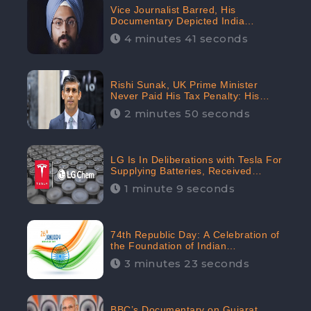
Vice Journalist Barred, His
Documentary Depicted India
Negatively: Centre to Delhi High
4 minutes 41 seconds
Court, CheckBrand Assessed Its
Digital Engagement; 5.3K
Rishi Sunak, UK Prime Minister
Never Paid His Tax Penalty: His
Office Garnered 46.7% Negative
2 minutes 50 seconds
Sentiments Online: CheckBrand
LG Is In Deliberations with Tesla For
Supplying Batteries, Received
206.1K Audience Engagement:
1 minute 9 seconds
CheckBrand
74th Republic Day: A Celebration of
the Foundation of Indian
Constitution
3 minutes 23 seconds
BBC’s Documentary on Gujarat