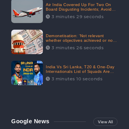
Air India Covered Up For Two On
Board Disgusting Incidents; Avoid
Reporting, Received 47.7%
3 minutes 29 seconds
Negative Sentiments Online:
CheckBrand
Demonetisation: ‘Not relevant
whether objectives achieved or not,’
declares the Supreme Court,
3 minutes 26 seconds
Received 35.4% Negative
Sentiments Online: CheckBrand
India Vs Sri Lanka, T20 & One-Day
Internationals List of Squads Are
Out, Received Phenomenal Positive
3 minutes 10 seconds
Sentiments Digitally Reaching Up To
97.7%: CheckBrand
Google News
View All