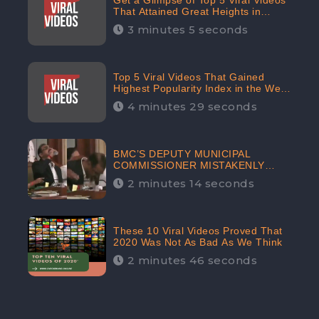
Get a Glimpse of Top 5 Viral Videos
That Attained Great Heights in
Popularity Index on the Internet in
3 minutes 5 seconds
October: CheckBrand
Top 5 Viral Videos That Gained
Highest Popularity Index in the Web
Space in September: CheckBrand
4 minutes 29 seconds
BMC’S DEPUTY MUNICIPAL
COMMISSIONER MISTAKENLY
DRINKS ‘SANITIZER’ DURING
2 minutes 14 seconds
BUDGET EDUCATION
PRESENTATION OF THE CIVIC
BODY
These 10 Viral Videos Proved That
2020 Was Not As Bad As We Think
2 minutes 46 seconds