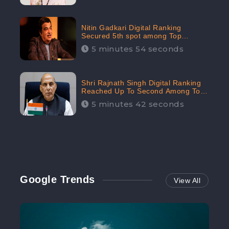
Nitin Gadkari Digital Ranking
Secured 5th spot among Top
Cabinet Ministers in the Digital
5 minutes 54 seconds
Ranking List: CheckBrand
Shri Rajnath Singh Digital Ranking
Reached Up To Second Among Top
Cabinet Ministers in the Digital
5 minutes 42 seconds
Ranking List: CheckBrand
Google Trends
View All