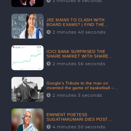
3 minutes 6 seconds
The Crypto-Currency As A Payment
Mode In The Near Future
JEE MAINS TO CLASH WITH
BOARD EXAMS? | FIND THE
ACTUAL STORY BEFORE YOU GET
2 minutes 40 seconds
WORRIED
ICICI BANK SURPRISED THE
SHARE MARKET WITH SHARE
PRICE INR 603.80 | CLSA
2 minutes 56 seconds
INCREASES THE TARGET PRICE
FROM INR 675 TO INR 800,
LISTED IN THE TOP GAINERS
Google’s Tribute to the man on
invented the game of basketball –
James Naismith
2 minutes 3 seconds
EMINENT POETESS
SUGATHAKUMARI DIES POST
COVID-19 INFECTION | INDIA’S
4 minutes 50 seconds
FEARLESS ENVIRONMENTALIST IS