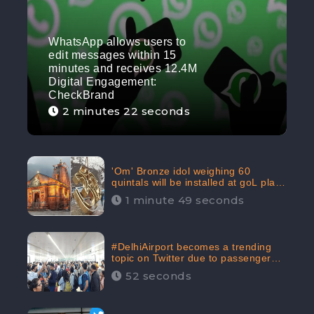
WhatsApp allows users to
edit messages within 15
minutes and receives 12.4M
Digital Engagement:
CheckBrand
2 minutes 22 seconds
'Om' Bronze idol weighing 60
quintals will be installed at goL plaza
in Kedarnath Dham receives 645.2k
1 minute 49 seconds
Digital Engagement: CheckBrand
#DelhiAirport becomes a trending
topic on Twitter due to passenger
complaints receiving 4.8 million
52 seconds
Digital Engagements & 81.8%
Negative Sentiments: CheckBrand