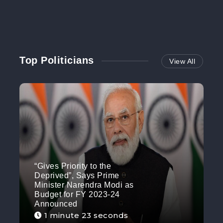
Top Politicians
View All
“Gives Priority to the
Deprived”, Says Prime
Minister Narendra Modi as
Budget for FY 2023-24
Announced
1 minute 23 seconds