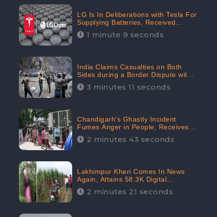
LG Is In Deliberations with Tesla For
Supplying Batteries, Received
206.1K Audience Engagement:
1 minute 9 seconds
CheckBrand
India Claims Casualties on Both
Sides during a Border Dispute with
China, Audience digital engagement
3 minutes 11 seconds
reaching up to 959.5K: CheckBrand
Chandigarh’s Ghastly Incident
Fumes Anger in People, Receives
53.3% Negative Sentiments:
2 minutes 43 seconds
CheckBrand
Lakhimpur Kheri Comes In News
Again, Attains 58.3K Digital
Engagement: CheckBrand
2 minutes 21 seconds