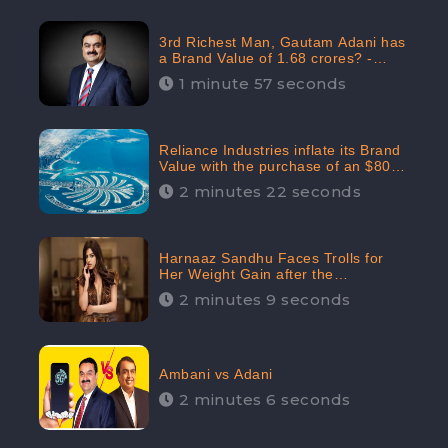
3rd Richest Man, Gautam Adani has
a Brand Value of 1.68 crores? -
CheckBrand
1 minute 57 seconds
Reliance Industries inflate its Brand
Value with the purchase of an $80
million manor in Dubai: CheckBrand
2 minutes 22 seconds
Harnaaz Sandhu Faces Trolls for
Her Weight Gain after the
Competition, Slams Trollers
2 minutes 9 seconds
Ambani vs Adani
2 minutes 6 seconds