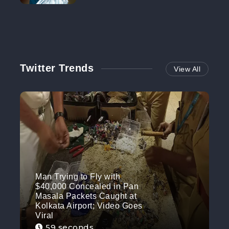
NO MORE
Twitter Trends
View All
Man Trying to Fly with
$40,000 Concealed in Pan
Masala Packets Caught at
Kolkata Airport; Video Goes
Viral
59 seconds