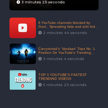
3 minutes 25 seconds
8 YouTube channels blocked by
Govt., Spreading fake and anti-India
content aimed at flaring religious
2 minutes 44 seconds
hatred
Carryminati's 'Vardaan' Tops No. 1
Position On YouTube's Trending
Chart | Twitter Trends With
3 minutes 4 seconds
#Vardaan
TOP 3 YOUTUBE’S FASTEST
TRENDING VIDEOS
5 minutes 23 seconds