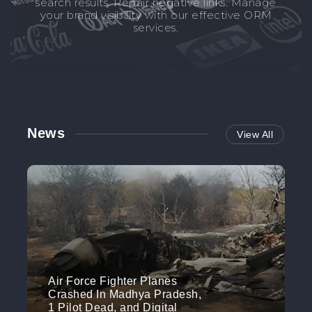
search results. Repair negative links. Manage
your brand visibility with our effective ORM
services.
News
View All
Air Force Fighter Planes
Crashed In Madhya Pradesh,
1 Pilot Dead, and Digital