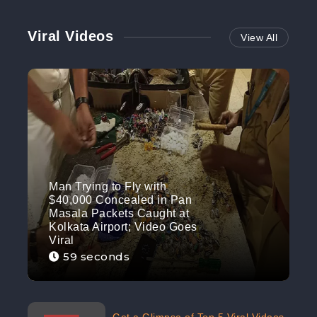
Viral Videos
View All
Man Trying to Fly with
$40,000 Concealed in Pan
Masala Packets Caught at
Kolkata Airport; Video Goes
Viral
59 seconds