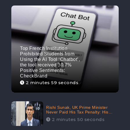
Top French Institution
Prohibited Students from
Using the AI Tool ‘Chatbot’,
the tool received 30.7%
Positive Sentiments:
CheckBrand
2 minutes 59 seconds
Rishi Sunak, UK Prime Minister
Never Paid His Tax Penalty: His
Office Garnered 46.7% Negative
2 minutes 50 seconds
Sentiments Online: CheckBrand