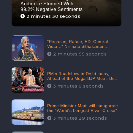
Audience Stunned With
99.2% Negative Sentiments
2 minutes 30 seconds
"Pegasus, Rafale, ED, Central
Vista…” Nirmala Sitharaman
Responds to Opposition Claims
2 minutes 55 seconds
against Prime Minister, Received
88.4% Positive Sentiments Online:
CheckBrand
PM's Roadshow in Delhi today,
Ahead of the Mega-BJP Meet, Boom
in Social Media With 67.8% Positive
3 minutes 8 seconds
Sentiments: CheckBrand
Prime Minister Modi will inaugurate
the "World's Longest River Cruise"
today, Received 30.1% Positive
3 minutes 29 seconds
Sentiments Online: CheckBrand