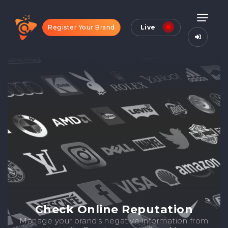
Register Your Brand
Live
Check Online Reputation
Manage your brand's negative information from