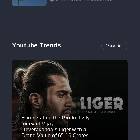
Participation”
Youtube Trends
View All
Enumerating the Productivity
Index of Vijay
Deverakonda’s Liger with a
Brand Value of 65.16 Crores