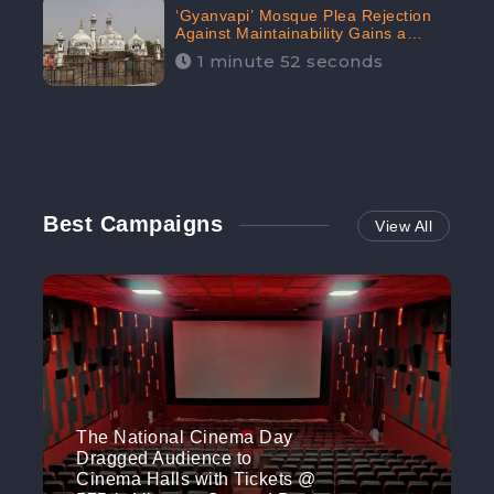
‘Gyanvapi’ Mosque Plea Rejection
Against Maintainability Gains a
Digital Engagement of 505K:
1 minute 52 seconds
CheckBrand
Best Campaigns
View All
The National Cinema Day
Dragged Audience to
Cinema Halls with Tickets @