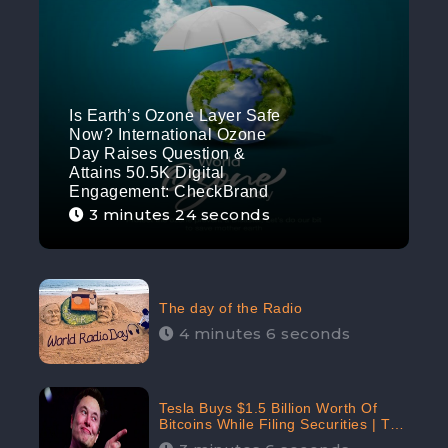
Is Earth’s Ozone Layer Safe
Now? International Ozone
Day Raises Question &
Attains 50.5K Digital
Engagement: CheckBrand
3 minutes 24 seconds
The day of the Radio
4 minutes 6 seconds
Tesla Buys $1.5 Billion Worth Of
Bitcoins While Filing Securities | The
Electric Automaker Plans To Accept