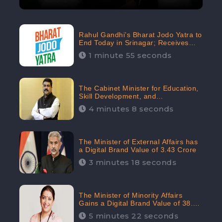
Rahul Gandhi’s Bharat Jodo Yatra to
End Today in Srinagar; Receives
68.8K Online Engagement:
1 minute 55 seconds
CheckBrand
The Cabinet Minister for Education,
Skill Development, and
Entrepreneurship Holds 33rd
4 minutes 8 seconds
Position in Digital Rankin
The Minister of External Affairs has
a Digital Brand Value of 3.43 Crore
3 minutes 18 seconds
The Minister of Minority Affairs
Gains a Digital Brand Value of 38.17
Crore
5 minutes 22 seconds