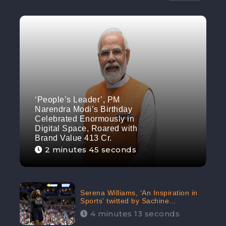
‘People’s Leader’, PM
Narendra Modi’s Birthday
Celebrated Enormously in
Digital Space, Roared with
Brand Value 413 Cr.
2 minutes 45 seconds
Serena Williams, ‘An Inspiration in
Sports’ twitted by Sachine
Tendulkar, creating Strom in Social
4 minutes 13 seconds
Media