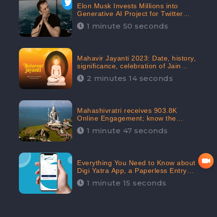
Elon Musk Invests Millions into
Generative AI Project for Twitter
Receives 8 Million Digital
1 minute 50 seconds
Engagement: CheckBrand
Mahavir Jayanti 2023: Date, history,
significance, celebration of Jain
festival receives 91.7% Positive
2 minutes 14 seconds
public sentiments: CheckBrand
Mahashivratri receives 903.8K
Online Engagement; know the
significance of the Festival
1 minute 47 seconds
Everything You Need to Know about
Digi Yatra App, a Paperless Entry
into Delhi Airport; Receives 48.4%
1 minute 15 seconds
Positive Reviews from the
Audiences