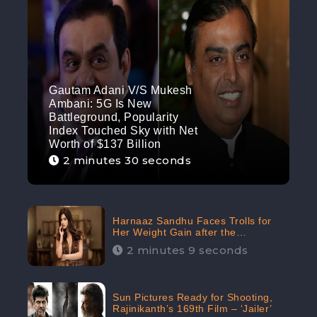
Gautam Adani V/S Mukesh
Ambani: 5G Is New
Battleground, Popularity
Index Touched Sky with Net
Worth of $137 Billion
2 minutes 30 seconds
Harnaaz Sandhu Faces Trolls for
Her Weight Gain after the
Competition, Slams Trollers
2 minutes 9 seconds
Sun Pictures Ready for Shooting,
Rajinikanth’s 169th Film – ‘Jailer’