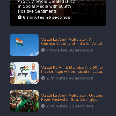
₹75 /-, Viewers Created Buzz
in Social Media with 60.9%
Positive Sentiments
8 minutes 46 seconds
‘Azadi ka Amrit Mahotsav’: A
Concise Journey of India for Azadi
7 minutes 30 seconds
‘Azadi Ka Amrit Mahotsav’: 5.50 lakh
tricolor flags will be raised in Jalaun,
trending on Social Media
2 minutes 47 seconds
‘Azadi ka Amrit Mahotsav’: Organic
Food Festival in Goa, Strongly
Supported in social media
2 minutes 23 seconds