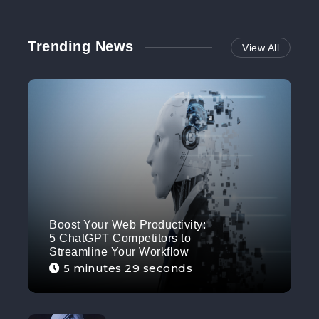
Trending News
View All
Boost Your Web Productivity:
5 ChatGPT Competitors to
Streamline Your Workflow
5 minutes 29 seconds