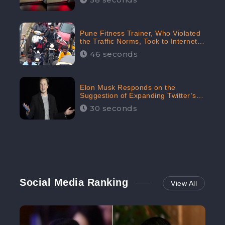
Pune Fitness Trainer, Who Violated
the Traffic Norms, Took to Internet
to Argue with the Police
46 seconds
Elon Musk Responds on the
Suggestion of Expanding Twitter’s
Character Limit; Read what he said
30 seconds
Social Media Ranking
View All