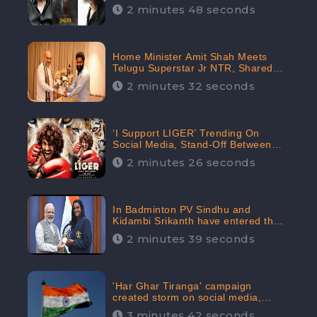
2 minutes 48 seconds
Home Minister Amit Shah Meets
Telugu Superstar Jr NTR, Shared
Picture Created Buzz on Social
2 minutes 32 seconds
Media
‘I Support LIGER’ Trending On
Social Media, Stand-Off Between
Supporters and Trolls
2 minutes 26 seconds
In Badminton PV Sindhu and
Kidambi Srikanth have entered the
Round of 16, creating a Buzz in
2 minutes 39 seconds
Social Media
'Har Ghar Tiranga' campaign
created storm on social media,
Home Minister appealed for “Mass
3 minutes 42 seconds