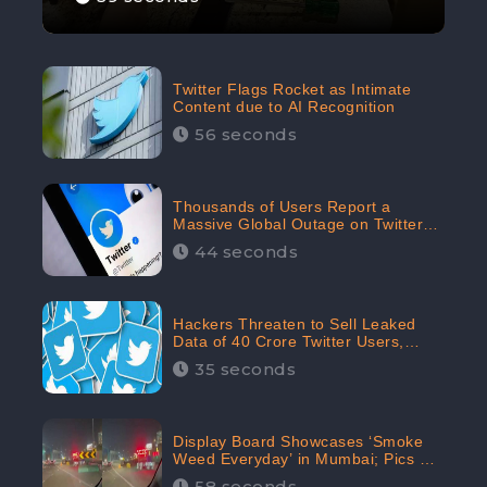
Twitter Flags Rocket as Intimate
Content due to AI Recognition
56 seconds
Thousands of Users Report a
Massive Global Outage on Twitter
with Many Unable To Assess Its
44 seconds
Features; Receives 70.4% Negative
Sentiments from the Audiences:
CheckBrand
Hackers Threaten to Sell Leaked
Data of 40 Crore Twitter Users,
Issue Warning to Elon Musk
35 seconds
Display Board Showcases ‘Smoke
Weed Everyday’ in Mumbai; Pics Go
Viral on Internet
58 seconds