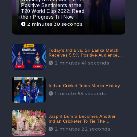
Positive Sentiments at the
T20 World Cup 2022; Read
their Progress Till Now
2 minutes 38 seconds
Today’s India vs. Sri Lanka Match
Receives 5.5% Positive Audience
Sentiments Amidst Arshdeep
2 minutes 41 seconds
Singh’s Criticism: CheckBrand
Indian Cricket Team Marks History
1 minute 55 seconds
Jasprit Bumra Becomes Another
Indian Cricketer To Tie The
Marriage Knot | “Love, If It Finds
2 minutes 22 seconds
You Worthy, Directs Your Course,”
Says Bumra