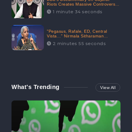
Riots Creates Massive Controversy;
Gains 1.5M Engagement in the
1 minute 34 seconds
Digital Realm: CheckBrand
"Pegasus, Rafale, ED, Central
Vista…” Nirmala Sitharaman
Responds to Opposition Claims
2 minutes 55 seconds
against Prime Minister, Received
88.4% Positive Sentiments Online:
CheckBrand
What's Trending
View All