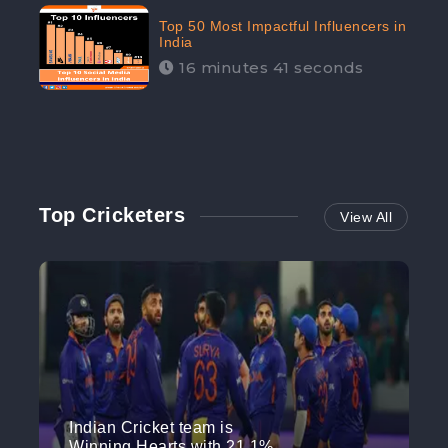
Top 50 Most Impactful Influencers in
India
16 minutes 41 seconds
Top Cricketers
View All
Indian Cricket team is
Winning Hearts with 21.1%