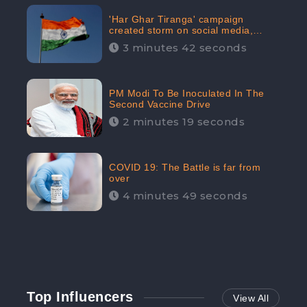
'Har Ghar Tiranga' campaign
created storm on social media,
Home Minister appealed for “Mass
3 minutes 42 seconds
Participation”
PM Modi To Be Inoculated In The
Second Vaccine Drive
2 minutes 19 seconds
COVID 19: The Battle is far from
over
4 minutes 49 seconds
Top Influencers
View All