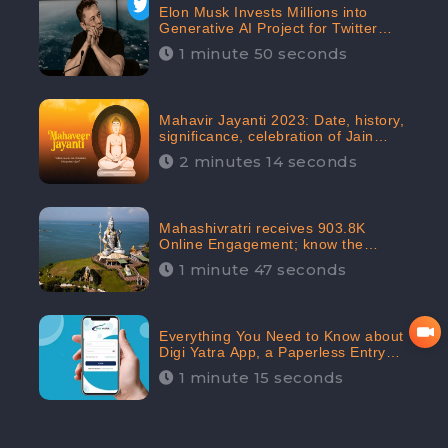
Elon Musk Invests Millions into
Generative AI Project for Twitter
Receives 8 Million Digital
1 minute 50 seconds
Engagement: CheckBrand
Mahavir Jayanti 2023: Date, history,
significance, celebration of Jain
festival receives 91.7% Positive
2 minutes 14 seconds
public sentiments: CheckBrand
Mahashivratri receives 903.8K
Online Engagement; know the
significance of the Festival
1 minute 47 seconds
Everything You Need to Know about
Digi Yatra App, a Paperless Entry
into Delhi Airport; Receives 48.4%
1 minute 15 seconds
Positive Reviews from the
Audiences