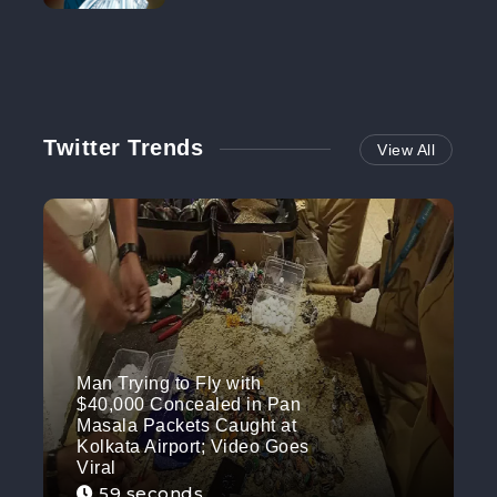
NO MORE
Twitter Trends
View All
Man Trying to Fly with
$40,000 Concealed in Pan
Masala Packets Caught at
Kolkata Airport; Video Goes
Viral
59 seconds