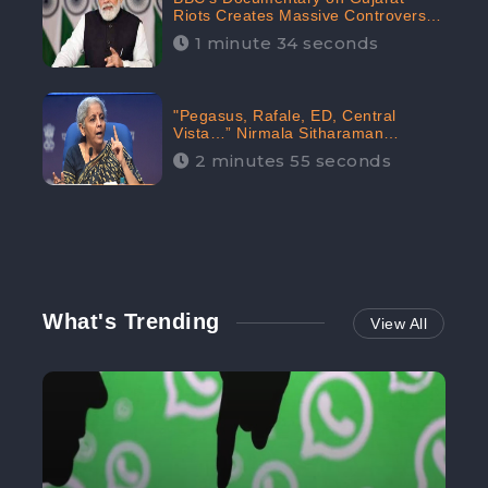
Riots Creates Massive Controversy;
Gains 1.5M Engagement in the
1 minute 34 seconds
Digital Realm: CheckBrand
"Pegasus, Rafale, ED, Central
Vista…” Nirmala Sitharaman
Responds to Opposition Claims
2 minutes 55 seconds
against Prime Minister, Received
88.4% Positive Sentiments Online:
CheckBrand
What's Trending
View All