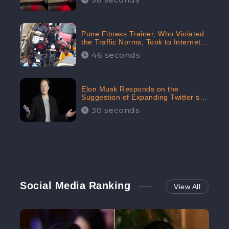
Pune Fitness Trainer, Who Violated
the Traffic Norms, Took to Internet
to Argue with the Police
46 seconds
Elon Musk Responds on the
Suggestion of Expanding Twitter’s
Character Limit; Read what he said
30 seconds
Social Media Ranking
View All