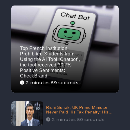
Top French Institution
Prohibited Students from
Using the AI Tool ‘Chatbot’,
the tool received 30.7%
Positive Sentiments:
CheckBrand
2 minutes 59 seconds
Rishi Sunak, UK Prime Minister
Never Paid His Tax Penalty: His
Office Garnered 46.7% Negative
2 minutes 50 seconds
Sentiments Online: CheckBrand