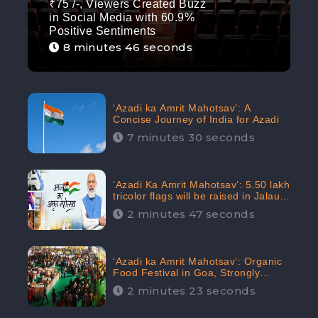
₹75 /-, Viewers Created Buzz
in Social Media with 60.9%
Positive Sentiments
8 minutes 46 seconds
‘Azadi ka Amrit Mahotsav’: A
Concise Journey of India for Azadi
7 minutes 30 seconds
‘Azadi Ka Amrit Mahotsav’: 5.50 lakh
tricolor flags will be raised in Jalaun,
trending on Social Media
2 minutes 47 seconds
‘Azadi ka Amrit Mahotsav’: Organic
Food Festival in Goa, Strongly
Supported in social media
2 minutes 23 seconds