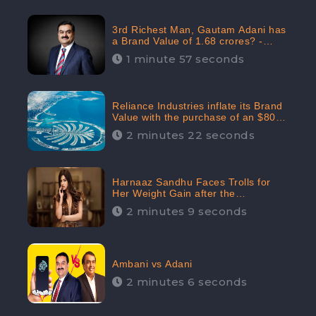
3rd Richest Man, Gautam Adani has
a Brand Value of 1.68 crores? -
CheckBrand
1 minute 57 seconds
Reliance Industries inflate its Brand
Value with the purchase of an $80
million manor in Dubai: CheckBrand
2 minutes 22 seconds
Harnaaz Sandhu Faces Trolls for
Her Weight Gain after the
Competition, Slams Trollers
2 minutes 9 seconds
Ambani vs Adani
2 minutes 6 seconds