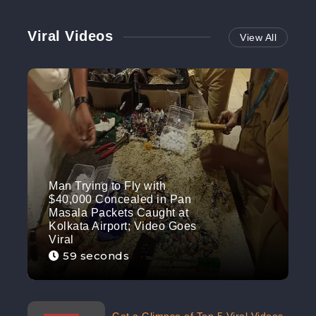
Viral Videos
View All
Man Trying to Fly with
$40,000 Concealed in Pan
Masala Packets Caught at
Kolkata Airport; Video Goes
Viral
59 seconds