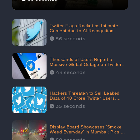
Twitter Flags Rocket as Intimate
Content due to AI Recognition
56 seconds
Thousands of Users Report a
Massive Global Outage on Twitter
with Many Unable To Assess Its
44 seconds
Features; Receives 70.4% Negative
Sentiments from the Audiences:
CheckBrand
Hackers Threaten to Sell Leaked
Data of 40 Crore Twitter Users,
Issue Warning to Elon Musk
35 seconds
Display Board Showcases ‘Smoke
Weed Everyday’ in Mumbai; Pics Go
Viral on Internet
58 seconds