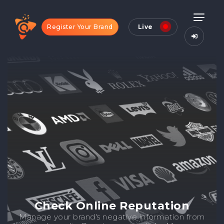
Register Your Brand
Live
Check Online Reputation
Manage your brand's negative information from