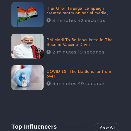
'Har Ghar Tiranga' campaign
created storm on social media,
Home Minister appealed for “Mass
3 minutes 42 seconds
Participation”
PM Modi To Be Inoculated In The
Second Vaccine Drive
2 minutes 19 seconds
COVID 19: The Battle is far from
over
4 minutes 49 seconds
Top Influencers
View All