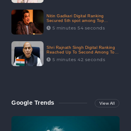
Nitin Gadkari Digital Ranking
Secured 5th spot among Top
Cabinet Ministers in the Digital
5 minutes 54 seconds
Ranking List: CheckBrand
Shri Rajnath Singh Digital Ranking
Reached Up To Second Among Top
Cabinet Ministers in the Digital
5 minutes 42 seconds
Ranking List: CheckBrand
Google Trends
View All