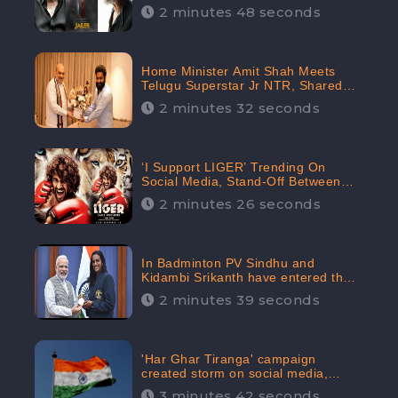
2 minutes 48 seconds
Home Minister Amit Shah Meets
Telugu Superstar Jr NTR, Shared
Picture Created Buzz on Social
2 minutes 32 seconds
Media
‘I Support LIGER’ Trending On
Social Media, Stand-Off Between
Supporters and Trolls
2 minutes 26 seconds
In Badminton PV Sindhu and
Kidambi Srikanth have entered the
Round of 16, creating a Buzz in
2 minutes 39 seconds
Social Media
'Har Ghar Tiranga' campaign
created storm on social media,
Home Minister appealed for “Mass
3 minutes 42 seconds