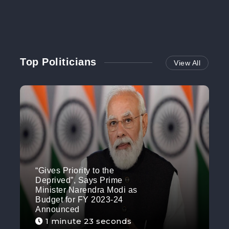
Top Politicians
View All
“Gives Priority to the
Deprived”, Says Prime
Minister Narendra Modi as
Budget for FY 2023-24
Announced
1 minute 23 seconds