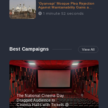
‘Gyanvapi’ Mosque Plea Rejection
Against Maintainability Gains a
Digital Engagement of 505K:
1 minute 52 seconds
CheckBrand
Best Campaigns
View All
The National Cinema Day
Dragged Audience to
Cinema Halls with Tickets @