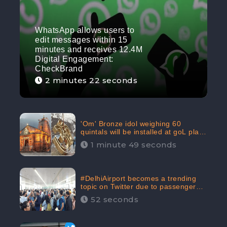
WhatsApp allows users to
edit messages within 15
minutes and receives 12.4M
Digital Engagement:
CheckBrand
2 minutes 22 seconds
'Om' Bronze idol weighing 60
quintals will be installed at goL plaza
in Kedarnath Dham receives 645.2k
1 minute 49 seconds
Digital Engagement: CheckBrand
#DelhiAirport becomes a trending
topic on Twitter due to passenger
complaints receiving 4.8 million
52 seconds
Digital Engagements & 81.8%
Negative Sentiments: CheckBrand