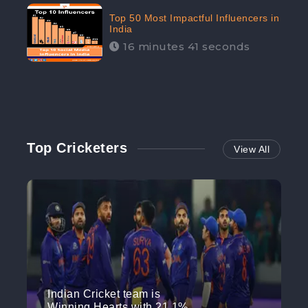
Top 50 Most Impactful Influencers in
India
16 minutes 41 seconds
Top Cricketers
View All
Indian Cricket team is
Winning Hearts with 21.1%