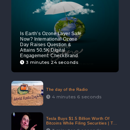
Is Earth’s Ozone Layer Safe
Now? International Ozone
Day Raises Question &
Attains 50.5K Digital
Engagement: CheckBrand
3 minutes 24 seconds
The day of the Radio
4 minutes 6 seconds
Tesla Buys $1.5 Billion Worth Of
Bitcoins While Filing Securities | The
Electric Automaker Plans To Accept