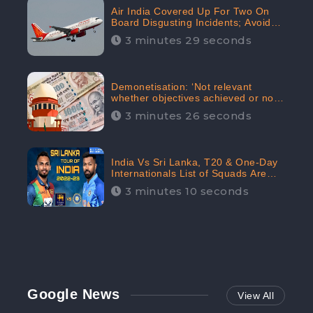
Air India Covered Up For Two On
Board Disgusting Incidents; Avoid
Reporting, Received 47.7%
3 minutes 29 seconds
Negative Sentiments Online:
CheckBrand
Demonetisation: ‘Not relevant
whether objectives achieved or not,’
declares the Supreme Court,
3 minutes 26 seconds
Received 35.4% Negative
Sentiments Online: CheckBrand
India Vs Sri Lanka, T20 & One-Day
Internationals List of Squads Are
Out, Received Phenomenal Positive
3 minutes 10 seconds
Sentiments Digitally Reaching Up To
97.7%: CheckBrand
Google News
View All