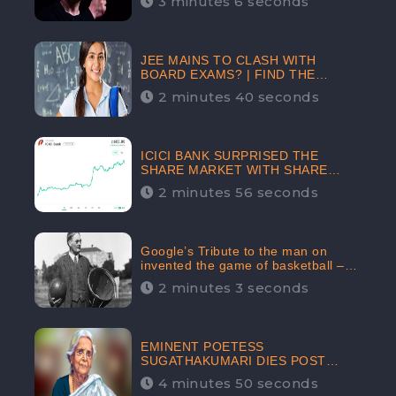
3 minutes 6 seconds
The Crypto-Currency As A Payment
Mode In The Near Future
JEE MAINS TO CLASH WITH
BOARD EXAMS? | FIND THE
ACTUAL STORY BEFORE YOU GET
2 minutes 40 seconds
WORRIED
ICICI BANK SURPRISED THE
SHARE MARKET WITH SHARE
PRICE INR 603.80 | CLSA
2 minutes 56 seconds
INCREASES THE TARGET PRICE
FROM INR 675 TO INR 800,
LISTED IN THE TOP GAINERS
Google’s Tribute to the man on
invented the game of basketball –
James Naismith
2 minutes 3 seconds
EMINENT POETESS
SUGATHAKUMARI DIES POST
COVID-19 INFECTION | INDIA’S
4 minutes 50 seconds
FEARLESS ENVIRONMENTALIST IS