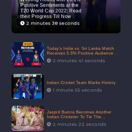
Positive Sentiments at the
T20 World Cup 2022; Read
their Progress Till Now
2 minutes 38 seconds
Today’s India vs. Sri Lanka Match
Receives 5.5% Positive Audience
Sentiments Amidst Arshdeep
2 minutes 41 seconds
Singh’s Criticism: CheckBrand
Indian Cricket Team Marks History
1 minute 55 seconds
Jasprit Bumra Becomes Another
Indian Cricketer To Tie The
Marriage Knot | “Love, If It Finds
2 minutes 22 seconds
You Worthy, Directs Your Course,”
Says Bumra