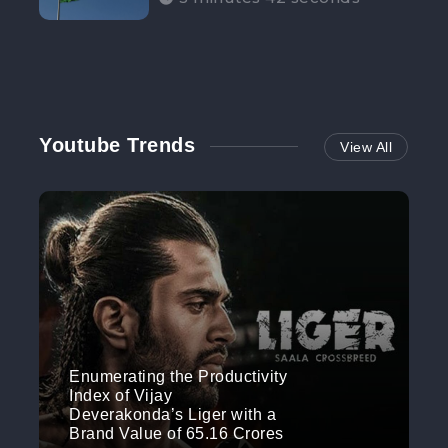
Participation”
Youtube Trends
View All
Enumerating the Productivity
Index of Vijay
Deverakonda’s Liger with a
Brand Value of 65.16 Crores