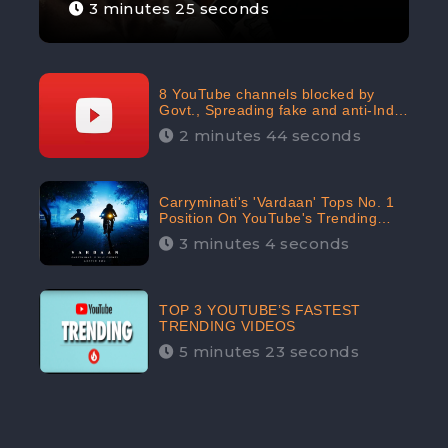
3 minutes 25 seconds
8 YouTube channels blocked by
Govt., Spreading fake and anti-India
content aimed at flaring religious
2 minutes 44 seconds
hatred
Carryminati's 'Vardaan' Tops No. 1
Position On YouTube's Trending
Chart | Twitter Trends With
3 minutes 4 seconds
#Vardaan
TOP 3 YOUTUBE’S FASTEST
TRENDING VIDEOS
5 minutes 23 seconds