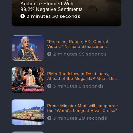
Audience Stunned With
99.2% Negative Sentiments
2 minutes 30 seconds
"Pegasus, Rafale, ED, Central
Vista…” Nirmala Sitharaman
Responds to Opposition Claims
2 minutes 55 seconds
against Prime Minister, Received
88.4% Positive Sentiments Online:
CheckBrand
PM's Roadshow in Delhi today,
Ahead of the Mega-BJP Meet, Boom
in Social Media With 67.8% Positive
3 minutes 8 seconds
Sentiments: CheckBrand
Prime Minister Modi will inaugurate
the "World's Longest River Cruise"
today, Received 30.1% Positive
3 minutes 29 seconds
Sentiments Online: CheckBrand