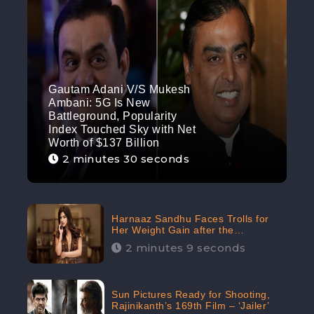
Gautam Adani V/S Mukesh
Ambani: 5G Is New
Battleground, Popularity
Index Touched Sky with Net
Worth of $137 Billion
2 minutes 30 seconds
Harnaaz Sandhu Faces Trolls for
Her Weight Gain after the
Competition, Slams Trollers
2 minutes 9 seconds
Sun Pictures Ready for Shooting,
Rajinikanth’s 169th Film – ‘Jailer’