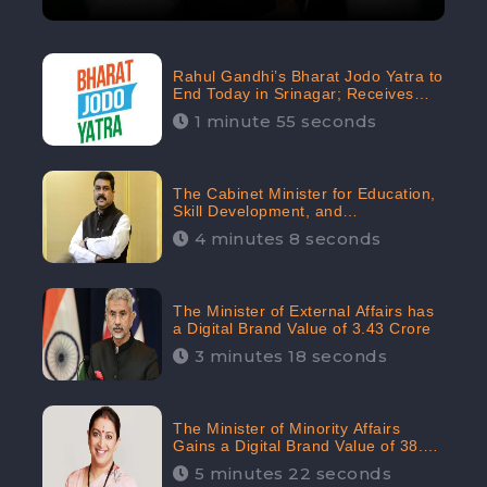
Rahul Gandhi’s Bharat Jodo Yatra to
End Today in Srinagar; Receives
68.8K Online Engagement:
1 minute 55 seconds
CheckBrand
The Cabinet Minister for Education,
Skill Development, and
Entrepreneurship Holds 33rd
4 minutes 8 seconds
Position in Digital Rankin
The Minister of External Affairs has
a Digital Brand Value of 3.43 Crore
3 minutes 18 seconds
The Minister of Minority Affairs
Gains a Digital Brand Value of 38.17
Crore
5 minutes 22 seconds