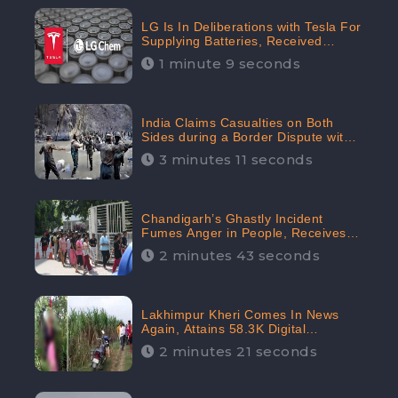
LG Is In Deliberations with Tesla For
Supplying Batteries, Received
206.1K Audience Engagement:
1 minute 9 seconds
CheckBrand
India Claims Casualties on Both
Sides during a Border Dispute with
China, Audience digital engagement
3 minutes 11 seconds
reaching up to 959.5K: CheckBrand
Chandigarh’s Ghastly Incident
Fumes Anger in People, Receives
53.3% Negative Sentiments:
2 minutes 43 seconds
CheckBrand
Lakhimpur Kheri Comes In News
Again, Attains 58.3K Digital
Engagement: CheckBrand
2 minutes 21 seconds