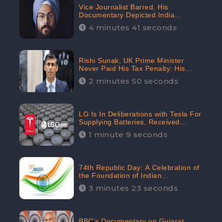
Vice Journalist Barred, His
Documentary Depicted India
Negatively: Centre to Delhi High
4 minutes 41 seconds
Court, CheckBrand Assessed Its
Digital Engagement; 5.3K
Rishi Sunak, UK Prime Minister
Never Paid His Tax Penalty: His
Office Garnered 46.7% Negative
2 minutes 50 seconds
Sentiments Online: CheckBrand
LG Is In Deliberations with Tesla For
Supplying Batteries, Received
206.1K Audience Engagement:
1 minute 9 seconds
CheckBrand
74th Republic Day: A Celebration of
the Foundation of Indian
Constitution
3 minutes 23 seconds
BBC’s Documentary on Gujarat