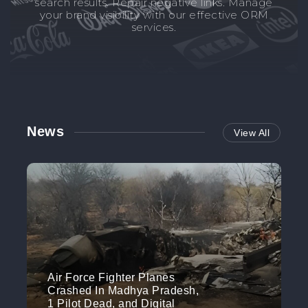
search results. Repair negative links. Manage
your brand visibility with our effective ORM
services.
News
View All
Air Force Fighter Planes
Crashed In Madhya Pradesh,
1 Pilot Dead, and Digital