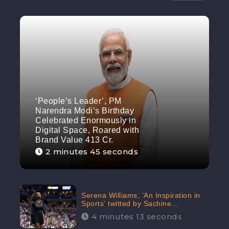
‘People’s Leader’, PM
Narendra Modi’s Birthday
Celebrated Enormously in
Digital Space, Roared with
Brand Value 413 Cr.
2 minutes 45 seconds
Serena Williams, ‘An Inspiration in
Sports’ twitted by Sachine
Tendulkar, creating Strom in Social
4 minutes 13 seconds
Media