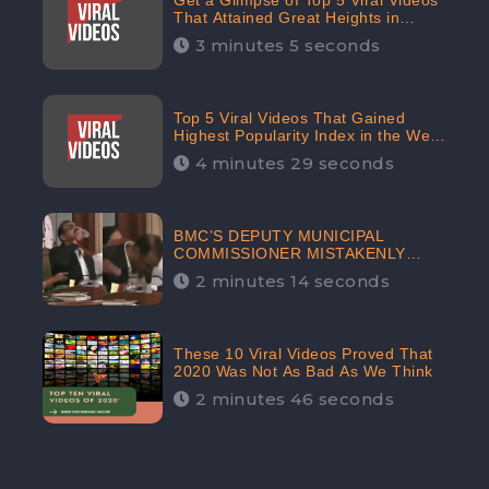
Get a Glimpse of Top 5 Viral Videos
That Attained Great Heights in
Popularity Index on the Internet in
3 minutes 5 seconds
October: CheckBrand
Top 5 Viral Videos That Gained
Highest Popularity Index in the Web
Space in September: CheckBrand
4 minutes 29 seconds
BMC’S DEPUTY MUNICIPAL
COMMISSIONER MISTAKENLY
DRINKS ‘SANITIZER’ DURING
2 minutes 14 seconds
BUDGET EDUCATION
PRESENTATION OF THE CIVIC
BODY
These 10 Viral Videos Proved That
2020 Was Not As Bad As We Think
2 minutes 46 seconds