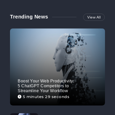
Trending News
View All
Boost Your Web Productivity:
5 ChatGPT Competitors to
Streamline Your Workflow
5 minutes 29 seconds