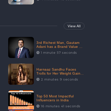
View All
3rd Richest Man, Gautam
Adani has a Brand Value of
1.68 crores? - CheckBrand
1 minute 57 seconds
Harnaaz Sandhu Faces
Trolls for Her Weight Gain
after the Competition,
2 minutes 9 seconds
Slams Trollers
Top 50 Most Impactful
Influencers in India
16 minutes 41 seconds