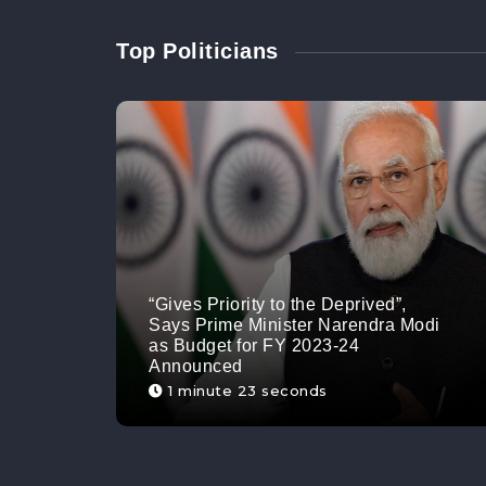
Top Politicians
“Gives Priority to the Deprived”,
Says Prime Minister Narendra Modi
as Budget for FY 2023-24
Announced
1 minute 23 seconds