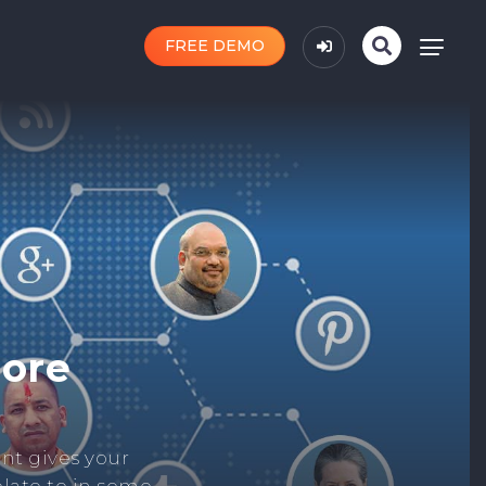
FREE DEMO
n