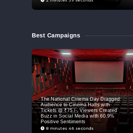
2 minutes 59 seconds
Best Campaigns
The National Cinema Day Dragged
Audience to Cinema Halls with
Tickets @ ₹75 /-, Viewers Created
Buzz in Social Media with 60.9%
Positive Sentiments
8 minutes 46 seconds