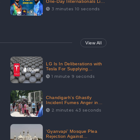
One-Day Internationals List
of Squads Are Out,
3 minutes 10 seconds
Received Phenomenal
Positive Sentiments Digitally
Reaching Up To 97.7%:
CheckBrand
View All
LG Is In Deliberations with
Tesla For Supplying
Batteries, Received 206.1K
1 minute 9 seconds
Audience Engagement:
CheckBrand
Chandigarh’s Ghastly
Incident Fumes Anger in
People, Receives 53.3%
2 minutes 43 seconds
Negative Sentiments:
CheckBrand
‘Gyanvapi’ Mosque Plea
Rejection Against