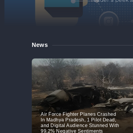
Manage your br
links. M
News
Air Force Fighter Planes Crashed
In Madhya Pradesh, 1 Pilot Dead,
and Digital Audience Stunned With
99.2% Negative Sentiments