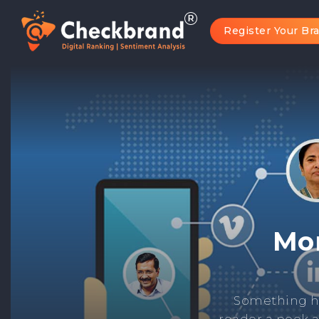
Register Your Br