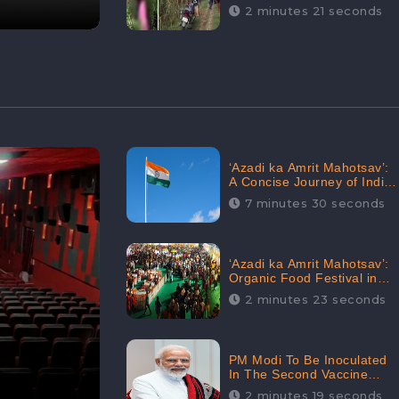
Digital Engagement:
2 minutes 21 seconds
CheckBrand
‘Azadi ka Amrit Mahotsav’:
A Concise Journey of India
for Azadi
7 minutes 30 seconds
‘Azadi ka Amrit Mahotsav’:
Organic Food Festival in
Goa, Strongly Supported in
2 minutes 23 seconds
social media
PM Modi To Be Inoculated
In The Second Vaccine
Drive
2 minutes 19 seconds