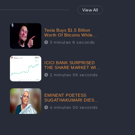
View All
Tesla Buys $1.5 Billion
Worth Of Bitcoins While
Filing Securities | The
3 minutes 6 seconds
Electric Automaker Plans To
Accept The Crypto-
Currency As A Payment
Mode In The Near Future
ICICI BANK SURPRISED
THE SHARE MARKET WITH
SHARE PRICE INR 603.80 |
2 minutes 56 seconds
CLSA INCREASES THE
TARGET PRICE FROM INR
675 TO INR 800, LISTED IN
THE TOP GAINERS
EMINENT POETESS
SUGATHAKUMARI DIES
POST COVID-19
4 minutes 50 seconds
INFECTION | INDIA’S
FEARLESS
ENVIRONMENTALIST IS
NO MORE