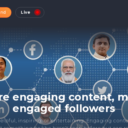
and
Live
Check Online Reputatio