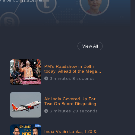
Repair negative
services.
View All
PM's Roadshow in Delhi
today, Ahead of the Mega-
BJP Meet, Boom in Social
3 minutes 8 seconds
Media With 67.8% Positive
Sentiments: CheckBrand
Air India Covered Up For
Two On Board Disgusting
Incidents; Avoid Reporting,
3 minutes 29 seconds
Received 47.7% Negative
Sentiments Online:
CheckBrand
India Vs Sri Lanka, T20 &