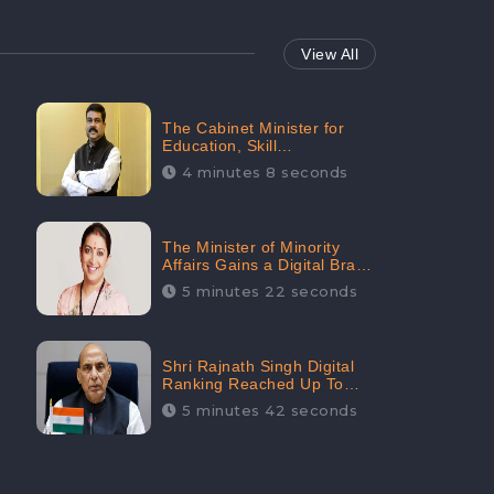
View All
The Cabinet Minister for
Education, Skill
Development, and
4 minutes 8 seconds
Entrepreneurship Holds
33rd Position in Digital
Rankin
The Minister of Minority
Affairs Gains a Digital Brand
Value of 38.17 Crore
5 minutes 22 seconds
Shri Rajnath Singh Digital
Ranking Reached Up To
Second Among Top Cabinet
5 minutes 42 seconds
Ministers in the Digital
Ranking List: CheckBrand