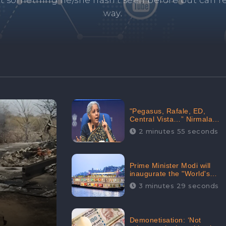
and's negative information from search results. 
anage your brand visibility with our effective ORM 
"Pegasus, Rafale, ED,
Central Vista…” Nirmala
Sitharaman Responds to
2 minutes 55 seconds
Opposition Claims against
Prime Minister, Received
88.4% Positive Sentiments
Online: CheckBrand
Prime Minister Modi will
inaugurate the "World's
Longest River Cruise"
3 minutes 29 seconds
today, Received 30.1%
Positive Sentiments Online:
CheckBrand
Demonetisation: ‘Not