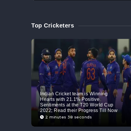
Top Cricketers
Indian Cricket team is Winning
Hearts with 21.1% Positive
Sentiments at the T20 World Cup
2022; Read their Progress Till Now
2 minutes 38 seconds