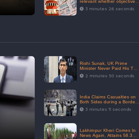
relevant whether objectives
achieved or not,’ declares
3 minutes 26 seconds
the Supreme Court,
Received 35.4% Negative
Sentiments Online:
CheckBrand
Rishi Sunak, UK Prime
Minister Never Paid His Tax
Penalty: His Office
2 minutes 50 seconds
Garnered 46.7% Negative
Sentiments Online:
CheckBrand
India Claims Casualties on
Both Sides during a Border
Dispute with China,
3 minutes 11 seconds
Audience digital
engagement reaching up to
959.5K: CheckBrand
Lakhimpur Kheri Comes In
News Again, Attains 58.3K