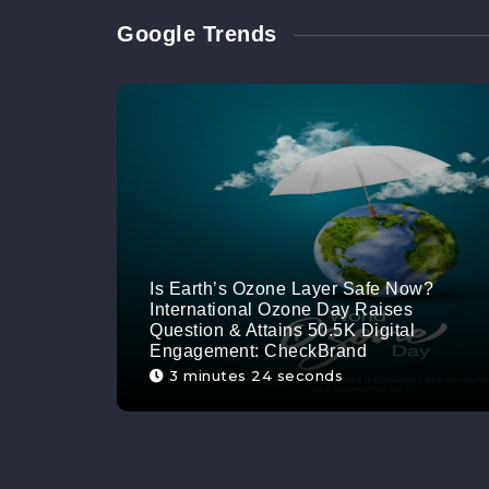
Google Trends
Is Earth’s Ozone Layer Safe Now?
International Ozone Day Raises
Question & Attains 50.5K Digital
Engagement: CheckBrand
3 minutes 24 seconds