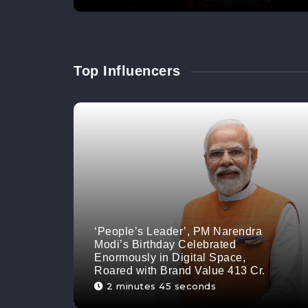
Top Influencers
‘People’s Leader’, PM Narendra
Modi’s Birthday Celebrated
Enormously in Digital Space,
Roared with Brand Value 413 Cr.
2 minutes 45 seconds