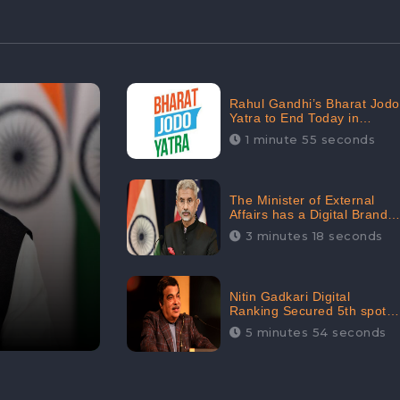
Rahul Gandhi’s Bharat Jodo
Yatra to End Today in
Srinagar; Receives 68.8K
1 minute 55 seconds
Online Engagement:
CheckBrand
The Minister of External
Affairs has a Digital Brand
Value of 3.43 Crore
3 minutes 18 seconds
Nitin Gadkari Digital
Ranking Secured 5th spot
among Top Cabinet
5 minutes 54 seconds
Ministers in the Digital
Ranking List: CheckBrand