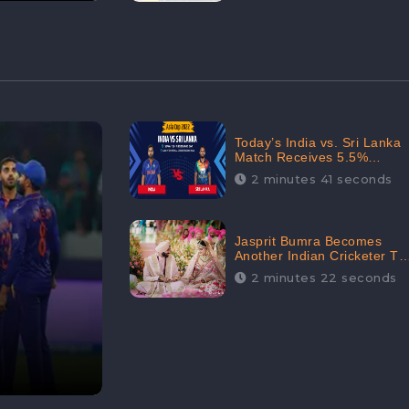
Today’s India vs. Sri Lanka
Match Receives 5.5%
Positive Audience
2 minutes 41 seconds
Sentiments Amidst
Arshdeep Singh’s Criticism:
CheckBrand
Jasprit Bumra Becomes
Another Indian Cricketer To
Tie The Marriage Knot |
2 minutes 22 seconds
“Love, If It Finds You
Worthy, Directs Your
Course,” Says Bumra