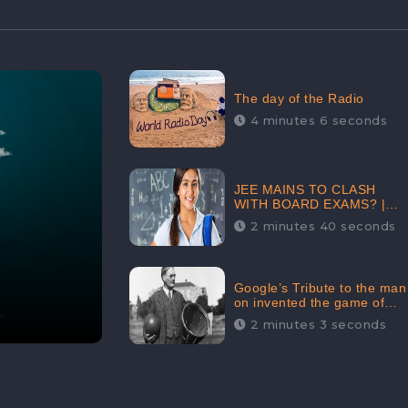
The day of the Radio
4 minutes 6 seconds
JEE MAINS TO CLASH
WITH BOARD EXAMS? |
FIND THE ACTUAL STORY
2 minutes 40 seconds
BEFORE YOU GET
WORRIED
Google’s Tribute to the man
on invented the game of
basketball – James
2 minutes 3 seconds
Naismith