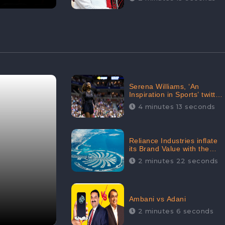
Serena Williams, ‘An
Inspiration in Sports’ twitted
by Sachine Tendulkar,
4 minutes 13 seconds
creating Strom in Social
Media
Reliance Industries inflate
its Brand Value with the
purchase of an $80 million
2 minutes 22 seconds
manor in Dubai:
CheckBrand
Ambani vs Adani
2 minutes 6 seconds