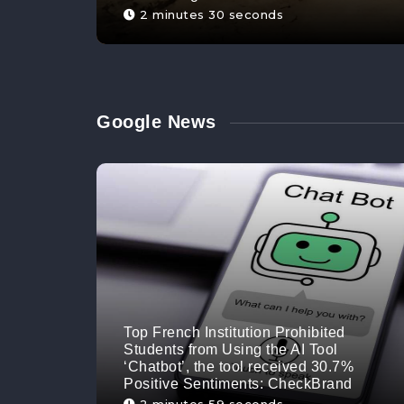
2 minutes 30 seconds
Google News
Top French Institution Prohibited
Students from Using the AI Tool
‘Chatbot’, the tool received 30.7%
Positive Sentiments: CheckBrand