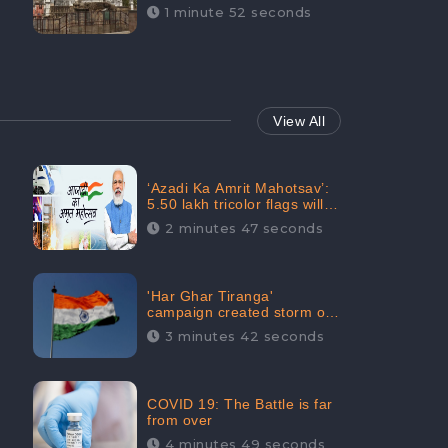
Maintainability Gains a
1 minute 52 seconds
Digital Engagement of
505K: CheckBrand
View All
‘Azadi Ka Amrit Mahotsav’:
5.50 lakh tricolor flags will
be raised in Jalaun,
2 minutes 47 seconds
trending on Social Media
'Har Ghar Tiranga'
campaign created storm on
social media, Home Minister
3 minutes 42 seconds
appealed for “Mass
Participation”
COVID 19: The Battle is far
from over
4 minutes 49 seconds