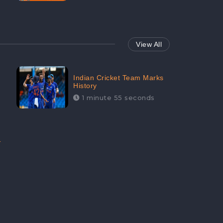
View All
Indian Cricket Team Marks
History
1 minute 55 seconds