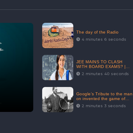
The day of the Radio
4 minutes 6 seconds
JEE MAINS TO CLASH
WITH BOARD EXAMS? |
FIND THE ACTUAL STORY
2 minutes 40 seconds
BEFORE YOU GET
WORRIED
Google’s Tribute to the man
on invented the game of
basketball – James
2 minutes 3 seconds
Naismith