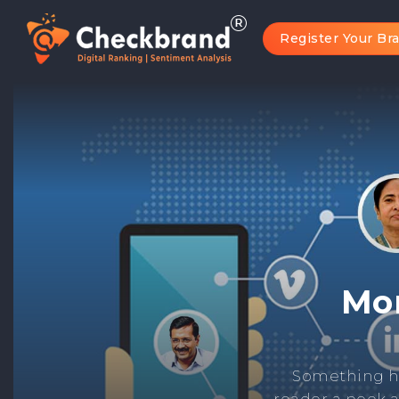
Register Your Br