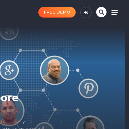
FREE DEMO
n