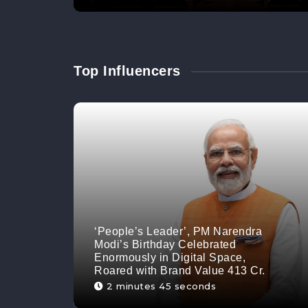
Top Influencers
‘People’s Leader’, PM Narendra
Modi’s Birthday Celebrated
Enormously in Digital Space,
Roared with Brand Value 413 Cr.
2 minutes 45 seconds