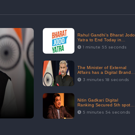
Rahul Gandhi’s Bharat Jodo
Yatra to End Today in
Srinagar; Receives 68.8K
1 minute 55 seconds
Online Engagement:
CheckBrand
The Minister of External
Affairs has a Digital Brand
Value of 3.43 Crore
3 minutes 18 seconds
Nitin Gadkari Digital
Ranking Secured 5th spot
among Top Cabinet
5 minutes 54 seconds
Ministers in the Digital
Ranking List: CheckBrand