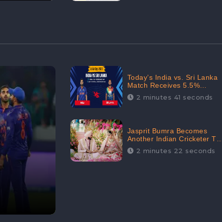
Today’s India vs. Sri Lanka
Match Receives 5.5%
Positive Audience
2 minutes 41 seconds
Sentiments Amidst
Arshdeep Singh’s Criticism:
CheckBrand
Jasprit Bumra Becomes
Another Indian Cricketer To
Tie The Marriage Knot |
2 minutes 22 seconds
“Love, If It Finds You
Worthy, Directs Your
Course,” Says Bumra