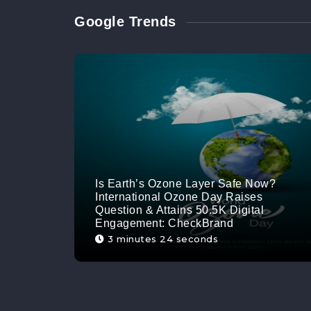
Google Trends
Is Earth’s Ozone Layer Safe Now?
International Ozone Day Raises
Question & Attains 50.5K Digital
Engagement: CheckBrand
3 minutes 24 seconds