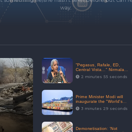
and's negative information from search results. 
anage your brand visibility with our effective ORM 
"Pegasus, Rafale, ED,
Central Vista…” Nirmala
Sitharaman Responds to
2 minutes 55 seconds
Opposition Claims against
Prime Minister, Received
88.4% Positive Sentiments
Online: CheckBrand
Prime Minister Modi will
inaugurate the "World's
Longest River Cruise"
3 minutes 29 seconds
today, Received 30.1%
Positive Sentiments Online:
CheckBrand
Demonetisation: ‘Not