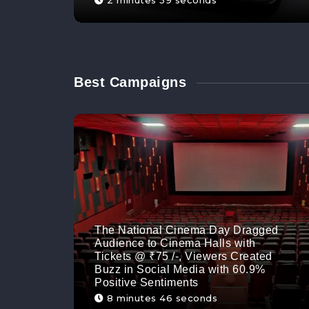
2 minutes 59 seconds
Best Campaigns
The National Cinema Day Dragged
Audience to Cinema Halls with
Tickets @ ₹75 /-, Viewers Created
Buzz in Social Media with 60.9%
Positive Sentiments
8 minutes 46 seconds