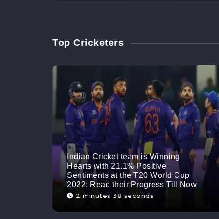
Top Cricketers
Indian Cricket team is Winning
Hearts with 21.1% Positive
Sentiments at the T20 World Cup
2022; Read their Progress Till Now
2 minutes 38 seconds