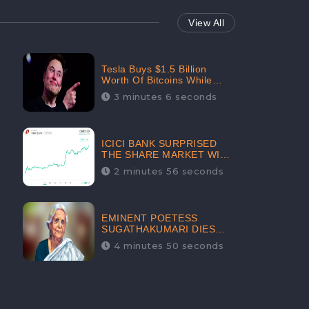
View All
Tesla Buys $1.5 Billion
Worth Of Bitcoins While
Filing Securities | The
3 minutes 6 seconds
Electric Automaker Plans To
Accept The Crypto-
Currency As A Payment
Mode In The Near Future
ICICI BANK SURPRISED
THE SHARE MARKET WITH
SHARE PRICE INR 603.80 |
2 minutes 56 seconds
CLSA INCREASES THE
TARGET PRICE FROM INR
675 TO INR 800, LISTED IN
THE TOP GAINERS
EMINENT POETESS
SUGATHAKUMARI DIES
POST COVID-19
4 minutes 50 seconds
INFECTION | INDIA’S
FEARLESS
ENVIRONMENTALIST IS
NO MORE