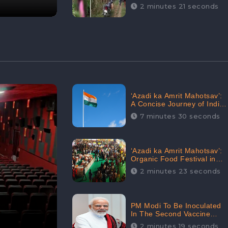
Digital Engagement:
2 minutes 21 seconds
CheckBrand
‘Azadi ka Amrit Mahotsav’:
A Concise Journey of India
for Azadi
7 minutes 30 seconds
‘Azadi ka Amrit Mahotsav’:
Organic Food Festival in
Goa, Strongly Supported in
2 minutes 23 seconds
social media
PM Modi To Be Inoculated
In The Second Vaccine
Drive
2 minutes 19 seconds