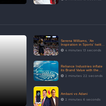
Serena Williams, ‘An
Inspiration in Sports’ twitted
by Sachine Tendulkar,
4 minutes 13 seconds
creating Strom in Social
Media
Reliance Industries inflate
its Brand Value with the
purchase of an $80 million
2 minutes 22 seconds
manor in Dubai:
CheckBrand
Ambani vs Adani
2 minutes 6 seconds