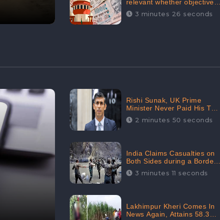
relevant whether objectives
achieved or not,’ declares
3 minutes 26 seconds
the Supreme Court,
Received 35.4% Negative
Sentiments Online:
CheckBrand
Rishi Sunak, UK Prime
Minister Never Paid His Tax
Penalty: His Office
2 minutes 50 seconds
Garnered 46.7% Negative
Sentiments Online:
CheckBrand
India Claims Casualties on
Both Sides during a Border
Dispute with China,
3 minutes 11 seconds
Audience digital
engagement reaching up to
959.5K: CheckBrand
Lakhimpur Kheri Comes In
News Again, Attains 58.3K