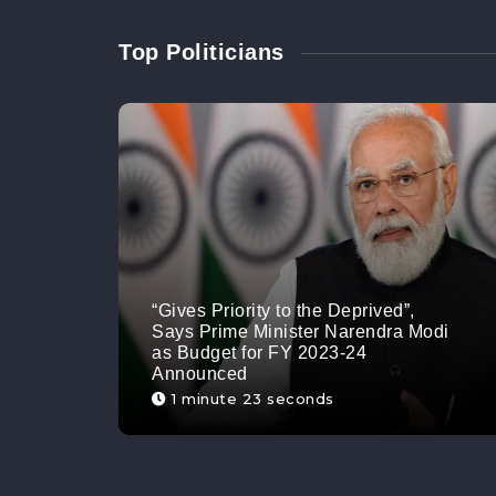
Top Politicians
“Gives Priority to the Deprived”,
Says Prime Minister Narendra Modi
as Budget for FY 2023-24
Announced
1 minute 23 seconds