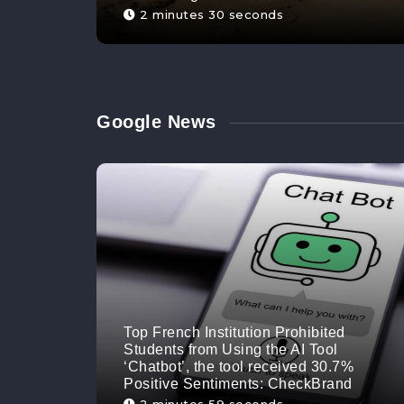
2 minutes 30 seconds
Google News
Top French Institution Prohibited
Students from Using the AI Tool
‘Chatbot’, the tool received 30.7%
Positive Sentiments: CheckBrand