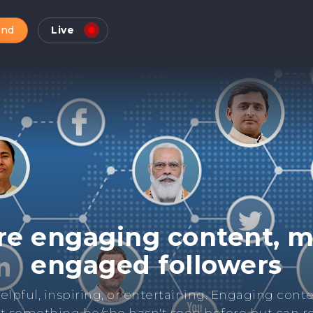
and
Live
Check Online Reputatio