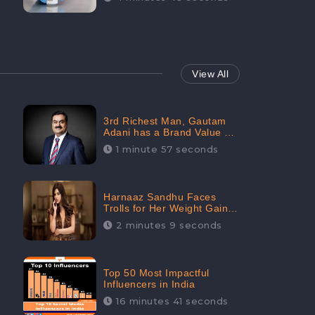
View All
3rd Richest Man, Gautam
Adani has a Brand Value of
1.68 crores? - CheckBrand
1 minute 57 seconds
Harnaaz Sandhu Faces
Trolls for Her Weight Gain
after the Competition,
2 minutes 9 seconds
Slams Trollers
Top 50 Most Impactful
Influencers in India
16 minutes 41 seconds