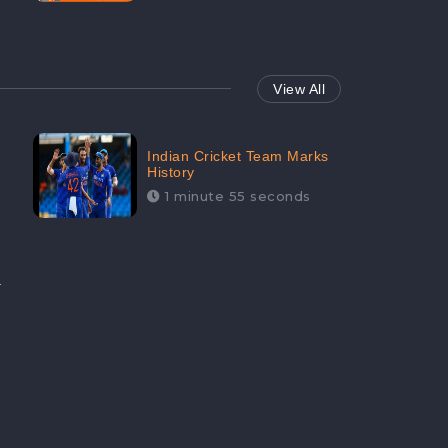
View All
Indian Cricket Team Marks
History
1 minute 55 seconds