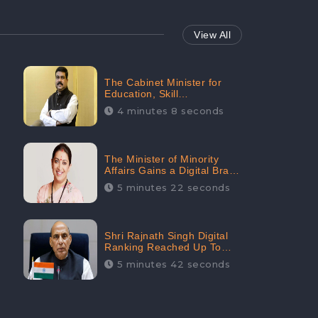
View All
The Cabinet Minister for
Education, Skill
Development, and
4 minutes 8 seconds
Entrepreneurship Holds
33rd Position in Digital
Rankin
The Minister of Minority
Affairs Gains a Digital Brand
Value of 38.17 Crore
5 minutes 22 seconds
Shri Rajnath Singh Digital
Ranking Reached Up To
Second Among Top Cabinet
5 minutes 42 seconds
Ministers in the Digital
Ranking List: CheckBrand