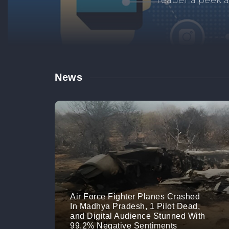
Manage your br
links. M
News
Air Force Fighter Planes Crashed
In Madhya Pradesh, 1 Pilot Dead,
and Digital Audience Stunned With
99.2% Negative Sentiments