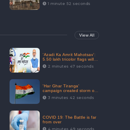
Maintainability Gains a
1 minute 52 seconds
Digital Engagement of
505K: CheckBrand
View All
‘Azadi Ka Amrit Mahotsav’:
5.50 lakh tricolor flags will
be raised in Jalaun,
2 minutes 47 seconds
trending on Social Media
'Har Ghar Tiranga'
campaign created storm on
social media, Home Minister
3 minutes 42 seconds
appealed for “Mass
Participation”
COVID 19: The Battle is far
from over
4 minutes 49 seconds