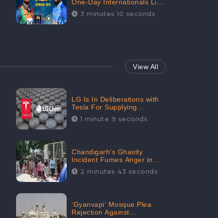
One-Day Internationals List
of Squads Are Out,
3 minutes 10 seconds
Received Phenomenal
Positive Sentiments Digitally
Reaching Up To 97.7%:
CheckBrand
View All
LG Is In Deliberations with
Tesla For Supplying
Batteries, Received 206.1K
1 minute 9 seconds
Audience Engagement:
CheckBrand
Chandigarh’s Ghastly
Incident Fumes Anger in
People, Receives 53.3%
2 minutes 43 seconds
Negative Sentiments:
CheckBrand
‘Gyanvapi’ Mosque Plea
Rejection Against