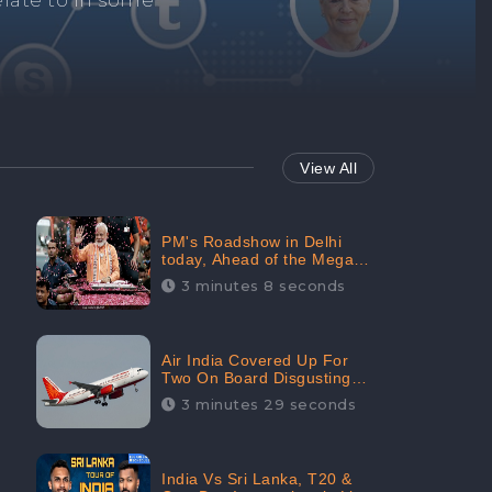
Repair negative
services.
View All
PM's Roadshow in Delhi
today, Ahead of the Mega-
BJP Meet, Boom in Social
3 minutes 8 seconds
Media With 67.8% Positive
Sentiments: CheckBrand
Air India Covered Up For
Two On Board Disgusting
Incidents; Avoid Reporting,
3 minutes 29 seconds
Received 47.7% Negative
Sentiments Online:
CheckBrand
India Vs Sri Lanka, T20 &