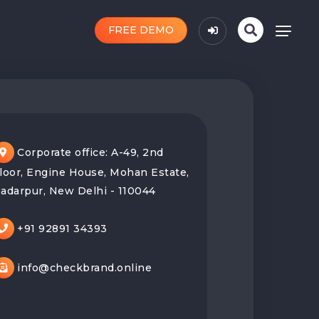
FREE DEMO
Corporate office: A-49, 2nd
loor, Engine House, Mohan Estate,
adarpur, New Delhi - 110044
+91 92891 34393
info@checkbrand.online