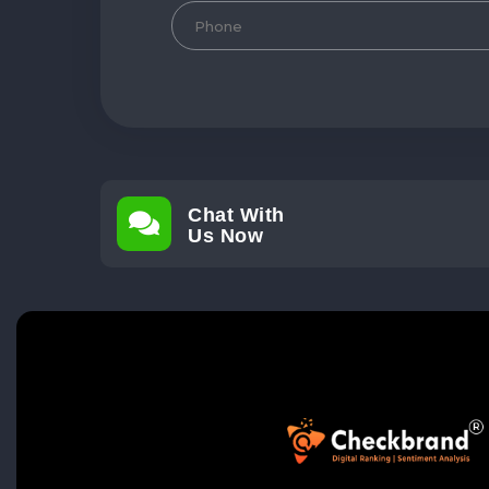
Chat With
Us Now