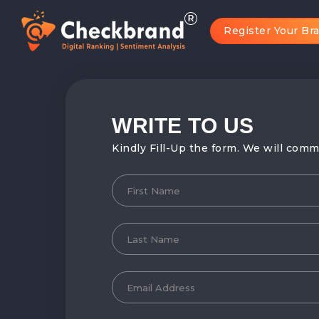
Register Your Br
WRITE TO
US
Kindly Fill-Up the form. We will comm