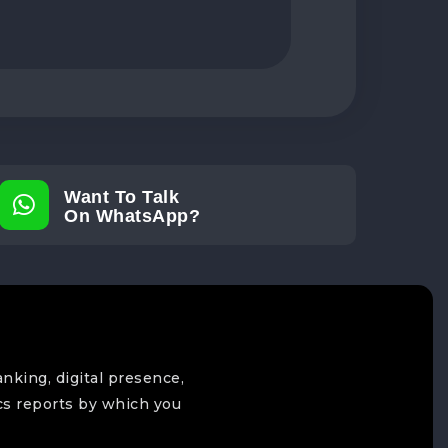
Want To Talk
On WhatsApp?
anking, digital presence,
cs reports by which you