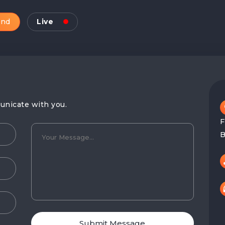
and
Live
unicate with you.
F
B
Submit Message