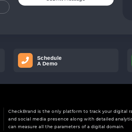
Schedule
A Demo
CheckBrand is the only platform to track your digital r
and social media presence along with detailed analyti
can measure all the parameters of a digital domain.