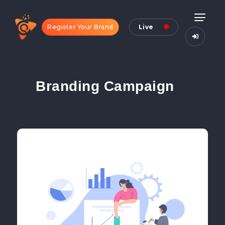
Register Your Brand
Live
Branding Campaign