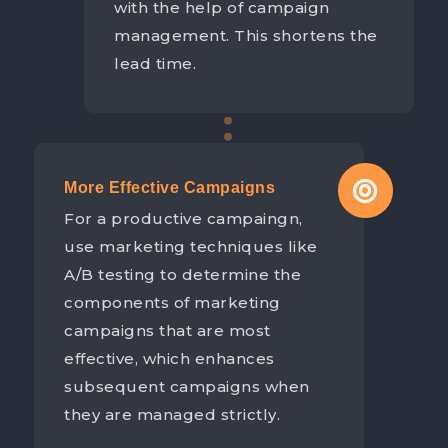
with the help of campaign
management. This shortens the
lead time.
More Effective Campaigns
For a productive campaingn,
use marketing techniques like
A/B testing to determine the
components of marketing
campaigns that are most
effective, which enhances
subsequent campaigns when
they are managed strictly.