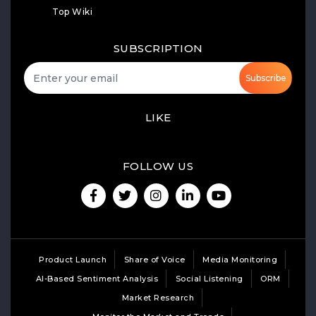
Top Wiki
SUBSCRIPTION
Subscribe
LIKE
FOLLOW US
Product Launch
Share of Voice
Media Monitoring
AI-Based Sentiment Analysis
Social Listening
ORM
Market Research