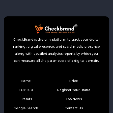
CheckBrand is the only platform to track your digital
ranking, digital presence, and social media presence
along with detailed analytics reports by which you
can measure all the parameters of a digital domain.
Home
Price
TOP 100
Register Your Brand
Trends
Top News
Google Search
Contact Us