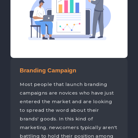
Branding Campaign
Most people that launch branding
campaigns are novices who have just
entered the market and are looking
to spread the word about their
brands' goods. In this kind of
marketing, newcomers typically aren't
battling to hold their position among