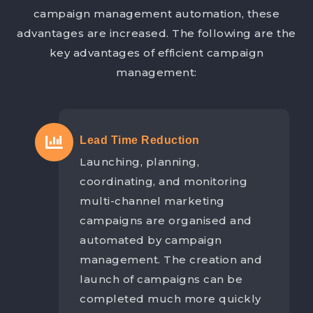
campaign management automation, these
advantages are increased. The following are the
key advantages of efficient campaign
management:
Lead Time Reduction
Launching, planning,
coordinating, and monitoring
multi-channel marketing
campaigns are organised and
automated by campaign
management. The creation and
launch of campaigns can be
completed much more quickly