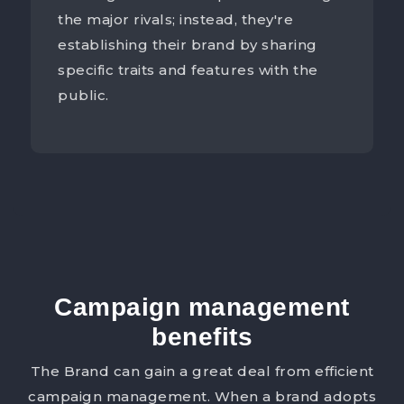
the major rivals; instead, they're
establishing their brand by sharing
specific traits and features with the
public.
Campaign management
benefits
The Brand can gain a great deal from efficient
campaign management. When a brand adopts