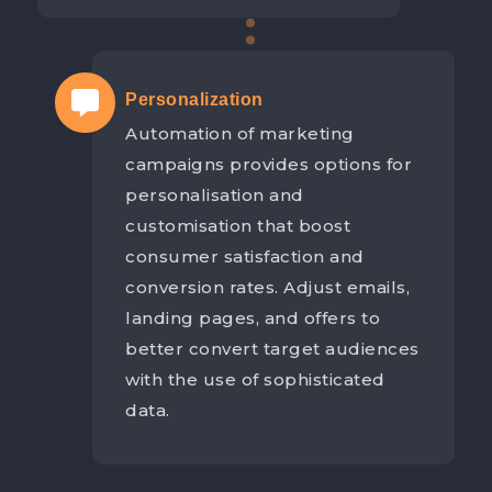
Personalization
Automation of marketing
campaigns provides options for
personalisation and
customisation that boost
consumer satisfaction and
conversion rates. Adjust emails,
landing pages, and offers to
better convert target audiences
with the use of sophisticated
data.