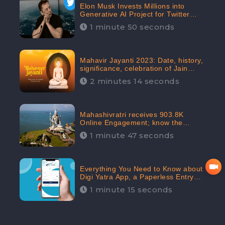
Elon Musk Invests Millions into
Generative AI Project for Twitter
Receives 8 Million Digital
1 minute 50 seconds
Engagement: CheckBrand
Mahavir Jayanti 2023: Date, history,
significance, celebration of Jain
festival receives 91.7% Positive
2 minutes 14 seconds
public sentiments: CheckBrand
Mahashivratri receives 903.8K
Online Engagement; know the
significance of the Festival
1 minute 47 seconds
Everything You Need to Know about
Digi Yatra App, a Paperless Entry
into Delhi Airport; Receives 48.4%
1 minute 15 seconds
Positive Reviews from the
Audiences