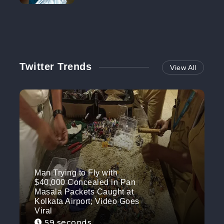
NO MORE
Twitter Trends
View All
Man Trying to Fly with
$40,000 Concealed in Pan
Masala Packets Caught at
Kolkata Airport; Video Goes
Viral
59 seconds