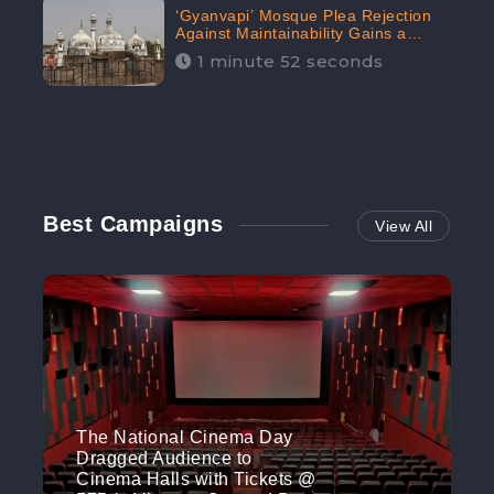
‘Gyanvapi’ Mosque Plea Rejection
Against Maintainability Gains a
Digital Engagement of 505K:
1 minute 52 seconds
CheckBrand
Best Campaigns
View All
The National Cinema Day
Dragged Audience to
Cinema Halls with Tickets @