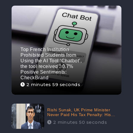
Top French Institution
Prohibited Students from
Using the AI Tool ‘Chatbot’,
the tool received 30.7%
Positive Sentiments:
CheckBrand
2 minutes 59 seconds
Rishi Sunak, UK Prime Minister
Never Paid His Tax Penalty: His
Office Garnered 46.7% Negative
2 minutes 50 seconds
Sentiments Online: CheckBrand