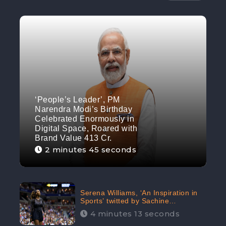
‘People’s Leader’, PM
Narendra Modi’s Birthday
Celebrated Enormously in
Digital Space, Roared with
Brand Value 413 Cr.
2 minutes 45 seconds
Serena Williams, ‘An Inspiration in
Sports’ twitted by Sachine
Tendulkar, creating Strom in Social
4 minutes 13 seconds
Media