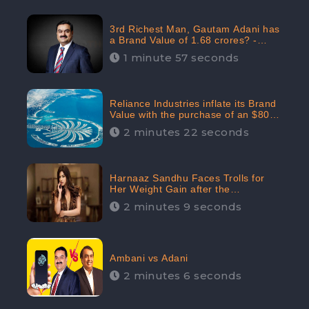
3rd Richest Man, Gautam Adani has
a Brand Value of 1.68 crores? -
CheckBrand
1 minute 57 seconds
Reliance Industries inflate its Brand
Value with the purchase of an $80
million manor in Dubai: CheckBrand
2 minutes 22 seconds
Harnaaz Sandhu Faces Trolls for
Her Weight Gain after the
Competition, Slams Trollers
2 minutes 9 seconds
Ambani vs Adani
2 minutes 6 seconds