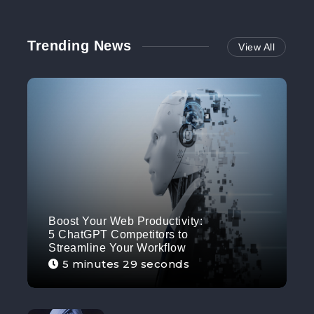
Trending News
View All
Boost Your Web Productivity:
5 ChatGPT Competitors to
Streamline Your Workflow
5 minutes 29 seconds