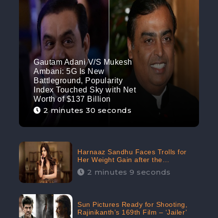
Gautam Adani V/S Mukesh
Ambani: 5G Is New
Battleground, Popularity
Index Touched Sky with Net
Worth of $137 Billion
2 minutes 30 seconds
Harnaaz Sandhu Faces Trolls for
Her Weight Gain after the
Competition, Slams Trollers
2 minutes 9 seconds
Sun Pictures Ready for Shooting,
Rajinikanth’s 169th Film – ‘Jailer’