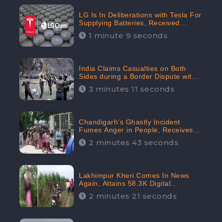
LG Is In Deliberations with Tesla For
Supplying Batteries, Received
206.1K Audience Engagement:
1 minute 9 seconds
CheckBrand
India Claims Casualties on Both
Sides during a Border Dispute with
China, Audience digital engagement
3 minutes 11 seconds
reaching up to 959.5K: CheckBrand
Chandigarh’s Ghastly Incident
Fumes Anger in People, Receives
53.3% Negative Sentiments:
2 minutes 43 seconds
CheckBrand
Lakhimpur Kheri Comes In News
Again, Attains 58.3K Digital
Engagement: CheckBrand
2 minutes 21 seconds