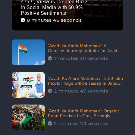
₹75 /-, Viewers Created Buzz
in Social Media with 60.9%
Positive Sentiments
8 minutes 46 seconds
‘Azadi ka Amrit Mahotsav’: A
Concise Journey of India for Azadi
7 minutes 30 seconds
‘Azadi Ka Amrit Mahotsav’: 5.50 lakh
tricolor flags will be raised in Jalaun,
trending on Social Media
2 minutes 47 seconds
‘Azadi ka Amrit Mahotsav’: Organic
Food Festival in Goa, Strongly
Supported in social media
2 minutes 23 seconds