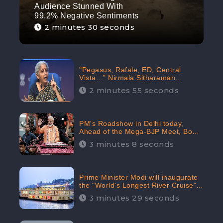
Audience Stunned With
99.2% Negative Sentiments
2 minutes 30 seconds
"Pegasus, Rafale, ED, Central
Vista…” Nirmala Sitharaman
Responds to Opposition Claims
2 minutes 55 seconds
against Prime Minister, Received
88.4% Positive Sentiments Online:
CheckBrand
PM's Roadshow in Delhi today,
Ahead of the Mega-BJP Meet, Boom
in Social Media With 67.8% Positive
3 minutes 8 seconds
Sentiments: CheckBrand
Prime Minister Modi will inaugurate
the "World's Longest River Cruise"
today, Received 30.1% Positive
3 minutes 29 seconds
Sentiments Online: CheckBrand