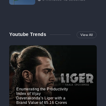
Participation”
Youtube Trends
View All
Enumerating the Productivity
Index of Vijay
Deverakonda’s Liger with a
Brand Value of 65.16 Crores