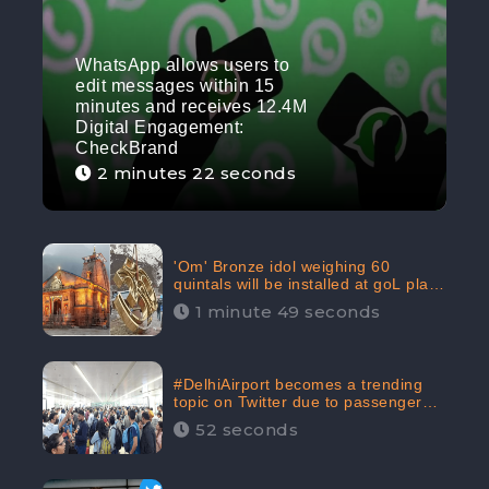
WhatsApp allows users to
edit messages within 15
minutes and receives 12.4M
Digital Engagement:
CheckBrand
2 minutes 22 seconds
'Om' Bronze idol weighing 60
quintals will be installed at goL plaza
in Kedarnath Dham receives 645.2k
1 minute 49 seconds
Digital Engagement: CheckBrand
#DelhiAirport becomes a trending
topic on Twitter due to passenger
complaints receiving 4.8 million
52 seconds
Digital Engagements & 81.8%
Negative Sentiments: CheckBrand