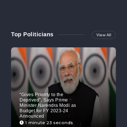
Top Politicians
View All
“Gives Priority to the
Deprived”, Says Prime
Minister Narendra Modi as
Budget for FY 2023-24
Announced
1 minute 23 seconds