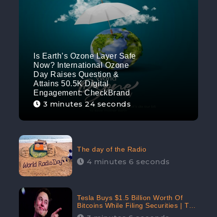
Is Earth’s Ozone Layer Safe
Now? International Ozone
Day Raises Question &
Attains 50.5K Digital
Engagement: CheckBrand
3 minutes 24 seconds
The day of the Radio
4 minutes 6 seconds
Tesla Buys $1.5 Billion Worth Of
Bitcoins While Filing Securities | The
Electric Automaker Plans To Accept