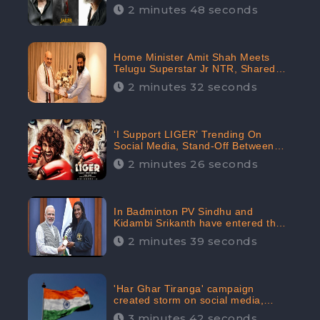
2 minutes 48 seconds
Home Minister Amit Shah Meets
Telugu Superstar Jr NTR, Shared
Picture Created Buzz on Social
2 minutes 32 seconds
Media
‘I Support LIGER’ Trending On
Social Media, Stand-Off Between
Supporters and Trolls
2 minutes 26 seconds
In Badminton PV Sindhu and
Kidambi Srikanth have entered the
Round of 16, creating a Buzz in
2 minutes 39 seconds
Social Media
'Har Ghar Tiranga' campaign
created storm on social media,
Home Minister appealed for “Mass
3 minutes 42 seconds