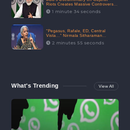
Riots Creates Massive Controversy;
Gains 1.5M Engagement in the
1 minute 34 seconds
Digital Realm: CheckBrand
"Pegasus, Rafale, ED, Central
Vista…” Nirmala Sitharaman
Responds to Opposition Claims
2 minutes 55 seconds
against Prime Minister, Received
88.4% Positive Sentiments Online:
CheckBrand
What's Trending
View All