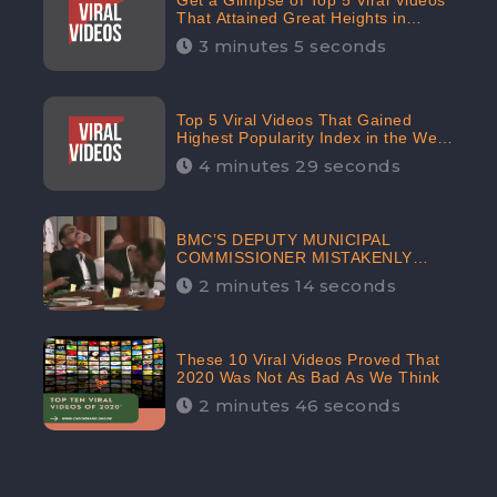
Get a Glimpse of Top 5 Viral Videos
That Attained Great Heights in
Popularity Index on the Internet in
3 minutes 5 seconds
October: CheckBrand
Top 5 Viral Videos That Gained
Highest Popularity Index in the Web
Space in September: CheckBrand
4 minutes 29 seconds
BMC’S DEPUTY MUNICIPAL
COMMISSIONER MISTAKENLY
DRINKS ‘SANITIZER’ DURING
2 minutes 14 seconds
BUDGET EDUCATION
PRESENTATION OF THE CIVIC
BODY
These 10 Viral Videos Proved That
2020 Was Not As Bad As We Think
2 minutes 46 seconds