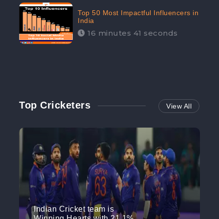
Top 50 Most Impactful Influencers in
India
16 minutes 41 seconds
Top Cricketers
View All
Indian Cricket team is
Winning Hearts with 21.1%