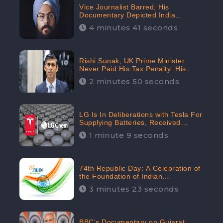
Vice Journalist Barred, His
Documentary Depicted India
Negatively: Centre to Delhi High
4 minutes 41 seconds
Court, CheckBrand Assessed Its
Digital Engagement; 5.3K
Rishi Sunak, UK Prime Minister
Never Paid His Tax Penalty: His
Office Garnered 46.7% Negative
2 minutes 50 seconds
Sentiments Online: CheckBrand
LG Is In Deliberations with Tesla For
Supplying Batteries, Received
206.1K Audience Engagement:
1 minute 9 seconds
CheckBrand
74th Republic Day: A Celebration of
the Foundation of Indian
Constitution
3 minutes 23 seconds
BBC’s Documentary on Gujarat