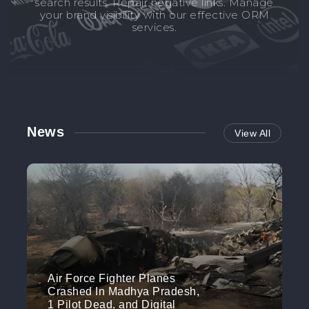
search results. Repair negative links. Manage
your brand visibility with our effective ORM
services.
News
View All
Air Force Fighter Planes
Crashed In Madhya Pradesh,
1 Pilot Dead, and Digital