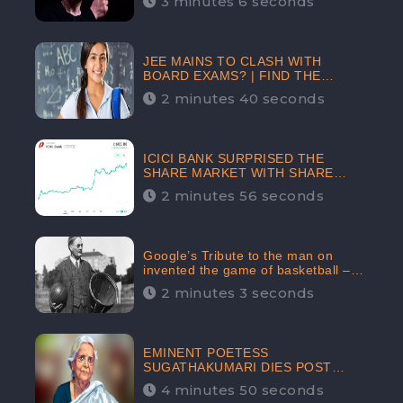
3 minutes 6 seconds
The Crypto-Currency As A Payment
Mode In The Near Future
JEE MAINS TO CLASH WITH
BOARD EXAMS? | FIND THE
ACTUAL STORY BEFORE YOU GET
2 minutes 40 seconds
WORRIED
ICICI BANK SURPRISED THE
SHARE MARKET WITH SHARE
PRICE INR 603.80 | CLSA
2 minutes 56 seconds
INCREASES THE TARGET PRICE
FROM INR 675 TO INR 800,
LISTED IN THE TOP GAINERS
Google’s Tribute to the man on
invented the game of basketball –
James Naismith
2 minutes 3 seconds
EMINENT POETESS
SUGATHAKUMARI DIES POST
COVID-19 INFECTION | INDIA’S
4 minutes 50 seconds
FEARLESS ENVIRONMENTALIST IS