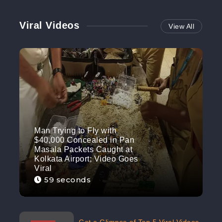
Viral Videos
View All
Man Trying to Fly with
$40,000 Concealed in Pan
Masala Packets Caught at
Kolkata Airport; Video Goes
Viral
59 seconds