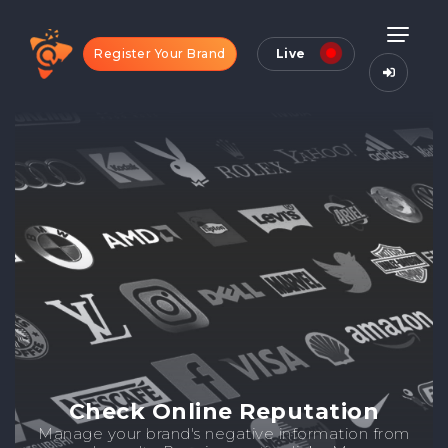
Register Your Brand
Live
Check Online Reputation
Manage your brand's negative information from