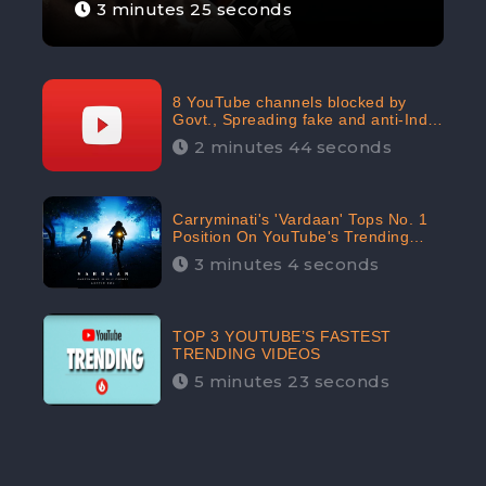
3 minutes 25 seconds
8 YouTube channels blocked by
Govt., Spreading fake and anti-India
content aimed at flaring religious
2 minutes 44 seconds
hatred
Carryminati's 'Vardaan' Tops No. 1
Position On YouTube's Trending
Chart | Twitter Trends With
3 minutes 4 seconds
#Vardaan
TOP 3 YOUTUBE’S FASTEST
TRENDING VIDEOS
5 minutes 23 seconds