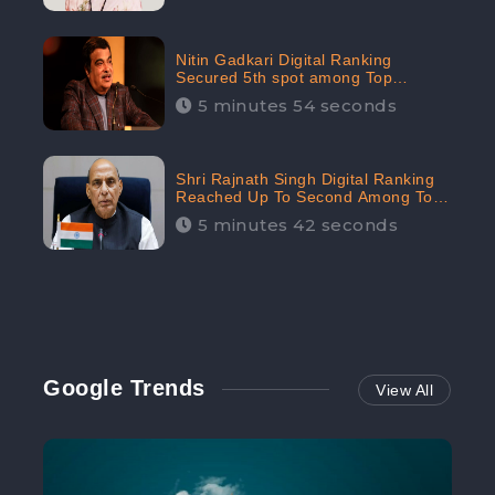
Nitin Gadkari Digital Ranking
Secured 5th spot among Top
Cabinet Ministers in the Digital
5 minutes 54 seconds
Ranking List: CheckBrand
Shri Rajnath Singh Digital Ranking
Reached Up To Second Among Top
Cabinet Ministers in the Digital
5 minutes 42 seconds
Ranking List: CheckBrand
Google Trends
View All