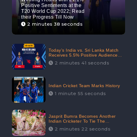
Positive Sentiments at the
T20 World Cup 2022; Read
their Progress Till Now
2 minutes 38 seconds
Today’s India vs. Sri Lanka Match
Receives 5.5% Positive Audience
Sentiments Amidst Arshdeep
2 minutes 41 seconds
Singh’s Criticism: CheckBrand
Indian Cricket Team Marks History
1 minute 55 seconds
Jasprit Bumra Becomes Another
Indian Cricketer To Tie The
Marriage Knot | “Love, If It Finds
2 minutes 22 seconds
You Worthy, Directs Your Course,”
Says Bumra