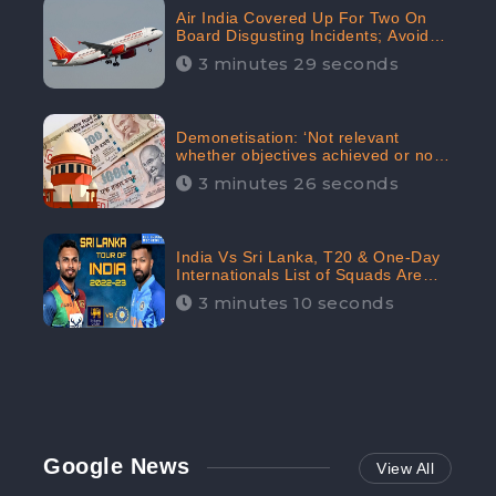
Air India Covered Up For Two On
Board Disgusting Incidents; Avoid
Reporting, Received 47.7%
3 minutes 29 seconds
Negative Sentiments Online:
CheckBrand
Demonetisation: ‘Not relevant
whether objectives achieved or not,’
declares the Supreme Court,
3 minutes 26 seconds
Received 35.4% Negative
Sentiments Online: CheckBrand
India Vs Sri Lanka, T20 & One-Day
Internationals List of Squads Are
Out, Received Phenomenal Positive
3 minutes 10 seconds
Sentiments Digitally Reaching Up To
97.7%: CheckBrand
Google News
View All