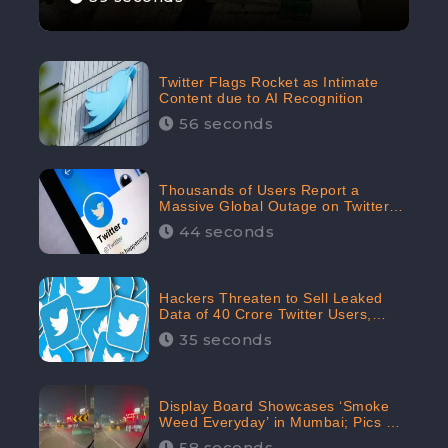
Twitter Flags Rocket as Intimate
Content due to AI Recognition
56 seconds
Thousands of Users Report a
Massive Global Outage on Twitter
with Many Unable To Assess Its
44 seconds
Features; Receives 70.4% Negative
Sentiments from the Audiences:
CheckBrand
Hackers Threaten to Sell Leaked
Data of 40 Crore Twitter Users,
Issue Warning to Elon Musk
35 seconds
Display Board Showcases ‘Smoke
Weed Everyday’ in Mumbai; Pics Go
Viral on Internet
58 seconds