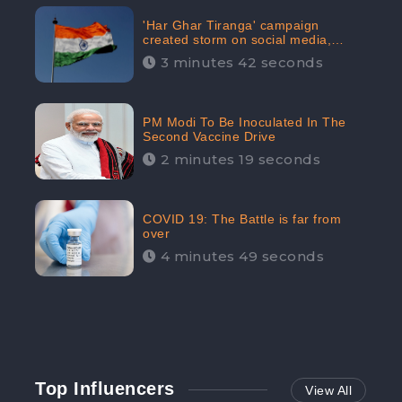
'Har Ghar Tiranga' campaign
created storm on social media,
Home Minister appealed for “Mass
3 minutes 42 seconds
Participation”
PM Modi To Be Inoculated In The
Second Vaccine Drive
2 minutes 19 seconds
COVID 19: The Battle is far from
over
4 minutes 49 seconds
Top Influencers
View All