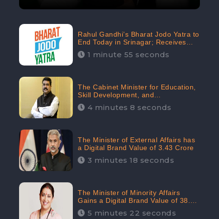
Rahul Gandhi’s Bharat Jodo Yatra to
End Today in Srinagar; Receives
68.8K Online Engagement:
1 minute 55 seconds
CheckBrand
The Cabinet Minister for Education,
Skill Development, and
Entrepreneurship Holds 33rd
4 minutes 8 seconds
Position in Digital Rankin
The Minister of External Affairs has
a Digital Brand Value of 3.43 Crore
3 minutes 18 seconds
The Minister of Minority Affairs
Gains a Digital Brand Value of 38.17
Crore
5 minutes 22 seconds