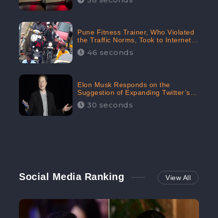
Pune Fitness Trainer, Who Violated
the Traffic Norms, Took to Internet
to Argue with the Police
46 seconds
Elon Musk Responds on the
Suggestion of Expanding Twitter’s
Character Limit; Read what he said
30 seconds
Social Media Ranking
View All