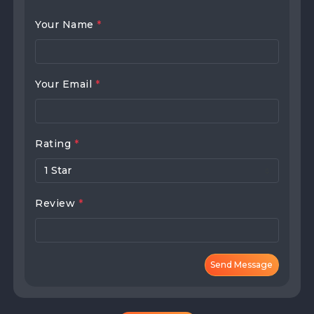
Your Name
*
Your Email
*
Rating
*
Review
*
Send Message