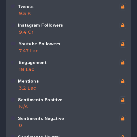
Tweets
9.5 K
Instagram Followers
9.4 Cr
Youtube Followers
7.47 Lac
Engagement
18 Lac
Mentions
3.2 Lac
Sentiments Positive
N/A
Sentiments Negative
0