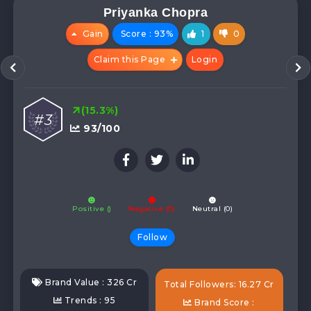
Priyanka Chopra
Gain
Score : 93%
1
0
Claim this Page
Login
(15.3%)
#3
93/100
Positive ()
Negative (0)
Neutral (0)
Follow
Brand Value : 326 Cr
Total Followers: 16.27 Cr
Trends : 95
Brand Score :