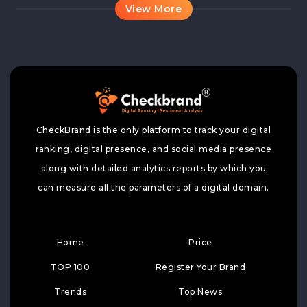
View More
CheckBrand is the only platform to track your digital
ranking, digital presence, and social media presence
along with detailed analytics reports by which you
can measure all the parameters of a digital domain.
Home
Price
TOP 100
Register Your Brand
Trends
Top News