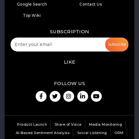
Google Search
Contact Us
Top Wiki
SUBSCRIPTION
Subscribe
LIKE
FOLLOW US
Product Launch
Share of Voice
Media Monitoring
AI-Based Sentiment Analysis
Social Listening
ORM