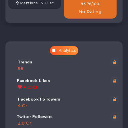
Mentions : 3.2 Lac
93.76/100
No Rating
Analytics
Trends
95
Facebook Likes
4.2 Cr
Facebook Followers
4 Cr
Twitter Followers
2.8 Cr