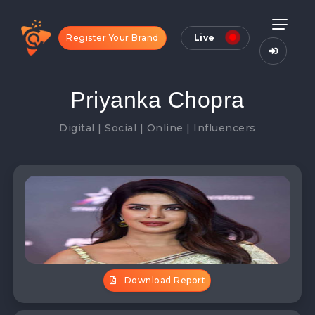
Register Your Brand
Live
Priyanka Chopra
Digital | Social | Online | Influencers
Download Report