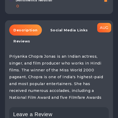
Sentiments Neutral
0
Description
Social Media Links
Reviews
Priyanka Chopra Jonas is an Indian actress,
singer, and film producer who works in Hindi
films. The winner of the Miss World 2000
pageant, Chopra is one of India's highest-paid
and most popular entertainers. She has
received numerous accolades, including a
National Film Award and five Filmfare Awards
Leave a Review