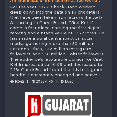
An indomitable run-machine at T20 World
For the year 2022, CheckBrand worked
Cup – ‘King Kohli’ leads the Digital Space
deep down into the data on all cricketers
with 525 Crores digital brand value!
that have been taken from across the web.
According to CheckBrand, “Virat Kohli”
came in first place, earning the first digital
ranking and a brand value of 525 crores. He
has made a significant impact on social
media, garnering more than 50 million
Facebook fans, 222 million Instagram
followers, and 51.6 million Twitter followers.
The audience’s favourable opinion for Virat
Kohli increased to 40.3% and decreased to
2.1%. CheckBrand found that his Instagram
handle is constantly engaged and active.
|
|
16542
2022-11-15
13:46