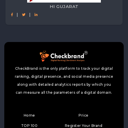
HI GUJARAT
|
|
CheckBrand is the only platform to track your digital
ranking, digital presence, and social media presence
along with detailed analytics reports by which you
can measure all the parameters of a digital domain.
Home
Price
TOP 100
Register Your Brand