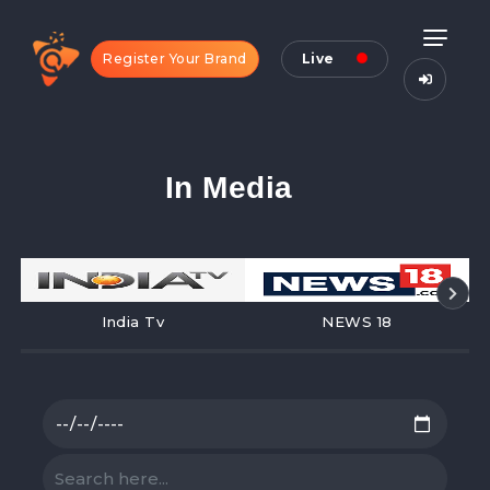
Register Your Brand
Live
In Media
India Tv
NEWS 18