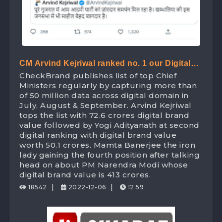
CM Arvind Kejriwal ranked no. 1 our Digital
CheckBrand publishes list of top Chief
Ranking list of Chief Minister beating Yogi
Ministers regularly by capturing more than
Adityanath with Digital Brand Value worth
of 50 million data across digital domain in
July, August & September. Arvind Kejriwal
72.6 Crores
tops the list with 72.6 crores digital brand
value followed by Yogi Adityanath at second
digital ranking with digital brand value
worth 50.1 crores. Mamta Banerjee the iron
lady gaining the fourth position after talking
head on about PM Narendra Modi whose
digital brand value is 413 crores.
|
|
18542
2022-12-06
12:59