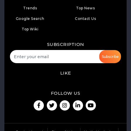
Trends
Top News
Google Search
Contact Us
Top Wiki
SUBSCRIPTION
Subscribe
LIKE
FOLLOW US