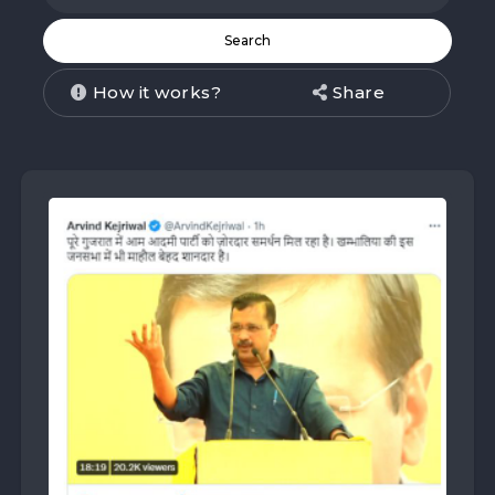
How it works?
Share