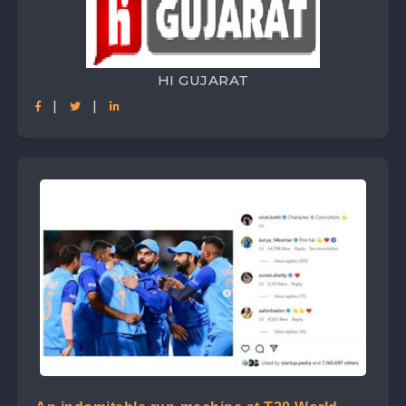
HI GUJARAT
|
|