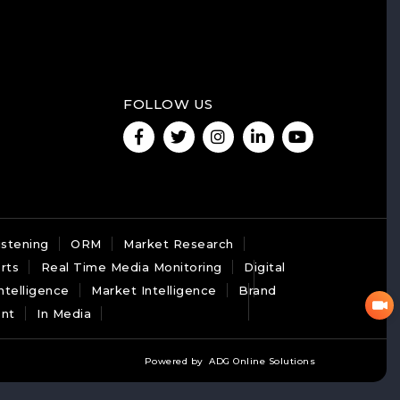
FOLLOW US
istening
ORM
Market Research
rts
Real Time Media Monitoring
Digital
ntelligence
Market Intelligence
Brand
nt
In Media
Powered by
ADG Online Solutions