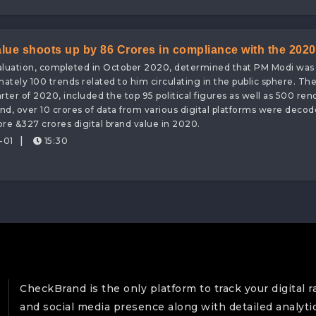
alue shoots up by 86 Crores in compliance with the 2020
valuation, completed in October 2020, determined that PM Modi was
other than CheckBrand, a Sentiment Analysis & Digital
imately 100 trends related to him circulating in the public sphere. T
ter of 2020, included the top 95 political figures as well as 500 re
d, over 10 crores of data from various digital platforms were deco
re &327 crores digital brand value in 2020.
|
-01
15:30
CheckBrand is the only platform to track your digital r
and social media presence along with detailed analyti