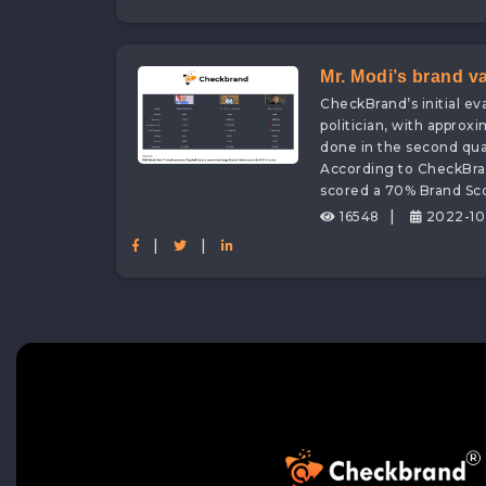
Mr. Modi’s brand v
CheckBrand’s initial e
Assessed by none 
politician, with approx
done in the second quar
According to CheckBran
scored a 70% Brand Sco
|
16548
2022-10
|
|