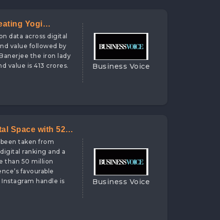
eating Yogi
on data across digital
and value followed by
 Banerjee the iron lady
Business Voice
d value is 413 crores.
tal Space with 525
e been taken from
digital ranking and a
e than 50 million
ence’s favourable
Business Voice
 Instagram handle is