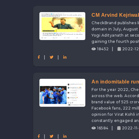
CM Arvind Kejriwal 
CheckBrand publishes li
Adityanath with Di
domain in July, August 
Yogi Adityanath at seco
gaining the fourth posi
|
18452
2022-12
|
|
An indomitable run
For the year 2022, Che
Crores digital bran
across the web. Accordi
brand value of 525 cror
Facebook fans, 222 mill
opinion for Virat Kohli
constantly engaged and
|
16584
2022-11-
|
|