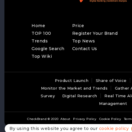
Home
Price
TOP 100
Register Your Brand
Trends
Top News
Google Search
Contact Us
Top Wiki
Product Launch
Share of Voice
Monitor the Market and Trends
Gather 
Survey
Digital Research
Real Time Al
Management
CheckBrand © 2020
About
Privacy Policy
Cookie Policy
Term
By using this website you agree to our
cookie policy