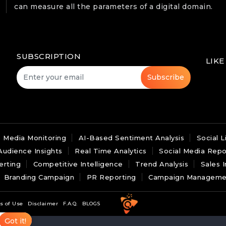
can measure all the parameters of a digital domain.
SUBSCRIPTION
LIKE
Subscribe
Media Monitoring
AI-Based Sentiment Analysis
Social L
Audience Insights
Real Time Analytics
Social Media Repo
erting
Competitive Intelligence
Trend Analysis
Sales I
Branding Campaign
PR Reporting
Campaign Manageme
s of Use
Disclaimer
F.A.Q.
BLOGS
Got it!