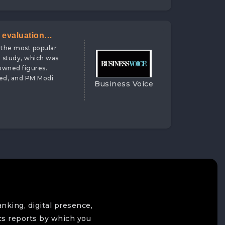
 evaluation
 the most popular
 Ranking Firm
he study, which was
nowned figures.
ded, and PM Modi
Business Voice
anking, digital presence,
cs reports by which you