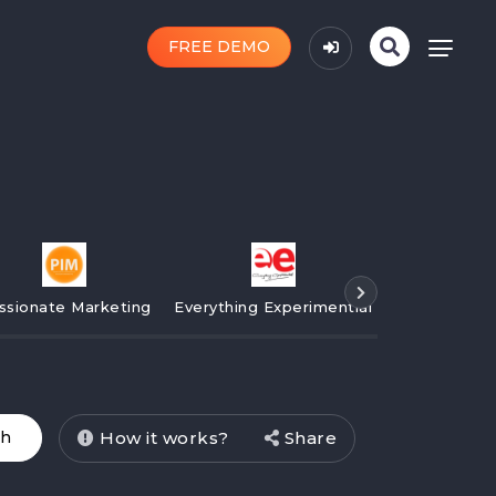
FREE DEMO
ssionate Marketing
Everything Experimential
Campaign
How it works?
Share