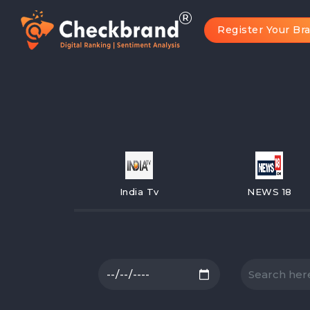
Register Your Br
India Tv
NEWS 18