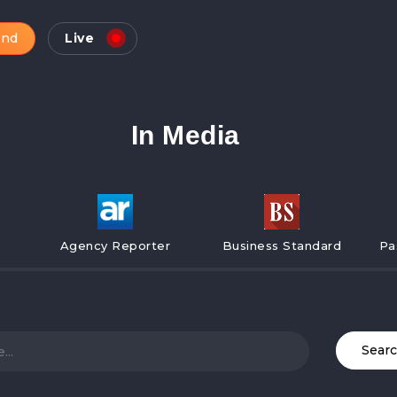
and
Live
In Media
Agency Reporter
Business Standard
Pa