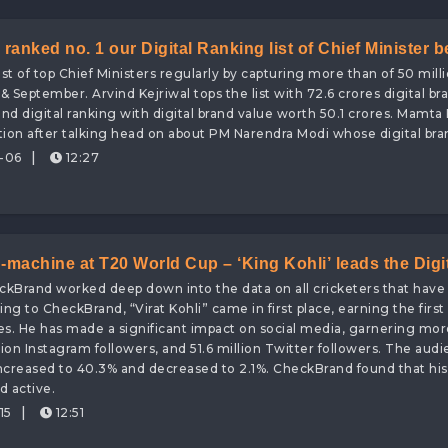
ranked no. 1 our Digital Ranking list of Chief Minister b
st of top Chief Ministers regularly by capturing more than of 50 milli
gital Brand Value worth 72.6 Crores
& September. Arvind Kejriwal tops the list with 72.6 crores digital br
nd digital ranking with digital brand value worth 50.1 crores. Mamta
tion after talking head on about PM Narendra Modi whose digital bran
|
-06
12:27
-machine at T20 World Cup – ‘King Kohli’ leads the Digi
ckBrand worked deep down into the data on all cricketers that hav
d value!
ng to CheckBrand, “Virat Kohli” came in first place, earning the first 
es. He has made a significant impact on social media, garnering mor
ion Instagram followers, and 51.6 million Twitter followers. The audi
 increased to 40.3% and decreased to 2.1%. CheckBrand found that his
 active.
|
15
12:51