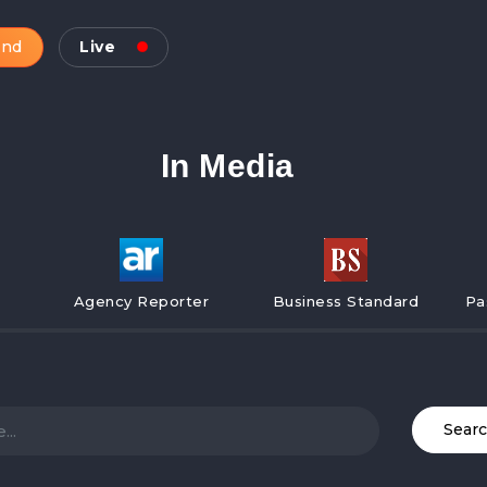
and
Live
In Media
Agency Reporter
Business Standard
Pa