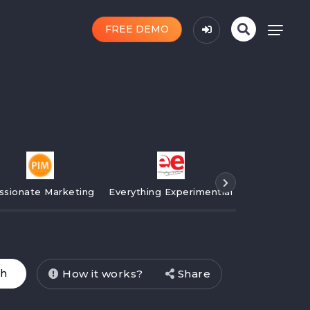
FREE DEMO
ssionate Marketing
Everything Experimential
Campaign
How it works?
Share