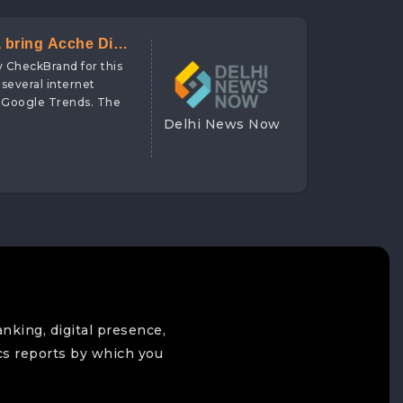
a bring Acche Din
y CheckBrand for this
 several internet
d Google Trends. The
Delhi News Now
anking, digital presence,
cs reports by which you