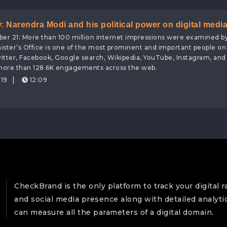
Narendra Modi and his political power on digital medi
ober 21: More than 100 million internet impressions were examined b
y, attaining digital brand value worth 127 Crores!
ister’s Office is one of the most prominent and important people on
witter, Facebook, Google search, Wikipedia, YouTube, Instagram, an
 more than 128.6K engagements across the web.
|
19
12:09
CheckBrand is the only platform to track your digital r
and social media presence along with detailed analyti
can measure all the parameters of a digital domain.