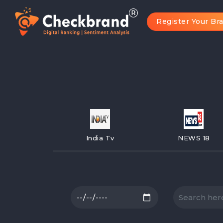
Register Your Br
India Tv
NEWS 18