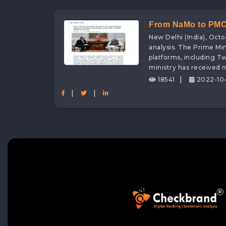
From NaMo to PMO: 
New Delhi (India), Oct
for the PMO Ministr
analysis. The Prime Min
platforms, including T
ministry has received
|
18541
2022-10-
|
|