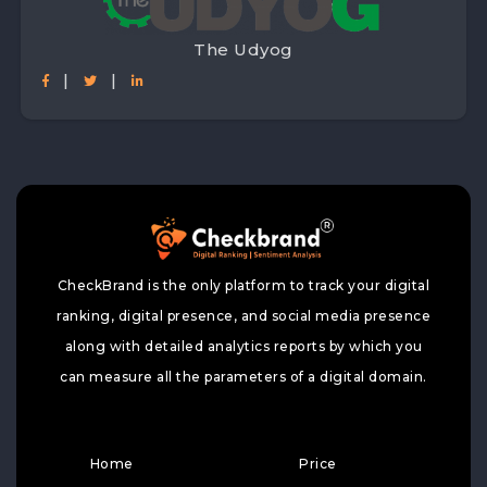
The Udyog
|
|
CheckBrand is the only platform to track your digital
ranking, digital presence, and social media presence
along with detailed analytics reports by which you
can measure all the parameters of a digital domain.
Home
Price