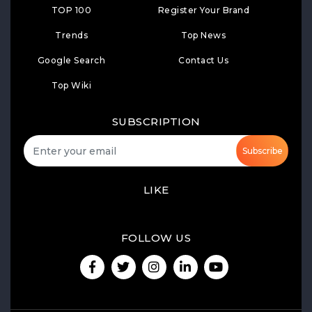
TOP 100
Register Your Brand
Trends
Top News
Google Search
Contact Us
Top Wiki
SUBSCRIPTION
Subscribe
LIKE
FOLLOW US