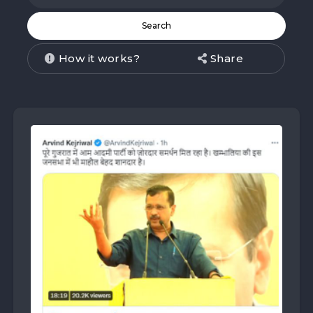
How it works?
Share