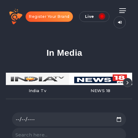
Register Your Brand
Live
In Media
India Tv
NEWS 18