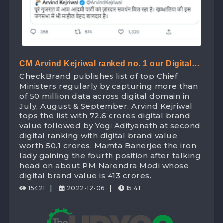
CM Arvind Kejriwal ranked no. 1 our Digital
CheckBrand publishes list of top Chief
Ranking list of Chief Minister beating Yogi
Ministers regularly by capturing more than
Adityanath with Digital Brand Value worth
of 50 million data across digital domain in
July, August & September. Arvind Kejriwal
72.6 Crores
tops the list with 72.6 crores digital brand
value followed by Yogi Adityanath at second
digital ranking with digital brand value
worth 50.1 crores. Mamta Banerjee the iron
lady gaining the fourth position after talking
head on about PM Narendra Modi whose
digital brand value is 413 crores.
|
|
15421
2022-12-06
15:41