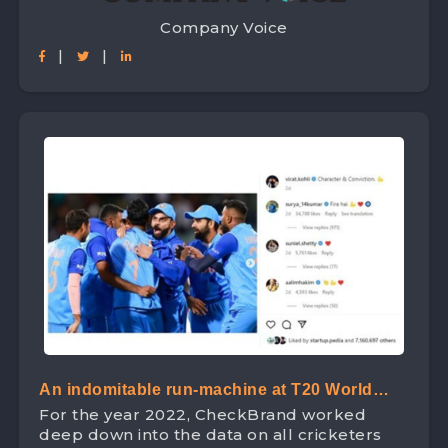
Company Voice
|
|
An indomitable run-machine at T20 World
For the year 2022, CheckBrand worked
Cup – ‘King Kohli’ leads the Digital Space
deep down into the data on all cricketers