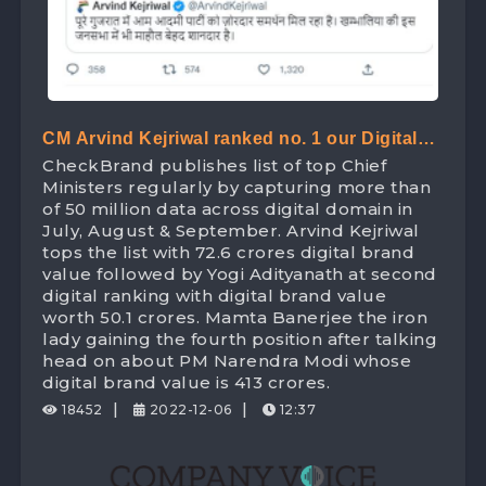
CM Arvind Kejriwal ranked no. 1 our Digital
CheckBrand publishes list of top Chief
Ranking list of Chief Minister beating Yogi
Ministers regularly by capturing more than
Adityanath with Digital Brand Value worth
of 50 million data across digital domain in
July, August & September. Arvind Kejriwal
72.6 Crores
tops the list with 72.6 crores digital brand
value followed by Yogi Adityanath at second
digital ranking with digital brand value
worth 50.1 crores. Mamta Banerjee the iron
lady gaining the fourth position after talking
head on about PM Narendra Modi whose
digital brand value is 413 crores.
|
|
18452
2022-12-06
12:37