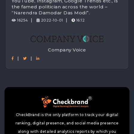
YouTube, Instagram, Google Trends etc., is
the famed politician across the world –
“Narendra Damodar Das Modi”.
|
|
16254
2022-10-01
16:12
Company Voice
|
|
CheckBrand is the only platform to track your digital
ranking, digital presence, and social media presence
along with detailed analytics reports by which you