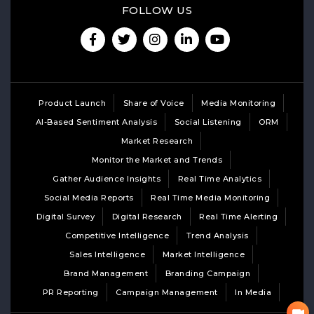
FOLLOW US
Product Launch
Share of Voice
Media Monitoring
AI-Based Sentiment Analysis
Social Listening
ORM
Market Research
Monitor the Market and Trends
Gather Audience Insights
Real Time Analytics
Social Media Reports
Real Time Media Monitoring
Digital Survey
Digital Research
Real Time Alerting
Competitive Intelligence
Trend Analysis
Sales Intelligence
Market Intelligence
Brand Management
Branding Campaign
PR Reporting
Campaign Management
In Media