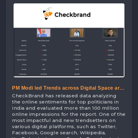
PM Modi led Trends across Digital Space are
CheckBrand has released data analyzing
attaining Brand Value worth 413 Crores
the online sentiments for top politicians in
India and evaluated more than 100 million
online impressions for the report. One of the
most impactful and new trendsetters on
various digital platforms, such as Twitter,
Facebook, Google search, Wikipedia,