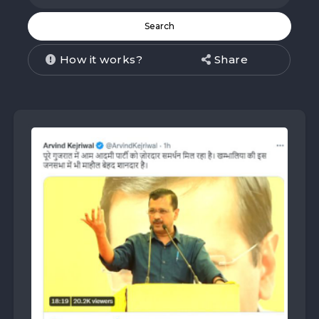
How it works?
Share