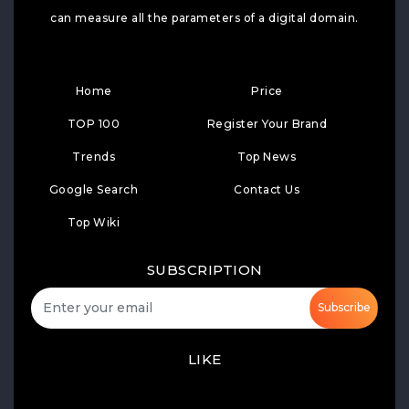
can measure all the parameters of a digital domain.
Home
Price
TOP 100
Register Your Brand
Trends
Top News
Google Search
Contact Us
Top Wiki
SUBSCRIPTION
Subscribe
LIKE