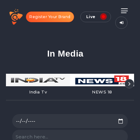
Register Your Brand
Live
In Media
India Tv
NEWS 18