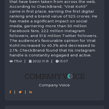
with 525 Crores digital brand value!
that have been taken from across the web.
According to CheckBrand, “Virat Kohli”
came in first place, earning the first digital
ranking and a brand value of 525 crores. He
has made a significant impact on social
media, garnering more than 50 million
Facebook fans, 222 million Instagram
followers, and 51.6 million Twitter followers.
The audience’s favourable opinion for Virat
Kohli increased to 40.3% and decreased to
2.1%. CheckBrand found that his Instagram
handle is constantly engaged and active.
|
|
17541
2022-11-15
13:07
Company Voice
|
|