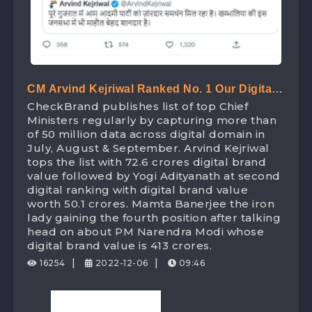
CM Arvind Kejriwal Ranked No. 1 Our Digital
CheckBrand publishes list of top Chief
Ranking List Of Chief Minister Beating Yogi
Ministers regularly by capturing more than
Adityanath With Digital Brand Value Worth
of 50 million data across digital domain in
July, August & September. Arvind Kejriwal
72.6 Crores
tops the list with 72.6 crores digital brand
value followed by Yogi Adityanath at second
digital ranking with digital brand value
worth 50.1 crores. Mamta Banerjee the iron
lady gaining the fourth position after talking
head on about PM Narendra Modi whose
digital brand value is 413 crores.
|
|
16254
2022-12-06
09:46