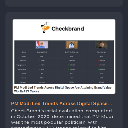
PM Modi Led Trends Across Digital Space
CheckBrand’s initial evaluation, completed
Are Attaining Brand Value Worth 413 Crores
in October 2020, determined that PM Modi
was the most popular politician, with
approximately 100 trends related to him