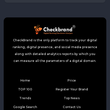
CheckBrand is the only platform to track your digital
ranking, digital presence, and social media presence
along with detailed analytics reports by which you
can measure all the parameters of a digital domain.
Home
Price
TOP 100
Register Your Brand
Trends
Top News
Google Search
Contact Us