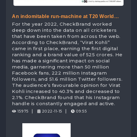
An indomitable run-machine at T20 World
For the year 2022, CheckBrand worked
Cup – ‘King Kohli’ leads the Digital Space
deep down into the data on all cricketers
with 525 Crores digital brand value!
that have been taken from across the web.
According to CheckBrand, “Virat Kohli”
came in first place, earning the first digital
ranking and a brand value of 525 crores. He
has made a significant impact on social
media, garnering more than 50 million
Facebook fans, 222 million Instagram
followers, and 51.6 million Twitter followers.
The audience’s favourable opinion for Virat
Kohli increased to 40.3% and decreased to
2.1%. CheckBrand found that his Instagram
handle is constantly engaged and active.
|
|
15975
2022-11-15
09:55