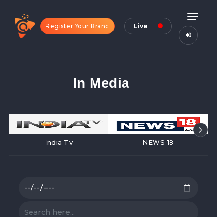
Register Your Brand
Live
In Media
India Tv
NEWS 18