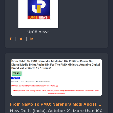
Up18 news
|
|
From NaMo To PMO: Narendra Modi And His
New Delhi (India), October 21: More than 100
Political Power On Digital Media Bring Acche