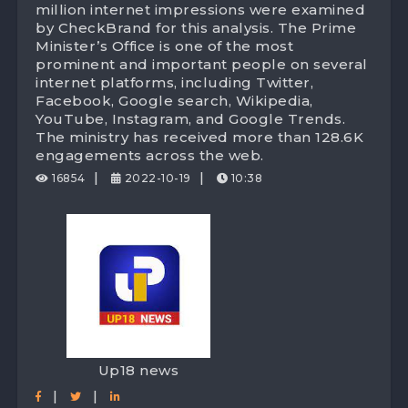
million internet impressions were examined
Din For The PMO Ministry, Attaining Digital
by CheckBrand for this analysis. The Prime
Minister’s Office is one of the most
Brand Value Worth 127 Crores!
prominent and important people on several
internet platforms, including Twitter,
Facebook, Google search, Wikipedia,
YouTube, Instagram, and Google Trends.
The ministry has received more than 128.6K
engagements across the web.
|
|
16854
2022-10-19
10:38
Up18 news
|
|