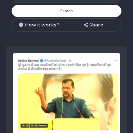
How it works?
Share