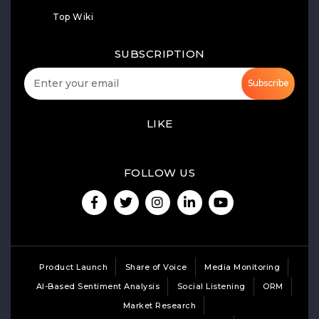
Top Wiki
SUBSCRIPTION
Subscribe
LIKE
FOLLOW US
Product Launch
Share of Voice
Media Monitoring
AI-Based Sentiment Analysis
Social Listening
ORM
Market Research