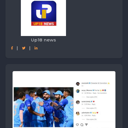
Up18 news
|
|