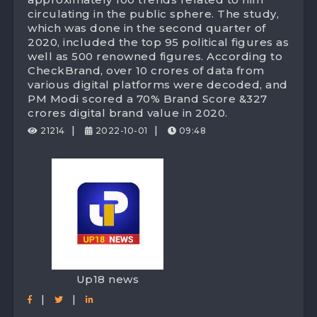
circulating in the public sphere. The study,
which was done in the second quarter of
2020, included the top 95 political figures as
well as 500 renowned figures. According to
CheckBrand, over 10 crores of data from
various digital platforms were decoded, and
PM Modi scored a 70% Brand Score &327
crores digital brand value in 2020.
|
|
21214
2022-10-01
09:48
Up18 news
|
|