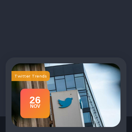
Twitter Trends
26
NOV