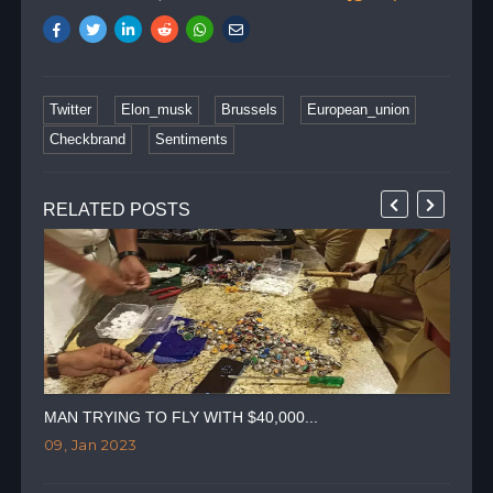
Twitter
Elon_musk
Brussels
European_union
Checkbrand
Sentiments
RELATED POSTS
MAN TRYING TO FLY WITH $40,000...
TWI
09, Jan 2023
07,