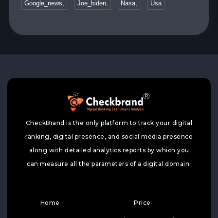
Google_news,
Joe_biden,
Nasa,
Usa
CheckBrand is the only platform to track your digital
ranking, digital presence, and social media presence
along with detailed analytics reports by which you
can measure all the parameters of a digital domain.
Home
Price