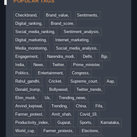
POPULAR TAGS
Checkbrand,
Brand_value,
Sentiments,
Digital_ranking,
Brand_score,
Social_media_ranking,
Sentiment_analysis,
Digital_marketing,
Internet_marketing,
Media_monitoring,
Social_media_analysis,
Engagement,
Narendra_modi,
Delhi,
Bjp,
India,
News,
Twitter,
Prime_minister,
Politics,
Entertainment,
Congress,
Rahul_gandhi,
Cricket,
Supreme_court,
Aap,
Donald_trump,
Bollywood,
Twitter_trends,
Elon_musk,
Us,
Trending_news,
Arvind_kejriwal,
Trending,
China,
Fifa,
Farmer_protest,
Amit_shah,
Covid_19,
Productivity_index,
Gujarat,
Sports,
Karnataka,
World_cup,
Farmer_protests,
Elections,