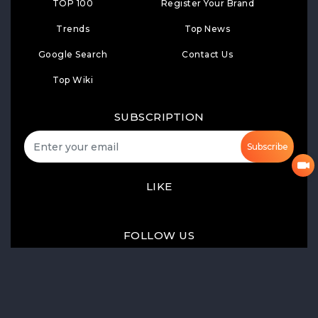
TOP 100
Register Your Brand
Trends
Top News
Google Search
Contact Us
Top Wiki
SUBSCRIPTION
Subscribe
LIKE
FOLLOW US