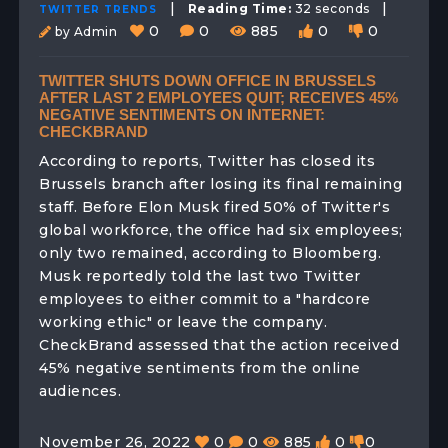
|
|
Reading Time:
32 seconds
TWITTER TRENDS
0
0
885
0
0
by Admin
TWITTER SHUTS DOWN OFFICE IN BRUSSELS
AFTER LAST 2 EMPLOYEES QUIT; RECEIVES 45%
NEGATIVE SENTIMENTS ON INTERNET:
CHECKBRAND
According to reports, Twitter has closed its
Brussels branch after losing its final remaining
staff. Before Elon Musk fired 50% of Twitter's
global workforce, the office had six employees;
only two remained, according to Bloomberg.
Musk reportedly told the last two Twitter
employees to either commit to a "hardcore
working ethic" or leave the company.
CheckBrand assessed that the action received
45% negative sentiments from the online
audiences.
November 26, 2022
0
0
885
0
0