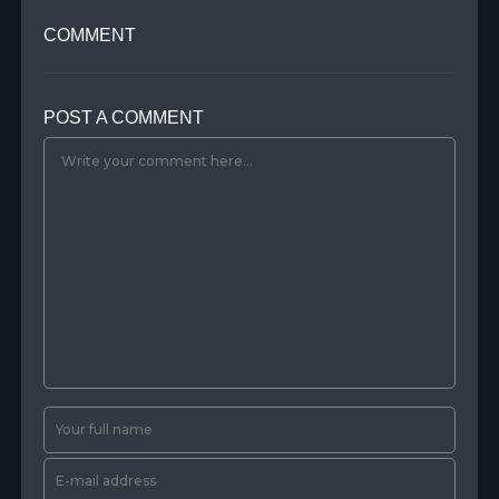
COMMENT
POST A COMMENT