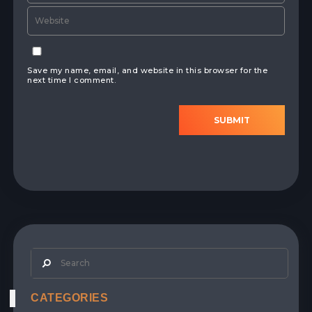
Save my name, email, and website in this browser for the
next time I comment.
SUBMIT
CATEGORIES