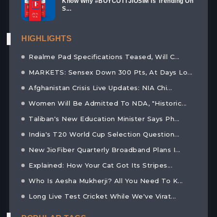
Know Why #BOYCOTTJIOSIM Is Trending On
S...
HIGHLIGHTS
Realme Pad Specifications Teased, Will C...
MARKETS: Sensex Down 300 Pts, At Days Lo...
Afghanistan Crisis Live Updates: NIA Chi...
Women Will Be Admitted To NDA, "Historic...
Taliban's New Education Minister Says Ph...
India's T20 World Cup Selection Question...
New JioFiber Quarterly Broadband Plans I...
Explained: How Your Cat Got Its Stripes...
Who Is Aesha Mukherji? All You Need To K...
Long Live Test Cricket While We've Virat...