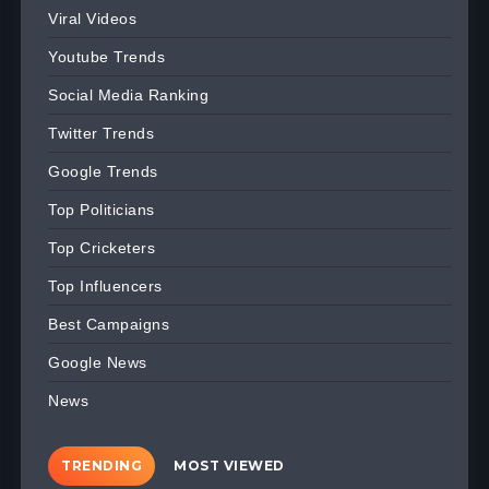
Viral Videos
Youtube Trends
Social Media Ranking
Twitter Trends
Google Trends
Top Politicians
Top Cricketers
Top Influencers
Best Campaigns
Google News
News
TRENDING
MOST VIEWED