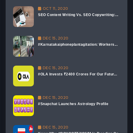
OCT 11, 2020
SEO Content Writing Vs. SEO Copywriting:...
DEC 15, 2020
#Karnatakaiphoneplantagitation: Workers...
DEC 15, 2020
#OLA Invests ₹2400 Crores For Our Futur...
DEC 15, 2020
#Snapchat Launches Astrology Profile
DEC 15, 2020