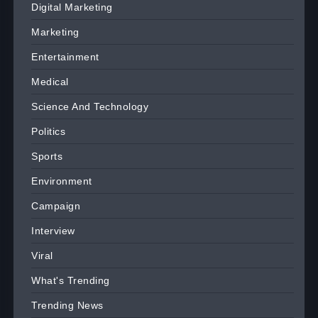
Digital Marketing
Marketing
Entertainment
Medical
Science And Technology
Politics
Sports
Environment
Campaign
Interview
Viral
What's Trending
Trending News