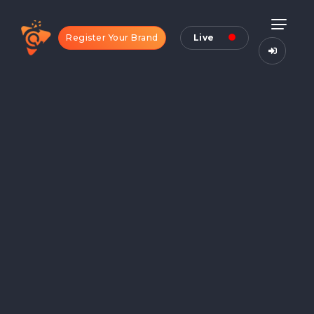
Register Your Brand
Live