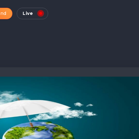
and
Live