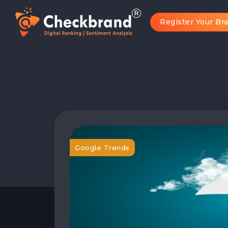
Register Your Br
Google Trends