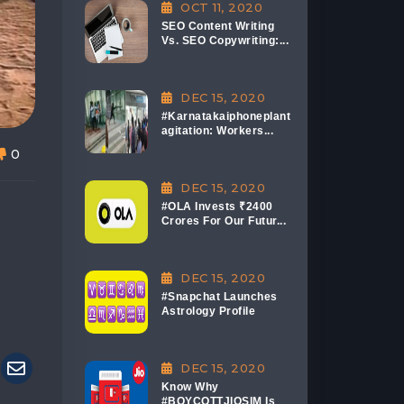
OCT 11, 2020
SEO Content Writing
Vs. SEO Copywriting:...
DEC 15, 2020
#Karnatakaiphoneplant
agitation: Workers...
0
DEC 15, 2020
#OLA Invests ₹2400
Crores For Our Futur...
DEC 15, 2020
#Snapchat Launches
Astrology Profile
DEC 15, 2020
Know Why
#BOYCOTTJIOSIM Is