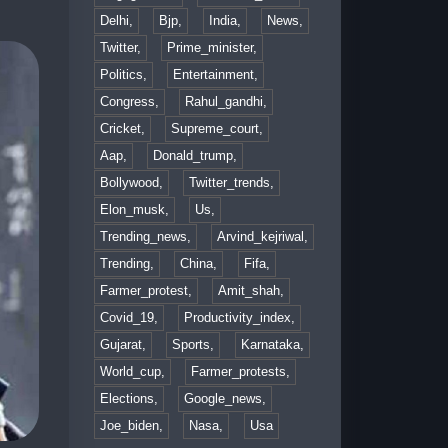
Delhi,
Bjp,
India,
News,
Twitter,
Prime_minister,
Politics,
Entertainment,
Congress,
Rahul_gandhi,
Cricket,
Supreme_court,
Aap,
Donald_trump,
Bollywood,
Twitter_trends,
Elon_musk,
Us,
Trending_news,
Arvind_kejriwal,
Trending,
China,
Fifa,
Farmer_protest,
Amit_shah,
Covid_19,
Productivity_index,
Gujarat,
Sports,
Karnataka,
World_cup,
Farmer_protests,
Elections,
Google_news,
Joe_biden,
Nasa,
Usa