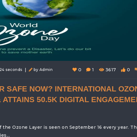
|
0
1
3617
0
24 seconds
by Admin
ER SAFE NOW? INTERNATIONAL OZO
 ATTAINS 50.5K DIGITAL ENGAGEME
f the Ozone Layer is seen on September 16 every year. T
s...