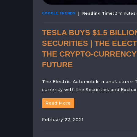
|
Reading Time:
3 minutes 
GOOGLE TRENDS
TESLA BUYS $1.5 BILLI
SECURITIES | THE ELE
THE CRYPTO-CURRENCY 
FUTURE
The Electric-Automobile manufacturer Te
currency with the Securities and Excha
Read More
February 22, 2021