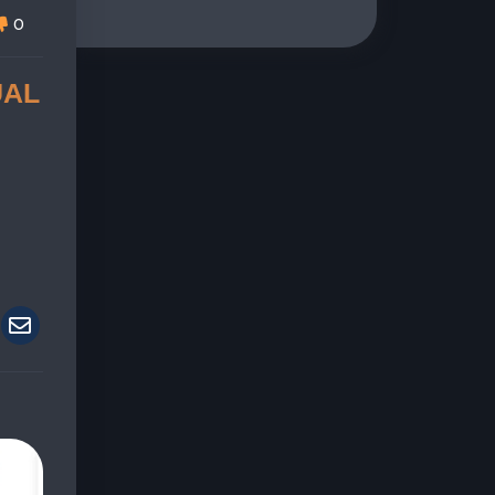
0
UAL