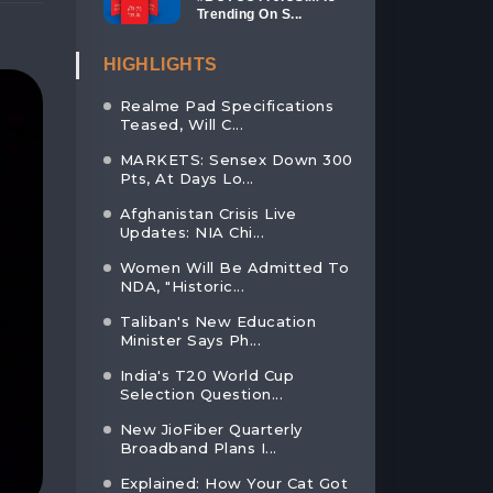
Trending On S...
HIGHLIGHTS
Realme Pad Specifications
Teased, Will C...
MARKETS: Sensex Down 300
Pts, At Days Lo...
Afghanistan Crisis Live
Updates: NIA Chi...
Women Will Be Admitted To
NDA, "Historic...
Taliban's New Education
Minister Says Ph...
India's T20 World Cup
Selection Question...
New JioFiber Quarterly
Broadband Plans I...
Explained: How Your Cat Got