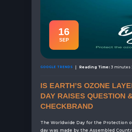
16
SEP
|
Reading Time:
3 minutes 
GOOGLE TRENDS
IS EARTH’S OZONE LAY
DAY RAISES QUESTION &
CHECKBRAND
The Worldwide Day for the Protection o
day was made by the Assembled Countrie