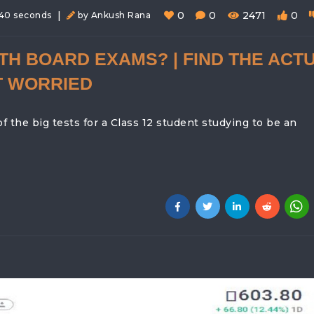
|
0
0
2471
0
 40 seconds
by Ankush Rana
TH BOARD EXAMS? | FIND THE ACT
T WORRIED
the big tests for a Class 12 student studying to be an