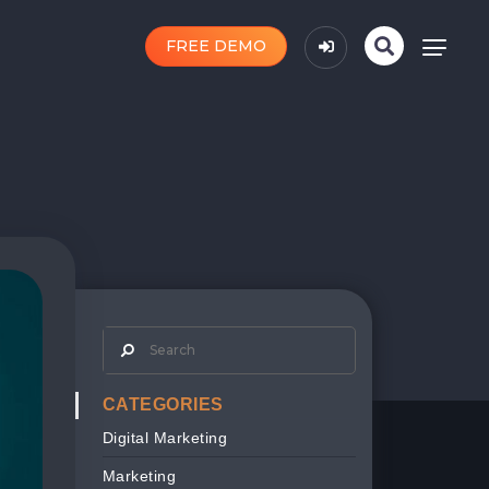
FREE DEMO
CATEGORIES
Digital Marketing
Marketing