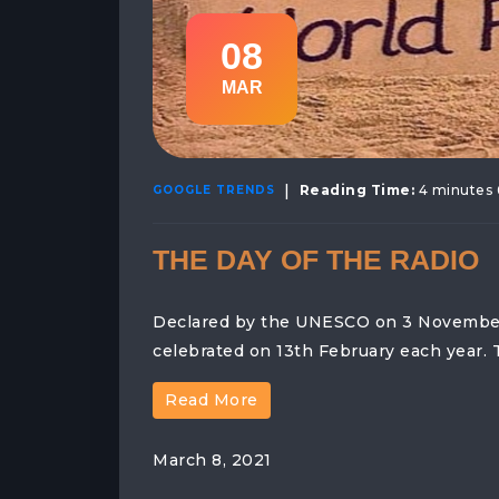
08
MAR
|
Reading Time:
4 minutes 
GOOGLE TRENDS
THE DAY OF THE RADIO
Declared by the UNESCO on 3 November 2
celebrated on 13th February each year. 
Read More
March 8, 2021