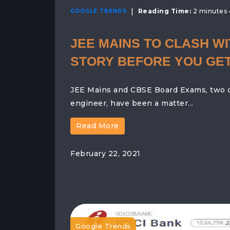
|
Reading Time:
2 minutes
GOOGLE TRENDS
JEE MAINS TO CLASH WI
STORY BEFORE YOU GE
JEE Mains and CBSE Board Exams, two of 
engineer, have been a matter...
Read More
February 22, 2021
Google Trends