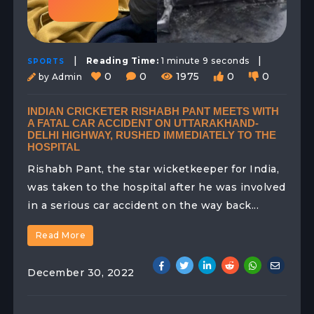
|
|
Reading Time:
1 minute 9 seconds
SPORTS
0
0
1975
0
0
by Admin
INDIAN CRICKETER RISHABH PANT MEETS WITH
A FATAL CAR ACCIDENT ON UTTARAKHAND-
DELHI HIGHWAY, RUSHED IMMEDIATELY TO THE
HOSPITAL
Rishabh Pant, the star wicketkeeper for India,
was taken to the hospital after he was involved
in a serious car accident on the way back...
Read More
December 30, 2022