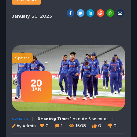
January 30, 2023
Sports
20
JAN
|
|
Reading Time:
1 minute 6 seconds
SPORTS
0
1
1508
0
0
by Admin