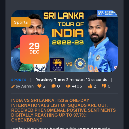
Sports
29
DEC
|
|
Reading Time:
3 minutes 10 seconds
SPORTS
2
0
4103
2
0
by Admin
INDIA VS SRI LANKA, T20 & ONE-DAY
INTERNATIONALS LIST OF SQUADS ARE OUT,
RECEIVED PHENOMENAL POSITIVE SENTIMENTS
DIGITALLY REACHING UP TO 97.7%:
CHECKBRAND
India's New Year begins with some dramatic