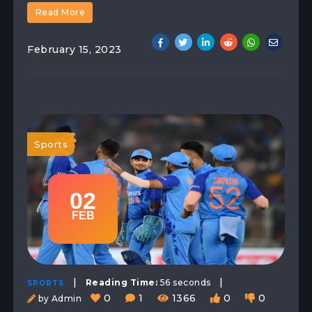
Read More
February 15, 2023
Sports
02
FEB
|
|
Reading Time:
56 seconds
SPORTS
0
1
1366
0
0
by Admin