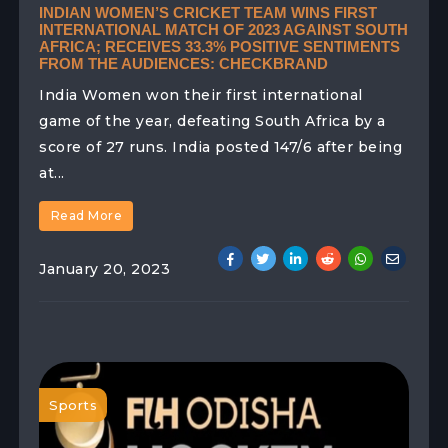
INDIAN WOMEN’S CRICKET TEAM WINS FIRST
INTERNATIONAL MATCH OF 2023 AGAINST SOUTH
AFRICA; RECEIVES 33.3% POSITIVE SENTIMENTS
FROM THE AUDIENCES: CHECKBRAND
India Women won their first international
game of the year, defeating South Africa by a
score of 27 runs. India posted 147/6 after being
at...
Read More
January 20, 2023
Sports