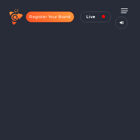
Register Your Brand
Live