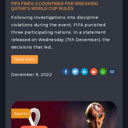
FIFA FINES 3 COUNTRIES FOR BREAKING
QATAR’S WORLD CUP RULES
Following investigations into discipline
violations during the event, FIFA punished
three participating nations. In a statement
released on Wednesday (7th December), the
decisions that led...
Read More
December 9, 2022
Sports