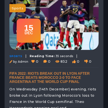
Sports
15
DEC
|
|
Reading Time:
35 seconds
SPORTS
0
0
832
0
0
by Admin
FIFA 2022: RIOTS BREAK OUT IN LYON AFTER
FRANCE BEATS MOROCCO 2-0 TO FACE
ARGENTINA AT THE WORLD CUP FINAL
On Wednesday (14th December) evening, riots
broke out in Lyon following Morocco's loss to
France in the World Cup semifinal. Theo