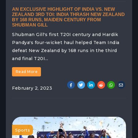
AN EXCLUSIVE HIGHLIGHT OF INDIA VS. NEW
ZEALAND 3RD TOI: INDIA THRASH NEW ZEALAND
BY 168 RUNS, MAIDEN CENTURY FROM
SHUBMAN GILL
Shubman Gill's first T20I century and Hardik
Pandya's four-wicket haul helped Team India
defeat New Zealand by 168 runs in the third
and final T20I...
Read More
February 2, 2023
Sports