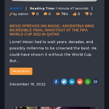
|
|
Reading Time:
1 minute 47 seconds
SPORTS
0
0
784
0
0
by Admin
MESSI SPREADS HIS MAGIC; ARGENTINA WINS
INCREDIBLE FINAL SHOOTOUT AT THE FIFA
WORLD CUP 2022 IN QATAR
Lionel Messi had to wait years, decades, and
possibly millennia to be crowned the best. He
could have shown it without the World Cup.
But...
Read More
December 19, 2022