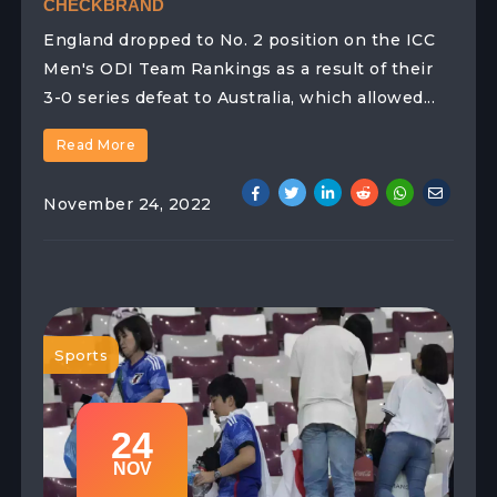
CHECKBRAND
England dropped to No. 2 position on the ICC
Men's ODI Team Rankings as a result of their
3-0 series defeat to Australia, which allowed...
Read More
November 24, 2022
Sports
24
NOV