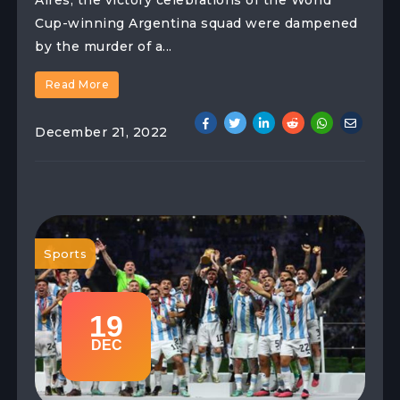
Aires, the victory celebrations of the World
Cup-winning Argentina squad were dampened
by the murder of a...
Read More
December 21, 2022
Sports
19
DEC