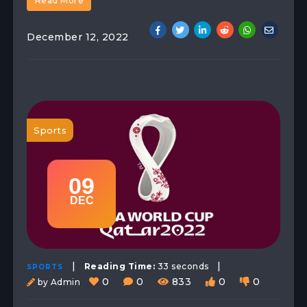
Read More
December 12, 2022
Sports
09
DEC
|
|
Reading Time:
33 seconds
SPORTS
0
0
833
0
0
by Admin