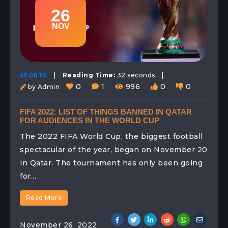
26
NOV
|
|
Reading Time:
32 seconds
SPORTS
0
1
996
0
0
by Admin
FIFA 2022: LIST OF THINGS BANNED IN QATAR
FOR AUDIENCES IN THE WORLD CUP
The 2022 FIFA World Cup, the biggest football
spectacular of the year, began on November 20
in Qatar. The tournament has only been going
for...
Read More
November 26, 2022