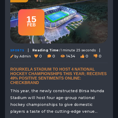
15
FEB
|
|
Reading Time:
1 minute 25 seconds
SPORTS
0
0
1434
0
0
by Admin
ROURKELA STADIUM TO HOST 4 NATIONAL
HOCKEY CHAMPIONSHIPS THIS YEAR; RECEIVES
49% POSITIVE SENTIMENTS ONLINE:
CHECKBRAND
This year, the newly constructed Birsa Munda
Stadium will host four age-group national
hockey championships to give domestic
players a taste of the cutting-edge venue...