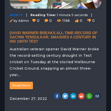
|
|
Reading Time:
1 minute 5 seconds
SPORTS
0
0
1166
0
0
by Admin
DAVID WARNER BREAKS ALL-TIME-RECORD OF
SACHIN TENDULKAR; SMASHES A CENTURY IN
HIS 100TH TEST
Australian veteran opener David Warner broke
the record-setting century drought in Test
cricket on Tuesday at the storied Melbourne
Cricket Ground, snapping an almost three-
year...
Read More
December 27, 2022