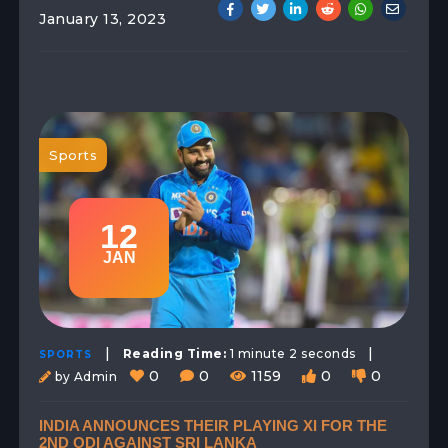
January 13, 2023
Sports
12
JAN
|
|
Reading Time:
1 minute 2 seconds
SPORTS
0
0
1159
0
0
by Admin
INDIA ANNOUNCES THEIR PLAYING XI FOR THE
2ND ODI AGAINST SRI LANKA