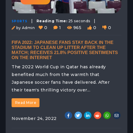
|
|
Reading Time:
25 seconds
SPORTS
0
1
965
0
0
by Admin
FIFA 2022: JAPANESE FANS STAY BACK IN THE
STADIUM TO CLEAN UP LITTER AFTER THE
MATCH; RECEIVES 21.8% POSITIVE SENTIMENTS
ON THE INTERNET
The 2022 World Cup in Qatar has already
benefited much from the warmth that
Japanese soccer fans have delivered. After
their team's thrilling victory over...
Read More
November 24, 2022