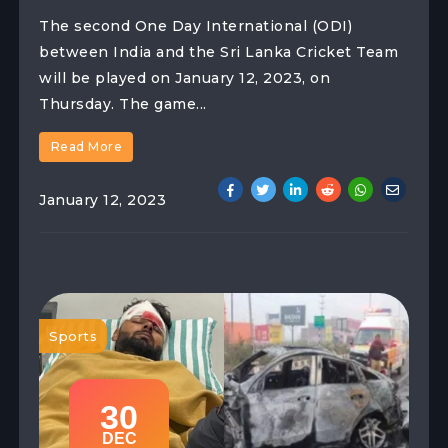
The second One Day International (ODI)
between India and the Sri Lanka Cricket Team
will be played on January 12, 2023, on
Thursday. The game...
Read More
January 12, 2023
Sports
30
DEC