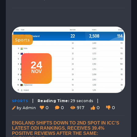
Sports
24
NOV
|
|
Reading Time:
29 seconds
SPORTS
0
0
917
0
0
by Admin
ENGLAND SHIFTS DOWN TO 2ND SPOT IN ICC’S
LATEST ODI RANKINGS, RECEIVES 39.4%
POSITIVE REVIEWS AFTER THE SAME: