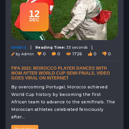
12
DEC
|
|
Reading Time:
33 seconds
SPORTS
0
0
1726
0
0
by Admin
FIFA 2022: MOROCCO PLAYER DANCES WITH
MOM AFTER WORLD CUP SEMI-FINALS, VIDEO
GOES VIRAL ON INTERNET
By overcoming Portugal, Morocco achieved
World Cup history by becoming the first
African team to advance to the semifinals. The
Moroccan athletes celebrated ferociously
after...