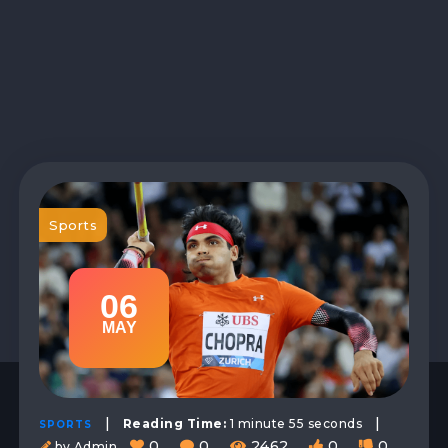
Sports
06
MAY
|
|
Reading Time:
1 minute 55 seconds
SPORTS
0
0
2462
0
0
by Admin