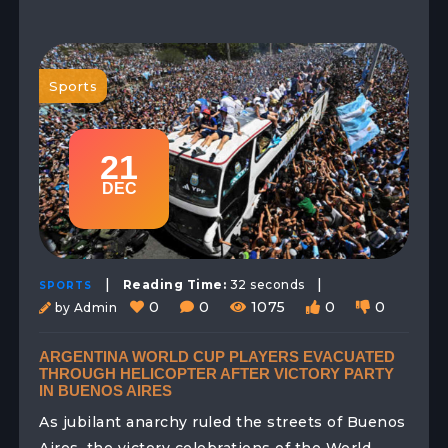
Sports
21
DEC
|
|
Reading Time:
32 seconds
SPORTS
0
0
1075
0
0
by Admin
ARGENTINA WORLD CUP PLAYERS EVACUATED
THROUGH HELICOPTER AFTER VICTORY PARTY
IN BUENOS AIRES
As jubilant anarchy ruled the streets of Buenos