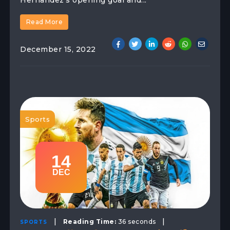
Hernandez's opening goal and...
Read More
December 15, 2022
Sports
14
DEC
|
|
Reading Time:
36 seconds
SPORTS