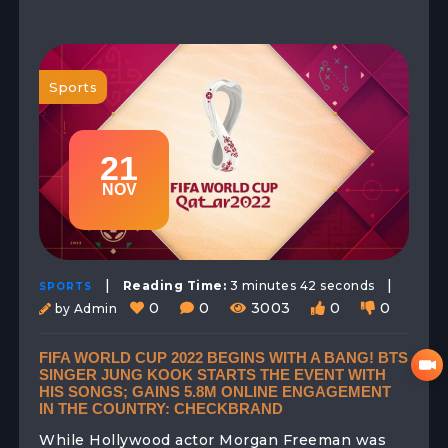
Sports
21
NOV
|
|
Reading Time:
3 minutes 42 seconds
SPORTS
0
0
3003
0
0
by Admin
FIFA WORLD CUP 2022 BEGINS WITH A BANG! BTS
SINGER JUNG KOOK STARTS THE EVENT WITH
HIS SONGS; GAINS 5.8M ONLINE ENGAGEMENT
IN THE COUNTRY: CHECKBRAND
While Hollywood actor Morgan Freeman was