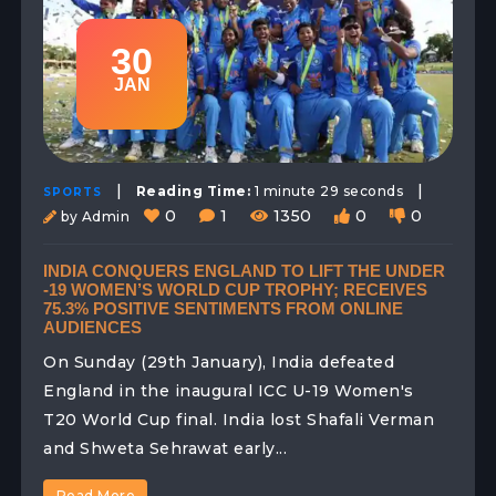
30
JAN
|
|
Reading Time:
1 minute 29 seconds
SPORTS
0
1
1350
0
0
by Admin
INDIA CONQUERS ENGLAND TO LIFT THE UNDER
-19 WOMEN’S WORLD CUP TROPHY; RECEIVES
75.3% POSITIVE SENTIMENTS FROM ONLINE
AUDIENCES
On Sunday (29th January), India defeated
England in the inaugural ICC U-19 Women's
T20 World Cup final. India lost Shafali Verman
and Shweta Sehrawat early...
Read More