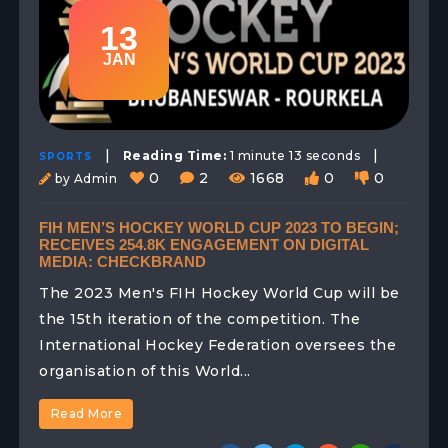
13
JAN
|
|
Reading Time:
1 minute 13 seconds
SPORTS
0
2
1668
0
0
by Admin
FIH MEN’S HOCKEY WORLD CUP 2023 TO BEGIN;
RECEIVES 254.8K ENGAGEMENT ON DIGITAL
MEDIA: CHECKBRAND
The 2023 Men's FIH Hockey World Cup will be
the 15th iteration of the competition. The
International Hockey Federation oversees the
organisation of this World...
Read More