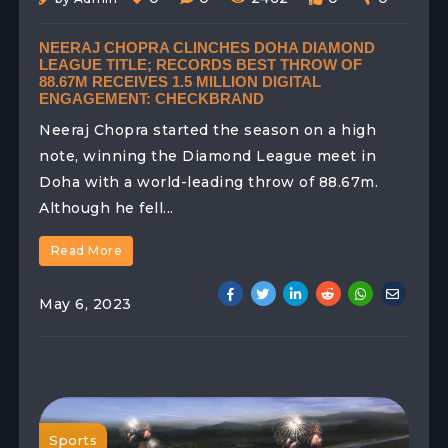
NEERAJ CHOPRA CLINCHES DOHA DIAMOND
LEAGUE TITLE; RECORDS BEST THROW OF
88.67M RECEIVES 1.5 MILLION DIGITAL
ENGAGEMENT: CHECKBRAND
Neeraj Chopra started the season on a high
note, winning the Diamond League meet in
Doha with a world-leading throw of 88.67m.
Although he fell...
Read More
May 6, 2023
Sports