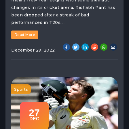
changes in its cricket arena. Rishabh Pant has
been dropped after a streak of bad
performances in T20s....
Read More
December 29, 2022
Sports
27
DEC