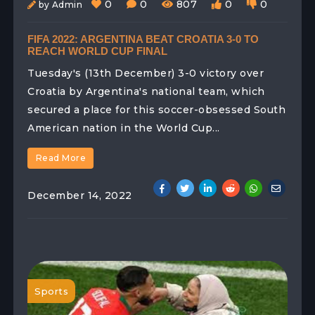
0
0
807
0
0
by Admin
FIFA 2022: ARGENTINA BEAT CROATIA 3-0 TO
REACH WORLD CUP FINAL
Tuesday's (13th December) 3-0 victory over
Croatia by Argentina's national team, which
secured a place for this soccer-obsessed South
American nation in the World Cup...
Read More
December 14, 2022
Sports