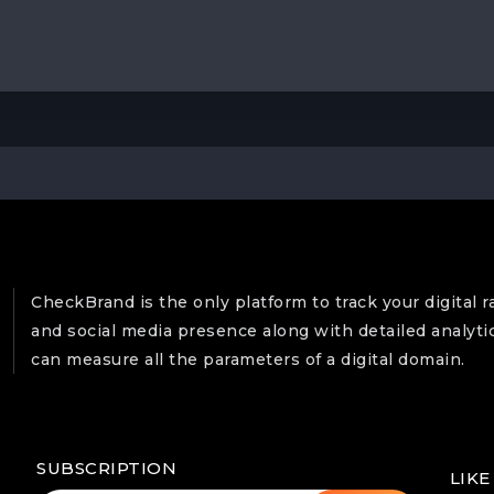
CheckBrand is the only platform to track your digital r
and social media presence along with detailed analyti
can measure all the parameters of a digital domain.
SUBSCRIPTION
LIKE