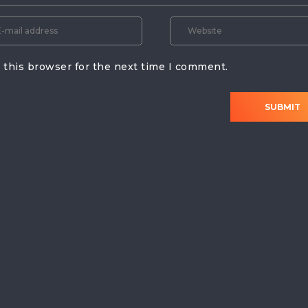
 this browser for the next time I comment.
SUBMIT