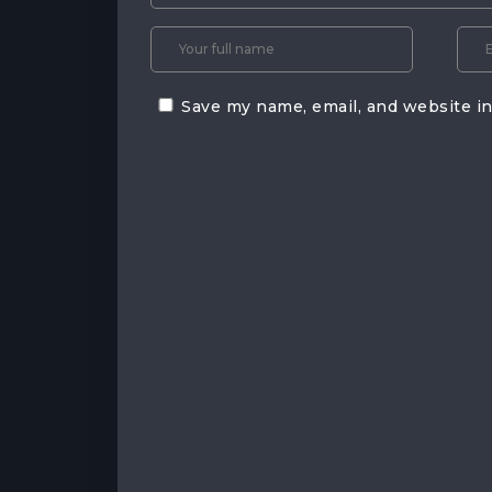
Save my name, email, and website in