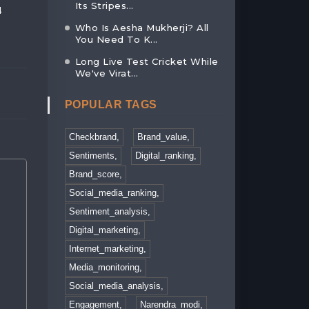
Its Stripes...
4
AN EXCLUSIVE HIGHLIGHT OF INDI...
INDIA CONQUERS
LIFT...
Who Is Aesha Mukherji? All
02, Feb 2023
You Need To K...
30, Jan 2023
Long Live Test Cricket While
We've Virat...
POPULAR TAGS
Checkbrand,
Brand_value,
Sentiments,
Digital_ranking,
Brand_score,
Social_media_ranking,
Sentiment_analysis,
Digital_marketing,
Internet_marketing,
Media_monitoring,
Social_media_analysis,
Engagement,
Narendra_modi,