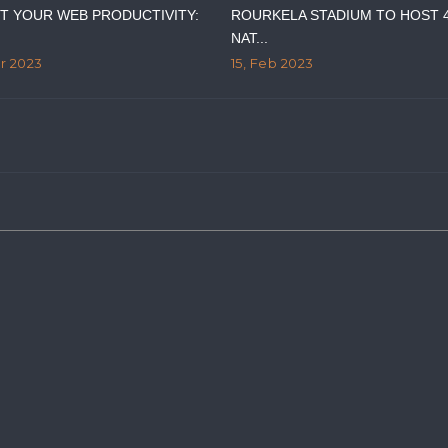
T YOUR WEB PRODUCTIVITY:
ROURKELA STADIUM TO HOST 
NAT...
ar 2023
15, Feb 2023