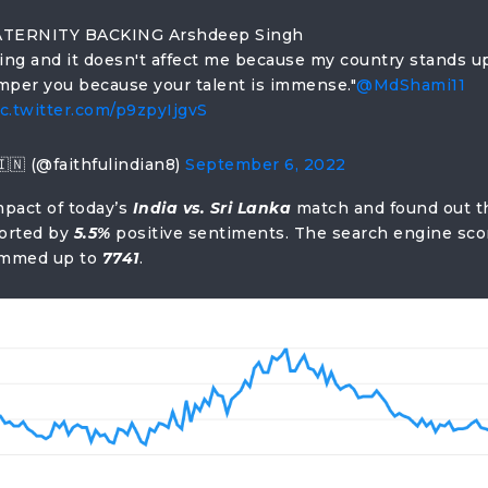
TERNITY BACKING Arshdeep Singh
cing and it doesn't affect me because my country stands up
amper you because your talent is immense."
@MdShami11
ic.twitter.com/p9zpyIjgvS
🇮🇳 (@faithfulindian8)
September 6, 2022
mpact of today’s
India vs. Sri Lanka
match and found out t
orted by
5.5%
positive sentiments. The search engine sco
summed up to
7741
.