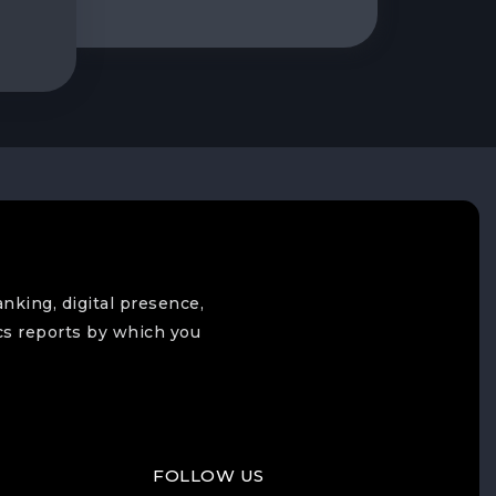
anking, digital presence,
cs reports by which you
FOLLOW US