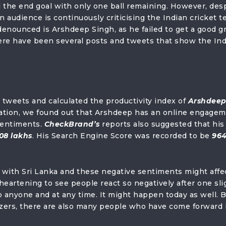
 the end goal with only one ball remaining. However, des
n audience is continuously criticising the Indian cricket t
enounced is Arshdeep Singh, as he failed to get a good gr
here have been several posts and tweets that show the In
& tweets and calculated the productivity index of
Arshdee
ulation, we found out that Arshdeep has an online engage
sentiments.
CheckBrand’s
reports also suggested that his
08 lakhs
. His Search Engine Score was recorded to be
96
y with Sri Lanka and these negative sentiments might affe
sheartening to see people react so negatively after one sli
anyone and at any time. It might happen today as well. B
icizers, there are also many people who have come forward 