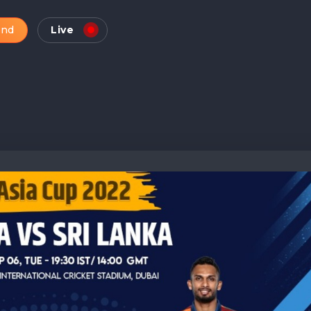
and
Live