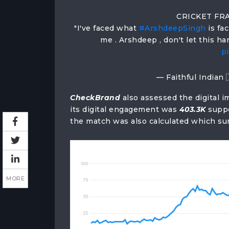
CRICKET FRA
"I've faced what
#ArshdeepSingh
is fa
me . Arshdeep , don't let this h
p
— Faithful Indian 
CheckBrand
also assessed the digital i
its digital engagement was
403.3K
supp
the match was also calculated which 
MORE