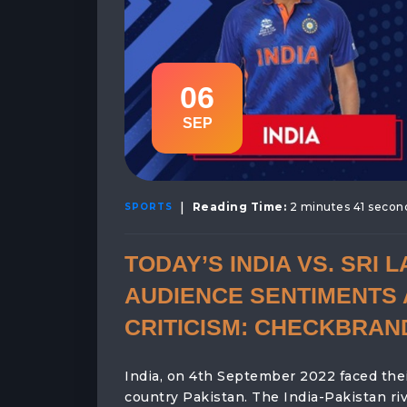
06
SEP
|
Reading Time:
2 minutes 41 secon
SPORTS
TODAY’S INDIA VS. SRI 
AUDIENCE SENTIMENTS 
CRITICISM: CHECKBRAN
India, on 4th September 2022 faced their
country Pakistan. The India-Pakistan ri