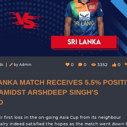
|
0
0
3352
0
ds
by Admin
LANKA MATCH RECEIVES 5.5% POSIT
AMIDST ARSHDEEP SINGH’S
D
 first loss in the on-going Asia Cup from its neighbour
valry indeed satisfied the hopes as the match went down 