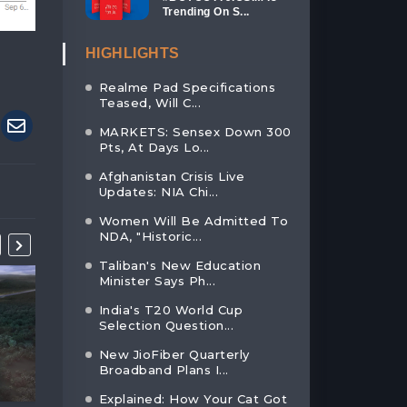
Trending On S...
HIGHLIGHTS
Realme Pad Specifications
Teased, Will C...
MARKETS: Sensex Down 300
Pts, At Days Lo...
Afghanistan Crisis Live
Updates: NIA Chi...
Women Will Be Admitted To
NDA, "Historic...
Taliban's New Education
Minister Says Ph...
India's T20 World Cup
Selection Question...
New JioFiber Quarterly
Broadband Plans I...
Explained: How Your Cat Got