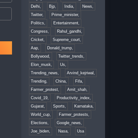
Delhi,
Bjp,
India,
News,
Twitter,
Prime_minister,
Politics,
Entertainment,
Congress,
Rahul_gandhi,
Cricket,
Supreme_court,
Aap,
Donald_trump,
Bollywood,
Twitter_trends,
Elon_musk,
Us,
Trending_news,
Arvind_kejriwal,
Trending,
China,
Fifa,
Farmer_protest,
Amit_shah,
Covid_19,
Productivity_index,
Gujarat,
Sports,
Karnataka,
World_cup,
Farmer_protests,
Elections,
Google_news,
Joe_biden,
Nasa,
Usa