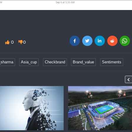
2
0
0
_sharma
Asia_cup
Checkbrand
Brand_value
Sentiments