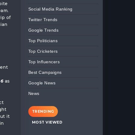
pite
Social Media Ranking
eam.
ip of
Twitter Trends
dian
Google Trends
Top Politicians
Top Cricketers
p
Top Influencers
ment
Best Campaigns
46
as
Google News
News
ct
ght
TRENDING
ut it
MOST VIEWED
in