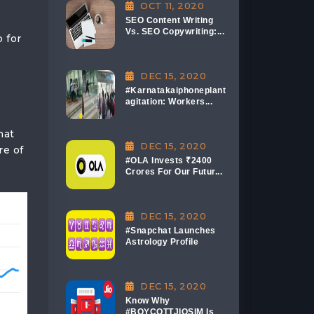
OCT 11, 2020
SEO Content Writing
Vs. SEO Copywriting:...
 for
DEC 15, 2020
#Karnatakaiphoneplant
agitation: Workers...
hat
DEC 15, 2020
re of
#OLA Invests ₹2400
Crores For Our Futur...
DEC 15, 2020
#Snapchat Launches
Astrology Profile
DEC 15, 2020
Know Why
#BOYCOTTJIOSIM Is