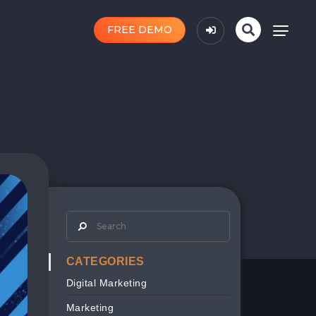
FREE DEMO
CATEGORIES
Digital Marketing
Marketing