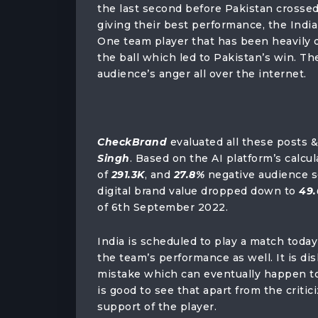
the last second before Pakistan crossed
giving their best performance, the India
One team player that has been heavily d
the ball which led to Pakistan’s win. T
audience’s anger all over the internet.
CheckBrand
evaluated all these posts 
Singh
. Based on the AI platform’s calc
of
291.3K
, and
27.8%
negative audience 
digital brand value dropped down to
49.
of 6th September 2022.
India is scheduled to play a match toda
the team’s performance as well. It is di
mistake which can eventually happen to 
is good to see that apart from the crit
support of the player.