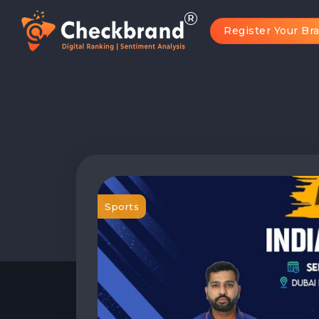
Register Your Br
Sports