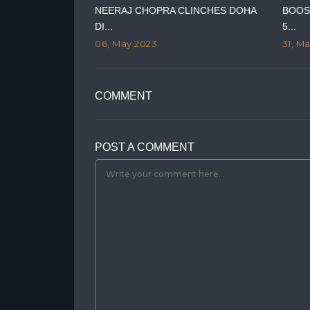
RY ON GUJARAT
NEERAJ CHOPRA CLINCHES DOHA
BOOS
DI...
5...
06, May 2023
31, M
COMMENT
POST A COMMENT