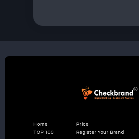
Home
Price
TOP 100
Register Your Brand