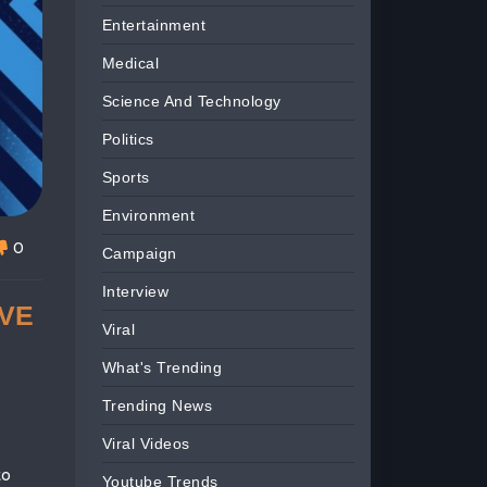
Entertainment
Medical
Science And Technology
Politics
Sports
Environment
0
Campaign
Interview
IVE
Viral
What's Trending
Trending News
Viral Videos
to
Youtube Trends