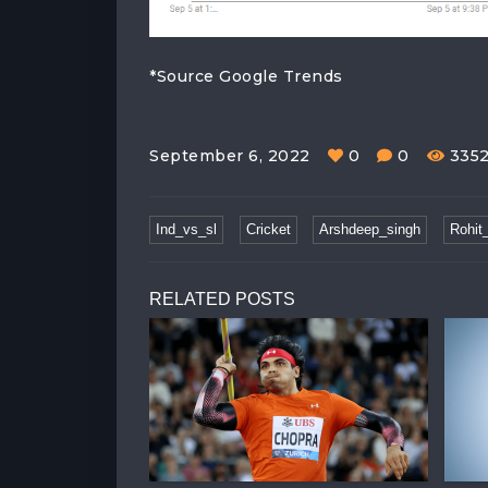
*Source Google Trends
September 6, 2022
0
0
335
Ind_vs_sl
Cricket
Arshdeep_singh
Rohit
RELATED POSTS