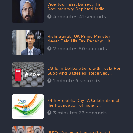
Vice Journalist Barred, His
Documentary Depicted India
Negatively: Centre to Delhi High
4 minutes 41 seconds
Court, CheckBrand Assessed Its
Digital Engagement; 5.3K
Rishi Sunak, UK Prime Minister
Never Paid His Tax Penalty: His
Office Garnered 46.7% Negative
2 minutes 50 seconds
Sentiments Online: CheckBrand
LG Is In Deliberations with Tesla For
Supplying Batteries, Received
206.1K Audience Engagement:
1 minute 9 seconds
CheckBrand
74th Republic Day: A Celebration of
the Foundation of Indian
Constitution
3 minutes 23 seconds
BBC’s Documentary on Gujarat