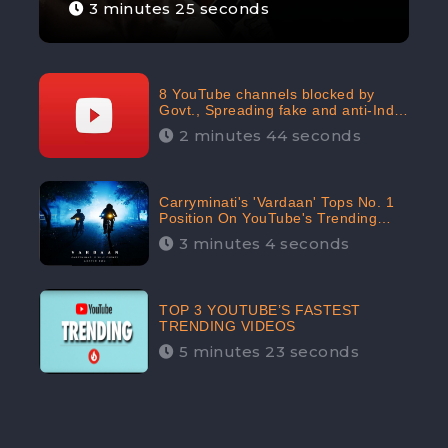
3 minutes 25 seconds
8 YouTube channels blocked by
Govt., Spreading fake and anti-India
content aimed at flaring religious
2 minutes 44 seconds
hatred
Carryminati's 'Vardaan' Tops No. 1
Position On YouTube's Trending
Chart | Twitter Trends With
3 minutes 4 seconds
#Vardaan
TOP 3 YOUTUBE’S FASTEST
TRENDING VIDEOS
5 minutes 23 seconds