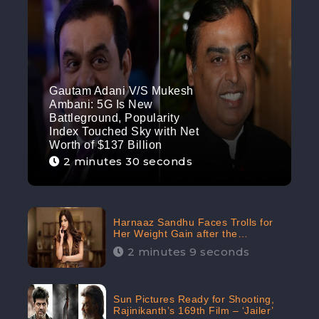
Gautam Adani V/S Mukesh
Ambani: 5G Is New
Battleground, Popularity
Index Touched Sky with Net
Worth of $137 Billion
2 minutes 30 seconds
Harnaaz Sandhu Faces Trolls for
Her Weight Gain after the
Competition, Slams Trollers
2 minutes 9 seconds
Sun Pictures Ready for Shooting,
Rajinikanth’s 169th Film – ‘Jailer’