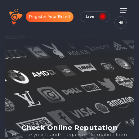
Register Your Brand
Live
Check Online Reputation
Manage your brand's negative information from