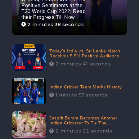
Positive Sentiments at the
T20 World Cup 2022; Read
their Progress Till Now
2 minutes 38 seconds
Today’s India vs. Sri Lanka Match
Receives 5.5% Positive Audience
Sentiments Amidst Arshdeep
2 minutes 41 seconds
Singh’s Criticism: CheckBrand
Indian Cricket Team Marks History
1 minute 55 seconds
Jasprit Bumra Becomes Another
Indian Cricketer To Tie The
Marriage Knot | “Love, If It Finds
2 minutes 22 seconds
You Worthy, Directs Your Course,”
Says Bumra