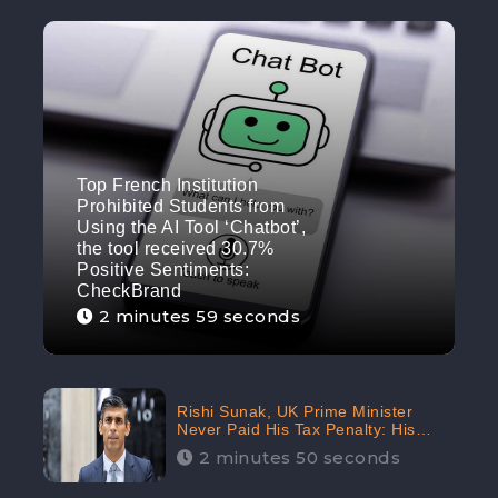
Top French Institution
Prohibited Students from
Using the AI Tool ‘Chatbot’,
the tool received 30.7%
Positive Sentiments:
CheckBrand
2 minutes 59 seconds
Rishi Sunak, UK Prime Minister
Never Paid His Tax Penalty: His
Office Garnered 46.7% Negative
2 minutes 50 seconds
Sentiments Online: CheckBrand