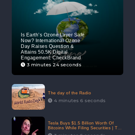
Is Earth’s Ozone Layer Safe
Now? International Ozone
Day Raises Question &
Attains 50.5K Digital
Engagement: CheckBrand
3 minutes 24 seconds
The day of the Radio
4 minutes 6 seconds
Tesla Buys $1.5 Billion Worth Of
Bitcoins While Filing Securities | The
Electric Automaker Plans To Accept