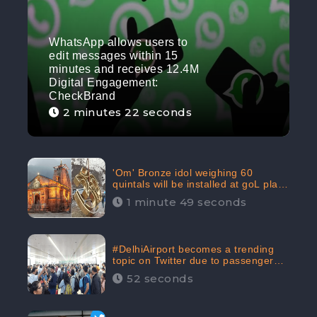
WhatsApp allows users to
edit messages within 15
minutes and receives 12.4M
Digital Engagement:
CheckBrand
2 minutes 22 seconds
'Om' Bronze idol weighing 60
quintals will be installed at goL plaza
in Kedarnath Dham receives 645.2k
1 minute 49 seconds
Digital Engagement: CheckBrand
#DelhiAirport becomes a trending
topic on Twitter due to passenger
complaints receiving 4.8 million
52 seconds
Digital Engagements & 81.8%
Negative Sentiments: CheckBrand