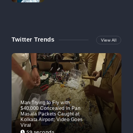
NO MORE
Twitter Trends
View All
Man Trying to Fly with
$40,000 Concealed in Pan
Masala Packets Caught at
Kolkata Airport; Video Goes
Viral
59 seconds