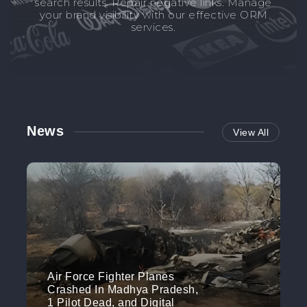
search results. Repair negative links. Manage
your brand visibility with our effective ORM
services.
News
View All
Air Force Fighter Planes
Crashed In Madhya Pradesh,
1 Pilot Dead, and Digital