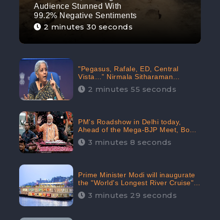
Audience Stunned With
99.2% Negative Sentiments
2 minutes 30 seconds
"Pegasus, Rafale, ED, Central
Vista…” Nirmala Sitharaman
Responds to Opposition Claims
2 minutes 55 seconds
against Prime Minister, Received
88.4% Positive Sentiments Online:
CheckBrand
PM's Roadshow in Delhi today,
Ahead of the Mega-BJP Meet, Boom
in Social Media With 67.8% Positive
3 minutes 8 seconds
Sentiments: CheckBrand
Prime Minister Modi will inaugurate
the "World's Longest River Cruise"
today, Received 30.1% Positive
3 minutes 29 seconds
Sentiments Online: CheckBrand