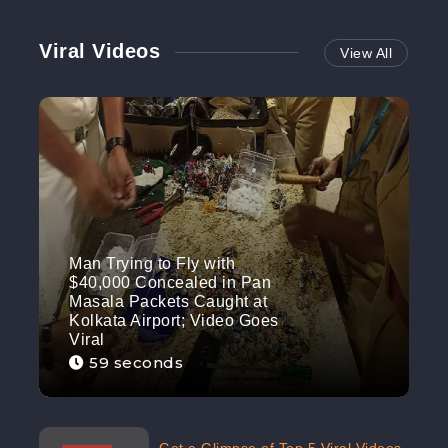
Viral Videos
View All
Man Trying to Fly with
$40,000 Concealed in Pan
Masala Packets Caught at
Kolkata Airport; Video Goes
Viral
59 seconds