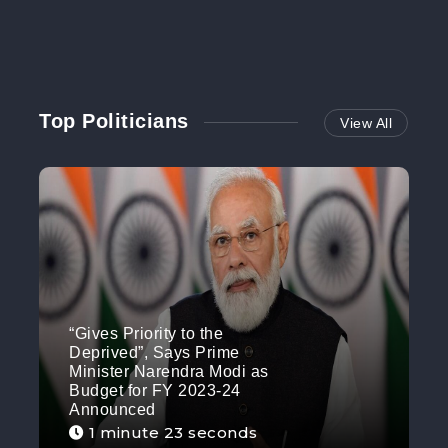
Top Politicians
View All
“Gives Priority to the
Deprived”, Says Prime
Minister Narendra Modi as
Budget for FY 2023-24
Announced
1 minute 23 seconds