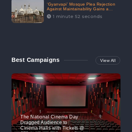
‘Gyanvapi’ Mosque Plea Rejection
Against Maintainability Gains a
Digital Engagement of 505K:
1 minute 52 seconds
CheckBrand
Best Campaigns
View All
The National Cinema Day
Dragged Audience to
Cinema Halls with Tickets @