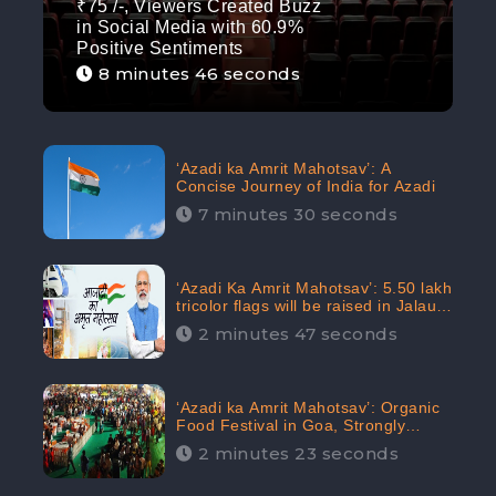
₹75 /-, Viewers Created Buzz
in Social Media with 60.9%
Positive Sentiments
8 minutes 46 seconds
‘Azadi ka Amrit Mahotsav’: A
Concise Journey of India for Azadi
7 minutes 30 seconds
‘Azadi Ka Amrit Mahotsav’: 5.50 lakh
tricolor flags will be raised in Jalaun,
trending on Social Media
2 minutes 47 seconds
‘Azadi ka Amrit Mahotsav’: Organic
Food Festival in Goa, Strongly
Supported in social media
2 minutes 23 seconds