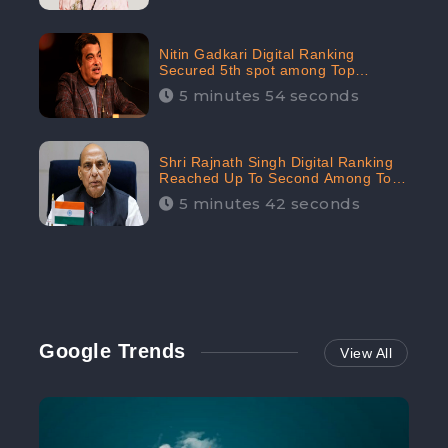
Nitin Gadkari Digital Ranking
Secured 5th spot among Top
Cabinet Ministers in the Digital
5 minutes 54 seconds
Ranking List: CheckBrand
Shri Rajnath Singh Digital Ranking
Reached Up To Second Among Top
Cabinet Ministers in the Digital
5 minutes 42 seconds
Ranking List: CheckBrand
Google Trends
View All