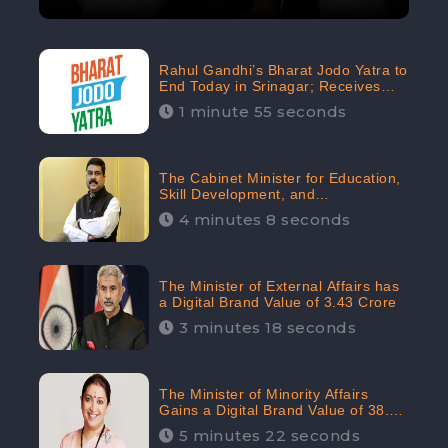
Rahul Gandhi’s Bharat Jodo Yatra to
End Today in Srinagar; Receives
68.8K Online Engagement:
1 minute 55 seconds
CheckBrand
The Cabinet Minister for Education,
Skill Development, and
Entrepreneurship Holds 33rd
4 minutes 8 seconds
Position in Digital Rankin
The Minister of External Affairs has
a Digital Brand Value of 3.43 Crore
3 minutes 18 seconds
The Minister of Minority Affairs
Gains a Digital Brand Value of 38.17
Crore
5 minutes 22 seconds