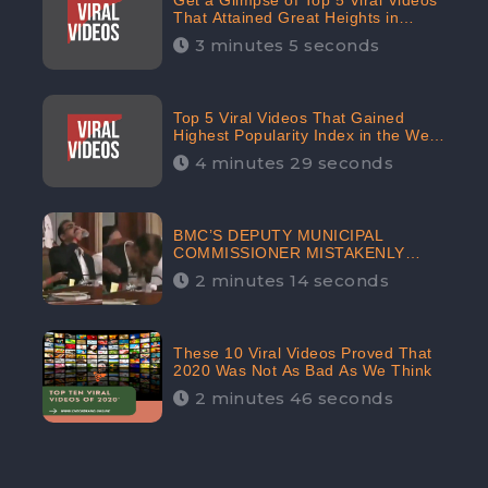
Get a Glimpse of Top 5 Viral Videos
That Attained Great Heights in
Popularity Index on the Internet in
3 minutes 5 seconds
October: CheckBrand
Top 5 Viral Videos That Gained
Highest Popularity Index in the Web
Space in September: CheckBrand
4 minutes 29 seconds
BMC’S DEPUTY MUNICIPAL
COMMISSIONER MISTAKENLY
DRINKS ‘SANITIZER’ DURING
2 minutes 14 seconds
BUDGET EDUCATION
PRESENTATION OF THE CIVIC
BODY
These 10 Viral Videos Proved That
2020 Was Not As Bad As We Think
2 minutes 46 seconds