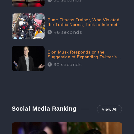
Pune Fitness Trainer, Who Violated
the Traffic Norms, Took to Internet
to Argue with the Police
46 seconds
Elon Musk Responds on the
Suggestion of Expanding Twitter’s
Character Limit; Read what he said
30 seconds
Social Media Ranking
View All