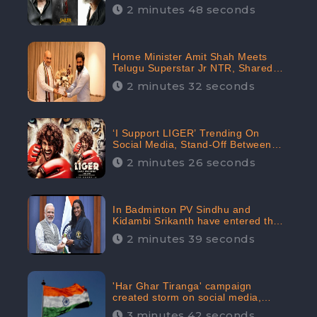
2 minutes 48 seconds
Home Minister Amit Shah Meets
Telugu Superstar Jr NTR, Shared
Picture Created Buzz on Social
2 minutes 32 seconds
Media
‘I Support LIGER’ Trending On
Social Media, Stand-Off Between
Supporters and Trolls
2 minutes 26 seconds
In Badminton PV Sindhu and
Kidambi Srikanth have entered the
Round of 16, creating a Buzz in
2 minutes 39 seconds
Social Media
'Har Ghar Tiranga' campaign
created storm on social media,
Home Minister appealed for “Mass
3 minutes 42 seconds