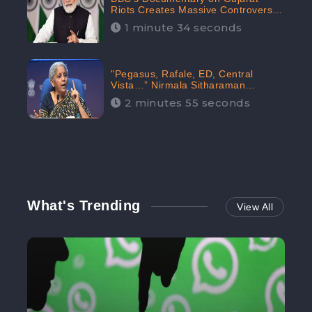
Riots Creates Massive Controversy;
Gains 1.5M Engagement in the
1 minute 34 seconds
Digital Realm: CheckBrand
"Pegasus, Rafale, ED, Central
Vista…” Nirmala Sitharaman
Responds to Opposition Claims
2 minutes 55 seconds
against Prime Minister, Received
88.4% Positive Sentiments Online:
CheckBrand
What's Trending
View All