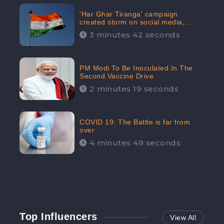
'Har Ghar Tiranga' campaign
created storm on social media,
Home Minister appealed for “Mass
3 minutes 42 seconds
Participation”
PM Modi To Be Inoculated In The
Second Vaccine Drive
2 minutes 19 seconds
COVID 19: The Battle is far from
over
4 minutes 49 seconds
Top Influencers
View All