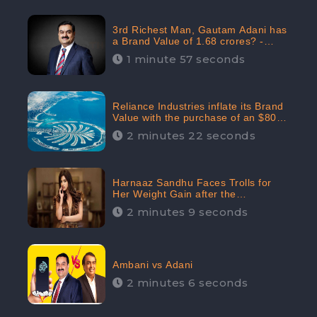
3rd Richest Man, Gautam Adani has
a Brand Value of 1.68 crores? -
CheckBrand
1 minute 57 seconds
Reliance Industries inflate its Brand
Value with the purchase of an $80
million manor in Dubai: CheckBrand
2 minutes 22 seconds
Harnaaz Sandhu Faces Trolls for
Her Weight Gain after the
Competition, Slams Trollers
2 minutes 9 seconds
Ambani vs Adani
2 minutes 6 seconds