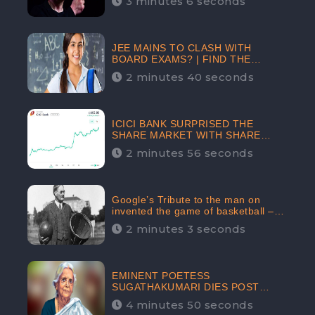
3 minutes 6 seconds
The Crypto-Currency As A Payment
Mode In The Near Future
JEE MAINS TO CLASH WITH
BOARD EXAMS? | FIND THE
ACTUAL STORY BEFORE YOU GET
2 minutes 40 seconds
WORRIED
ICICI BANK SURPRISED THE
SHARE MARKET WITH SHARE
PRICE INR 603.80 | CLSA
2 minutes 56 seconds
INCREASES THE TARGET PRICE
FROM INR 675 TO INR 800,
LISTED IN THE TOP GAINERS
Google’s Tribute to the man on
invented the game of basketball –
James Naismith
2 minutes 3 seconds
EMINENT POETESS
SUGATHAKUMARI DIES POST
COVID-19 INFECTION | INDIA’S
4 minutes 50 seconds
FEARLESS ENVIRONMENTALIST IS