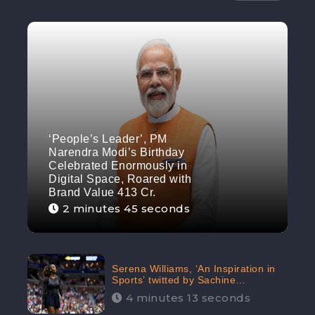
‘People’s Leader’, PM
Narendra Modi’s Birthday
Celebrated Enormously in
Digital Space, Roared with
Brand Value 413 Cr.
2 minutes 45 seconds
Serena Williams, ‘An Inspiration in
Sports’ twitted by Sachine
Tendulkar, creating Strom in Social
4 minutes 13 seconds
Media