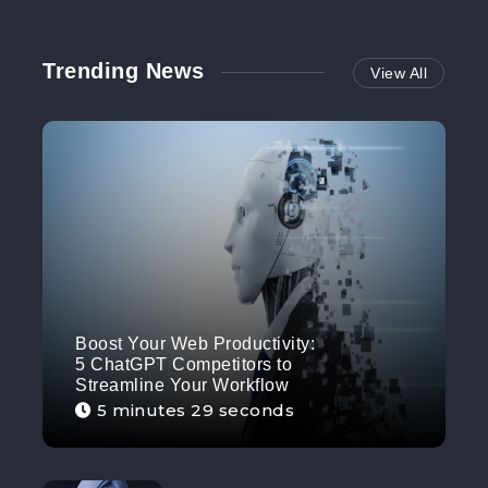
Trending News
View All
Boost Your Web Productivity:
5 ChatGPT Competitors to
Streamline Your Workflow
5 minutes 29 seconds