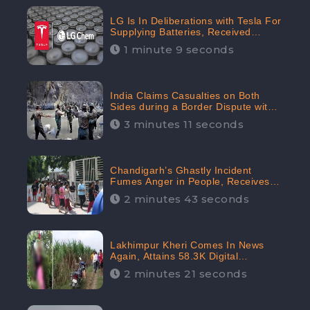
LG Is In Deliberations with Tesla For
Supplying Batteries, Received
206.1K Audience Engagement:
1 minute 9 seconds
CheckBrand
India Claims Casualties on Both
Sides during a Border Dispute with
China, Audience digital engagement
3 minutes 11 seconds
reaching up to 959.5K: CheckBrand
Chandigarh’s Ghastly Incident
Fumes Anger in People, Receives
53.3% Negative Sentiments:
2 minutes 43 seconds
CheckBrand
Lakhimpur Kheri Comes In News
Again, Attains 58.3K Digital
Engagement: CheckBrand
2 minutes 21 seconds