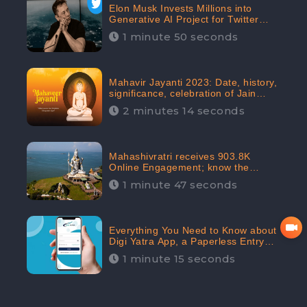
Elon Musk Invests Millions into
Generative AI Project for Twitter
Receives 8 Million Digital
1 minute 50 seconds
Engagement: CheckBrand
Mahavir Jayanti 2023: Date, history,
significance, celebration of Jain
festival receives 91.7% Positive
2 minutes 14 seconds
public sentiments: CheckBrand
Mahashivratri receives 903.8K
Online Engagement; know the
significance of the Festival
1 minute 47 seconds
Everything You Need to Know about
Digi Yatra App, a Paperless Entry
into Delhi Airport; Receives 48.4%
1 minute 15 seconds
Positive Reviews from the
Audiences