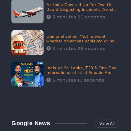
Air India Covered Up For Two On
Board Disgusting Incidents; Avoid
Reporting, Received 47.7%
3 minutes 29 seconds
Negative Sentiments Online:
CheckBrand
Demonetisation: ‘Not relevant
whether objectives achieved or not,’
declares the Supreme Court,
3 minutes 26 seconds
Received 35.4% Negative
Sentiments Online: CheckBrand
India Vs Sri Lanka, T20 & One-Day
Internationals List of Squads Are
Out, Received Phenomenal Positive
3 minutes 10 seconds
Sentiments Digitally Reaching Up To
97.7%: CheckBrand
Google News
View All