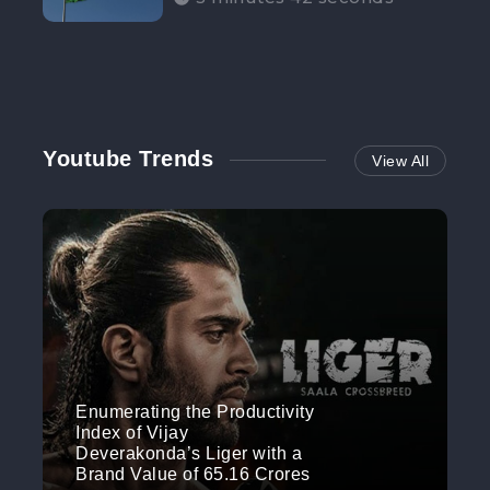
Participation”
Youtube Trends
View All
Enumerating the Productivity
Index of Vijay
Deverakonda’s Liger with a
Brand Value of 65.16 Crores