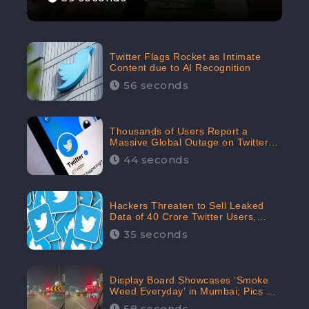
Twitter Flags Rocket as Intimate
Content due to AI Recognition
56 seconds
Thousands of Users Report a
Massive Global Outage on Twitter
with Many Unable To Assess Its
44 seconds
Features; Receives 70.4% Negative
Sentiments from the Audiences:
CheckBrand
Hackers Threaten to Sell Leaked
Data of 40 Crore Twitter Users,
Issue Warning to Elon Musk
35 seconds
Display Board Showcases ‘Smoke
Weed Everyday’ in Mumbai; Pics Go
Viral on Internet
58 seconds