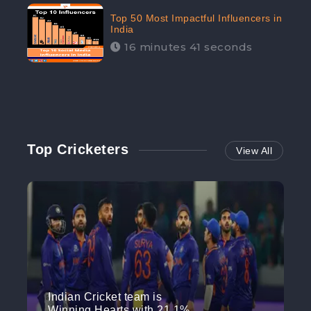
Top 50 Most Impactful Influencers in
India
16 minutes 41 seconds
Top Cricketers
View All
Indian Cricket team is
Winning Hearts with 21.1%