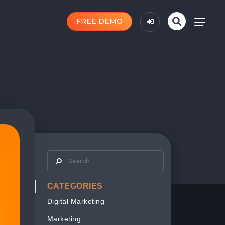
FREE DEMO
CATEGORIES
Digital Marketing
Marketing