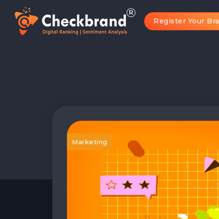
Register Your Br
Marketing