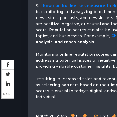
So,
how can businesses measure their 
in monitoring and analyzing brand menti
news sites, podcasts, and newsletters. 
are positive, negative, or neutral and t
score. Reputation scores can also be use
topics, and businesses. For example,
Ch
analysis, and reach analysis
.
Monitoring online reputation scores can
addressing potential issues or negative
providing valuable customer insights, bo
resulting in increased sales and revenu
as selecting partners based on their im
scores is crucial in today's digital land
MORE
individual.
March 28, 2023
0
1
1130