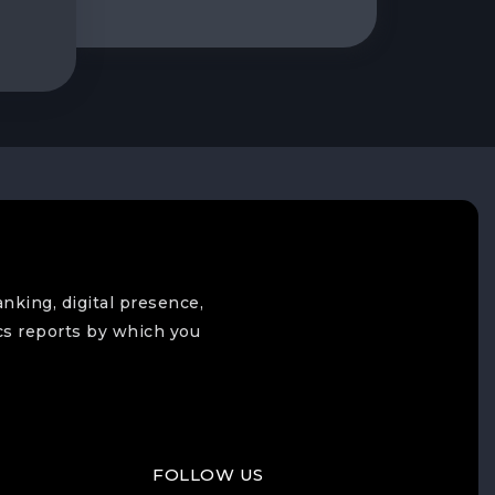
anking, digital presence,
cs reports by which you
FOLLOW US