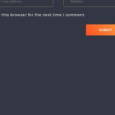
 this browser for the next time I comment.
SUBMIT