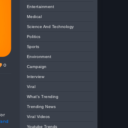
Entertainment
Medical
Science And Technology
Politics
Sports
Environment
0
Campaign
Interview
Viral
What's Trending
Trending News
For
Viral Videos
rand
Youtube Trends