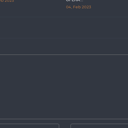
eb 2023
04, Feb 2023