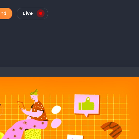
and
Live