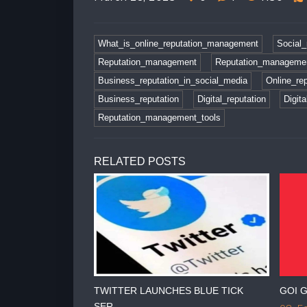
What_is_online_reputation_management
Social_
Reputation_management
Reputation_managemen
Business_reputation_in_social_media
Online_rep
Business_reputation
Digital_reputation
Digit
Reputation_management_tools
RELATED POSTS
RA CHARGES
TWITTER LAUNCHES BLUE TICK
GOI G
SER...