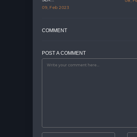
08, F
09, Feb 2023
COMMENT
POST A COMMENT