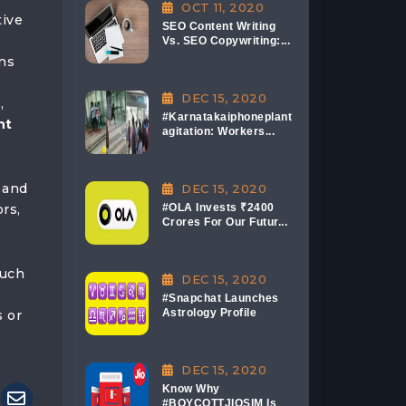
OCT 11, 2020
tive
SEO Content Writing
Vs. SEO Copywriting:...
ons
DEC 15, 2020
,
#Karnatakaiphoneplant
nt
agitation: Workers...
 and
DEC 15, 2020
rs,
#OLA Invests ₹2400
Crores For Our Futur...
such
DEC 15, 2020
#Snapchat Launches
Astrology Profile
s or
DEC 15, 2020
Know Why
#BOYCOTTJIOSIM Is