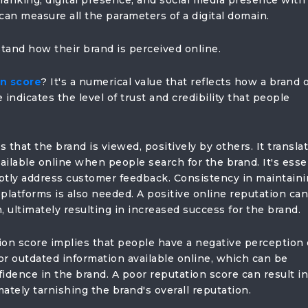
l ranking, digital presence, and social media presence with
can measure all the parameters of a digital domain.
and how their brand is perceived online.
on score
? It's a numerical value that reflects how a brand 
 indicates the level of trust and credibility that people
 that the brand is viewed, positively by others. It transla
ilable online when people search for the brand. It's esse
ptly address customer feedback. Consistency in maintaini
platforms is also needed. A positive online reputation can
, ultimately resulting in increased success for the brand.
ion score implies that people have a negative perception 
 or outdated information available online, which can be
idence in the brand. A poor reputation score can result in
mately tarnishing the brand's overall reputation.