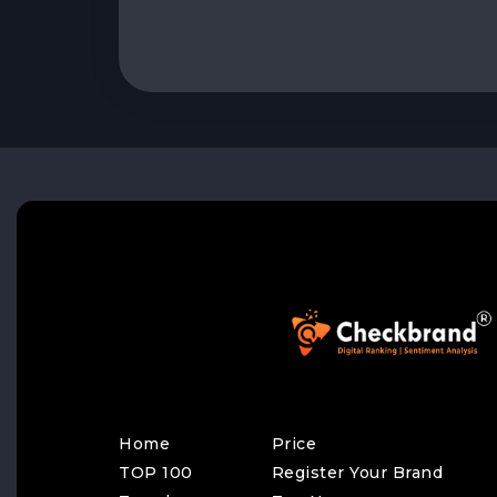
Home
Price
TOP 100
Register Your Brand