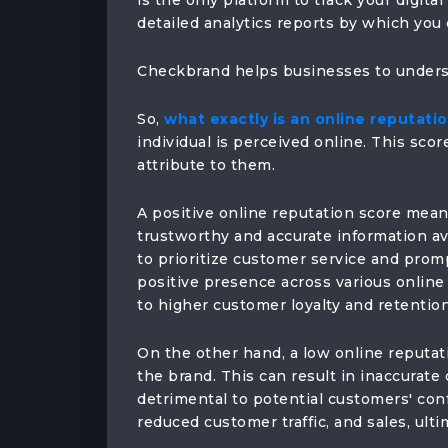
is the only platform to track your digita
detailed analytics reports by which you 
Checkbrand helps businesses to underst
So,
what exactly is an online reputati
individual is perceived online. This score
attribute to them.
A positive online reputation score means
trustworthy and accurate information ava
to prioritize customer service and prom
positive presence across various online 
to higher customer loyalty and retention
On the other hand, a low online reputat
the brand. This can result in inaccurate
detrimental to potential customers' conf
reduced customer traffic, and sales, ulti