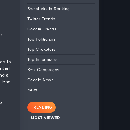
Social Media Ranking
Twitter Trends
Google Trends
or
Top Politicians
Top Cricketers
Top Influencers
tes to
ntial
Best Campaigns
ng a
Google News
 lead
News
of
TRENDING
MOST VIEWED