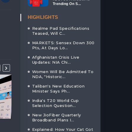
Trending On S...
HIGHLIGHTS
Realme Pad Specifications
Teased, Will C...
MARKETS: Sensex Down 300
Pts, At Days Lo...
Afghanistan Crisis Live
Updates: NIA Chi...
Women Will Be Admitted To
NDA, "Historic...
Taliban's New Education
Minister Says Ph...
India's T20 World Cup
Selection Question...
New JioFiber Quarterly
Broadband Plans I...
ADANI ENTERPRISES RECEIVE
FACEBOOK AIMS TO
Explained: How Your Cat Got
ANOT...