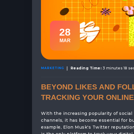
28
MAR
|
Reading Time:
3 minutes 18 s
MARKETING
BEYOND LIKES AND FOL
TRACKING YOUR ONLINE
With the increasing popularity of social
channels, it has become essential for bu
example, Elon Musk's Twitter reputatio