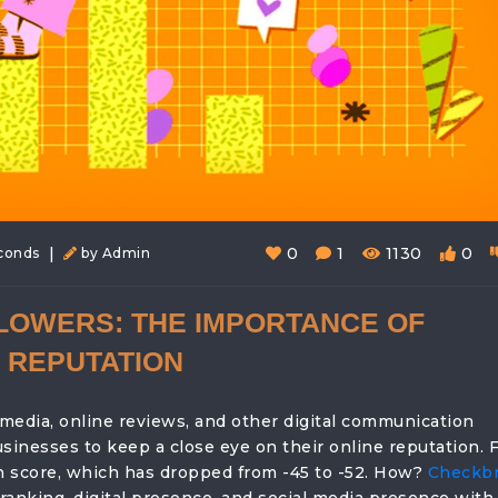
|
0
1
1130
0
econds
by Admin
LOWERS: THE IMPORTANCE OF
 REPUTATION
 media, online reviews, and other digital communication
sinesses to keep a close eye on their online reputation. 
n score, which has dropped from -45 to -52. How?
Checkb