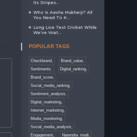
31, Jan 2023
Its Stripes...
03, Feb 2023
Who Is Aesha Mukherji? All
You Need To K...
Long Live Test Cricket While
We've Virat...
POPULAR TAGS
Checkbrand,
Brand_value,
Sentiments,
Digital_ranking,
Brand_score,
Social_media_ranking,
Sentiment_analysis,
Digital_marketing,
Internet_marketing,
Media_monitoring,
Social_media_analysis,
Engagement,
Narendra_modi,