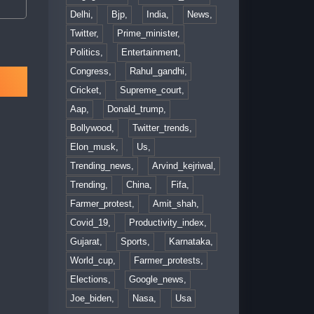
Delhi,
Bjp,
India,
News,
Twitter,
Prime_minister,
Politics,
Entertainment,
Congress,
Rahul_gandhi,
Cricket,
Supreme_court,
Aap,
Donald_trump,
Bollywood,
Twitter_trends,
Elon_musk,
Us,
Trending_news,
Arvind_kejriwal,
Trending,
China,
Fifa,
Farmer_protest,
Amit_shah,
Covid_19,
Productivity_index,
Gujarat,
Sports,
Karnataka,
World_cup,
Farmer_protests,
Elections,
Google_news,
Joe_biden,
Nasa,
Usa