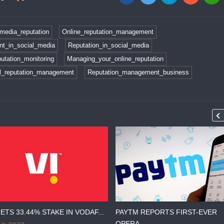
media_reputation
Online_reputation_management
t_in_social_media
Reputation_in_social_media
utation_monitoring
Managing_your_online_reputation
al_reputation_management
Reputation_management_business
ETS 33.44% STAKE IN VODAF...
PAYTM REPORTS FIRST-EVER
OPERA...