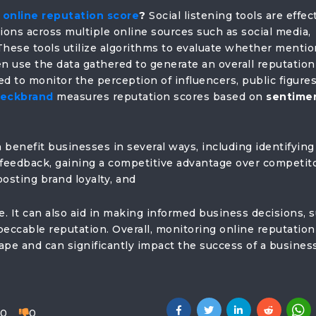
online reputation score
?
Social listening tools are effec
ons across multiple online sources such as social media,
These tools utilize algorithms to evaluate whether menti
hen use the data gathered to generate an overall reputation
d to monitor the perception of influencers, public figures
eckbrand
measures reputation scores based on
sentime
 benefit businesses in several ways, including identifying
 feedback, gaining a competitive advantage over competito
osting brand loyalty, and
e. It can also aid in making informed business decisions, 
peccable reputation. Overall, monitoring online reputation
scape and can significantly impact the success of a busines
0
0