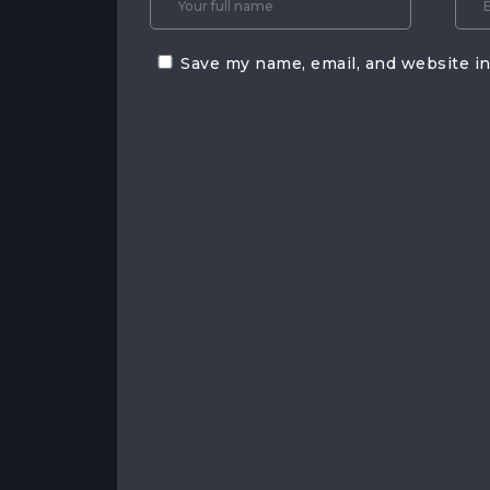
Save my name, email, and website in