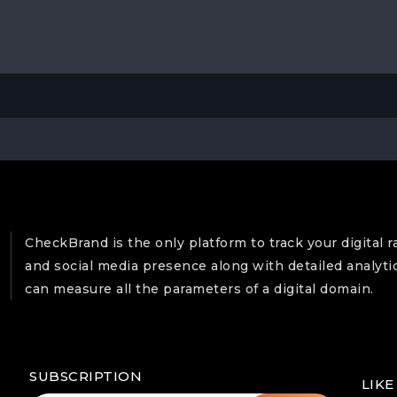
CheckBrand is the only platform to track your digital r
and social media presence along with detailed analyti
can measure all the parameters of a digital domain.
SUBSCRIPTION
LIKE