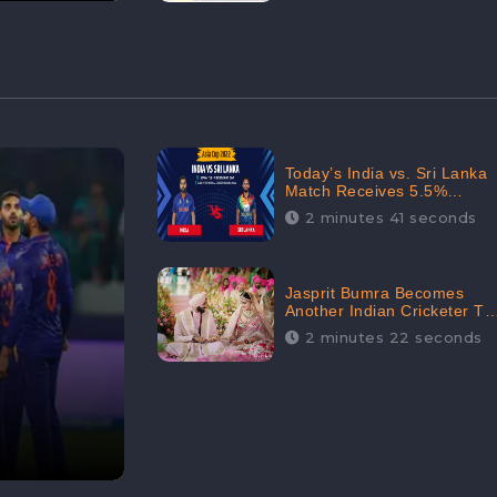
Today’s India vs. Sri Lanka
Match Receives 5.5%
Positive Audience
2 minutes 41 seconds
Sentiments Amidst
Arshdeep Singh’s Criticism:
CheckBrand
Jasprit Bumra Becomes
Another Indian Cricketer To
Tie The Marriage Knot |
2 minutes 22 seconds
“Love, If It Finds You
Worthy, Directs Your
Course,” Says Bumra