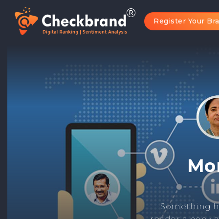
Register Your Br