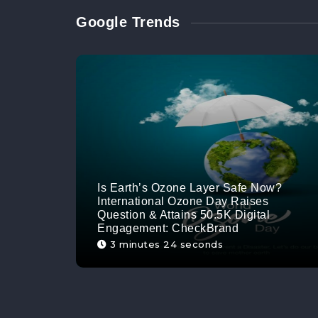
Google Trends
Is Earth’s Ozone Layer Safe Now?
International Ozone Day Raises
Question & Attains 50.5K Digital
Engagement: CheckBrand
3 minutes 24 seconds