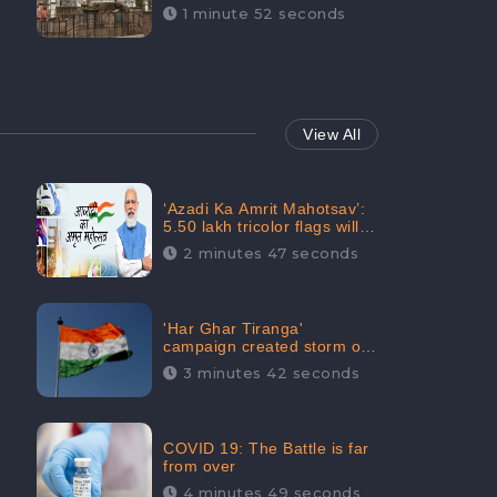
Maintainability Gains a
1 minute 52 seconds
Digital Engagement of
505K: CheckBrand
View All
‘Azadi Ka Amrit Mahotsav’:
5.50 lakh tricolor flags will
be raised in Jalaun,
2 minutes 47 seconds
trending on Social Media
'Har Ghar Tiranga'
campaign created storm on
social media, Home Minister
3 minutes 42 seconds
appealed for “Mass
Participation”
COVID 19: The Battle is far
from over
4 minutes 49 seconds