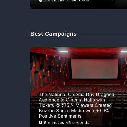
2 minutes 59 seconds
Best Campaigns
The National Cinema Day Dragged
Audience to Cinema Halls with
Tickets @ ₹75 /-, Viewers Created
Buzz in Social Media with 60.9%
Positive Sentiments
8 minutes 46 seconds