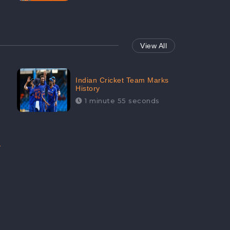
View All
Indian Cricket Team Marks
History
1 minute 55 seconds