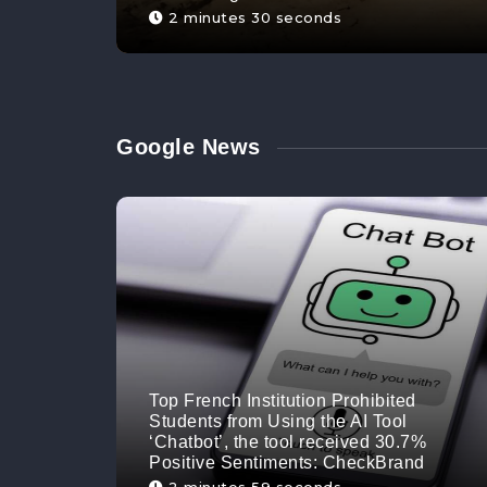
2 minutes 30 seconds
Google News
Top French Institution Prohibited
Students from Using the AI Tool
‘Chatbot’, the tool received 30.7%
Positive Sentiments: CheckBrand