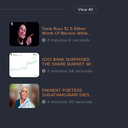
View All
Tesla Buys $1.5 Billion
Worth Of Bitcoins While
Filing Securities | The
3 minutes 6 seconds
Electric Automaker Plans To
Accept The Crypto-
Currency As A Payment
Mode In The Near Future
ICICI BANK SURPRISED
THE SHARE MARKET WITH
SHARE PRICE INR 603.80 |
2 minutes 56 seconds
CLSA INCREASES THE
TARGET PRICE FROM INR
675 TO INR 800, LISTED IN
THE TOP GAINERS
EMINENT POETESS
SUGATHAKUMARI DIES
POST COVID-19
4 minutes 50 seconds
INFECTION | INDIA’S
FEARLESS
ENVIRONMENTALIST IS
NO MORE