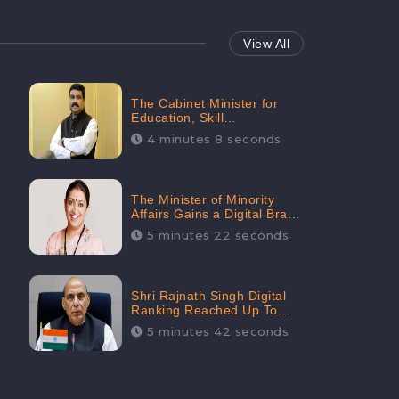
View All
The Cabinet Minister for
Education, Skill
Development, and
4 minutes 8 seconds
Entrepreneurship Holds
33rd Position in Digital
Rankin
The Minister of Minority
Affairs Gains a Digital Brand
Value of 38.17 Crore
5 minutes 22 seconds
Shri Rajnath Singh Digital
Ranking Reached Up To
Second Among Top Cabinet
5 minutes 42 seconds
Ministers in the Digital
Ranking List: CheckBrand