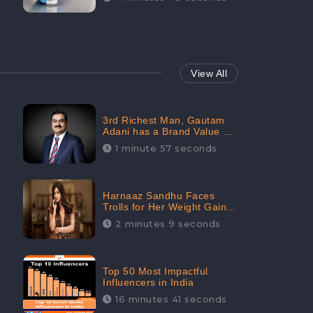
View All
3rd Richest Man, Gautam
Adani has a Brand Value of
1.68 crores? - CheckBrand
1 minute 57 seconds
Harnaaz Sandhu Faces
Trolls for Her Weight Gain
after the Competition,
2 minutes 9 seconds
Slams Trollers
Top 50 Most Impactful
Influencers in India
16 minutes 41 seconds