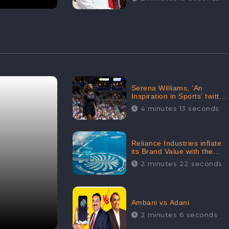
Serena Williams, ‘An
Inspiration in Sports’ twitted
by Sachine Tendulkar,
4 minutes 13 seconds
creating Strom in Social
Media
Reliance Industries inflate
its Brand Value with the
purchase of an $80 million
2 minutes 22 seconds
manor in Dubai:
CheckBrand
Ambani vs Adani
2 minutes 6 seconds