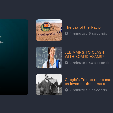
The day of the Radio
4 minutes 6 seconds
JEE MAINS TO CLASH
WITH BOARD EXAMS? |
FIND THE ACTUAL STORY
2 minutes 40 seconds
BEFORE YOU GET
WORRIED
Google’s Tribute to the man
on invented the game of
basketball – James
2 minutes 3 seconds
Naismith