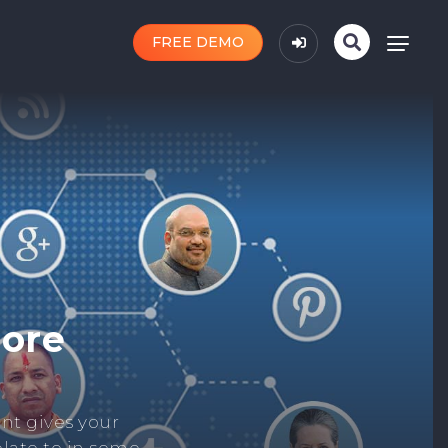
FREE DEMO
n