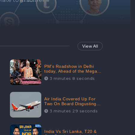
Repair negative
services.
View All
PM's Roadshow in Delhi
today, Ahead of the Mega-
BJP Meet, Boom in Social
3 minutes 8 seconds
Media With 67.8% Positive
Sentiments: CheckBrand
Air India Covered Up For
Two On Board Disgusting
Incidents; Avoid Reporting,
3 minutes 29 seconds
Received 47.7% Negative
Sentiments Online:
CheckBrand
India Vs Sri Lanka, T20 &