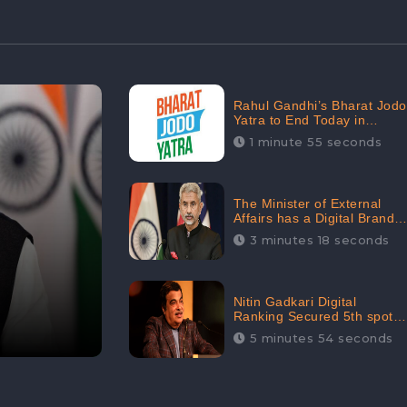
Rahul Gandhi’s Bharat Jodo
Yatra to End Today in
Srinagar; Receives 68.8K
1 minute 55 seconds
Online Engagement:
CheckBrand
The Minister of External
Affairs has a Digital Brand
Value of 3.43 Crore
3 minutes 18 seconds
Nitin Gadkari Digital
Ranking Secured 5th spot
among Top Cabinet
5 minutes 54 seconds
Ministers in the Digital
Ranking List: CheckBrand