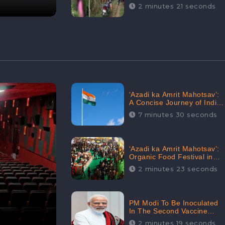
Digital Engagement:
2 minutes 21 seconds
CheckBrand
‘Azadi ka Amrit Mahotsav’:
A Concise Journey of India
for Azadi
7 minutes 30 seconds
‘Azadi ka Amrit Mahotsav’:
Organic Food Festival in
Goa, Strongly Supported in
2 minutes 23 seconds
social media
PM Modi To Be Inoculated
In The Second Vaccine
Drive
2 minutes 19 seconds