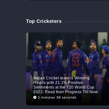
Top Cricketers
Indian Cricket team is Winning
Hearts with 21.1% Positive
Sentiments at the T20 World Cup
2022; Read their Progress Till Now
2 minutes 38 seconds