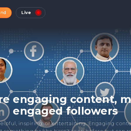
and
Live
Check Online Reputatio