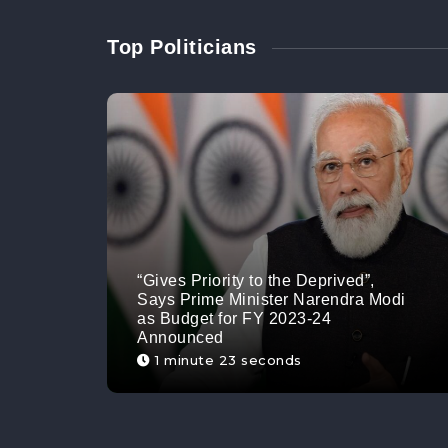
Top Politicians
“Gives Priority to the Deprived”,
Says Prime Minister Narendra Modi
as Budget for FY 2023-24
Announced
1 minute 23 seconds