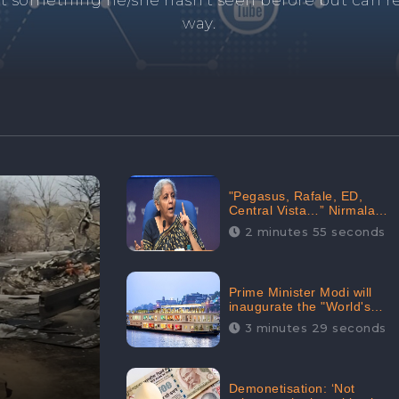
and's negative information from search results. 
anage your brand visibility with our effective ORM 
"Pegasus, Rafale, ED,
Central Vista…” Nirmala
Sitharaman Responds to
2 minutes 55 seconds
Opposition Claims against
Prime Minister, Received
88.4% Positive Sentiments
Online: CheckBrand
Prime Minister Modi will
inaugurate the "World's
Longest River Cruise"
3 minutes 29 seconds
today, Received 30.1%
Positive Sentiments Online:
CheckBrand
Demonetisation: ‘Not