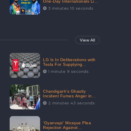
One-Day Internationals List
of Squads Are Out,
3 minutes 10 seconds
Received Phenomenal
Positive Sentiments Digitally
Reaching Up To 97.7%:
CheckBrand
View All
LG Is In Deliberations with
Tesla For Supplying
Batteries, Received 206.1K
1 minute 9 seconds
Audience Engagement:
CheckBrand
Chandigarh’s Ghastly
Incident Fumes Anger in
People, Receives 53.3%
2 minutes 43 seconds
Negative Sentiments:
CheckBrand
‘Gyanvapi’ Mosque Plea
Rejection Against