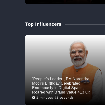
Top Influencers
‘People’s Leader’, PM Narendra
Modi’s Birthday Celebrated
Enormously in Digital Space,
Roared with Brand Value 413 Cr.
2 minutes 45 seconds