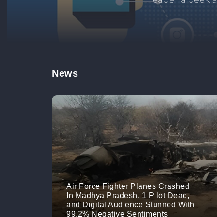
Manage your br
links. M
News
Air Force Fighter Planes Crashed
In Madhya Pradesh, 1 Pilot Dead,
and Digital Audience Stunned With
99.2% Negative Sentiments