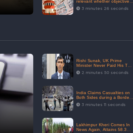
relevant whether objectives
achieved or not,’ declares
3 minutes 26 seconds
the Supreme Court,
Received 35.4% Negative
Sentiments Online:
CheckBrand
Rishi Sunak, UK Prime
Minister Never Paid His Tax
Penalty: His Office
2 minutes 50 seconds
Garnered 46.7% Negative
Sentiments Online:
CheckBrand
India Claims Casualties on
Both Sides during a Border
Dispute with China,
3 minutes 11 seconds
Audience digital
engagement reaching up to
959.5K: CheckBrand
Lakhimpur Kheri Comes In
News Again, Attains 58.3K