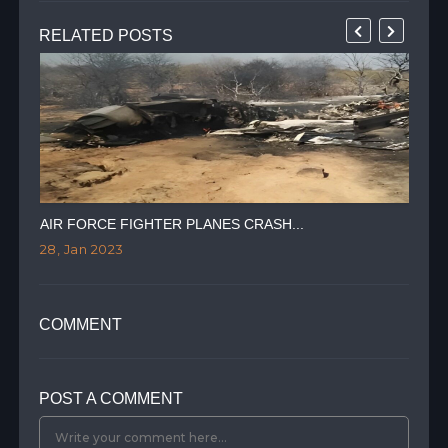
RELATED POSTS
AIR FORCE FIGHTER PLANES CRASH...
"PE
28, Jan 2023
17,
COMMENT
POST A COMMENT