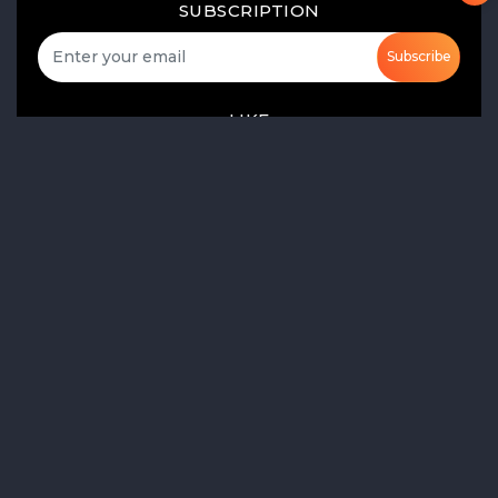
SUBSCRIPTION
Subscribe
LIKE
FOLLOW US
Product Launch
Share of Voice
Media Monitoring
AI-Based Sentiment Analysis
Social Listening
ORM
Market Research
Monitor the Market and Trends
Gather Audience Insights
Real Time Analytics
Social Media Reports
Real Time Media Monitoring