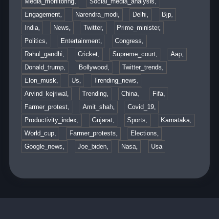
Media_monitoring,
Social_media_analysis,
Engagement,
Narendra_modi,
Delhi,
Bjp,
India,
News,
Twitter,
Prime_minister,
Politics,
Entertainment,
Congress,
Rahul_gandhi,
Cricket,
Supreme_court,
Aap,
Donald_trump,
Bollywood,
Twitter_trends,
Elon_musk,
Us,
Trending_news,
Arvind_kejriwal,
Trending,
China,
Fifa,
Farmer_protest,
Amit_shah,
Covid_19,
Productivity_index,
Gujarat,
Sports,
Karnataka,
World_cup,
Farmer_protests,
Elections,
Google_news,
Joe_biden,
Nasa,
Usa