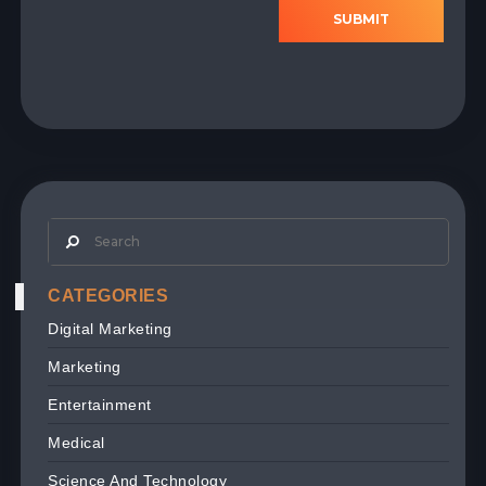
SUBMIT
CATEGORIES
Digital Marketing
Marketing
Entertainment
Medical
Science And Technology