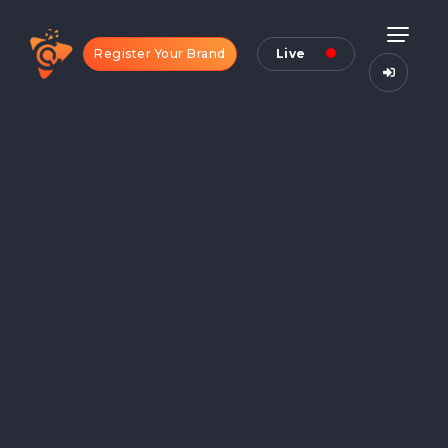
Register Your Brand
Live