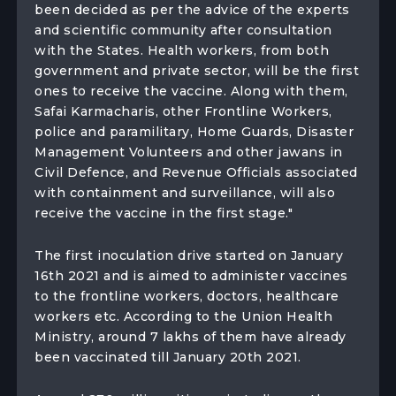
been decided as per the advice of the experts
and scientific community after consultation
with the States. Health workers, from both
government and private sector, will be the first
ones to receive the vaccine. Along with them,
Safai Karmacharis, other Frontline Workers,
police and paramilitary, Home Guards, Disaster
Management Volunteers and other jawans in
Civil Defence, and Revenue Officials associated
with containment and surveillance, will also
receive the vaccine in the first stage."
The first inoculation drive started on January
16th 2021 and is aimed to administer vaccines
to the frontline workers, doctors, healthcare
workers etc. According to the Union Health
Ministry, around 7 lakhs of them have already
been vaccinated till January 20th 2021.