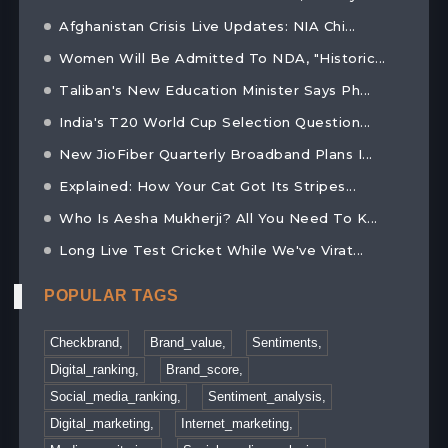
Afghanistan Crisis Live Updates: NIA Chi...
Women Will Be Admitted To NDA, "Historic...
Taliban's New Education Minister Says Ph...
India's T20 World Cup Selection Question...
New JioFiber Quarterly Broadband Plans I...
Explained: How Your Cat Got Its Stripes...
Who Is Aesha Mukherji? All You Need To K...
Long Live Test Cricket While We've Virat...
POPULAR TAGS
Checkbrand,
Brand_value,
Sentiments,
Digital_ranking,
Brand_score,
Social_media_ranking,
Sentiment_analysis,
Digital_marketing,
Internet_marketing,