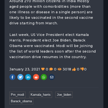
Around 270 million citizens in India mostly
aged people with comorbidities (more than
one illness or disease in a single person) are
likely to be vaccinated in the second vaccine
drive starting from March.
Last week, US Vice President elect Kamala
Harris, President elect Joe Biden, Barack
Obama were vaccinated. Modi will be joining
the list of world leaders soon after the second
vaccination drive resumes in the country.
January 23, 2021
0
0
3018
0
0
Pm_modi
Kamala_harris
Joe_biden
Barack_obama