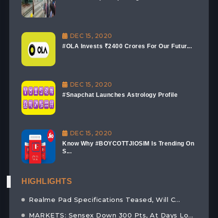
DEC 15, 2020
#OLA Invests ₹2400 Crores For Our Futur...
DEC 15, 2020
#Snapchat Launches Astrology Profile
DEC 15, 2020
Know Why #BOYCOTTJIOSIM Is Trending On
S...
HIGHLIGHTS
Realme Pad Specifications Teased, Will C...
MARKETS: Sensex Down 300 Pts, At Days Lo...