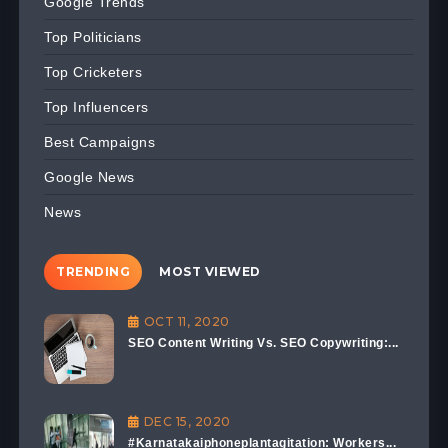
Google Trends
Top Politicians
Top Cricketers
Top Influencers
Best Campaigns
Google News
News
TRENDING
MOST VIEWED
OCT 11, 2020
SEO Content Writing Vs. SEO Copywriting:...
DEC 15, 2020
#Karnatakaiphoneplantagitation: Workers...