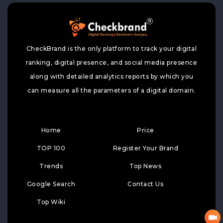
CheckBrand is the only platform to track your digital
ranking, digital presence, and social media presence
along with detailed analytics reports by which you
can measure all the parameters of a digital domain.
Home
Price
TOP 100
Register Your Brand
Trends
Top News
Google Search
Contact Us
Top Wiki