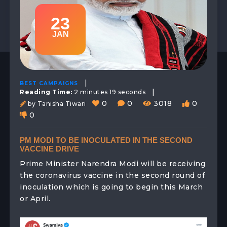
23
JAN
|
BEST CAMPAIGNS
|
Reading Time:
2 minutes 19 seconds
0
0
3018
0
by Tanisha Tiwari
0
PM MODI TO BE INOCULATED IN THE SECOND
VACCINE DRIVE
Prime Minister Narendra Modi will be receiving
the coronavirus vaccine in the second round of
inoculation which is going to begin this March
or April.