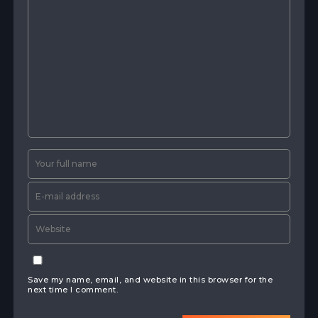
Save my name, email, and website in this browser for the
next time I comment.