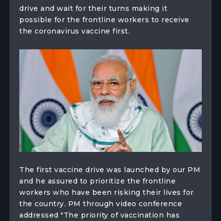
drive and wait for their turns making it
possible for the frontline workers to receive
the coronavirus vaccine first.
The first vaccine drive was launched by our PM
and he assured to prioritize the frontline
workers who have been risking their lives for
the country. PM through video conference
addressed "The priority of vaccination has