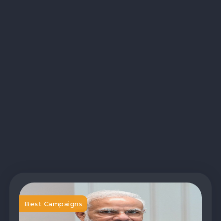
Best Campaigns