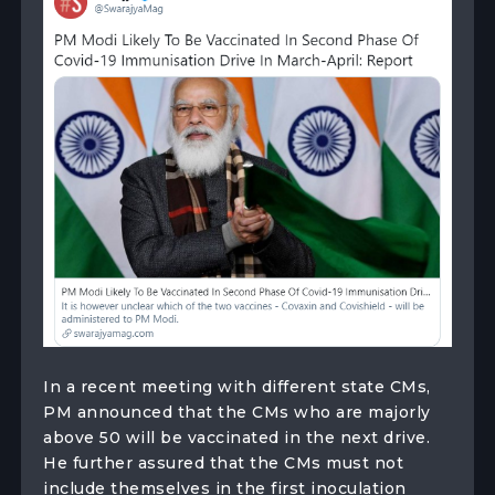
In a recent meeting with different state CMs,
PM announced that the CMs who are majorly
above 50 will be vaccinated in the next drive.
He further assured that the CMs must not
include themselves in the first inoculation