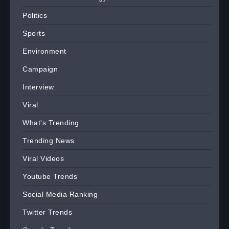
Politics
Sports
Environment
Campaign
Interview
Viral
What's Trending
Trending News
Viral Videos
Youtube Trends
Social Media Ranking
Twitter Trends