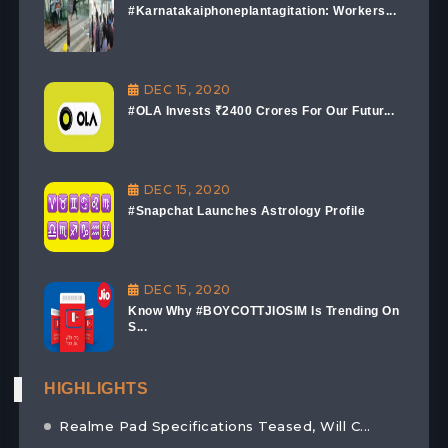
#Karnatakaiphoneplantagitation: Workers...
DEC 15, 2020
#OLA Invests ₹2400 Crores For Our Futur...
DEC 15, 2020
#Snapchat Launches Astrology Profile
DEC 15, 2020
Know Why #BOYCOTTJIOSIM Is Trending On
S...
HIGHLIGHTS
Realme Pad Specifications Teased, Will C...