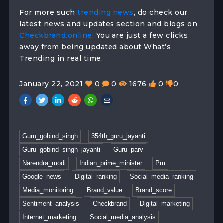
For more such
trending news
, do check our
latest news and updates section and blogs on
Checkbrand.online
. You are just a few clicks
away from being updated about What’s
Trending in real time.
January 22, 2021
0
0
1676
0
0
Guru_gobind_singh
354th_guru_jayanti
Guru_gobind_singh_jayanti
Guru_parv
Narendra_modi
Indian_prime_minister
Pm
Google_news
Digital_ranking
Social_media_ranking
Media_monitoring
Brand_value
Brand_score
Sentiment_analysis
Checkbrand
Digital_marketing
Internet_marketing
Social_media_analysis