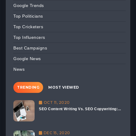
Google Trends
Top Politicians
Top Cricketers
Top Influencers
Best Campaigns
Google News
News
TRENDING
MOST VIEWED
OCT 11, 2020
SEO Content Writing Vs. SEO Copywriting:...
DEC 15, 2020