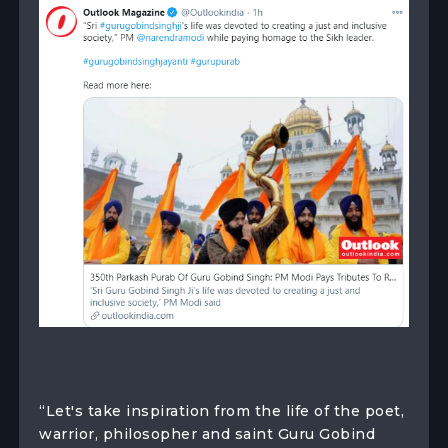
“Let's take inspiration from the life of the poet,
warrior, philosopher and saint Guru Gobind