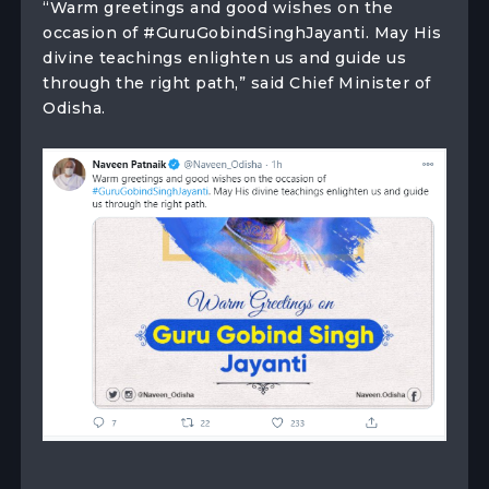
“Warm greetings and good wishes on the
occasion of #GuruGobindSinghJayanti. May His
divine teachings enlighten us and guide us
through the right path,” said Chief Minister of
Odisha.