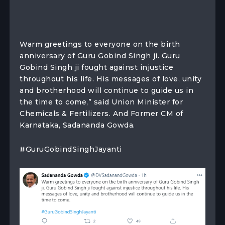
Warm greetings to everyone on the birth
anniversary of Guru Gobind Singh ji. Guru
Gobind Singh ji fought against injustice
throughout his life. His messages of love, unity
and brotherhood will continue to guide us in
the time to come,” said Union Minister for
Chemicals & Fertilizers. And Former CM of
Karnataka, Sadananda Gowda.
#GuruGobindSinghJayanti