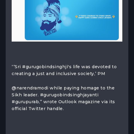
“’Sri #gurugobindsinghji's life was devoted to
creating a just and inclusive society,’ PM
@narendramodi while paying homage to the
Sikh leader. #gurugobindsinghjayanti
#gurupurab,” wrote Outlook magazine via its
official Twitter handle.