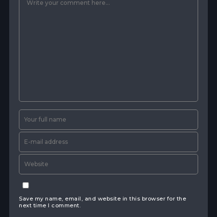
Save my name, email, and website in this browser for the
next time I comment.