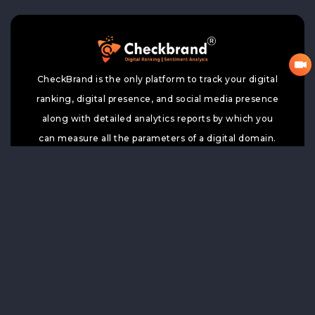
CheckBrand is the only platform to track your digital
ranking, digital presence, and social media presence
along with detailed analytics reports by which you
can measure all the parameters of a digital domain.
Home
Price
TOP 100
Register Your Brand
Trends
Top News
Google Search
Contact Us
Top Wiki