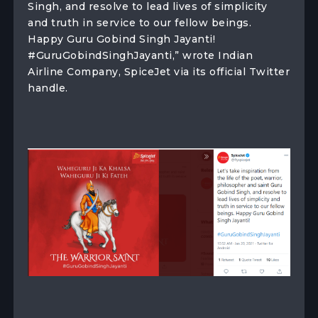
Singh, and resolve to lead lives of simplicity
and truth in service to our fellow beings.
Happy Guru Gobind Singh Jayanti!
#GuruGobindSinghJayanti,” wrote Indian
Airline Company, SpiceJet via its official Twitter
handle.