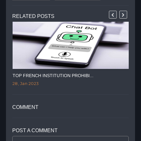
RELATED POSTS
TOP FRENCH INSTITUTION PROHIBI...
RIS
28, Jan 2023
27,
COMMENT
POST A COMMENT