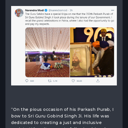
“On the pious occasion of his Parkash Purab, I
bow to Sri Guru Gobind Singh Ji. His life was
dedicated to creating a just and inclusive