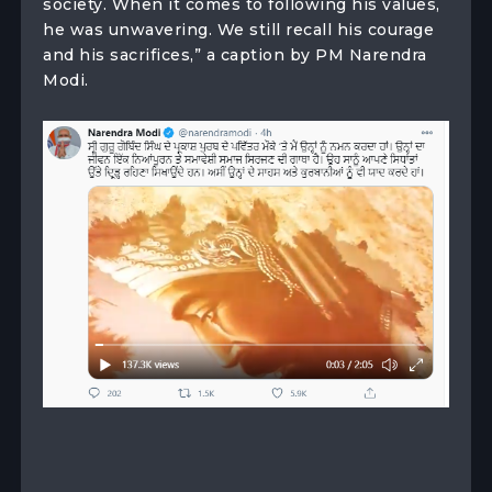
society. When it comes to following his values,
he was unwavering. We still recall his courage
and his sacrifices,” a caption by PM Narendra
Modi.