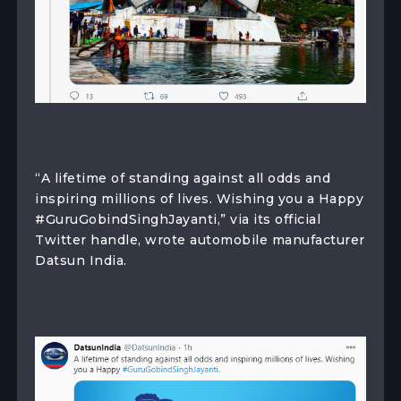
“A lifetime of standing against all odds and
inspiring millions of lives. Wishing you a Happy
#GuruGobindSinghJayanti,” via its official
Twitter handle, wrote automobile manufacturer
Datsun India.