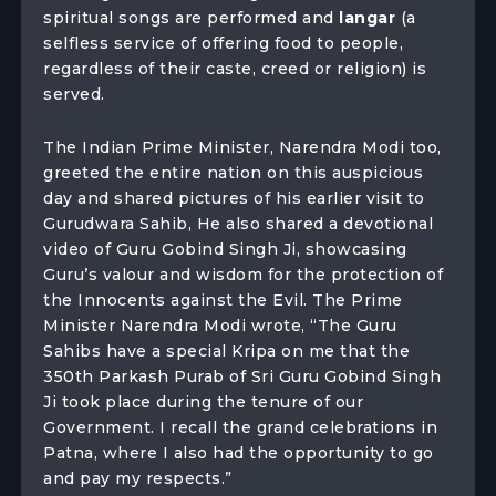
spiritual songs are performed and
langar
(a
selfless service of offering food to people,
regardless of their caste, creed or religion) is
served.
The Indian Prime Minister, Narendra Modi too,
greeted the entire nation on this auspicious
day and shared pictures of his earlier visit to
Gurudwara Sahib, He also shared a devotional
video of Guru Gobind Singh Ji, showcasing
Guru’s valour and wisdom for the protection of
the Innocents against the Evil. The Prime
Minister Narendra Modi wrote, “The Guru
Sahibs have a special Kripa on me that the
350th Parkash Purab of Sri Guru Gobind Singh
Ji took place during the tenure of our
Government. I recall the grand celebrations in
Patna, where I also had the opportunity to go
and pay my respects.”