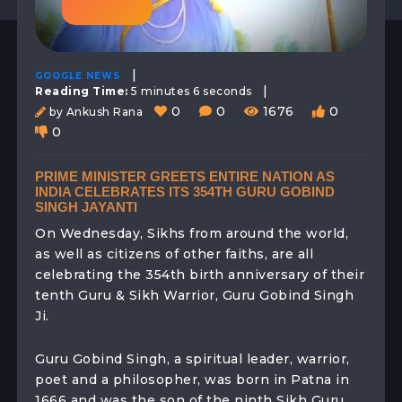
|
GOOGLE NEWS
|
Reading Time:
5 minutes 6 seconds
0
0
1676
0
by Ankush Rana
0
PRIME MINISTER GREETS ENTIRE NATION AS
INDIA CELEBRATES ITS 354TH GURU GOBIND
SINGH JAYANTI
On Wednesday, Sikhs from around the world,
as well as citizens of other faiths, are all
celebrating the 354th birth anniversary of their
tenth Guru & Sikh Warrior, Guru Gobind Singh
Ji.
Guru Gobind Singh, a spiritual leader, warrior,
poet and a philosopher, was born in Patna in
1666 and was the son of the ninth Sikh Guru,