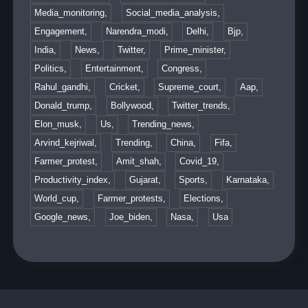
Media_monitoring,
Social_media_analysis,
Engagement,
Narendra_modi,
Delhi,
Bjp,
India,
News,
Twitter,
Prime_minister,
Politics,
Entertainment,
Congress,
Rahul_gandhi,
Cricket,
Supreme_court,
Aap,
Donald_trump,
Bollywood,
Twitter_trends,
Elon_musk,
Us,
Trending_news,
Arvind_kejriwal,
Trending,
China,
Fifa,
Farmer_protest,
Amit_shah,
Covid_19,
Productivity_index,
Gujarat,
Sports,
Karnataka,
World_cup,
Farmer_protests,
Elections,
Google_news,
Joe_biden,
Nasa,
Usa