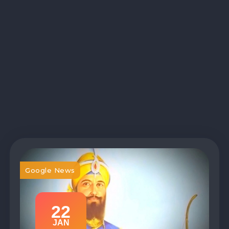
Google News
22
JAN