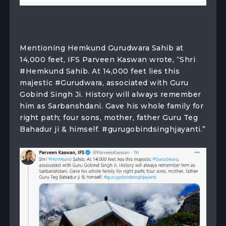
Mentioning Hemkund Gurudwara Sahib at
14,000 feet, IFS Parveen Kaswan wrote, “Shri
#Hemkund Sahib. At 14,000 feet lies this
majestic #Gurudwara, associated with Guru
Gobind Singh Ji. History will always remember
him as Sarbanshdani. Gave his whole family for
right path; four sons, mother, father Guru Teg
Bahadur ji & himself. #gurugobindsinghjayanti.”