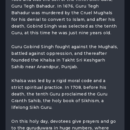
Guru Tegh Bahadur. In 1676, Guru Tegh
Bahadur was murdered by the Cruel Mughals
for his denial to convert to Islam, and after his
death, Gobind Singh was selected as the tenth
Guru, at this time he was just nine years old.
Guru Gobind Singh fought against the Mughals,
battled against oppression, and thereafter
founded the Khalsa in Takht Sri Keshgarh
Sahib near Anandpur, Punjab.
Khalsa was led by a rigid moral code and a
strict spiritual practice. In 1708, before his
death, the tenth Guru proclaimed the Guru
Granth Sahib, the holy book of Sikhism, a
lifelong Sikh Guru.
On this holy day, devotees give prayers and go
to the guruduwara in huge numbers, where