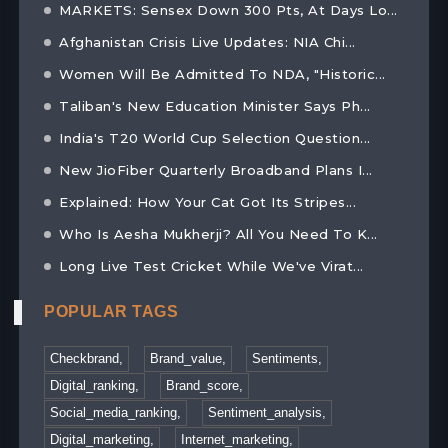
MARKETS: Sensex Down 300 Pts, At Days Lo...
Afghanistan Crisis Live Updates: NIA Chi...
Women Will Be Admitted To NDA, "Historic...
Taliban's New Education Minister Says Ph...
India's T20 World Cup Selection Question...
New JioFiber Quarterly Broadband Plans I...
Explained: How Your Cat Got Its Stripes...
Who Is Aesha Mukherji? All You Need To K...
Long Live Test Cricket While We've Virat...
POPULAR TAGS
Checkbrand,
Brand_value,
Sentiments,
Digital_ranking,
Brand_score,
Social_media_ranking,
Sentiment_analysis,
Digital_marketing,
Internet_marketing,