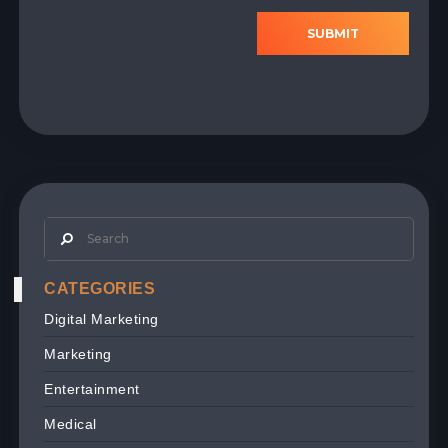
SUBMIT
CATEGORIES
Digital Marketing
Marketing
Entertainment
Medical