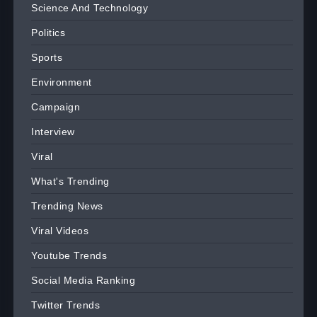
Science And Technology
Politics
Sports
Environment
Campaign
Interview
Viral
What's Trending
Trending News
Viral Videos
Youtube Trends
Social Media Ranking
Twitter Trends