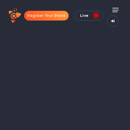
Register Your Brand
Live