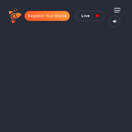
Register Your Brand
Live