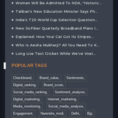
Women Will Be Admitted To NDA, "Historic...
Taliban's New Education Minister Says Ph...
India's T20 World Cup Selection Question...
New JioFiber Quarterly Broadband Plans I...
Explained: How Your Cat Got Its Stripes...
Who Is Aesha Mukherji? All You Need To K...
Long Live Test Cricket While We've Virat...
POPULAR TAGS
Checkbrand,
Brand_value,
Sentiments,
Digital_ranking,
Brand_score,
Social_media_ranking,
Sentiment_analysis,
Digital_marketing,
Internet_marketing,
Media_monitoring,
Social_media_analysis,
Engagement,
Narendra_modi,
Delhi,
Bjp,