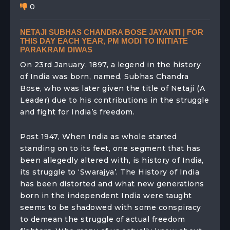
0
NETAJI SUBHAS CHANDRA BOSE JAYANTI | FOR
THIS DAY EACH YEAR, PM MODI TO INITIATE
PARAKRAM DIWAS
On 23rd January, 1897, a legend in the history
of India was born, named, Subhas Chandra
Bose, who was later given the title of Netaji (A
Leader) due to his contributions in the struggle
and fight for India’s freedom.
Post 1947, When India as whole started
standing on to its feet, one segment that has
been allegedly altered with, is history of India,
its struggle to ‘Swarajya’. The History of India
has been distorted and what new generations
born in the independent India were taught
seems to be shadowed with some conspiracy
to demean the struggle of actual freedom