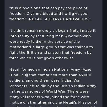
“It is blood alone that can pay the price of
freedom. Give me blood and I will give you
freedom” -NETAJI SUBHAS CHANDRA BOSE.
It didn’t remain merely a slogan, Netaji made it
into reality by recruiting men & women who
were ready to die in the service of the
motherland, a large group that was trained to
fight the British and snatch that freedom by
force which is not given otherwise.
Netaji formed an Indian National Army (Azad
Hind Fauj) that comprised more than 45,000
soldiers, among them were Indian War
Prisoners left to die by the British Indian Army
in the war zones of World War. There were
many volunteers who joined the force with
motive of strengthening the Netaji’s Mission of