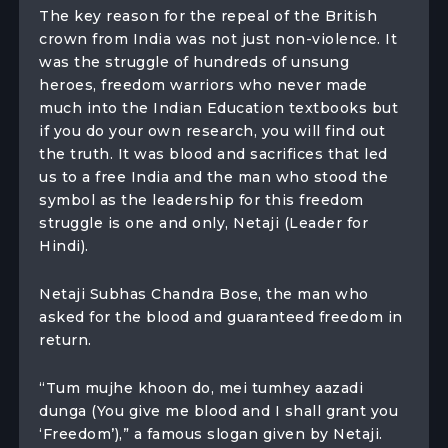
The key reason for the repeal of the British
crown from India was not just non-violence. It
was the struggle of hundreds of unsung
heroes, freedom warriors who never made
much into the Indian Education textbooks but
if you do your own research, you will find out
the truth. It was blood and sacrifices that led
us to a free India and the man who stood the
symbol as the leadership for this freedom
struggle is one and only, Netaji (Leader for
Hindi).
Netaji Subhas Chandra Bose, the man who
asked for the blood and guaranteed freedom in
return.
“Tum mujhe khoon do, mei tumhey aazadi
dunga (You give me blood and I shall grant you
‘Freedom’),” a famous slogan given by Netaji.