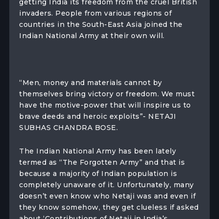
getting India its freedom from the cruel British
invaders. People from various regions of
countries in the South-East Asia joined the
Indian National Army at their own will.
“Men, money and materials cannot by
themselves bring victory or freedom. We must
have the motive-power that will inspire us to
brave deeds and heroic exploits”- NETAJI
SUBHAS CHANDRA BOSE.
The Indian National Army has been lately
termed as “The Forgotten Army” and that is
because a majority of Indian population is
completely unaware of it. Unfortunately, many
doesn’t even know who Netaji was and even if
they know somehow, they get clueless if asked
about ‘Contributions of Netaji in India’s