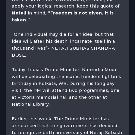
apply your logical research, keep this quote of
Netaji
in mind,
“Freedom is not given, it is
taken.”
“One individual may die for an idea, but that
idea will, after his death, incarnate itself in a
thousand lives”- NETAJI SUBHAS CHANDRA
BOSE.
Today, India’s Prime Minister, Narendra Modi
will be celebrating the iconic freedom fighter’s
birthday in Kolkata, WB. During his long day
visit, the PM will attend two programmes, one
at victoria memorial hall and the other at
National Library.
Earlier this week, The Prime Minister has
announced that the government has decided
to recognize birth anniversary of Netaji Subash