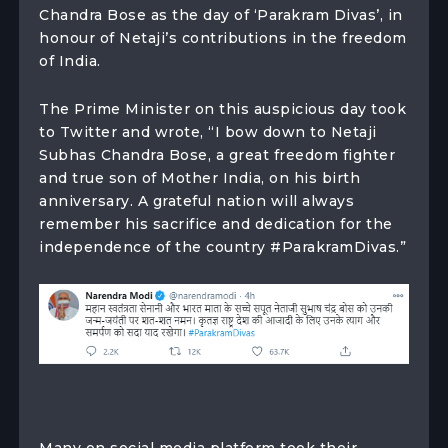
Chandra Bose as the day of ‘Parakram Divas’, in
honour of Netaji’s contributions in the freedom
of India.
The Prime Minister on this auspicious day took
to Twitter and wrote, “I bow down to Netaji
Subhas Chandra Bose, a great freedom fighter
and true son of Mother India, on his birth
anniversary. A grateful nation will always
remember his sacrifice and dedication for the
independence of the country #ParakramDivas.”
Many on social media platform took their