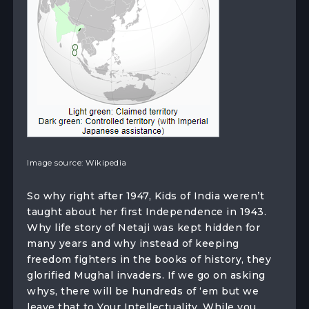
Image source: Wikipedia
So why right after 1947, Kids of India weren’t
taught about her first Independence in 1943.
Why life story of Netaji was kept hidden for
many years and why instead of keeping
freedom fighters in the books of history, they
glorified Mughal invaders. If we go on asking
whys, there will be hundreds of ‘em but we
leave that to Your Intellectuality. While you