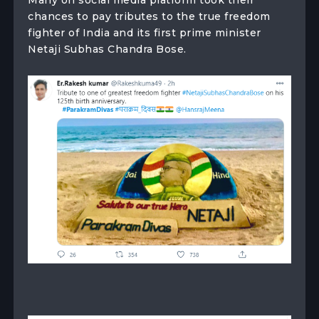
chances to pay tributes to the true freedom
fighter of India and its first prime minister
Netaji Subhas Chandra Bose.