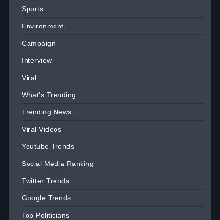
Sports
Environment
Campaign
Interview
Viral
What's Trending
Trending News
Viral Videos
Youtube Trends
Social Media Ranking
Twitter Trends
Google Trends
Top Politicians