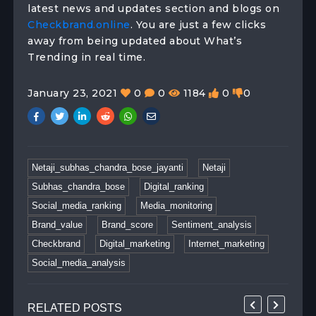
latest news and updates section and blogs on
Checkbrand.online
. You are just a few clicks
away from being updated about What’s
Trending in real time.
January 23, 2021
0
0
1184
0
0
Netaji_subhas_chandra_bose_jayanti
Netaji
Subhas_chandra_bose
Digital_ranking
Social_media_ranking
Media_monitoring
Brand_value
Brand_score
Sentiment_analysis
Checkbrand
Digital_marketing
Internet_marketing
Social_media_analysis
RELATED POSTS