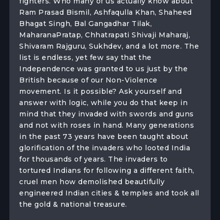
fighters. Who many of us actually know about
Ram Prasad Bismil, Ashfaqulla Khan, Shaheed
Bhagat Singh, Bal Gangadhar Tilak,
MaharanaPratap, Chhatrapati Shivaji Maharaj,
Shivaram Rajguru, Sukhdev, and a lot more. The
list is endless, yet few say that the
Independence was granted to us just by the
British because of our Non-Violence
movement. Is it possible? Ask yourself and
answer with logic, while you do that keep in
mind that they invaded with swords and guns
and not with roses in hand. Many generations
in the past 73 years have been taught about
glorification of the invaders who looted India
for thousands of years. The invaders to
tortured Indians for following a different faith,
cruel men how demolished beautifully
engineered Indian cities & temples and took all
the gold & national treasure.