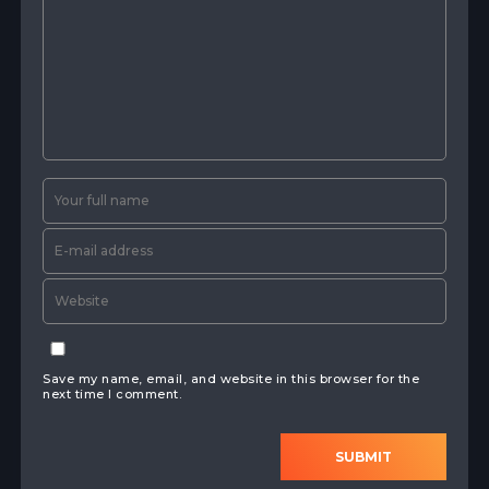
Save my name, email, and website in this browser for the
next time I comment.
SUBMIT