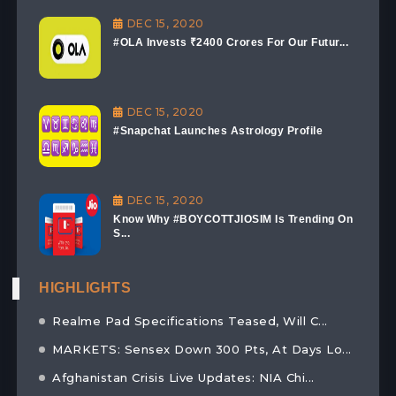
DEC 15, 2020
#OLA Invests ₹2400 Crores For Our Futur...
DEC 15, 2020
#Snapchat Launches Astrology Profile
DEC 15, 2020
Know Why #BOYCOTTJIOSIM Is Trending On
S...
HIGHLIGHTS
Realme Pad Specifications Teased, Will C...
MARKETS: Sensex Down 300 Pts, At Days Lo...
Afghanistan Crisis Live Updates: NIA Chi...