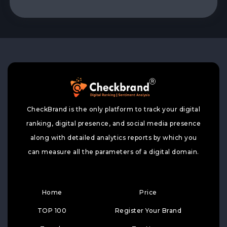
CheckBrand is the only platform to track your digital
ranking, digital presence, and social media presence
along with detailed analytics reports by which you
can measure all the parameters of a digital domain.
Home
Price
TOP 100
Register Your Brand