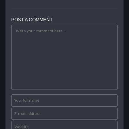
POST A COMMENT