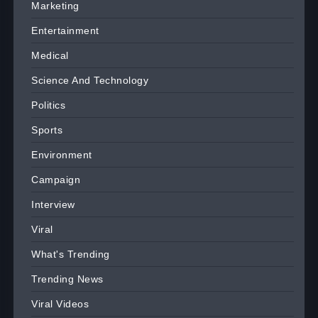
Marketing
Entertainment
Medical
Science And Technology
Politics
Sports
Environment
Campaign
Interview
Viral
What's Trending
Trending News
Viral Videos