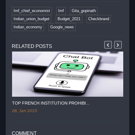
Imf_chief_economist
Imf
Gita_gopinath
Indian_union_budget
Budget_2021
Checkbrand
Indian_economy
Google_news
RELATED POSTS
TOP FRENCH INSTITUTION PROHIBI...
RIS
28, Jan 2023
27,
COMMENT