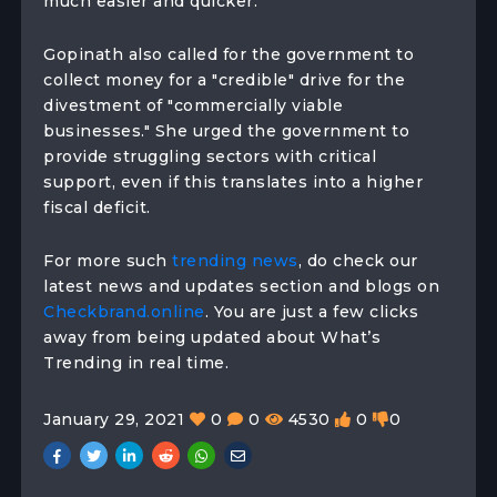
much easier and quicker.
Gopinath also called for the government to
collect money for a "credible" drive for the
divestment of "commercially viable
businesses." She urged the government to
provide struggling sectors with critical
support, even if this translates into a higher
fiscal deficit.
For more such
trending news
, do check our
latest news and updates section and blogs on
Checkbrand.online
. You are just a few clicks
away from being updated about What’s
Trending in real time.
January 29, 2021
0
0
4530
0
0