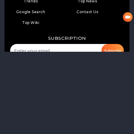
Trends
Top News
Google Search
Contact Us
Top Wiki
SUBSCRIPTION
Subscribe
LIKE
FOLLOW US
Product Launch
Share of Voice
Media Monitoring