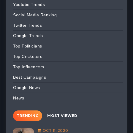
Youtube Trends
Social Media Ranking
Twitter Trends
Google Trends
Top Politicians
Top Cricketers
Top Influencers
Best Campaigns
Google News
News
TRENDING
MOST VIEWED
OCT 11, 2020