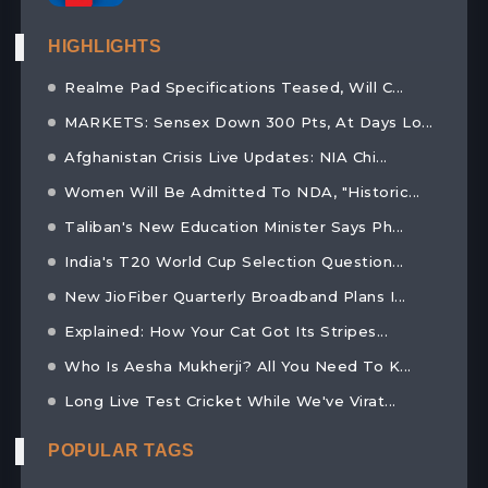
HIGHLIGHTS
Realme Pad Specifications Teased, Will C...
MARKETS: Sensex Down 300 Pts, At Days Lo...
Afghanistan Crisis Live Updates: NIA Chi...
Women Will Be Admitted To NDA, "Historic...
Taliban's New Education Minister Says Ph...
India's T20 World Cup Selection Question...
New JioFiber Quarterly Broadband Plans I...
Explained: How Your Cat Got Its Stripes...
Who Is Aesha Mukherji? All You Need To K...
Long Live Test Cricket While We've Virat...
POPULAR TAGS