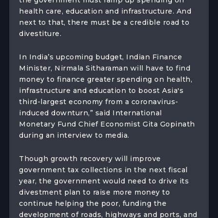
the government must ramp up spending on
health care, education and infrastructure. And
next to that, there must be a credible road to
divestiture.
In India’s upcoming budget, Indian Finance
Minister, Nirmala Sitharaman will have to find
money to finance greater spending on health,
infrastructure and education to boost Asia's
third-largest economy from a coronavirus-
induced downturn,” said International
Monetary Fund Chief Economist Gita Gopinath
during an interview to media.
Though growth recovery will improve
government tax collections in the next fiscal
year, the government would need to drive its
divestment plan to raise more money to
continue helping the poor, funding the
development of roads, highways and ports, and