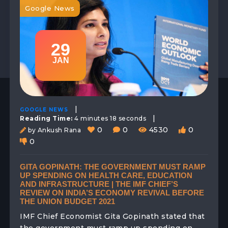
Google News
29
JAN
|
GOOGLE NEWS
|
Reading Time:
4 minutes 18 seconds
0
0
4530
0
by Ankush Rana
0
GITA GOPINATH: THE GOVERNMENT MUST RAMP
UP SPENDING ON HEALTH CARE, EDUCATION
AND INFRASTRUCTURE | THE IMF CHIEF’S
REVIEW ON INDIA’S ECONOMY REVIVAL BEFORE
THE UNION BUDGET 2021
IMF Chief Economist Gita Gopinath stated that