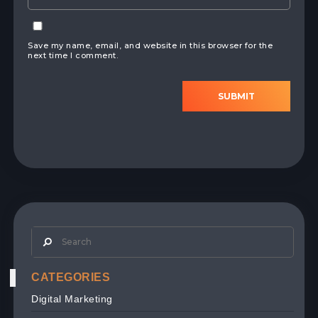
Save my name, email, and website in this browser for the
next time I comment.
SUBMIT
CATEGORIES
Digital Marketing