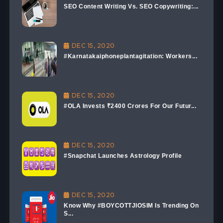
SEO Content Writing Vs. SEO Copywriting:...
DEC 15, 2020
#Karnatakaiphoneplantagitation: Workers...
DEC 15, 2020
#OLA Invests ₹2400 Crores For Our Futur...
DEC 15, 2020
#Snapchat Launches Astrology Profile
DEC 15, 2020
Know Why #BOYCOTTJIOSIM Is Trending On
S...