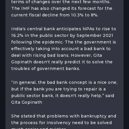
terms of changes over the next few months.
The IMF has also changed its forecast for the
current fiscal decline from 10.3% to 8%.
India's central bank anticipates NPAs to rise to
16.2% in the public sector by September 2021
following the epidemic. The the government is
effectively taking into account a bad bank to
deal with rising bad loans. However, Gita
Gopinath doesn't really predict it to solve the
troubles of government banks.
“In general, the bad bank concept is a nice one,
but if the bank you are trying to repair is a
public sector bank, it doesn't really help,” said
Gita Gopinath
She stated that problems with bankruptcy and
the process for insolvency need to be solved