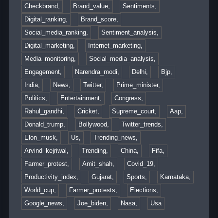
Checkbrand,
Brand_value,
Sentiments,
Digital_ranking,
Brand_score,
Social_media_ranking,
Sentiment_analysis,
Digital_marketing,
Internet_marketing,
Media_monitoring,
Social_media_analysis,
Engagement,
Narendra_modi,
Delhi,
Bjp,
India,
News,
Twitter,
Prime_minister,
Politics,
Entertainment,
Congress,
Rahul_gandhi,
Cricket,
Supreme_court,
Aap,
Donald_trump,
Bollywood,
Twitter_trends,
Elon_musk,
Us,
Trending_news,
Arvind_kejriwal,
Trending,
China,
Fifa,
Farmer_protest,
Amit_shah,
Covid_19,
Productivity_index,
Gujarat,
Sports,
Karnataka,
World_cup,
Farmer_protests,
Elections,
Google_news,
Joe_biden,
Nasa,
Usa