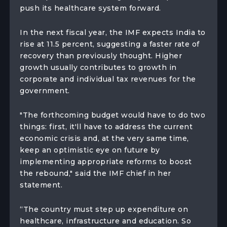
push its healthcare system forward.
In the next fiscal year, the IMF expects India to
rise at 11.5 percent, suggesting a faster rate of
recovery than previously thought. Higher
growth usually contributes to growth in
corporate and individual tax revenues for the
government.
"The forthcoming budget would have to do two
things: first, it'll have to address the current
economic crisis and, at the very same time,
keep an optimistic eye on future by
implementing appropriate reforms to boost
the rebound," said the IMF chief in her
statement.
“The country must step up expenditure on
healthcare, infrastructure and education. So