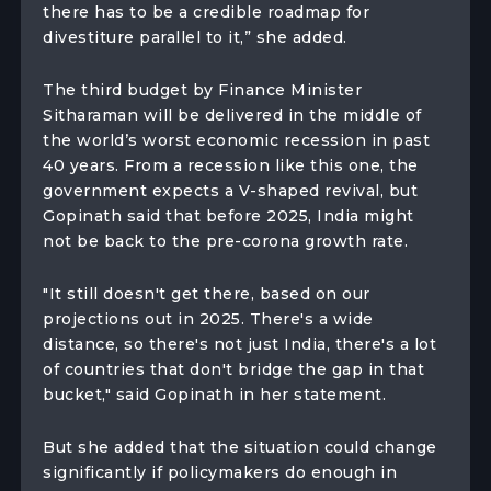
there has to be a credible roadmap for
divestiture parallel to it,” she added.
The third budget by Finance Minister
Sitharaman will be delivered in the middle of
the world’s worst economic recession in past
40 years. From a recession like this one, the
government expects a V-shaped revival, but
Gopinath said that before 2025, India might
not be back to the pre-corona growth rate.
"It still doesn't get there, based on our
projections out in 2025. There's a wide
distance, so there's not just India, there's a lot
of countries that don't bridge the gap in that
bucket," said Gopinath in her statement.
But she added that the situation could change
significantly if policymakers do enough in