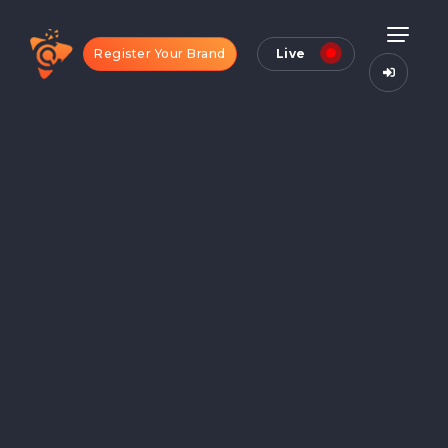
Register Your Brand
Live