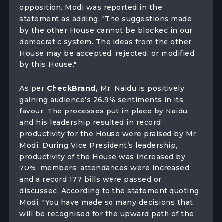
opposition. Modi was reported in the
statement as adding, "The suggestions made
by the other House cannot be blocked in our
democratic system. The ideas from the other
House may be accepted, rejected, or modified
by this House."
As per
CheckBrand,
Mr. Naidu is positively
gaining audience’s 26.9% sentiments in its
favour. The processes put in place by Naidu
and his leadership resulted in record
productivity for the House were praised by Mr.
Modi. During Vice President’s leadership,
productivity of the House was increased by
70%, members' attendances were increased
and a record 177 bills were passed or
discussed. According to the statement quoting
Modi, "You have made so many decisions that
will be recognised for the upward path of the