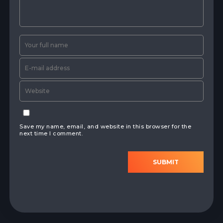
Save my name, email, and website in this browser for the
next time I comment.
SUBMIT