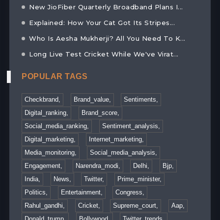
New JioFiber Quarterly Broadband Plans I...
Explained: How Your Cat Got Its Stripes...
Who Is Aesha Mukherji? All You Need To K...
Long Live Test Cricket While We've Virat...
POPULAR TAGS
Checkbrand,
Brand_value,
Sentiments,
Digital_ranking,
Brand_score,
Social_media_ranking,
Sentiment_analysis,
Digital_marketing,
Internet_marketing,
Media_monitoring,
Social_media_analysis,
Engagement,
Narendra_modi,
Delhi,
Bjp,
India,
News,
Twitter,
Prime_minister,
Politics,
Entertainment,
Congress,
Rahul_gandhi,
Cricket,
Supreme_court,
Aap,
Donald_trump,
Bollywood,
Twitter_trends,