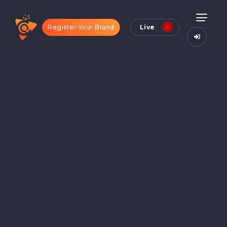
Register Your Brand
Live