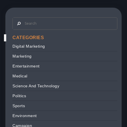
CATEGORIES
Digital Marketing
Marketing
Entertainment
Medical
Science And Technology
Politics
Sports
Environment
Campaign