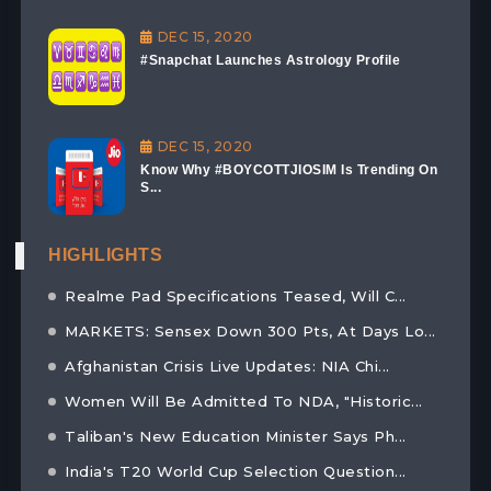
DEC 15, 2020
#Snapchat Launches Astrology Profile
DEC 15, 2020
Know Why #BOYCOTTJIOSIM Is Trending On
S...
HIGHLIGHTS
Realme Pad Specifications Teased, Will C...
MARKETS: Sensex Down 300 Pts, At Days Lo...
Afghanistan Crisis Live Updates: NIA Chi...
Women Will Be Admitted To NDA, "Historic...
Taliban's New Education Minister Says Ph...
India's T20 World Cup Selection Question...