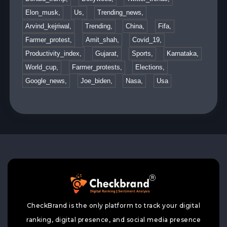
Elon_musk,
Us,
Trending_news,
Arvind_kejriwal,
Trending,
China,
Fifa,
Farmer_protest,
Amit_shah,
Covid_19,
Productivity_index,
Gujarat,
Sports,
Karnataka,
World_cup,
Farmer_protests,
Elections,
Google_news,
Joe_biden,
Nasa,
Usa
CheckBrand is the only platform to track your digital
ranking, digital presence, and social media presence