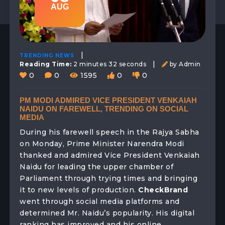
AUG
|
TRENDING NEWS
|
Reading Time:
2 minutes 32 seconds
by Admin
0
0
1595
0
0
PM MODI ADMIRED VICE PRESIDENT VENKAIAH
NAIDU ON FAREWELL, TRENDING ON SOCIAL
MEDIA
During his farewell speech in the Rajya Sabha
on Monday, Prime Minister Narendra Modi
thanked and admired Vice President Venkaiah
Naidu for leading the upper chamber of
Parliament through trying times and bringing
it to new levels of production.
CheckBrand
went through social media platforms and
determined Mr. Naidu’s popularity. His digital
ranking has improved and his online