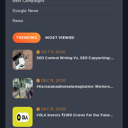
Best Campaigns
Google News
News
TRENDING
MOST VIEWED
OCT 11, 2020
SEO Content Writing Vs. SEO Copywriting:...
DEC 15, 2020
#Karnatakaiphoneplantagitation: Workers...
DEC 15, 2020
#OLA Invests ₹2400 Crores For Our Futur...