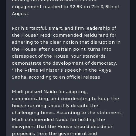
engagement reached to 32.8K on 7th & 8th of
August.
For his "tactful, smart, and firm leadership of
the House," Modi commended Naidu "and for
adhering to the clear notion that disruption in
the House, after a certain point, turns into
disrespect of the House. Your standards
demonstrate the development of democracy,
"The Prime Minister's speech in the Rajya
Sabha, according to an official release.
Modi praised Naidu for adapting,
communicating, and coordinating to keep the
house running smoothly despite the
challenging times. According to the statement,
Modi commended Naidu for holding the
viewpoint that the House should decide on
proposals from the government and