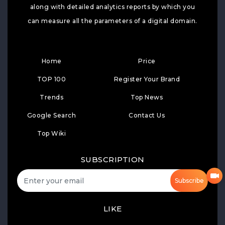
along with detailed analytics reports by which you
can measure all the parameters of a digital domain.
Home
Price
TOP 100
Register Your Brand
Trends
Top News
Google Search
Contact Us
Top Wiki
SUBSCRIPTION
Subscribe
LIKE