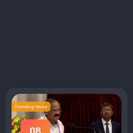
Trending News
08