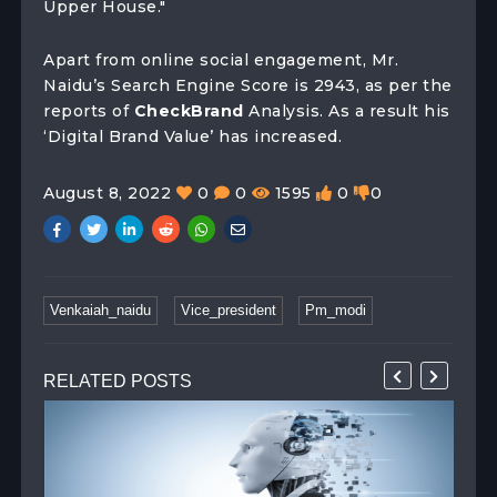
Upper House."
Apart from online social engagement, Mr.
Naidu’s Search Engine Score is 2943, as per the
reports of
CheckBrand
Analysis. As a result his
‘Digital Brand Value’ has increased.
August 8, 2022
0
0
1595
0
0
Venkaiah_naidu
Vice_president
Pm_modi
RELATED POSTS