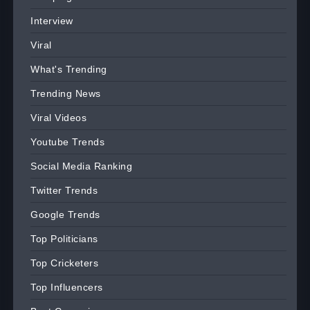
Interview
Viral
What's Trending
Trending News
Viral Videos
Youtube Trends
Social Media Ranking
Twitter Trends
Google Trends
Top Politicians
Top Cricketers
Top Influencers