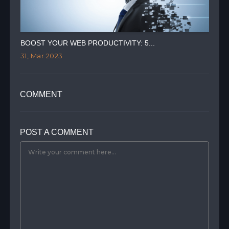
BOOST YOUR WEB PRODUCTIVITY: 5...
AIR
31, Mar 2023
28,
COMMENT
POST A COMMENT