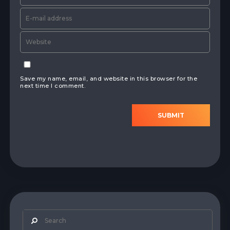
Save my name, email, and website in this browser for the
next time I comment.
SUBMIT