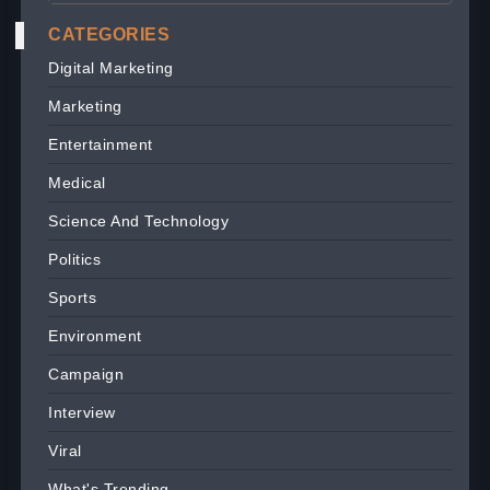
CATEGORIES
Digital Marketing
Marketing
Entertainment
Medical
Science And Technology
Politics
Sports
Environment
Campaign
Interview
Viral
What's Trending