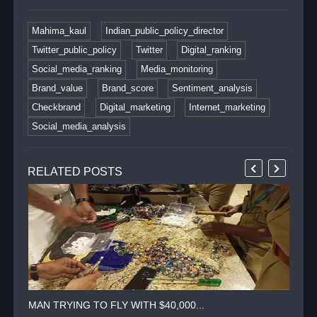
Mahima_kaul
Indian_public_policy_director
Twitter_public_policy
Twitter
Digital_ranking
Social_media_ranking
Media_monitoring
Brand_value
Brand_score
Sentiment_analysis
Checkbrand
Digital_marketing
Internet_marketing
Social_media_analysis
RELATED POSTS
MAN TRYING TO FLY WITH $40,000...
TWI