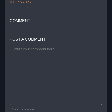
09, Jan 2023
07,
COMMENT
POST A COMMENT