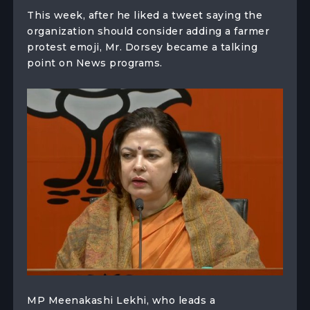
This week, after he liked a tweet saying the
organization should consider adding a farmer
protest emoji, Mr. Dorsey became a talking
point on News programs.
MP Meenakashi Lekhi, who leads a