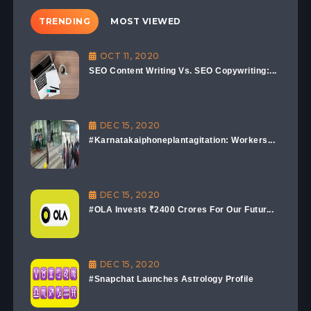
TRENDING
MOST VIEWED
OCT 11, 2020
SEO Content Writing Vs. SEO Copywriting:...
DEC 15, 2020
#Karnatakaiphoneplantagitation: Workers...
DEC 15, 2020
#OLA Invests ₹2400 Crores For Our Futur...
DEC 15, 2020
#Snapchat Launches Astrology Profile