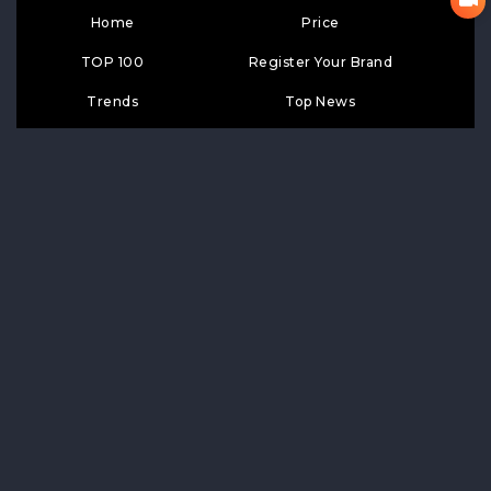
Home
Price
TOP 100
Register Your Brand
Trends
Top News
Google Search
Contact Us
Top Wiki
SUBSCRIPTION
Subscribe
LIKE
FOLLOW US