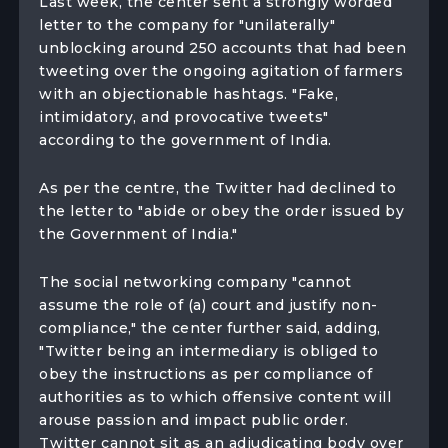
Last week, the center sent a strongly worded
letter to the company for "unilaterally"
unblocking around 250 accounts that had been
tweeting over the ongoing agitation of farmers
with an objectionable hashtags. "Fake,
intimidatory, and provocative tweets"
according to the government of India.
As per the centre, the Twitter had declined to
the letter to "abide or obey the order issued by
the Government of India."
The social networking company "cannot
assume the role of (a) court and justify non-
compliance," the center further said, adding,
"Twitter being an intermediary is obliged to
obey the instructions as per compliance of
authorities as to which offensive content will
arouse passion and impact public order.
Twitter cannot sit as an adjudicating body over