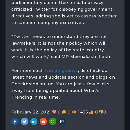
parliamentary committee on data privacy,
criticized Twitter for disobeying government
directives, adding she is yet to assess whether
to summon company executives.
“Twitter needs to understand they are not
lawmakers. It is not their policy which will
work, it is the policy of the state, country
which will work,” said MP Meenakashi Lekhi.
For more such
trending news
, do check our
latest news and updates section and blogs on
Checkbrand.online. You are just a few clicks
away from being updated about What’s
Trending in real time.
February 22, 2021
0
0
1435
0
0