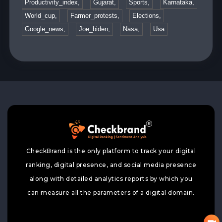
Productivity_index,
Gujarat,
Sports,
Karnataka,
World_cup,
Farmer_protests,
Elections,
Google_news,
Joe_biden,
Nasa,
Usa
CheckBrand is the only platform to track your digital
ranking, digital presence, and social media presence
along with detailed analytics reports by which you
can measure all the parameters of a digital domain.