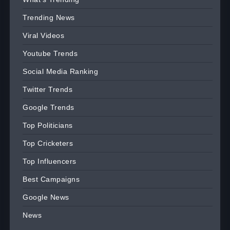
Trending News
Viral Videos
Youtube Trends
Social Media Ranking
Twitter Trends
Google Trends
Top Politicians
Top Cricketers
Top Influencers
Best Campaigns
Google News
News