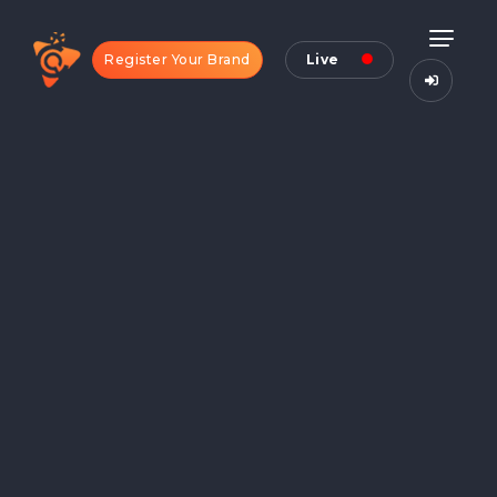
Register Your Brand
Live