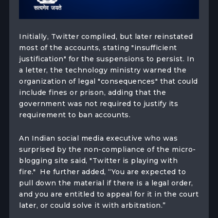
Initially, Twitter complied, but later reinstated
most of the accounts, stating "insufficient
justification" for the suspensions to persist. In
a letter, the technology ministry warned the
organization of legal "consequences" that could
include fines or prison, adding that the
government was not required to justify its
requirement to ban accounts.
An Indian social media executive who was
surprised by the non-compliance of the micro-
blogging site said, "Twitter is playing with
fire." He further added, “You are expected to
pull down the material if there is a legal order,
and you are entitled to appeal for it in the court
later, or could solve it with arbitration.”