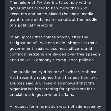
The failure of Twitter Inc to comply with a
government order to ban more than 250
accounts and posts placed the social media
giant in one of its main markets at the middle
of a political fire-storm.
In an uproar that comes shortly after the
resignation of Twitter's main lobbyist in India,
government leaders, business citizens and
common netizens are divided over free speech
and the U.S. Company’s compliance policies.
The public policy director of Twitter, Mahima
Kaul, recently resigned from her position, two
sources said. A LinkedIn ad showed that the
organization is searching for applicants for a
crucial role in government affairs.
A request for information was not addressed by