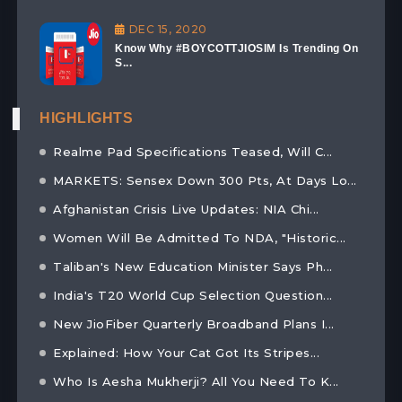
DEC 15, 2020
Know Why #BOYCOTTJIOSIM Is Trending On
S...
HIGHLIGHTS
Realme Pad Specifications Teased, Will C...
MARKETS: Sensex Down 300 Pts, At Days Lo...
Afghanistan Crisis Live Updates: NIA Chi...
Women Will Be Admitted To NDA, "Historic...
Taliban's New Education Minister Says Ph...
India's T20 World Cup Selection Question...
New JioFiber Quarterly Broadband Plans I...
Explained: How Your Cat Got Its Stripes...
Who Is Aesha Mukherji? All You Need To K...