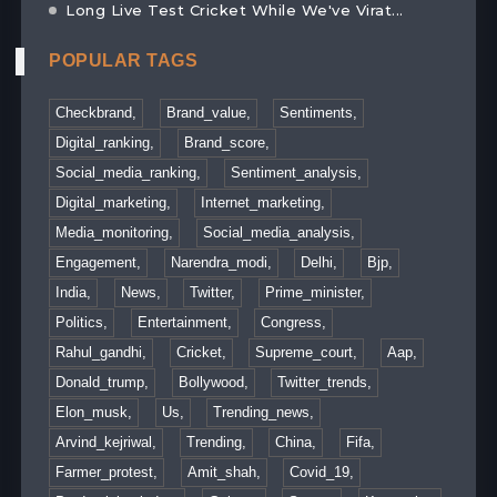
Long Live Test Cricket While We've Virat...
POPULAR TAGS
Checkbrand,
Brand_value,
Sentiments,
Digital_ranking,
Brand_score,
Social_media_ranking,
Sentiment_analysis,
Digital_marketing,
Internet_marketing,
Media_monitoring,
Social_media_analysis,
Engagement,
Narendra_modi,
Delhi,
Bjp,
India,
News,
Twitter,
Prime_minister,
Politics,
Entertainment,
Congress,
Rahul_gandhi,
Cricket,
Supreme_court,
Aap,
Donald_trump,
Bollywood,
Twitter_trends,
Elon_musk,
Us,
Trending_news,
Arvind_kejriwal,
Trending,
China,
Fifa,
Farmer_protest,
Amit_shah,
Covid_19,