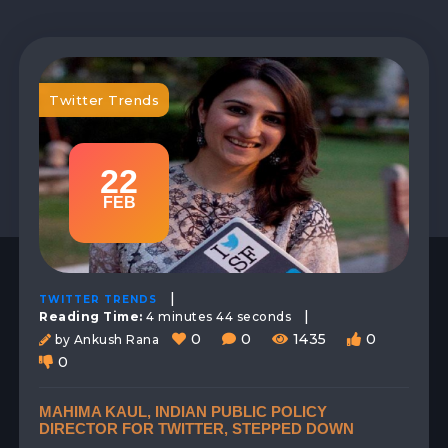
Twitter Trends
22
FEB
|
TWITTER TRENDS
|
Reading Time:
4 minutes 44 seconds
0
0
1435
0
by Ankush Rana
0
MAHIMA KAUL, INDIAN PUBLIC POLICY
DIRECTOR FOR TWITTER, STEPPED DOWN