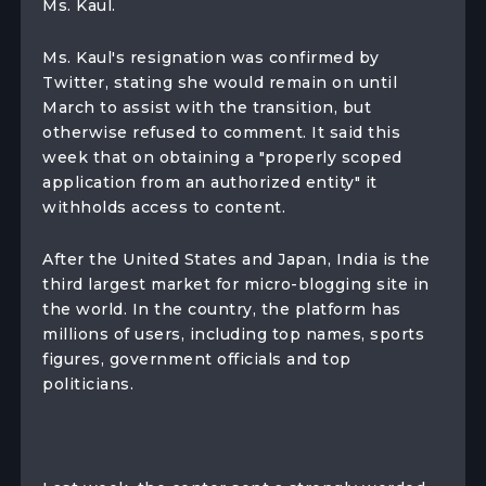
Ms. Kaul.
Ms. Kaul's resignation was confirmed by
Twitter, stating she would remain on until
March to assist with the transition, but
otherwise refused to comment. It said this
week that on obtaining a "properly scoped
application from an authorized entity" it
withholds access to content.
After the United States and Japan, India is the
third largest market for micro-blogging site in
the world. In the country, the platform has
millions of users, including top names, sports
figures, government officials and top
politicians.