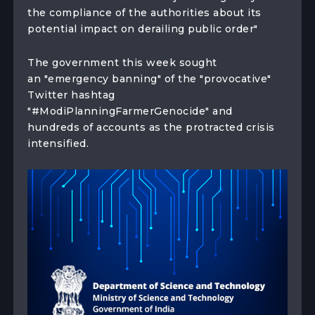
the compliance of the authorities about its
potential impact on derailing public order"
The government this week sought
an "emergency banning" of the "provocative"
Twitter hashtag
"#ModiPlanningFarmerGenocide" and
hundreds of accounts as the protracted crisis
intensified.