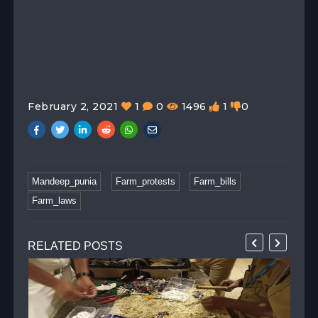
February 2, 2021
1
0
1496
1
0
Mandeep_punia
Farm_protests
Farm_bills
Farm_laws
RELATED POSTS