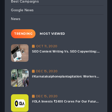
Best Campaigns
Google News
News
TRENDING
MOST VIEWED
OCT 11, 2020
SEO Content Writing Vs. SEO Copywriting:...
DEC 15, 2020
#Karnatakaiphoneplantagitation: Workers...
DEC 15, 2020
#OLA Invests ₹2400 Crores For Our Futur...