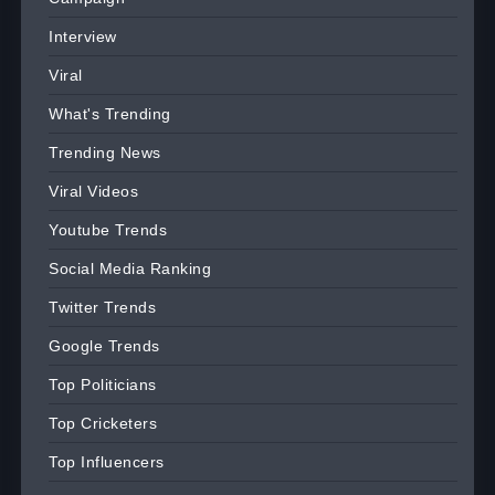
Interview
Viral
What's Trending
Trending News
Viral Videos
Youtube Trends
Social Media Ranking
Twitter Trends
Google Trends
Top Politicians
Top Cricketers
Top Influencers