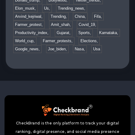
Donald_trump,
Bollywood,
Twitter_trends,
Elon_musk,
Us,
Trending_news,
Arvind_kejriwal,
Trending,
China,
Fifa,
Farmer_protest,
Amit_shah,
Covid_19,
Productivity_index,
Gujarat,
Sports,
Karnataka,
World_cup,
Farmer_protests,
Elections,
Google_news,
Joe_biden,
Nasa,
Usa
CheckBrand is the only platform to track your digital
ranking, digital presence, and social media presence