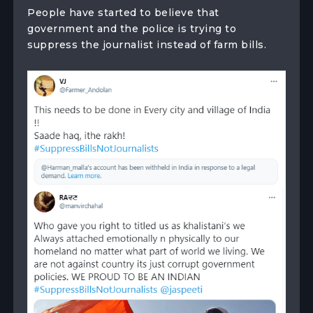
People have started to believe that
government and the police is trying to
suppress the journalist instead of farm bills.