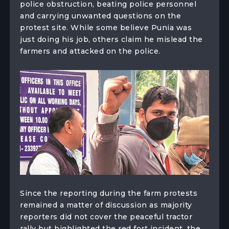
police obstruction, beating police personnel
and carrying unwanted questions on the
protest site. While some believe Punia was
just doing his job, others claim he mislead the
farmers and attacked on the police.
Since the reporting during the farm protests
remained a matter of discussion as majority
reporters did not cover the peaceful tractor
rally but highlighted the red fort incident, the