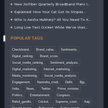
New JioFiber Quarterly Broadband Plans I...
Explained: How Your Cat Got Its Stripes...
Who Is Aesha Mukherji? All You Need To K...
Long Live Test Cricket While We've Virat...
POPULAR TAGS
Checkbrand,
Brand_value,
Sentiments,
Digital_ranking,
Brand_score,
Social_media_ranking,
Sentiment_analysis,
Digital_marketing,
Internet_marketing,
Media_monitoring,
Social_media_analysis,
Engagement,
Narendra_modi,
Delhi,
Bjp,
India,
News,
Twitter,
Prime_minister,
Politics,
Entertainment,
Congress,
Rahul_gandhi,
Cricket,
Supreme_court,
Aap,