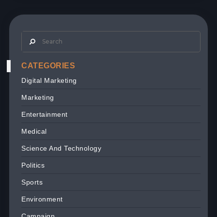
CATEGORIES
Digital Marketing
Marketing
Entertainment
Medical
Science And Technology
Politics
Sports
Environment
Campaign