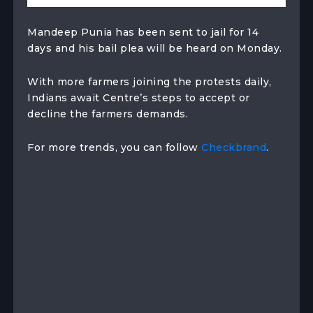
Mandeep Punia has been sent to jail for 14
days and his bail plea will be heard on Monday.
With more farmers joining the protests daily,
Indians await Centre’s steps to accept or
decline the farmers demands.
For more trends, you can follow
Checkbrand
.