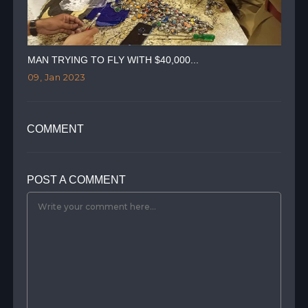
MAN TRYING TO FLY WITH $40,000...
TWI
09, Jan 2023
07,
COMMENT
POST A COMMENT