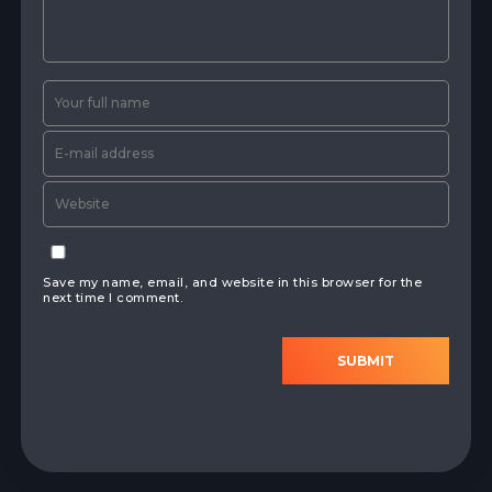
Save my name, email, and website in this browser for the
next time I comment.
SUBMIT