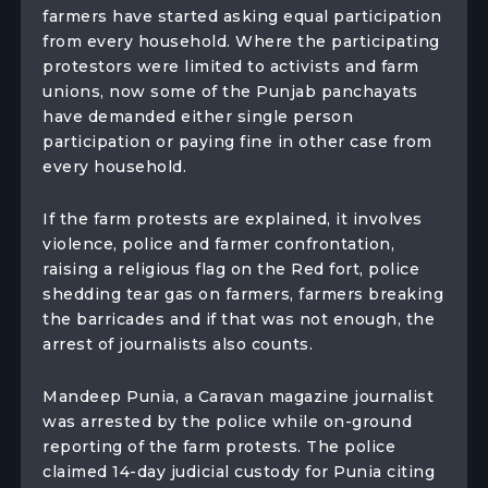
farmers have started asking equal participation
from every household. Where the participating
protestors were limited to activists and farm
unions, now some of the Punjab panchayats
have demanded either single person
participation or paying fine in other case from
every household.
If the farm protests are explained, it involves
violence, police and farmer confrontation,
raising a religious flag on the Red fort, police
shedding tear gas on farmers, farmers breaking
the barricades and if that was not enough, the
arrest of journalists also counts.
Mandeep Punia, a Caravan magazine journalist
was arrested by the police while on-ground
reporting of the farm protests. The police
claimed 14-day judicial custody for Punia citing