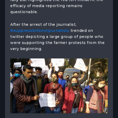
efficacy of media reporting remains
questionable.
After the arrest of the journalist,
#suppressbillsnotjournalists
trended on
twitter depicting a large group of people who
were supporting the farmer protests from the
very beginning.