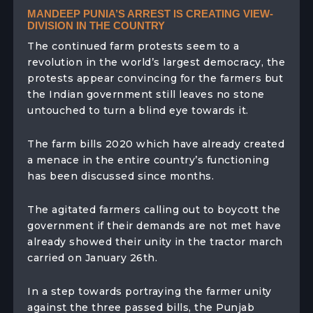
MANDEEP PUNIA’S ARREST IS CREATING VIEW-
DIVISION IN THE COUNTRY
The continued farm protests seem to a
revolution in the world’s largest democracy, the
protests appear convincing for the farmers but
the Indian government still leaves no stone
untouched to turn a blind eye towards it.
The farm bills 2020 which have already created
a menace in the entire country’s functioning
has been discussed since months.
The agitated farmers calling out to boycott the
government if their demands are not met have
already showed their unity in the tractor march
carried on January 26th.
In a step towards portraying the farmer unity
against the three passed bills, the Punjab