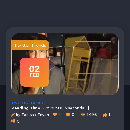
Twitter Trends
02
FEB
|
TWITTER TRENDS
|
Reading Time:
2 minutes 55 seconds
1
0
1496
1
by Tanisha Tiwari
0