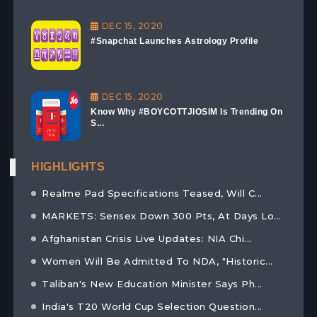
DEC 15, 2020
#Snapchat Launches Astrology Profile
DEC 15, 2020
Know Why #BOYCOTTJIOSIM Is Trending On
S...
HIGHLIGHTS
Realme Pad Specifications Teased, Will C...
MARKETS: Sensex Down 300 Pts, At Days Lo...
Afghanistan Crisis Live Updates: NIA Chi...
Women Will Be Admitted To NDA, "Historic...
Taliban's New Education Minister Says Ph...
India's T20 World Cup Selection Question...