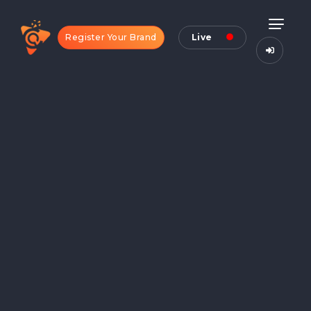
Register Your Brand
Live