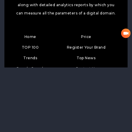
along with detailed analytics reports by which you
can measure all the parameters of a digital domain.
Home
Price
TOP 100
Register Your Brand
Trends
Top News
Google Search
Contact Us
Top Wiki
SUBSCRIPTION
Subscribe
LIKE