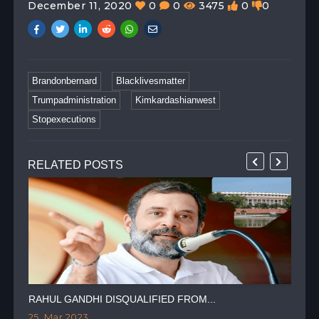
December 11, 2020
0
0
3475
0
0
Brandonbernard
Blacklivesmatter
Trumpadministration
Kimkardashianwest
Stopexecutions
RELATED POSTS
RAHUL GANDHI DISQUALIFIED FROM...
HIN
25, Mar 2023
24,