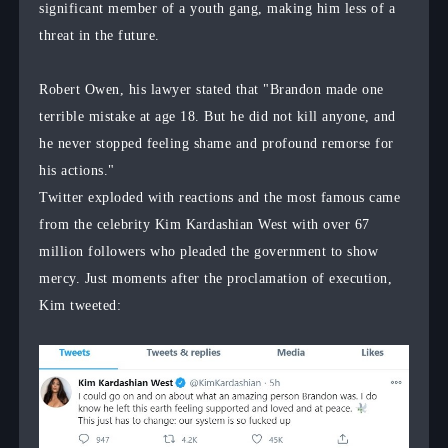
significant member of a youth gang, making him less of a
threat in the future.
Robert Owen, his lawyer stated that "Brandon made one
terrible mistake at age 18. But he did not kill anyone, and
he never stopped feeling shame and profound remorse for
his actions."
Twitter exploded with reactions and the most famous came
from the celebrity Kim Kardashian West with over 67
million followers who pleaded the government to show
mercy. Just moments after the proclamation of execution,
Kim tweeted: