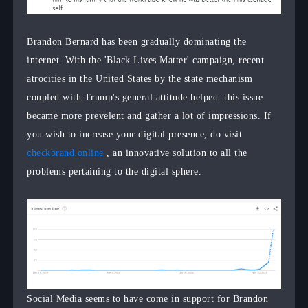
Brandon Bernard has been gradually dominating the
internet. With the 'Black Lives Matter' campaign, recent
atrocities in the United States by the state mechanism
coupled with Trump's general attitude helped this issue
became more prevelent and gather a lot of impressions. If
you wish to increase your digital presence, do visit
checkbrand.online
, an innovative solution to all the
problems pertaining to the digital sphere.
Social Media seems to have come in support for Brandon