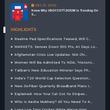
DEC 15, 2020
Know Why #BOYCOTTJIOSIM Is Trending On
S...
HIGHLIGHTS
Realme Pad Specifications Teased, Will C...
MARKETS: Sensex Down 300 Pts, At Days Lo...
Afghanistan Crisis Live Updates: NIA Chi...
Women Will Be Admitted To NDA, "Historic...
Taliban's New Education Minister Says Ph...
India's T20 World Cup Selection Question...
New JioFiber Quarterly Broadband Plans I...
Explained: How Your Cat Got Its Stripes...
Who Is Aesha Mukherji? All You Need To K...
Long Live Test Cricket While We've Virat...