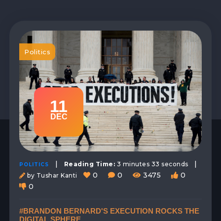
Politics
11
DEC
|
|
Reading Time:
3 minutes 33 seconds
POLITICS
0
0
3475
0
by Tushar Kanti
0
#BRANDON BERNARD'S EXECUTION ROCKS THE
DIGITAL SPHERE