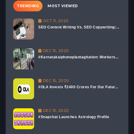
TRENDING
MOST VIEWED
OCT 11, 2020
SEO Content Writing Vs. SEO Copywriting:...
DEC 15, 2020
#Karnatakaiphoneplantagitation: Workers...
DEC 15, 2020
#OLA Invests ₹2400 Crores For Our Futur...
DEC 15, 2020
#Snapchat Launches Astrology Profile