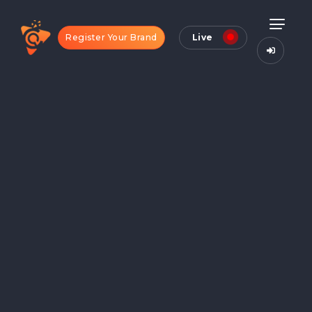
Register Your Brand
Live