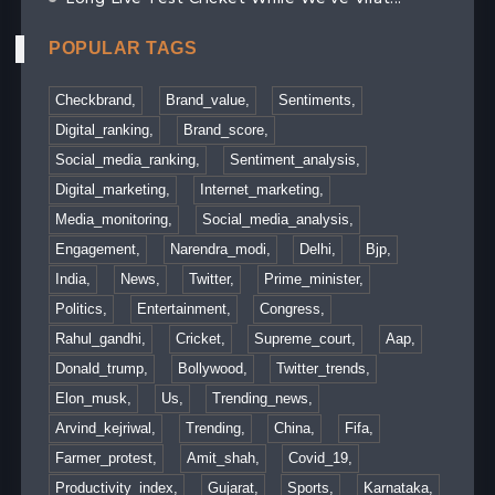
POPULAR TAGS
Checkbrand,
Brand_value,
Sentiments,
Digital_ranking,
Brand_score,
Social_media_ranking,
Sentiment_analysis,
Digital_marketing,
Internet_marketing,
Media_monitoring,
Social_media_analysis,
Engagement,
Narendra_modi,
Delhi,
Bjp,
India,
News,
Twitter,
Prime_minister,
Politics,
Entertainment,
Congress,
Rahul_gandhi,
Cricket,
Supreme_court,
Aap,
Donald_trump,
Bollywood,
Twitter_trends,
Elon_musk,
Us,
Trending_news,
Arvind_kejriwal,
Trending,
China,
Fifa,
Farmer_protest,
Amit_shah,
Covid_19,
Productivity_index,
Gujarat,
Sports,
Karnataka,