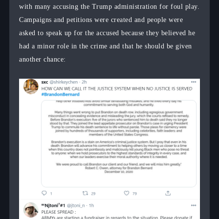
with many accusing the Trump administration for foul play.
Campaigns and petitions were created and people were
asked to speak up for the accused because they believed he
had a minor role in the crime and that he should be given
another chance: