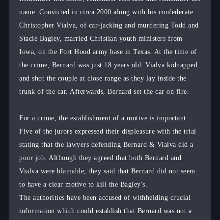
name. Convicted in circa 2000 along with his confederate
Christopher Vialva, of car-jacking and murdering Todd and
Stacie Bagley, married Christian youth ministers from
Iowa, on the Fort Hood army base in Texas. At the time of
the crime, Bernard was just 18 years old. Vialva kidnapped
and shot the couple at close range as they lay inside the
trunk of the car. Afterwards, Bernard set the car on fire.
For a crime, the establishment of a motive is important.
Five of the jurors expressed their displeasure with the trial
stating that the lawyers defending Bernard & Vialva did a
poor job. Although they agreed that both Bernard and
Vialva were blamable, they said that Bernard did not seem
to have a clear motive to kill the Bagley's.
The authorities have been accused of withhelding crucial
information which could establish that Bernard was not a