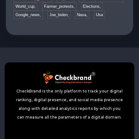
World_cup,
Farmer_protests,
Elections,
Google_news,
Joe_biden,
Nasa,
Usa
CheckBrand is the only platform to track your digital
ranking, digital presence, and social media presence
along with detailed analytics reports by which you
can measure all the parameters of a digital domain.