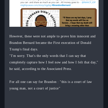
However, these were not ample to prove him innocent and
Brandon Bernard became the First execution of Donald
Trump's final days.
"I'm sorry. That's the only words that I can say that
completely capture how I feel now and how I felt that day,"
he said, according to the Associated Press.
For all one can say for Brandon : "this is a court of law
young man, not a court of justice"