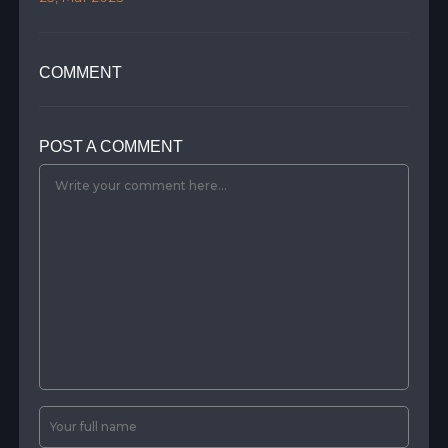
COMMENT
POST A COMMENT