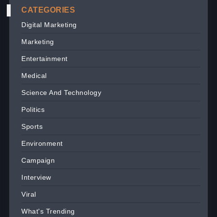
CATEGORIES
Digital Marketing
Marketing
Entertainment
Medical
Science And Technology
Politics
Sports
Environment
Campaign
Interview
Viral
What's Trending