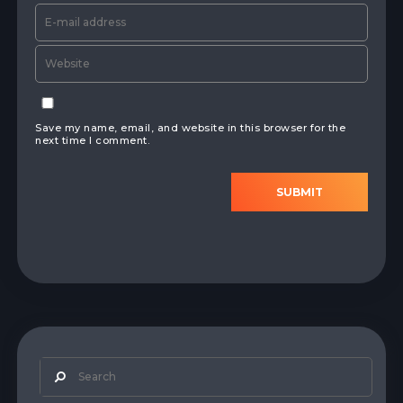
Save my name, email, and website in this browser for the
next time I comment.
SUBMIT