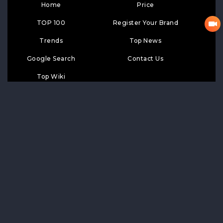
Home
Price
TOP 100
Register Your Brand
Trends
Top News
Google Search
Contact Us
Top Wiki
SUBSCRIPTION
Subscribe
LIKE
FOLLOW US