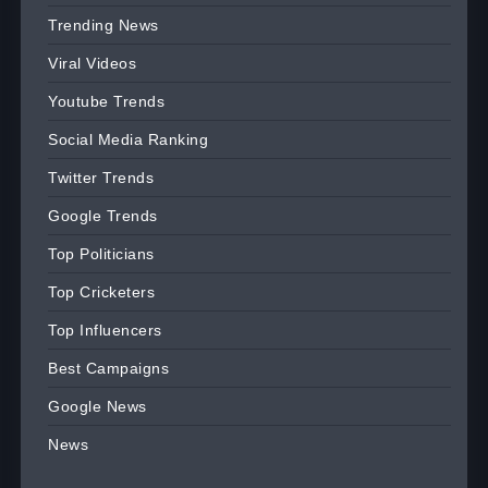
Trending News
Viral Videos
Youtube Trends
Social Media Ranking
Twitter Trends
Google Trends
Top Politicians
Top Cricketers
Top Influencers
Best Campaigns
Google News
News