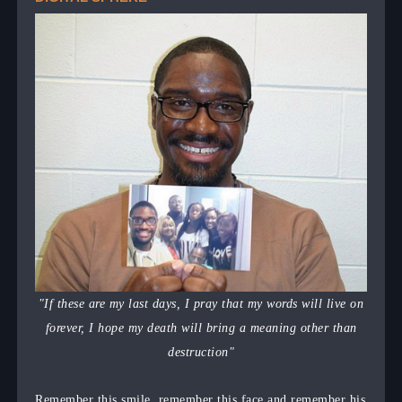
"If these are my last days, I pray that my words will live on
forever, I hope my death will bring a meaning other than
destruction"
Remember this smile, remember this face and remember his