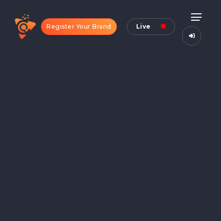
Register Your Brand
Live