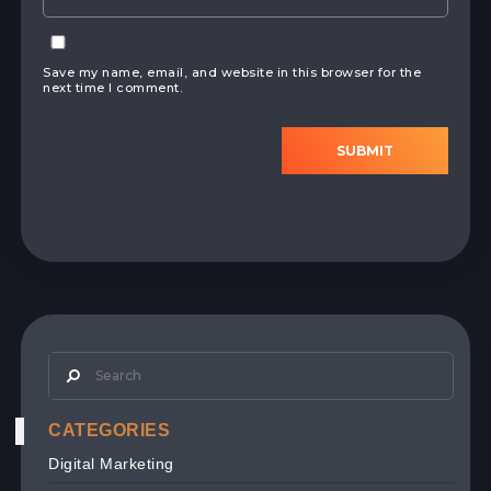
Save my name, email, and website in this browser for the
next time I comment.
SUBMIT
CATEGORIES
Digital Marketing