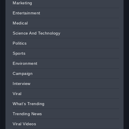
Marketing
Entertainment
Medical
Science And Technology
Politics
Sports
Environment
Campaign
Interview
Viral
What's Trending
Trending News
Viral Videos