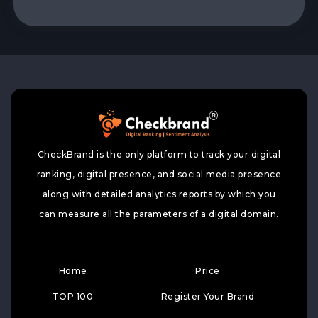
CheckBrand is the only platform to track your digital
ranking, digital presence, and social media presence
along with detailed analytics reports by which you
can measure all the parameters of a digital domain.
Home
Price
TOP 100
Register Your Brand