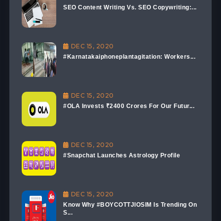
SEO Content Writing Vs. SEO Copywriting:...
DEC 15, 2020
#Karnatakaiphoneplantagitation: Workers...
DEC 15, 2020
#OLA Invests ₹2400 Crores For Our Futur...
DEC 15, 2020
#Snapchat Launches Astrology Profile
DEC 15, 2020
Know Why #BOYCOTTJIOSIM Is Trending On
S...