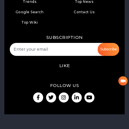
Trends
Top News
Google Search
Contact Us
Top Wiki
SUBSCRIPTION
Subscribe
LIKE
FOLLOW US
Product Launch
Share of Voice
Media Monitoring