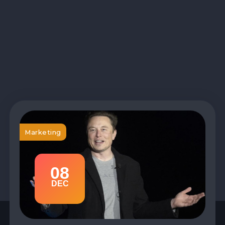
Marketing
08
DEC