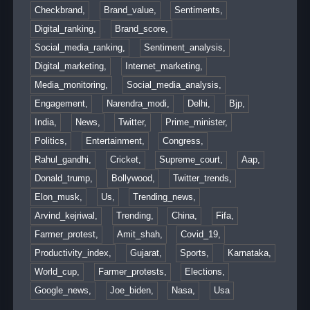
Checkbrand,
Brand_value,
Sentiments,
Digital_ranking,
Brand_score,
Social_media_ranking,
Sentiment_analysis,
Digital_marketing,
Internet_marketing,
Media_monitoring,
Social_media_analysis,
Engagement,
Narendra_modi,
Delhi,
Bjp,
India,
News,
Twitter,
Prime_minister,
Politics,
Entertainment,
Congress,
Rahul_gandhi,
Cricket,
Supreme_court,
Aap,
Donald_trump,
Bollywood,
Twitter_trends,
Elon_musk,
Us,
Trending_news,
Arvind_kejriwal,
Trending,
China,
Fifa,
Farmer_protest,
Amit_shah,
Covid_19,
Productivity_index,
Gujarat,
Sports,
Karnataka,
World_cup,
Farmer_protests,
Elections,
Google_news,
Joe_biden,
Nasa,
Usa