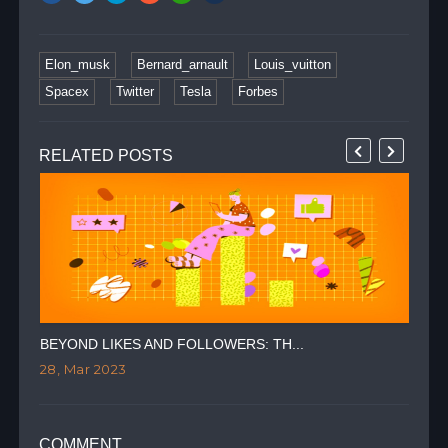
Elon_musk
Bernard_arnault
Louis_vuitton
Spacex
Twitter
Tesla
Forbes
RELATED POSTS
BEYOND LIKES AND FOLLOWERS: TH...
TWI
28, Mar 2023
09,
COMMENT