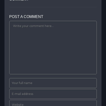
POST A COMMENT