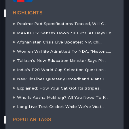
HIGHLIGHTS
Realme Pad Specifications Teased, Will C...
MARKETS: Sensex Down 300 Pts, At Days Lo...
Afghanistan Crisis Live Updates: NIA Chi...
Women Will Be Admitted To NDA, "Historic...
Taliban's New Education Minister Says Ph...
India's T20 World Cup Selection Question...
New JioFiber Quarterly Broadband Plans I...
Explained: How Your Cat Got Its Stripes...
Who Is Aesha Mukherji? All You Need To K...
Long Live Test Cricket While We've Virat...
POPULAR TAGS