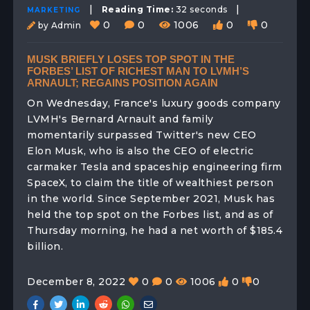
|
|
Reading Time:
32 seconds
MARKETING
0
0
1006
0
0
by Admin
MUSK BRIEFLY LOSES TOP SPOT IN THE
FORBES’ LIST OF RICHEST MAN TO LVMH’S
ARNAULT; REGAINS POSITION AGAIN
On Wednesday, France's luxury goods company
LVMH's Bernard Arnault and family
momentarily surpassed Twitter's new CEO
Elon Musk, who is also the CEO of electric
carmaker Tesla and spaceship engineering firm
SpaceX, to claim the title of wealthiest person
in the world. Since September 2021, Musk has
held the top spot on the Forbes list, and as of
Thursday morning, he had a net worth of $185.4
billion.
December 8, 2022
0
0
1006
0
0