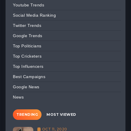
Youtube Trends
Social Media Ranking
Twitter Trends
Google Trends
Top Politicians
Top Cricketers
Top Influencers
Best Campaigns
Google News
News
TRENDING
MOST VIEWED
OCT 11, 2020