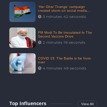
'Har Ghar Tiranga' campaign
created storm on social media,
Home Minister appealed for “Mass
3 minutes 42 seconds
Participation”
PM Modi To Be Inoculated In The
Second Vaccine Drive
2 minutes 19 seconds
COVID 19: The Battle is far from
over
4 minutes 49 seconds
Top Influencers
View All