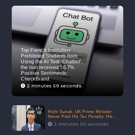
Top French Institution
Prohibited Students from
Using the AI Tool ‘Chatbot’,
the tool received 30.7%
Positive Sentiments:
CheckBrand
2 minutes 59 seconds
Rishi Sunak, UK Prime Minister
Never Paid His Tax Penalty: His
Office Garnered 46.7% Negative
2 minutes 50 seconds
Sentiments Online: CheckBrand