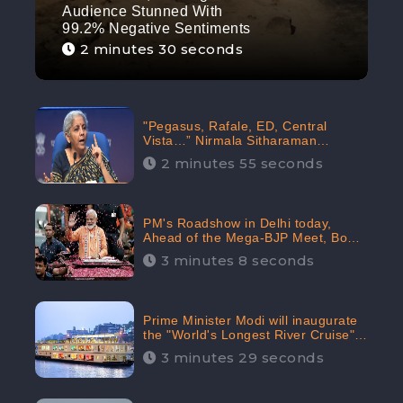
Audience Stunned With
99.2% Negative Sentiments
2 minutes 30 seconds
"Pegasus, Rafale, ED, Central
Vista…” Nirmala Sitharaman
Responds to Opposition Claims
2 minutes 55 seconds
against Prime Minister, Received
88.4% Positive Sentiments Online:
CheckBrand
PM's Roadshow in Delhi today,
Ahead of the Mega-BJP Meet, Boom
in Social Media With 67.8% Positive
3 minutes 8 seconds
Sentiments: CheckBrand
Prime Minister Modi will inaugurate
the "World's Longest River Cruise"
today, Received 30.1% Positive
3 minutes 29 seconds
Sentiments Online: CheckBrand