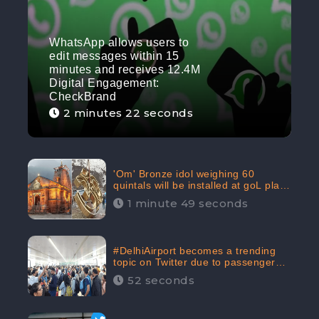
WhatsApp allows users to
edit messages within 15
minutes and receives 12.4M
Digital Engagement:
CheckBrand
2 minutes 22 seconds
'Om' Bronze idol weighing 60
quintals will be installed at goL plaza
in Kedarnath Dham receives 645.2k
1 minute 49 seconds
Digital Engagement: CheckBrand
#DelhiAirport becomes a trending
topic on Twitter due to passenger
complaints receiving 4.8 million
52 seconds
Digital Engagements & 81.8%
Negative Sentiments: CheckBrand