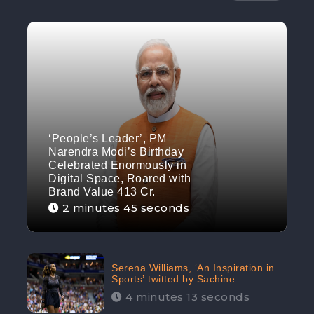
‘People’s Leader’, PM
Narendra Modi’s Birthday
Celebrated Enormously in
Digital Space, Roared with
Brand Value 413 Cr.
2 minutes 45 seconds
Serena Williams, ‘An Inspiration in
Sports’ twitted by Sachine
Tendulkar, creating Strom in Social
4 minutes 13 seconds
Media