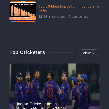
Top 50 Most Impactful Influencers in
India
16 minutes 41 seconds
Top Cricketers
View All
Indian Cricket team is
Winning Hearts with 21.1%