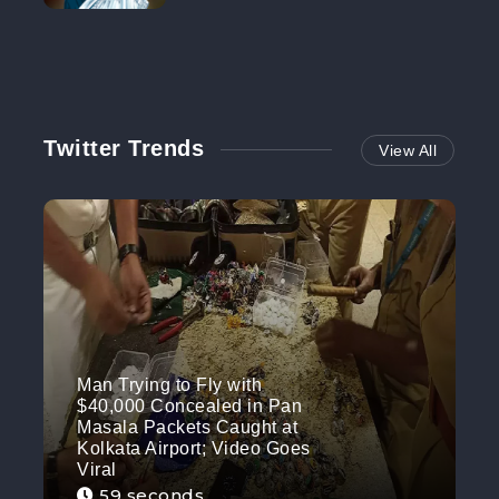
NO MORE
Twitter Trends
View All
Man Trying to Fly with
$40,000 Concealed in Pan
Masala Packets Caught at
Kolkata Airport; Video Goes
Viral
59 seconds