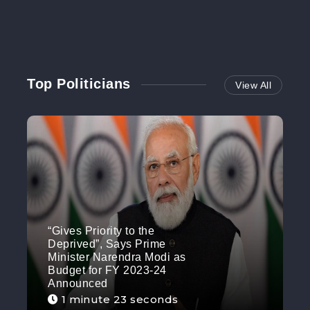
Top Politicians
View All
“Gives Priority to the
Deprived”, Says Prime
Minister Narendra Modi as
Budget for FY 2023-24
Announced
1 minute 23 seconds