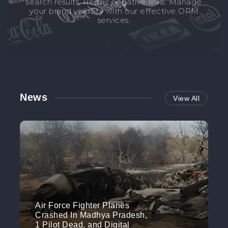
search results. Repair negative links. Manage
your brand visibility with our effective ORM
services.
News
View All
Air Force Fighter Planes
Crashed In Madhya Pradesh,
1 Pilot Dead, and Digital