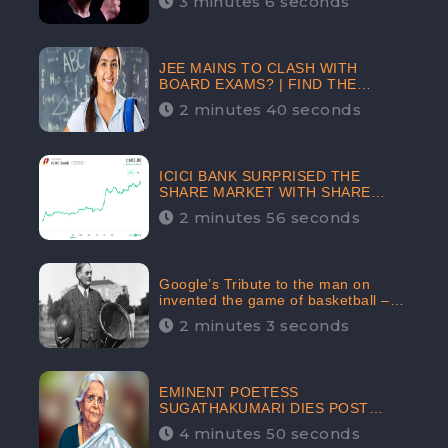
3 minutes 6 seconds
The Crypto-Currency As A Payment
Mode In The Near Future
JEE MAINS TO CLASH WITH
BOARD EXAMS? | FIND THE
ACTUAL STORY BEFORE YOU GET
2 minutes 40 seconds
WORRIED
ICICI BANK SURPRISED THE
SHARE MARKET WITH SHARE
PRICE INR 603.80 | CLSA
2 minutes 56 seconds
INCREASES THE TARGET PRICE
FROM INR 675 TO INR 800,
LISTED IN THE TOP GAINERS
Google’s Tribute to the man on
invented the game of basketball –
James Naismith
2 minutes 3 seconds
EMINENT POETESS
SUGATHAKUMARI DIES POST
COVID-19 INFECTION | INDIA’S
4 minutes 50 seconds
FEARLESS ENVIRONMENTALIST IS