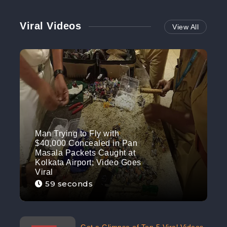
Viral Videos
View All
Man Trying to Fly with
$40,000 Concealed in Pan
Masala Packets Caught at
Kolkata Airport; Video Goes
Viral
59 seconds