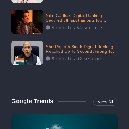
Nitin Gadkari Digital Ranking
Secured 5th spot among Top
Cabinet Ministers in the Digital
5 minutes 54 seconds
Ranking List: CheckBrand
Shri Rajnath Singh Digital Ranking
Reached Up To Second Among Top
Cabinet Ministers in the Digital
5 minutes 42 seconds
Ranking List: CheckBrand
Google Trends
View All