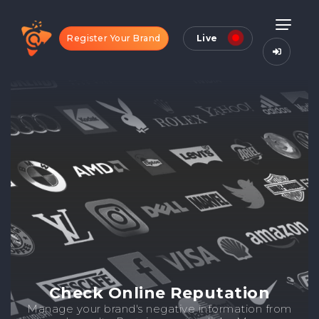
Register Your Brand
Live
Check Online Reputation
Manage your brand's negative information from