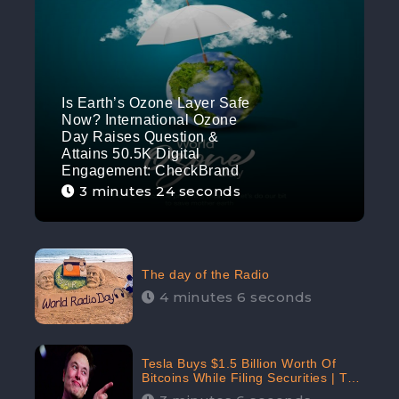
Is Earth’s Ozone Layer Safe
Now? International Ozone
Day Raises Question &
Attains 50.5K Digital
Engagement: CheckBrand
3 minutes 24 seconds
The day of the Radio
4 minutes 6 seconds
Tesla Buys $1.5 Billion Worth Of
Bitcoins While Filing Securities | The
Electric Automaker Plans To Accept