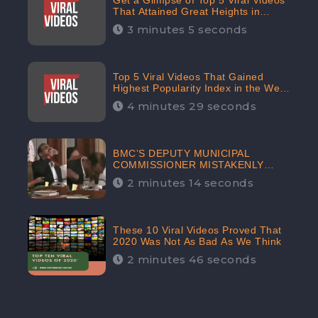
Get a Glimpse of Top 5 Viral Videos
That Attained Great Heights in
Popularity Index on the Internet in
3 minutes 5 seconds
October: CheckBrand
Top 5 Viral Videos That Gained
Highest Popularity Index in the Web
Space in September: CheckBrand
4 minutes 29 seconds
BMC’S DEPUTY MUNICIPAL
COMMISSIONER MISTAKENLY
DRINKS ‘SANITIZER’ DURING
2 minutes 14 seconds
BUDGET EDUCATION
PRESENTATION OF THE CIVIC
BODY
These 10 Viral Videos Proved That
2020 Was Not As Bad As We Think
2 minutes 46 seconds