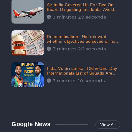
Air India Covered Up For Two On
Board Disgusting Incidents; Avoid
Reporting, Received 47.7%
3 minutes 29 seconds
Negative Sentiments Online:
CheckBrand
Demonetisation: ‘Not relevant
whether objectives achieved or not,’
declares the Supreme Court,
3 minutes 26 seconds
Received 35.4% Negative
Sentiments Online: CheckBrand
India Vs Sri Lanka, T20 & One-Day
Internationals List of Squads Are
Out, Received Phenomenal Positive
3 minutes 10 seconds
Sentiments Digitally Reaching Up To
97.7%: CheckBrand
Google News
View All