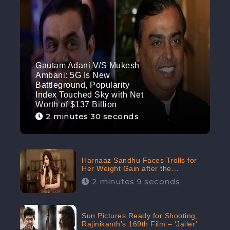
Gautam Adani V/S Mukesh
Ambani: 5G Is New
Battleground, Popularity
Index Touched Sky with Net
Worth of $137 Billion
2 minutes 30 seconds
Harnaaz Sandhu Faces Trolls for
Her Weight Gain after the
Competition, Slams Trollers
2 minutes 9 seconds
Sun Pictures Ready for Shooting,
Rajinikanth’s 169th Film – ‘Jailer’