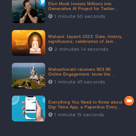
Elon Musk Invests Millions into
Generative AI Project for Twitter
Receives 8 Million Digital
1 minute 50 seconds
Engagement: CheckBrand
Mahavir Jayanti 2023: Date, history,
significance, celebration of Jain
festival receives 91.7% Positive
2 minutes 14 seconds
public sentiments: CheckBrand
Mahashivratri receives 903.8K
Online Engagement; know the
significance of the Festival
1 minute 47 seconds
Everything You Need to Know about
Digi Yatra App, a Paperless Entry
into Delhi Airport; Receives 48.4%
1 minute 15 seconds
Positive Reviews from the
Audiences