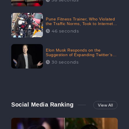
Pune Fitness Trainer, Who Violated
the Traffic Norms, Took to Internet
to Argue with the Police
46 seconds
Elon Musk Responds on the
Suggestion of Expanding Twitter’s
Character Limit; Read what he said
30 seconds
Social Media Ranking
View All