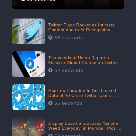
Twitter Flags Rocket as Intimate
Content due to AI Recognition
56 seconds
Thousands of Users Report a
Massive Global Outage on Twitter
with Many Unable To Assess Its
44 seconds
Features; Receives 70.4% Negative
Sentiments from the Audiences:
CheckBrand
Hackers Threaten to Sell Leaked
Data of 40 Crore Twitter Users,
Issue Warning to Elon Musk
35 seconds
Display Board Showcases ‘Smoke
Weed Everyday’ in Mumbai; Pics Go
Viral on Internet
58 seconds