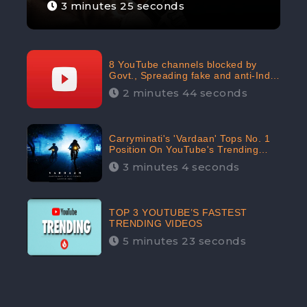
3 minutes 25 seconds
8 YouTube channels blocked by
Govt., Spreading fake and anti-India
content aimed at flaring religious
2 minutes 44 seconds
hatred
Carryminati's 'Vardaan' Tops No. 1
Position On YouTube's Trending
Chart | Twitter Trends With
3 minutes 4 seconds
#Vardaan
TOP 3 YOUTUBE’S FASTEST
TRENDING VIDEOS
5 minutes 23 seconds