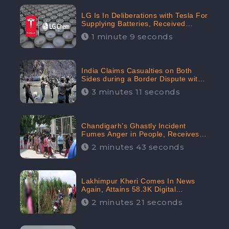
LG Is In Deliberations with Tesla For
Supplying Batteries, Received
206.1K Audience Engagement:
1 minute 9 seconds
CheckBrand
India Claims Casualties on Both
Sides during a Border Dispute with
China, Audience digital engagement
3 minutes 11 seconds
reaching up to 959.5K: CheckBrand
Chandigarh’s Ghastly Incident
Fumes Anger in People, Receives
53.3% Negative Sentiments:
2 minutes 43 seconds
CheckBrand
Lakhimpur Kheri Comes In News
Again, Attains 58.3K Digital
Engagement: CheckBrand
2 minutes 21 seconds