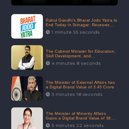
Rahul Gandhi’s Bharat Jodo Yatra to
End Today in Srinagar; Receives
68.8K Online Engagement:
1 minute 55 seconds
CheckBrand
The Cabinet Minister for Education,
Skill Development, and
Entrepreneurship Holds 33rd
4 minutes 8 seconds
Position in Digital Rankin
The Minister of External Affairs has
a Digital Brand Value of 3.43 Crore
3 minutes 18 seconds
The Minister of Minority Affairs
Gains a Digital Brand Value of 38.17
Crore
5 minutes 22 seconds