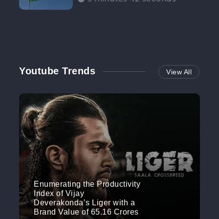
Participation”
Youtube Trends
View All
Enumerating the Productivity
Index of Vijay
Deverakonda’s Liger with a
Brand Value of 65.16 Crores