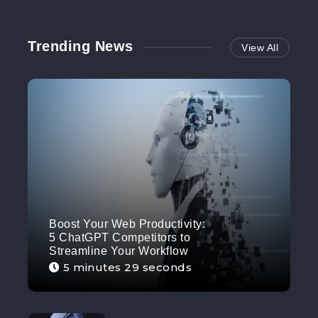
Trending News
View All
Boost Your Web Productivity:
5 ChatGPT Competitors to
Streamline Your Workflow
5 minutes 29 seconds