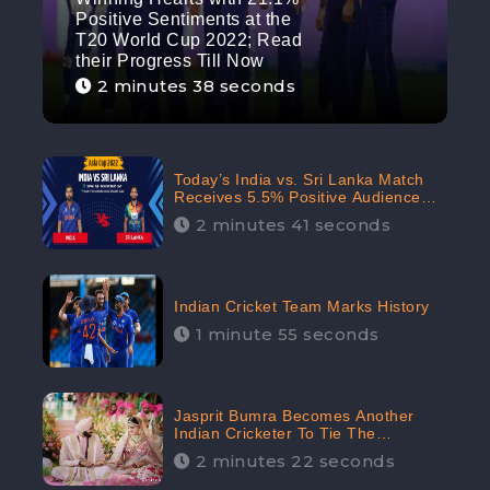
Positive Sentiments at the
T20 World Cup 2022; Read
their Progress Till Now
2 minutes 38 seconds
Today’s India vs. Sri Lanka Match
Receives 5.5% Positive Audience
Sentiments Amidst Arshdeep
2 minutes 41 seconds
Singh’s Criticism: CheckBrand
Indian Cricket Team Marks History
1 minute 55 seconds
Jasprit Bumra Becomes Another
Indian Cricketer To Tie The
Marriage Knot | “Love, If It Finds
2 minutes 22 seconds
You Worthy, Directs Your Course,”
Says Bumra