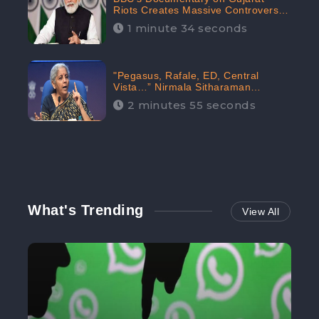
Riots Creates Massive Controversy;
Gains 1.5M Engagement in the
1 minute 34 seconds
Digital Realm: CheckBrand
"Pegasus, Rafale, ED, Central
Vista…” Nirmala Sitharaman
Responds to Opposition Claims
2 minutes 55 seconds
against Prime Minister, Received
88.4% Positive Sentiments Online:
CheckBrand
What's Trending
View All