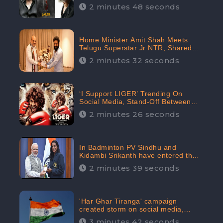
2 minutes 48 seconds
Home Minister Amit Shah Meets
Telugu Superstar Jr NTR, Shared
Picture Created Buzz on Social
2 minutes 32 seconds
Media
‘I Support LIGER’ Trending On
Social Media, Stand-Off Between
Supporters and Trolls
2 minutes 26 seconds
In Badminton PV Sindhu and
Kidambi Srikanth have entered the
Round of 16, creating a Buzz in
2 minutes 39 seconds
Social Media
'Har Ghar Tiranga' campaign
created storm on social media,
Home Minister appealed for “Mass
3 minutes 42 seconds