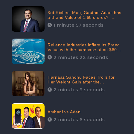
3rd Richest Man, Gautam Adani has
a Brand Value of 1.68 crores? -
CheckBrand
1 minute 57 seconds
Reliance Industries inflate its Brand
Value with the purchase of an $80
million manor in Dubai: CheckBrand
2 minutes 22 seconds
Harnaaz Sandhu Faces Trolls for
Her Weight Gain after the
Competition, Slams Trollers
2 minutes 9 seconds
Ambani vs Adani
2 minutes 6 seconds