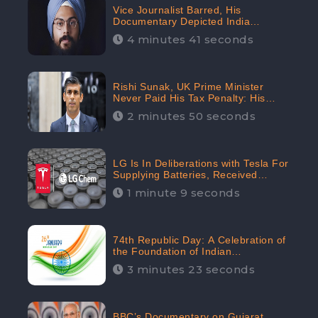
Vice Journalist Barred, His
Documentary Depicted India
Negatively: Centre to Delhi High
4 minutes 41 seconds
Court, CheckBrand Assessed Its
Digital Engagement; 5.3K
Rishi Sunak, UK Prime Minister
Never Paid His Tax Penalty: His
Office Garnered 46.7% Negative
2 minutes 50 seconds
Sentiments Online: CheckBrand
LG Is In Deliberations with Tesla For
Supplying Batteries, Received
206.1K Audience Engagement:
1 minute 9 seconds
CheckBrand
74th Republic Day: A Celebration of
the Foundation of Indian
Constitution
3 minutes 23 seconds
BBC’s Documentary on Gujarat