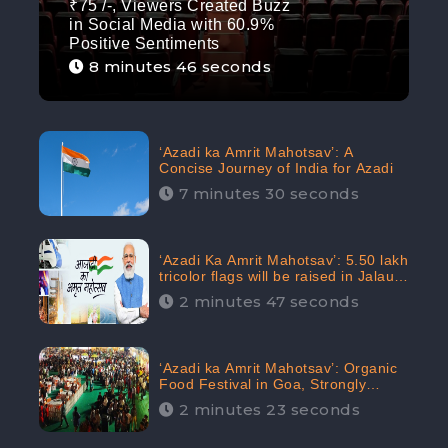
₹75 /-, Viewers Created Buzz
in Social Media with 60.9%
Positive Sentiments
8 minutes 46 seconds
‘Azadi ka Amrit Mahotsav’: A
Concise Journey of India for Azadi
7 minutes 30 seconds
‘Azadi Ka Amrit Mahotsav’: 5.50 lakh
tricolor flags will be raised in Jalaun,
trending on Social Media
2 minutes 47 seconds
‘Azadi ka Amrit Mahotsav’: Organic
Food Festival in Goa, Strongly
Supported in social media
2 minutes 23 seconds