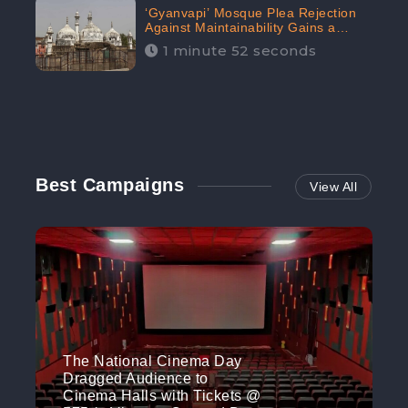
‘Gyanvapi’ Mosque Plea Rejection
Against Maintainability Gains a
Digital Engagement of 505K:
1 minute 52 seconds
CheckBrand
Best Campaigns
View All
The National Cinema Day
Dragged Audience to
Cinema Halls with Tickets @