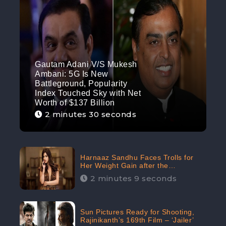
Gautam Adani V/S Mukesh
Ambani: 5G Is New
Battleground, Popularity
Index Touched Sky with Net
Worth of $137 Billion
2 minutes 30 seconds
Harnaaz Sandhu Faces Trolls for
Her Weight Gain after the
Competition, Slams Trollers
2 minutes 9 seconds
Sun Pictures Ready for Shooting,
Rajinikanth’s 169th Film – ‘Jailer’