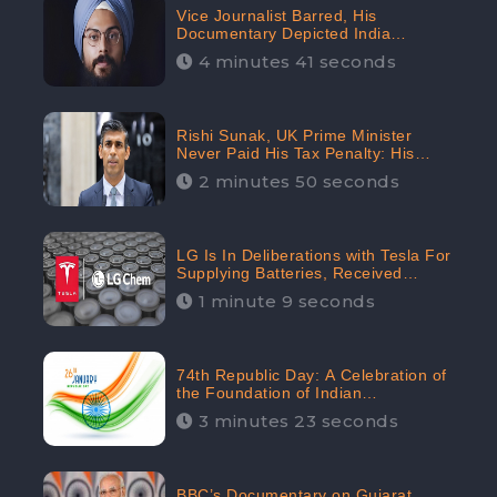
Vice Journalist Barred, His
Documentary Depicted India
Negatively: Centre to Delhi High
4 minutes 41 seconds
Court, CheckBrand Assessed Its
Digital Engagement; 5.3K
Rishi Sunak, UK Prime Minister
Never Paid His Tax Penalty: His
Office Garnered 46.7% Negative
2 minutes 50 seconds
Sentiments Online: CheckBrand
LG Is In Deliberations with Tesla For
Supplying Batteries, Received
206.1K Audience Engagement:
1 minute 9 seconds
CheckBrand
74th Republic Day: A Celebration of
the Foundation of Indian
Constitution
3 minutes 23 seconds
BBC’s Documentary on Gujarat