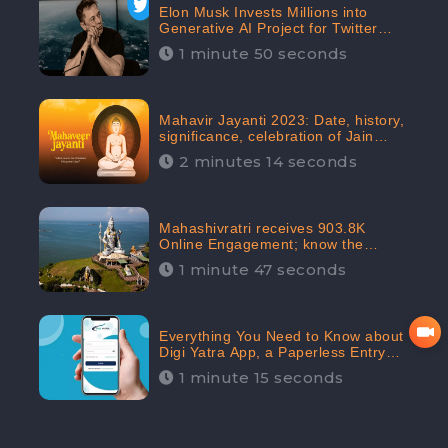
Elon Musk Invests Millions into
Generative AI Project for Twitter
Receives 8 Million Digital
1 minute 50 seconds
Engagement: CheckBrand
Mahavir Jayanti 2023: Date, history,
significance, celebration of Jain
festival receives 91.7% Positive
2 minutes 14 seconds
public sentiments: CheckBrand
Mahashivratri receives 903.8K
Online Engagement; know the
significance of the Festival
1 minute 47 seconds
Everything You Need to Know about
Digi Yatra App, a Paperless Entry
into Delhi Airport; Receives 48.4%
1 minute 15 seconds
Positive Reviews from the
Audiences