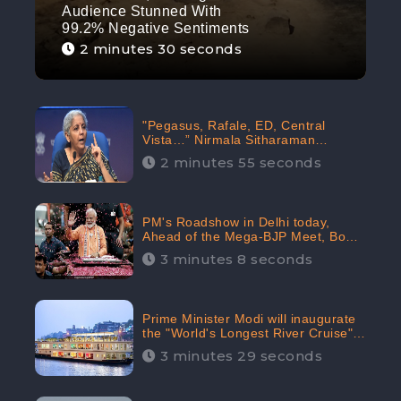
Audience Stunned With
99.2% Negative Sentiments
2 minutes 30 seconds
"Pegasus, Rafale, ED, Central
Vista…” Nirmala Sitharaman
Responds to Opposition Claims
2 minutes 55 seconds
against Prime Minister, Received
88.4% Positive Sentiments Online:
CheckBrand
PM's Roadshow in Delhi today,
Ahead of the Mega-BJP Meet, Boom
in Social Media With 67.8% Positive
3 minutes 8 seconds
Sentiments: CheckBrand
Prime Minister Modi will inaugurate
the "World's Longest River Cruise"
today, Received 30.1% Positive
3 minutes 29 seconds
Sentiments Online: CheckBrand