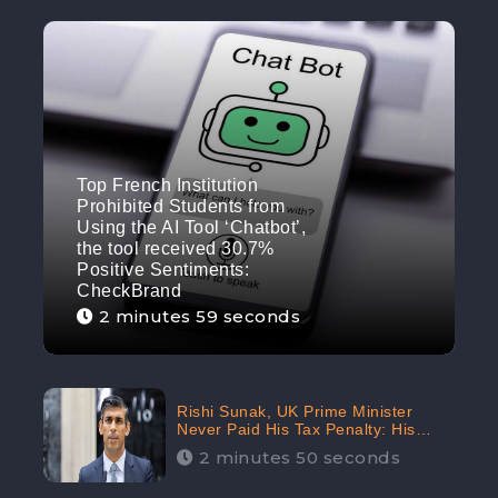
Top French Institution
Prohibited Students from
Using the AI Tool ‘Chatbot’,
the tool received 30.7%
Positive Sentiments:
CheckBrand
2 minutes 59 seconds
Rishi Sunak, UK Prime Minister
Never Paid His Tax Penalty: His
Office Garnered 46.7% Negative
2 minutes 50 seconds
Sentiments Online: CheckBrand