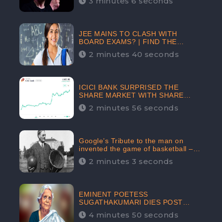
3 minutes 6 seconds
The Crypto-Currency As A Payment
Mode In The Near Future
JEE MAINS TO CLASH WITH
BOARD EXAMS? | FIND THE
ACTUAL STORY BEFORE YOU GET
2 minutes 40 seconds
WORRIED
ICICI BANK SURPRISED THE
SHARE MARKET WITH SHARE
PRICE INR 603.80 | CLSA
2 minutes 56 seconds
INCREASES THE TARGET PRICE
FROM INR 675 TO INR 800,
LISTED IN THE TOP GAINERS
Google’s Tribute to the man on
invented the game of basketball –
James Naismith
2 minutes 3 seconds
EMINENT POETESS
SUGATHAKUMARI DIES POST
COVID-19 INFECTION | INDIA’S
4 minutes 50 seconds
FEARLESS ENVIRONMENTALIST IS