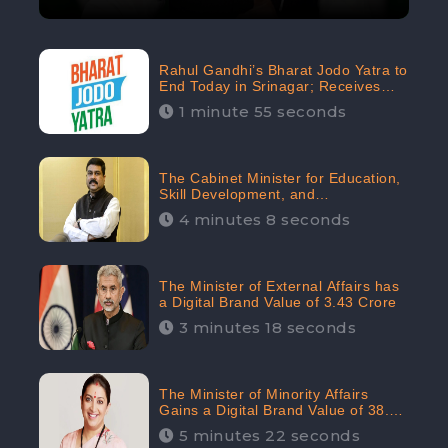
Rahul Gandhi’s Bharat Jodo Yatra to
End Today in Srinagar; Receives
68.8K Online Engagement:
1 minute 55 seconds
CheckBrand
The Cabinet Minister for Education,
Skill Development, and
Entrepreneurship Holds 33rd
4 minutes 8 seconds
Position in Digital Rankin
The Minister of External Affairs has
a Digital Brand Value of 3.43 Crore
3 minutes 18 seconds
The Minister of Minority Affairs
Gains a Digital Brand Value of 38.17
Crore
5 minutes 22 seconds