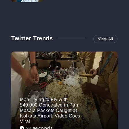
NO MORE
Twitter Trends
View All
Man Trying to Fly with
$40,000 Concealed in Pan
Masala Packets Caught at
Kolkata Airport; Video Goes
Viral
59 seconds