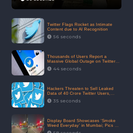
Twitter Flags Rocket as Intimate
Content due to AI Recognition
56 seconds
Thousands of Users Report a
Massive Global Outage on Twitter
with Many Unable To Assess Its
44 seconds
Features; Receives 70.4% Negative
Sentiments from the Audiences:
CheckBrand
Hackers Threaten to Sell Leaked
Data of 40 Crore Twitter Users,
Issue Warning to Elon Musk
35 seconds
Display Board Showcases ‘Smoke
Weed Everyday’ in Mumbai; Pics Go
Viral on Internet
58 seconds