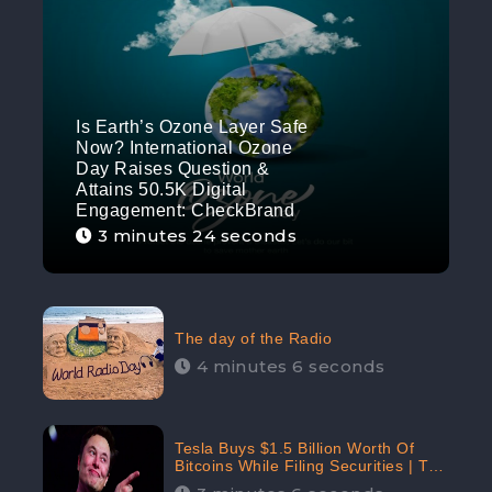
Is Earth’s Ozone Layer Safe
Now? International Ozone
Day Raises Question &
Attains 50.5K Digital
Engagement: CheckBrand
3 minutes 24 seconds
The day of the Radio
4 minutes 6 seconds
Tesla Buys $1.5 Billion Worth Of
Bitcoins While Filing Securities | The
Electric Automaker Plans To Accept