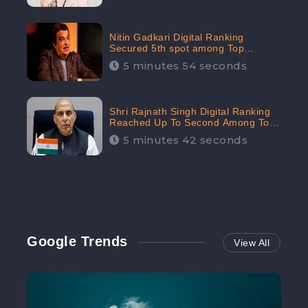
Nitin Gadkari Digital Ranking
Secured 5th spot among Top
Cabinet Ministers in the Digital
5 minutes 54 seconds
Ranking List: CheckBrand
Shri Rajnath Singh Digital Ranking
Reached Up To Second Among Top
Cabinet Ministers in the Digital
5 minutes 42 seconds
Ranking List: CheckBrand
Google Trends
View All