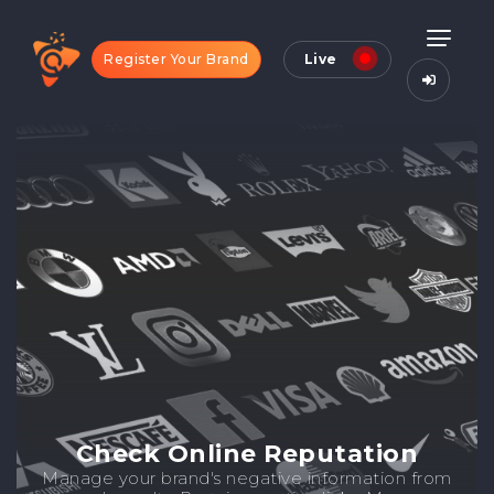
Register Your Brand
Live
Check Online Reputation
Manage your brand's negative information from