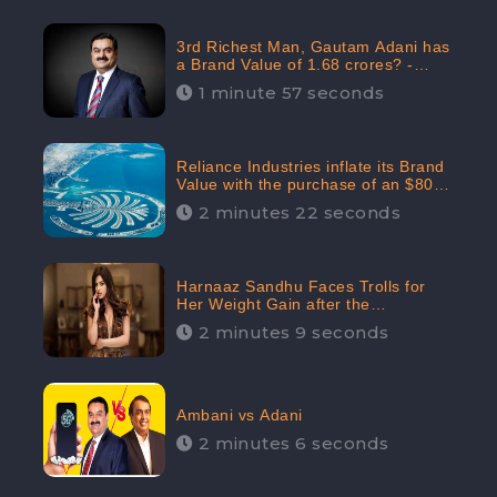
3rd Richest Man, Gautam Adani has
a Brand Value of 1.68 crores? -
CheckBrand
1 minute 57 seconds
Reliance Industries inflate its Brand
Value with the purchase of an $80
million manor in Dubai: CheckBrand
2 minutes 22 seconds
Harnaaz Sandhu Faces Trolls for
Her Weight Gain after the
Competition, Slams Trollers
2 minutes 9 seconds
Ambani vs Adani
2 minutes 6 seconds