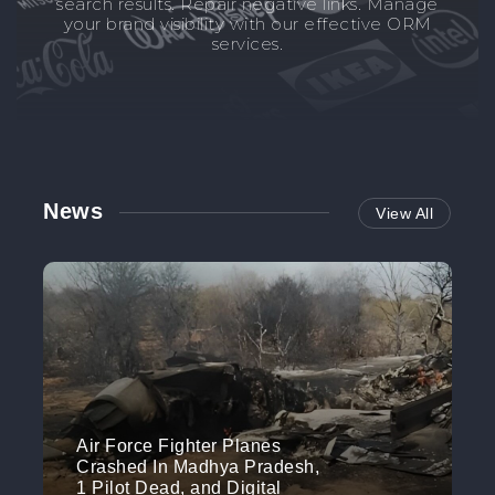
search results. Repair negative links. Manage
your brand visibility with our effective ORM
services.
News
View All
Air Force Fighter Planes
Crashed In Madhya Pradesh,
1 Pilot Dead, and Digital