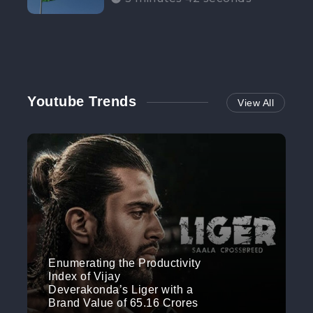
Participation”
Youtube Trends
View All
Enumerating the Productivity
Index of Vijay
Deverakonda’s Liger with a
Brand Value of 65.16 Crores