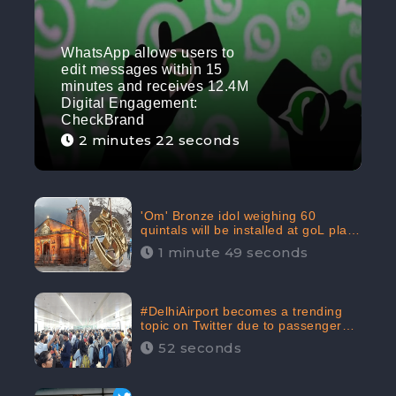
WhatsApp allows users to
edit messages within 15
minutes and receives 12.4M
Digital Engagement:
CheckBrand
2 minutes 22 seconds
'Om' Bronze idol weighing 60
quintals will be installed at goL plaza
in Kedarnath Dham receives 645.2k
1 minute 49 seconds
Digital Engagement: CheckBrand
#DelhiAirport becomes a trending
topic on Twitter due to passenger
complaints receiving 4.8 million
52 seconds
Digital Engagements & 81.8%
Negative Sentiments: CheckBrand