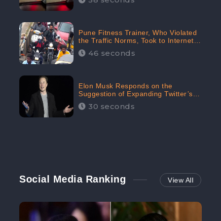
Pune Fitness Trainer, Who Violated
the Traffic Norms, Took to Internet
to Argue with the Police
46 seconds
Elon Musk Responds on the
Suggestion of Expanding Twitter’s
Character Limit; Read what he said
30 seconds
Social Media Ranking
View All