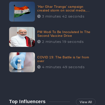
'Har Ghar Tiranga' campaign
created storm on social media,
Home Minister appealed for “Mass
3 minutes 42 seconds
Participation”
PM Modi To Be Inoculated In The
Second Vaccine Drive
2 minutes 19 seconds
COVID 19: The Battle is far from
over
4 minutes 49 seconds
Top Influencers
View All