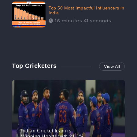
Top 50 Most Impactful Influencers in
India
16 minutes 41 seconds
Top Cricketers
View All
Indian Cricket team is
Winning Hearts with 21.1%