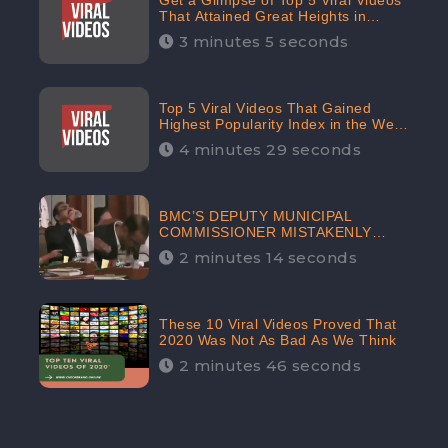
Get a Glimpse of Top 5 Viral Videos
That Attained Great Heights in
Popularity Index on the Internet in
3 minutes 5 seconds
October: CheckBrand
Top 5 Viral Videos That Gained
Highest Popularity Index in the Web
Space in September: CheckBrand
4 minutes 29 seconds
BMC’S DEPUTY MUNICIPAL
COMMISSIONER MISTAKENLY
DRINKS ‘SANITIZER’ DURING
2 minutes 14 seconds
BUDGET EDUCATION
PRESENTATION OF THE CIVIC
BODY
These 10 Viral Videos Proved That
2020 Was Not As Bad As We Think
2 minutes 46 seconds