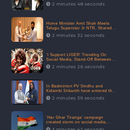
2 minutes 48 seconds
Home Minister Amit Shah Meets
Telugu Superstar Jr NTR, Shared
Picture Created Buzz on Social
2 minutes 32 seconds
Media
‘I Support LIGER’ Trending On
Social Media, Stand-Off Between
Supporters and Trolls
2 minutes 26 seconds
In Badminton PV Sindhu and
Kidambi Srikanth have entered the
Round of 16, creating a Buzz in
2 minutes 39 seconds
Social Media
'Har Ghar Tiranga' campaign
created storm on social media,
Home Minister appealed for “Mass
3 minutes 42 seconds