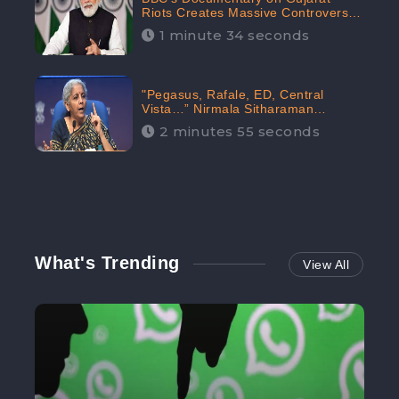
Riots Creates Massive Controversy;
Gains 1.5M Engagement in the
1 minute 34 seconds
Digital Realm: CheckBrand
"Pegasus, Rafale, ED, Central
Vista…” Nirmala Sitharaman
Responds to Opposition Claims
2 minutes 55 seconds
against Prime Minister, Received
88.4% Positive Sentiments Online:
CheckBrand
What's Trending
View All