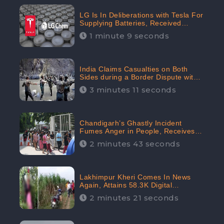
LG Is In Deliberations with Tesla For
Supplying Batteries, Received
206.1K Audience Engagement:
1 minute 9 seconds
CheckBrand
India Claims Casualties on Both
Sides during a Border Dispute with
China, Audience digital engagement
3 minutes 11 seconds
reaching up to 959.5K: CheckBrand
Chandigarh’s Ghastly Incident
Fumes Anger in People, Receives
53.3% Negative Sentiments:
2 minutes 43 seconds
CheckBrand
Lakhimpur Kheri Comes In News
Again, Attains 58.3K Digital
Engagement: CheckBrand
2 minutes 21 seconds