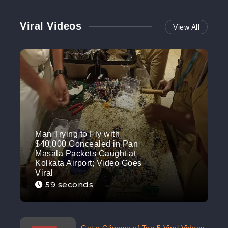
Viral Videos
View All
Man Trying to Fly with
$40,000 Concealed in Pan
Masala Packets Caught at
Kolkata Airport; Video Goes
Viral
59 seconds