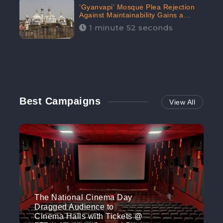
‘Gyanvapi’ Mosque Plea Rejection
Against Maintainability Gains a
Digital Engagement of 505K:
1 minute 52 seconds
CheckBrand
Best Campaigns
View All
The National Cinema Day
Dragged Audience to
Cinema Halls with Tickets @