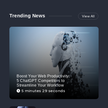
Trending News
View All
Boost Your Web Productivity:
5 ChatGPT Competitors to
Streamline Your Workflow
5 minutes 29 seconds