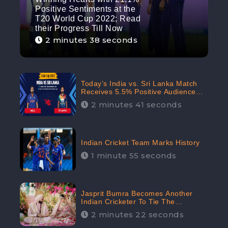
Positive Sentiments at the
T20 World Cup 2022; Read
their Progress Till Now
2 minutes 38 seconds
Today’s India vs. Sri Lanka Match
Receives 5.5% Positive Audience
Sentiments Amidst Arshdeep
2 minutes 41 seconds
Singh’s Criticism: CheckBrand
Indian Cricket Team Marks History
1 minute 55 seconds
Jasprit Bumra Becomes Another
Indian Cricketer To Tie The
Marriage Knot | “Love, If It Finds
2 minutes 22 seconds
You Worthy, Directs Your Course,”
Says Bumra