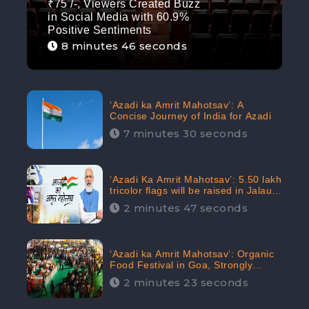
₹75 /-, Viewers Created Buzz
in Social Media with 60.9%
Positive Sentiments
8 minutes 46 seconds
‘Azadi ka Amrit Mahotsav’: A
Concise Journey of India for Azadi
7 minutes 30 seconds
‘Azadi Ka Amrit Mahotsav’: 5.50 lakh
tricolor flags will be raised in Jalaun,
trending on Social Media
2 minutes 47 seconds
‘Azadi ka Amrit Mahotsav’: Organic
Food Festival in Goa, Strongly
Supported in social media
2 minutes 23 seconds