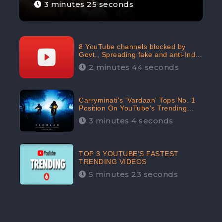
3 minutes 25 seconds
8 YouTube channels blocked by
Govt., Spreading fake and anti-India
content aimed at flaring religious
2 minutes 44 seconds
hatred
Carryminati's 'Vardaan' Tops No. 1
Position On YouTube's Trending
Chart | Twitter Trends With
3 minutes 4 seconds
#Vardaan
TOP 3 YOUTUBE’S FASTEST
TRENDING VIDEOS
5 minutes 23 seconds