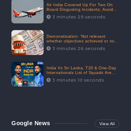
Air India Covered Up For Two On
Board Disgusting Incidents; Avoid
Reporting, Received 47.7%
3 minutes 29 seconds
Negative Sentiments Online:
CheckBrand
Demonetisation: ‘Not relevant
whether objectives achieved or not,’
declares the Supreme Court,
3 minutes 26 seconds
Received 35.4% Negative
Sentiments Online: CheckBrand
India Vs Sri Lanka, T20 & One-Day
Internationals List of Squads Are
Out, Received Phenomenal Positive
3 minutes 10 seconds
Sentiments Digitally Reaching Up To
97.7%: CheckBrand
Google News
View All