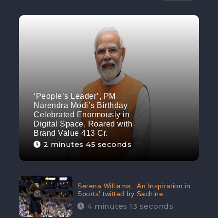
‘People’s Leader’, PM
Narendra Modi’s Birthday
Celebrated Enormously in
Digital Space, Roared with
Brand Value 413 Cr.
2 minutes 45 seconds
Serena Williams, ‘An Inspiration in
Sports’ twitted by Sachine
Tendulkar, creating Strom in Social
4 minutes 13 seconds
Media