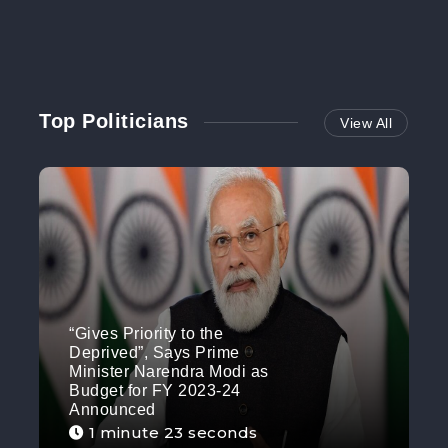
Top Politicians
View All
“Gives Priority to the
Deprived”, Says Prime
Minister Narendra Modi as
Budget for FY 2023-24
Announced
1 minute 23 seconds