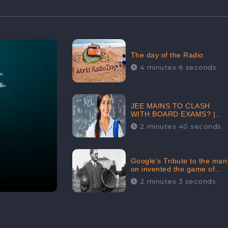
The day of the Radio
4 minutes 6 seconds
JEE MAINS TO CLASH
WITH BOARD EXAMS? |
FIND THE ACTUAL STORY
2 minutes 40 seconds
BEFORE YOU GET
WORRIED
Google’s Tribute to the man
on invented the game of
basketball – James
2 minutes 3 seconds
Naismith