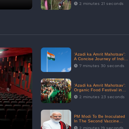
Digital Engagement:
2 minutes 21 seconds
CheckBrand
‘Azadi ka Amrit Mahotsav’:
A Concise Journey of India
for Azadi
7 minutes 30 seconds
‘Azadi ka Amrit Mahotsav’:
Organic Food Festival in
Goa, Strongly Supported in
2 minutes 23 seconds
social media
PM Modi To Be Inoculated
In The Second Vaccine
Drive
2 minutes 19 seconds