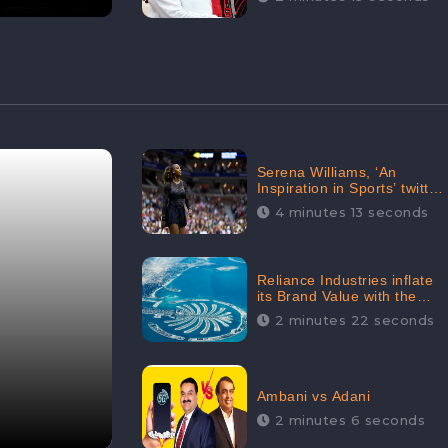
Serena Williams, ‘An
Inspiration in Sports’ twitted
by Sachine Tendulkar,
4 minutes 13 seconds
creating Strom in Social
Media
Reliance Industries inflate
its Brand Value with the
purchase of an $80 million
2 minutes 22 seconds
manor in Dubai:
CheckBrand
Ambani vs Adani
2 minutes 6 seconds