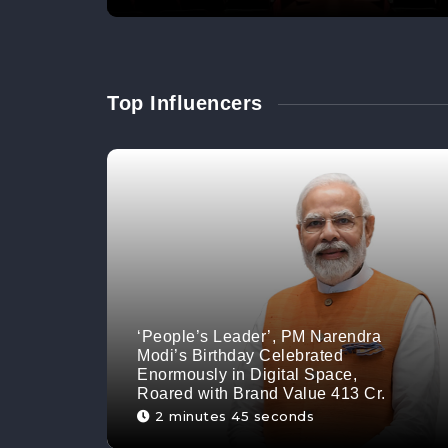
Top Influencers
‘People’s Leader’, PM Narendra
Modi’s Birthday Celebrated
Enormously in Digital Space,
Roared with Brand Value 413 Cr.
2 minutes 45 seconds