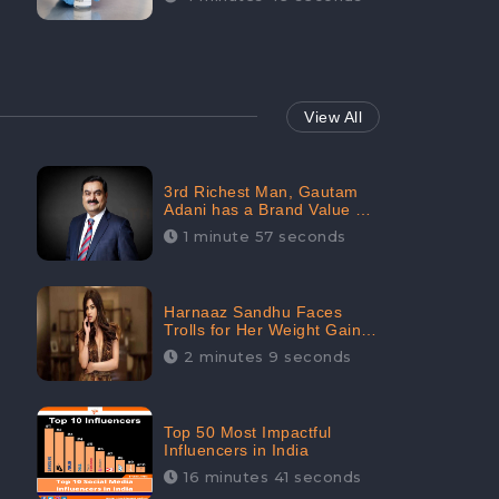
View All
3rd Richest Man, Gautam
Adani has a Brand Value of
1.68 crores? - CheckBrand
1 minute 57 seconds
Harnaaz Sandhu Faces
Trolls for Her Weight Gain
after the Competition,
2 minutes 9 seconds
Slams Trollers
Top 50 Most Impactful
Influencers in India
16 minutes 41 seconds