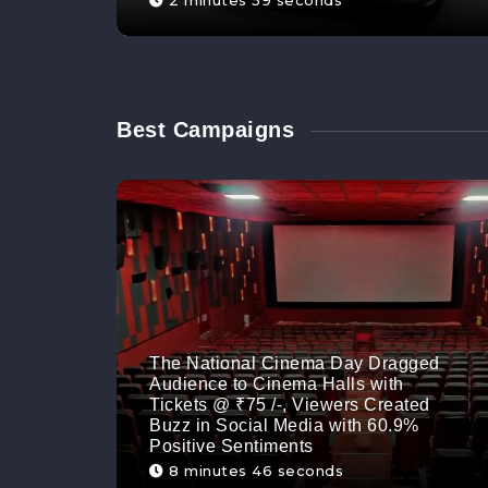
2 minutes 59 seconds
Best Campaigns
The National Cinema Day Dragged
Audience to Cinema Halls with
Tickets @ ₹75 /-, Viewers Created
Buzz in Social Media with 60.9%
Positive Sentiments
8 minutes 46 seconds