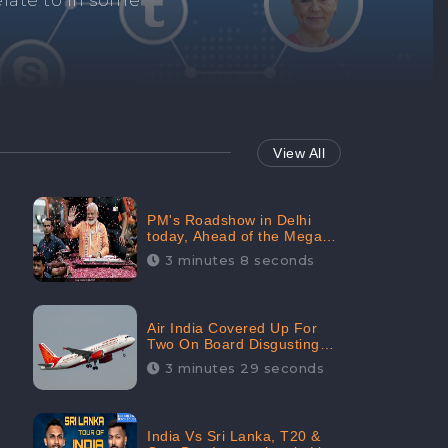
Repair negative
services.
View All
PM's Roadshow in Delhi
today, Ahead of the Mega-
BJP Meet, Boom in Social
3 minutes 8 seconds
Media With 67.8% Positive
Sentiments: CheckBrand
Air India Covered Up For
Two On Board Disgusting
Incidents; Avoid Reporting,
3 minutes 29 seconds
Received 47.7% Negative
Sentiments Online:
CheckBrand
India Vs Sri Lanka, T20 &