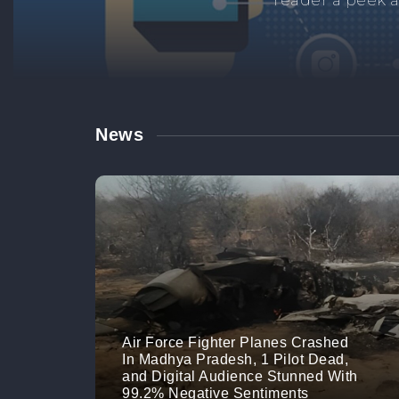
Manage your br
links. M
News
Air Force Fighter Planes Crashed
In Madhya Pradesh, 1 Pilot Dead,
and Digital Audience Stunned With
99.2% Negative Sentiments