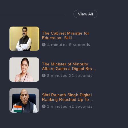
View All
The Cabinet Minister for
Education, Skill
Development, and
4 minutes 8 seconds
Entrepreneurship Holds
33rd Position in Digital
Rankin
The Minister of Minority
Affairs Gains a Digital Brand
Value of 38.17 Crore
5 minutes 22 seconds
Shri Rajnath Singh Digital
Ranking Reached Up To
Second Among Top Cabinet
5 minutes 42 seconds
Ministers in the Digital
Ranking List: CheckBrand