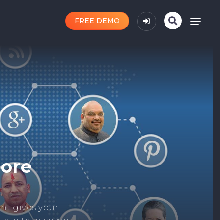
FREE DEMO
n