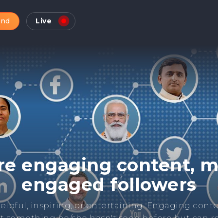
and
Live
Check Online Reputatio