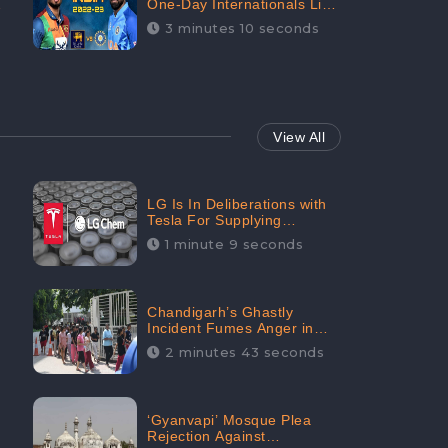
One-Day Internationals List
of Squads Are Out,
3 minutes 10 seconds
Received Phenomenal
Positive Sentiments Digitally
Reaching Up To 97.7%:
CheckBrand
View All
LG Is In Deliberations with
Tesla For Supplying
Batteries, Received 206.1K
1 minute 9 seconds
Audience Engagement:
CheckBrand
Chandigarh’s Ghastly
Incident Fumes Anger in
People, Receives 53.3%
2 minutes 43 seconds
Negative Sentiments:
CheckBrand
‘Gyanvapi’ Mosque Plea
Rejection Against