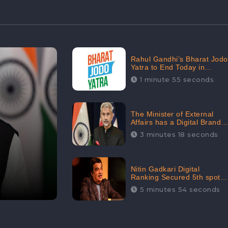
Rahul Gandhi’s Bharat Jodo
Yatra to End Today in
Srinagar; Receives 68.8K
1 minute 55 seconds
Online Engagement:
CheckBrand
The Minister of External
Affairs has a Digital Brand
Value of 3.43 Crore
3 minutes 18 seconds
Nitin Gadkari Digital
Ranking Secured 5th spot
among Top Cabinet
5 minutes 54 seconds
Ministers in the Digital
Ranking List: CheckBrand