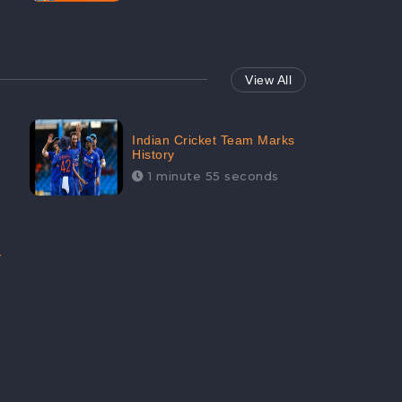
View All
Indian Cricket Team Marks
History
1 minute 55 seconds