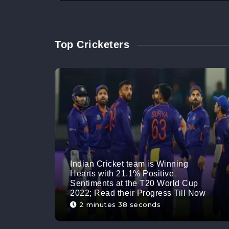
Top Cricketers
Indian Cricket team is Winning
Hearts with 21.1% Positive
Sentiments at the T20 World Cup
2022; Read their Progress Till Now
2 minutes 38 seconds