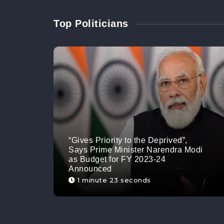
Top Politicians
“Gives Priority to the Deprived”,
Says Prime Minister Narendra Modi
as Budget for FY 2023-24
Announced
1 minute 23 seconds