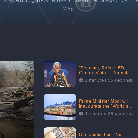
and's negative information from search results. 
anage your brand visibility with our effective ORM 
"Pegasus, Rafale, ED,
Central Vista…” Nirmala
Sitharaman Responds to
2 minutes 55 seconds
Opposition Claims against
Prime Minister, Received
88.4% Positive Sentiments
Online: CheckBrand
Prime Minister Modi will
inaugurate the "World's
Longest River Cruise"
3 minutes 29 seconds
today, Received 30.1%
Positive Sentiments Online:
CheckBrand
Demonetisation: ‘Not