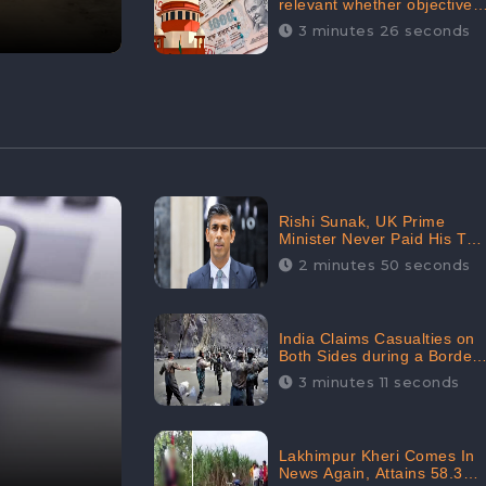
relevant whether objectives
achieved or not,’ declares
3 minutes 26 seconds
the Supreme Court,
Received 35.4% Negative
Sentiments Online:
CheckBrand
Rishi Sunak, UK Prime
Minister Never Paid His Tax
Penalty: His Office
2 minutes 50 seconds
Garnered 46.7% Negative
Sentiments Online:
CheckBrand
India Claims Casualties on
Both Sides during a Border
Dispute with China,
3 minutes 11 seconds
Audience digital
engagement reaching up to
959.5K: CheckBrand
Lakhimpur Kheri Comes In
News Again, Attains 58.3K