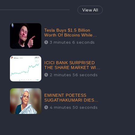
View All
Tesla Buys $1.5 Billion
Worth Of Bitcoins While
Filing Securities | The
3 minutes 6 seconds
Electric Automaker Plans To
Accept The Crypto-
Currency As A Payment
Mode In The Near Future
ICICI BANK SURPRISED
THE SHARE MARKET WITH
SHARE PRICE INR 603.80 |
2 minutes 56 seconds
CLSA INCREASES THE
TARGET PRICE FROM INR
675 TO INR 800, LISTED IN
THE TOP GAINERS
EMINENT POETESS
SUGATHAKUMARI DIES
POST COVID-19
4 minutes 50 seconds
INFECTION | INDIA’S
FEARLESS
ENVIRONMENTALIST IS
NO MORE