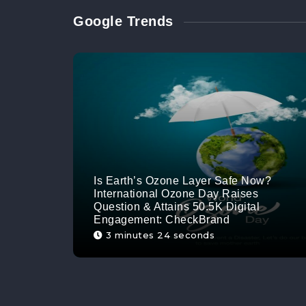
Google Trends
Is Earth’s Ozone Layer Safe Now?
International Ozone Day Raises
Question & Attains 50.5K Digital
Engagement: CheckBrand
3 minutes 24 seconds