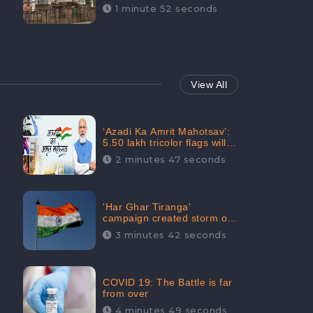
Maintainability Gains a
1 minute 52 seconds
Digital Engagement of
505K: CheckBrand
View All
‘Azadi Ka Amrit Mahotsav’:
5.50 lakh tricolor flags will
be raised in Jalaun,
2 minutes 47 seconds
trending on Social Media
'Har Ghar Tiranga'
campaign created storm on
social media, Home Minister
3 minutes 42 seconds
appealed for “Mass
Participation”
COVID 19: The Battle is far
from over
4 minutes 49 seconds