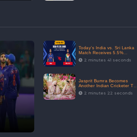
Today’s India vs. Sri Lanka
Match Receives 5.5%
Positive Audience
2 minutes 41 seconds
Sentiments Amidst
Arshdeep Singh’s Criticism:
CheckBrand
Jasprit Bumra Becomes
Another Indian Cricketer To
Tie The Marriage Knot |
2 minutes 22 seconds
“Love, If It Finds You
Worthy, Directs Your
Course,” Says Bumra