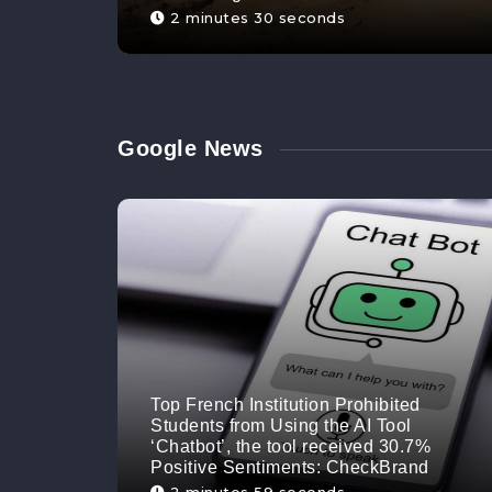
2 minutes 30 seconds
Google News
Top French Institution Prohibited
Students from Using the AI Tool
‘Chatbot’, the tool received 30.7%
Positive Sentiments: CheckBrand