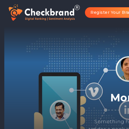
Register Your Br