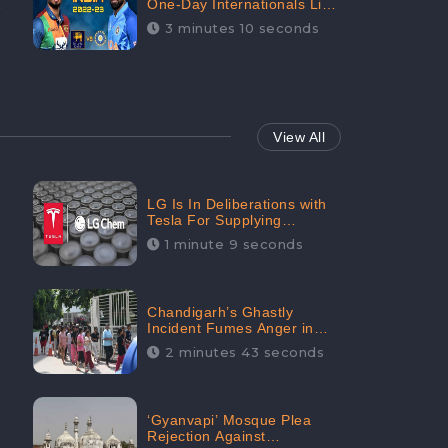
One-Day Internationals List
of Squads Are Out,
3 minutes 10 seconds
Received Phenomenal
Positive Sentiments Digitally
Reaching Up To 97.7%:
CheckBrand
View All
LG Is In Deliberations with
Tesla For Supplying
Batteries, Received 206.1K
1 minute 9 seconds
Audience Engagement:
CheckBrand
Chandigarh’s Ghastly
Incident Fumes Anger in
People, Receives 53.3%
2 minutes 43 seconds
Negative Sentiments:
CheckBrand
‘Gyanvapi’ Mosque Plea
Rejection Against