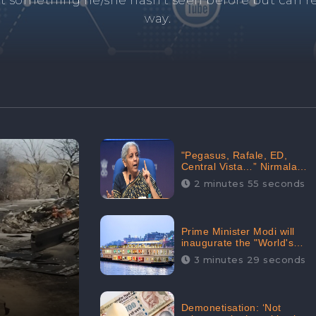
and's negative information from search results. 
anage your brand visibility with our effective ORM 
"Pegasus, Rafale, ED,
Central Vista…” Nirmala
Sitharaman Responds to
2 minutes 55 seconds
Opposition Claims against
Prime Minister, Received
88.4% Positive Sentiments
Online: CheckBrand
Prime Minister Modi will
inaugurate the "World's
Longest River Cruise"
3 minutes 29 seconds
today, Received 30.1%
Positive Sentiments Online:
CheckBrand
Demonetisation: ‘Not