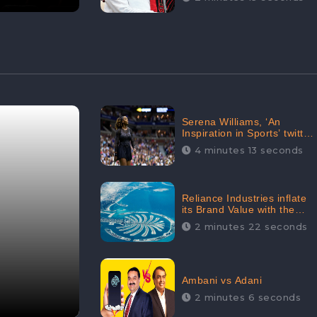
Serena Williams, ‘An
Inspiration in Sports’ twitted
by Sachine Tendulkar,
4 minutes 13 seconds
creating Strom in Social
Media
Reliance Industries inflate
its Brand Value with the
purchase of an $80 million
2 minutes 22 seconds
manor in Dubai:
CheckBrand
Ambani vs Adani
2 minutes 6 seconds