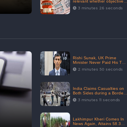
relevant whether objectives
achieved or not,’ declares
3 minutes 26 seconds
the Supreme Court,
Received 35.4% Negative
Sentiments Online:
CheckBrand
Rishi Sunak, UK Prime
Minister Never Paid His Tax
Penalty: His Office
2 minutes 50 seconds
Garnered 46.7% Negative
Sentiments Online:
CheckBrand
India Claims Casualties on
Both Sides during a Border
Dispute with China,
3 minutes 11 seconds
Audience digital
engagement reaching up to
959.5K: CheckBrand
Lakhimpur Kheri Comes In
News Again, Attains 58.3K