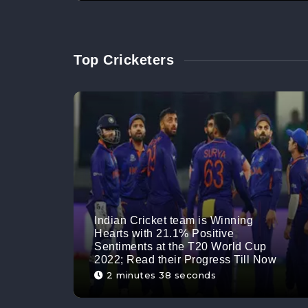
Top Cricketers
Indian Cricket team is Winning
Hearts with 21.1% Positive
Sentiments at the T20 World Cup
2022; Read their Progress Till Now
2 minutes 38 seconds