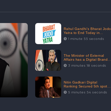
Rahul Gandhi’s Bharat Jodo
Yatra to End Today in
Srinagar; Receives 68.8K
1 minute 55 seconds
Online Engagement:
CheckBrand
The Minister of External
Affairs has a Digital Brand
Value of 3.43 Crore
3 minutes 18 seconds
Nitin Gadkari Digital
Ranking Secured 5th spot
among Top Cabinet
5 minutes 54 seconds
Ministers in the Digital
Ranking List: CheckBrand