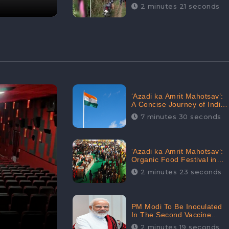
Digital Engagement:
2 minutes 21 seconds
CheckBrand
‘Azadi ka Amrit Mahotsav’:
A Concise Journey of India
for Azadi
7 minutes 30 seconds
‘Azadi ka Amrit Mahotsav’:
Organic Food Festival in
Goa, Strongly Supported in
2 minutes 23 seconds
social media
PM Modi To Be Inoculated
In The Second Vaccine
Drive
2 minutes 19 seconds