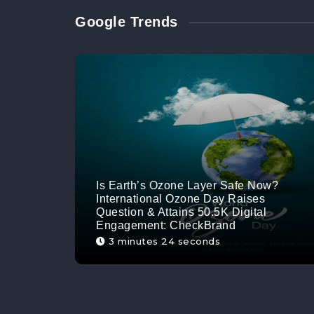
Google Trends
Is Earth’s Ozone Layer Safe Now?
International Ozone Day Raises
Question & Attains 50.5K Digital
Engagement: CheckBrand
3 minutes 24 seconds