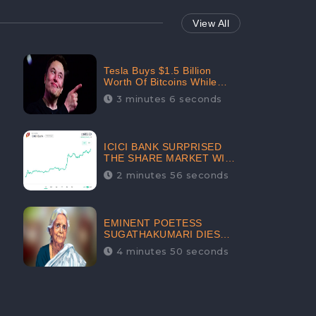
View All
Tesla Buys $1.5 Billion
Worth Of Bitcoins While
Filing Securities | The
3 minutes 6 seconds
Electric Automaker Plans To
Accept The Crypto-
Currency As A Payment
Mode In The Near Future
ICICI BANK SURPRISED
THE SHARE MARKET WITH
SHARE PRICE INR 603.80 |
2 minutes 56 seconds
CLSA INCREASES THE
TARGET PRICE FROM INR
675 TO INR 800, LISTED IN
THE TOP GAINERS
EMINENT POETESS
SUGATHAKUMARI DIES
POST COVID-19
4 minutes 50 seconds
INFECTION | INDIA’S
FEARLESS
ENVIRONMENTALIST IS
NO MORE