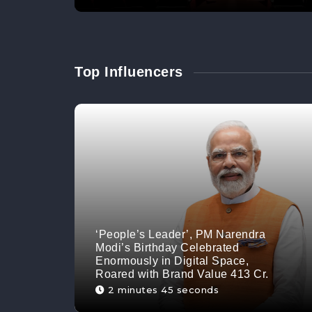
Top Influencers
‘People’s Leader’, PM Narendra
Modi’s Birthday Celebrated
Enormously in Digital Space,
Roared with Brand Value 413 Cr.
2 minutes 45 seconds