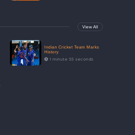
View All
Indian Cricket Team Marks
History
1 minute 55 seconds