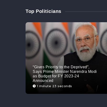
Top Politicians
“Gives Priority to the Deprived”,
Says Prime Minister Narendra Modi
as Budget for FY 2023-24
Announced
1 minute 23 seconds