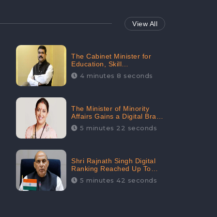
View All
The Cabinet Minister for
Education, Skill
Development, and
4 minutes 8 seconds
Entrepreneurship Holds
33rd Position in Digital
Rankin
The Minister of Minority
Affairs Gains a Digital Brand
Value of 38.17 Crore
5 minutes 22 seconds
Shri Rajnath Singh Digital
Ranking Reached Up To
Second Among Top Cabinet
5 minutes 42 seconds
Ministers in the Digital
Ranking List: CheckBrand