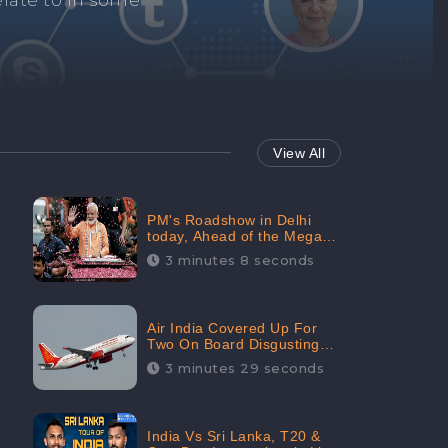
Repair negative
services.
View All
PM's Roadshow in Delhi
today, Ahead of the Mega-
BJP Meet, Boom in Social
3 minutes 8 seconds
Media With 67.8% Positive
Sentiments: CheckBrand
Air India Covered Up For
Two On Board Disgusting
Incidents; Avoid Reporting,
3 minutes 29 seconds
Received 47.7% Negative
Sentiments Online:
CheckBrand
India Vs Sri Lanka, T20 &