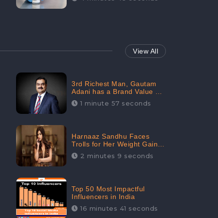
View All
3rd Richest Man, Gautam
Adani has a Brand Value of
1.68 crores? - CheckBrand
1 minute 57 seconds
Harnaaz Sandhu Faces
Trolls for Her Weight Gain
after the Competition,
2 minutes 9 seconds
Slams Trollers
Top 50 Most Impactful
Influencers in India
16 minutes 41 seconds