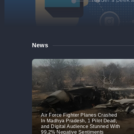
Manage your br
links. M
News
Air Force Fighter Planes Crashed
In Madhya Pradesh, 1 Pilot Dead,
and Digital Audience Stunned With
99.2% Negative Sentiments