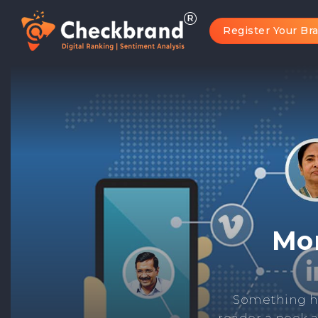
Register Your Br