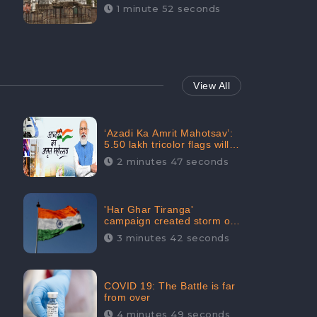
Maintainability Gains a
1 minute 52 seconds
Digital Engagement of
505K: CheckBrand
View All
‘Azadi Ka Amrit Mahotsav’:
5.50 lakh tricolor flags will
be raised in Jalaun,
2 minutes 47 seconds
trending on Social Media
'Har Ghar Tiranga'
campaign created storm on
social media, Home Minister
3 minutes 42 seconds
appealed for “Mass
Participation”
COVID 19: The Battle is far
from over
4 minutes 49 seconds