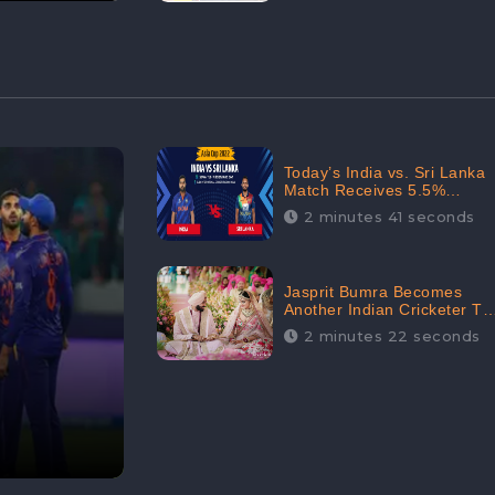
Today’s India vs. Sri Lanka
Match Receives 5.5%
Positive Audience
2 minutes 41 seconds
Sentiments Amidst
Arshdeep Singh’s Criticism:
CheckBrand
Jasprit Bumra Becomes
Another Indian Cricketer To
Tie The Marriage Knot |
2 minutes 22 seconds
“Love, If It Finds You
Worthy, Directs Your
Course,” Says Bumra