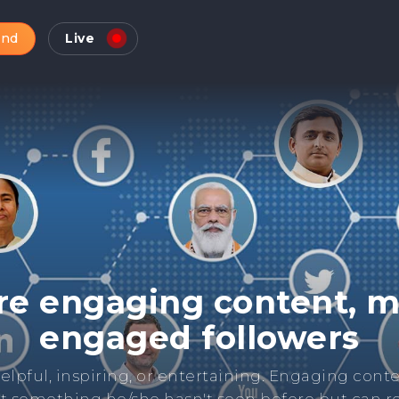
and
Live
Check Online Reputatio