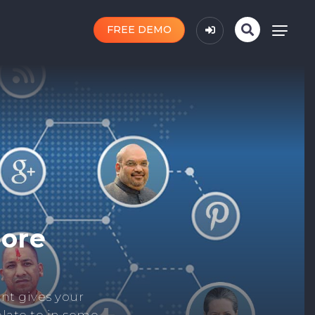
FREE DEMO
n