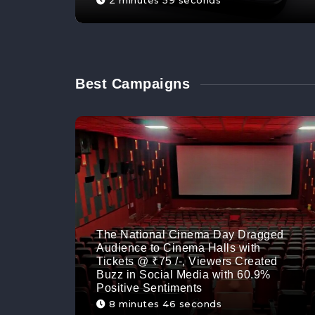
2 minutes 59 seconds
Best Campaigns
The National Cinema Day Dragged
Audience to Cinema Halls with
Tickets @ ₹75 /-, Viewers Created
Buzz in Social Media with 60.9%
Positive Sentiments
8 minutes 46 seconds