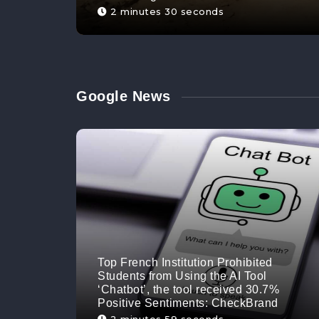
2 minutes 30 seconds
Google News
Top French Institution Prohibited
Students from Using the AI Tool
‘Chatbot’, the tool received 30.7%
Positive Sentiments: CheckBrand