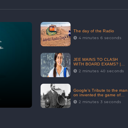
The day of the Radio
4 minutes 6 seconds
JEE MAINS TO CLASH
WITH BOARD EXAMS? |
FIND THE ACTUAL STORY
2 minutes 40 seconds
BEFORE YOU GET
WORRIED
Google’s Tribute to the man
on invented the game of
basketball – James
2 minutes 3 seconds
Naismith