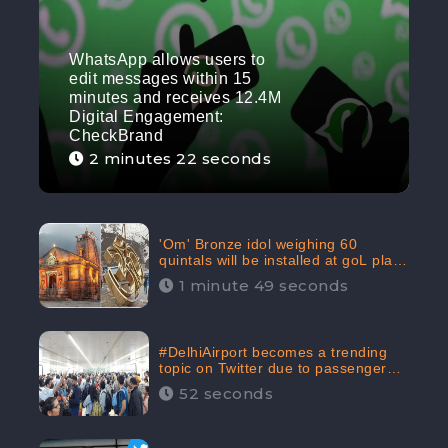
WhatsApp allows users to
edit messages within 15
minutes and receives 12.4M
Digital Engagement:
CheckBrand
2 minutes 22 seconds
'Om' Bronze idol weighing 60
quintals will be installed at goL plaza
in Kedarnath Dham receives 645.2k
1 minute 49 seconds
Digital Engagement: CheckBrand
#DelhiAirport becomes a trending
topic on Twitter due to passenger
complaints receiving 4.8 million
52 seconds
Digital Engagements & 81.8%
Negative Sentiments: CheckBrand