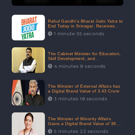
Rahul Gandhi’s Bharat Jodo Yatra to
End Today in Srinagar; Receives
68.8K Online Engagement:
1 minute 55 seconds
CheckBrand
The Cabinet Minister for Education,
Skill Development, and
Entrepreneurship Holds 33rd
4 minutes 8 seconds
Position in Digital Rankin
The Minister of External Affairs has
a Digital Brand Value of 3.43 Crore
3 minutes 18 seconds
The Minister of Minority Affairs
Gains a Digital Brand Value of 38.17
Crore
5 minutes 22 seconds