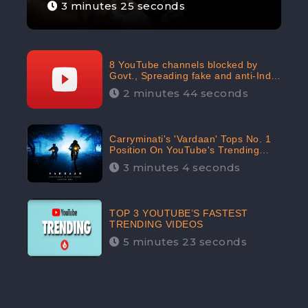
3 minutes 25 seconds
8 YouTube channels blocked by
Govt., Spreading fake and anti-India
content aimed at flaring religious
2 minutes 44 seconds
hatred
Carryminati's 'Vardaan' Tops No. 1
Position On YouTube's Trending
Chart | Twitter Trends With
3 minutes 4 seconds
#Vardaan
TOP 3 YOUTUBE’S FASTEST
TRENDING VIDEOS
5 minutes 23 seconds