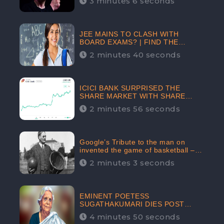
3 minutes 6 seconds
The Crypto-Currency As A Payment
Mode In The Near Future
JEE MAINS TO CLASH WITH
BOARD EXAMS? | FIND THE
ACTUAL STORY BEFORE YOU GET
2 minutes 40 seconds
WORRIED
ICICI BANK SURPRISED THE
SHARE MARKET WITH SHARE
PRICE INR 603.80 | CLSA
2 minutes 56 seconds
INCREASES THE TARGET PRICE
FROM INR 675 TO INR 800,
LISTED IN THE TOP GAINERS
Google’s Tribute to the man on
invented the game of basketball –
James Naismith
2 minutes 3 seconds
EMINENT POETESS
SUGATHAKUMARI DIES POST
COVID-19 INFECTION | INDIA’S
4 minutes 50 seconds
FEARLESS ENVIRONMENTALIST IS