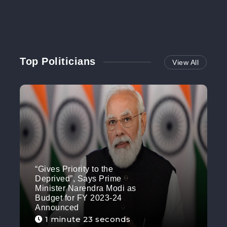
Top Politicians
View All
“Gives Priority to the
Deprived”, Says Prime
Minister Narendra Modi as
Budget for FY 2023-24
Announced
1 minute 23 seconds