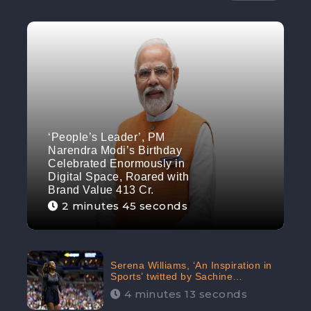
‘People’s Leader’, PM
Narendra Modi’s Birthday
Celebrated Enormously in
Digital Space, Roared with
Brand Value 413 Cr.
2 minutes 45 seconds
Serena Williams, ‘An Inspiration in
Sports’ twitted by Sachine
Tendulkar, creating Strom in Social
4 minutes 13 seconds
Media