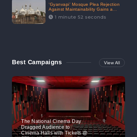
‘Gyanvapi’ Mosque Plea Rejection
Against Maintainability Gains a
Digital Engagement of 505K:
1 minute 52 seconds
CheckBrand
Best Campaigns
View All
The National Cinema Day
Dragged Audience to
Cinema Halls with Tickets @