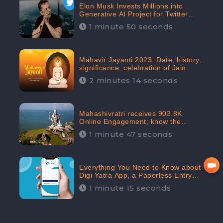
Elon Musk Invests Millions into
Generative AI Project for Twitter
Receives 8 Million Digital
1 minute 50 seconds
Engagement: CheckBrand
Mahavir Jayanti 2023: Date, history,
significance, celebration of Jain
festival receives 91.7% Positive
2 minutes 14 seconds
public sentiments: CheckBrand
Mahashivratri receives 903.8K
Online Engagement; know the
significance of the Festival
1 minute 47 seconds
Everything You Need to Know about
Digi Yatra App, a Paperless Entry
into Delhi Airport; Receives 48.4%
1 minute 15 seconds
Positive Reviews from the
Audiences