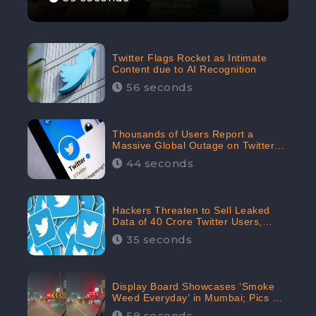
Twitter Flags Rocket as Intimate
Content due to AI Recognition
56 seconds
Thousands of Users Report a
Massive Global Outage on Twitter
with Many Unable To Assess Its
44 seconds
Features; Receives 70.4% Negative
Sentiments from the Audiences:
CheckBrand
Hackers Threaten to Sell Leaked
Data of 40 Crore Twitter Users,
Issue Warning to Elon Musk
35 seconds
Display Board Showcases ‘Smoke
Weed Everyday’ in Mumbai; Pics Go
Viral on Internet
58 seconds