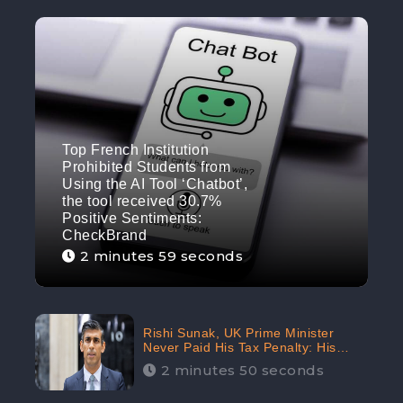
Top French Institution
Prohibited Students from
Using the AI Tool ‘Chatbot’,
the tool received 30.7%
Positive Sentiments:
CheckBrand
2 minutes 59 seconds
Rishi Sunak, UK Prime Minister
Never Paid His Tax Penalty: His
Office Garnered 46.7% Negative
2 minutes 50 seconds
Sentiments Online: CheckBrand