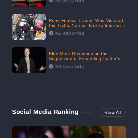
Pune Fitness Trainer, Who Violated
the Traffic Norms, Took to Internet
to Argue with the Police
46 seconds
Elon Musk Responds on the
Suggestion of Expanding Twitter’s
Character Limit; Read what he said
30 seconds
Social Media Ranking
View All