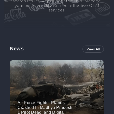
search results. Repair negative links. Manage
your brand visibility with our effective ORM
services.
News
View All
Air Force Fighter Planes
Crashed In Madhya Pradesh,
1 Pilot Dead, and Digital