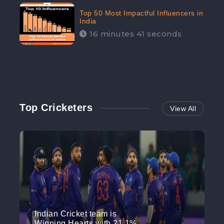
Top 50 Most Impactful Influencers in
India
16 minutes 41 seconds
Top Cricketers
View All
Indian Cricket team is
Winning Hearts with 21.1%