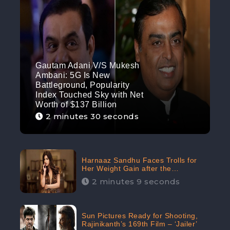
Gautam Adani V/S Mukesh
Ambani: 5G Is New
Battleground, Popularity
Index Touched Sky with Net
Worth of $137 Billion
2 minutes 30 seconds
Harnaaz Sandhu Faces Trolls for
Her Weight Gain after the
Competition, Slams Trollers
2 minutes 9 seconds
Sun Pictures Ready for Shooting,
Rajinikanth’s 169th Film – ‘Jailer’