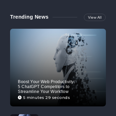
Trending News
View All
Boost Your Web Productivity:
5 ChatGPT Competitors to
Streamline Your Workflow
5 minutes 29 seconds