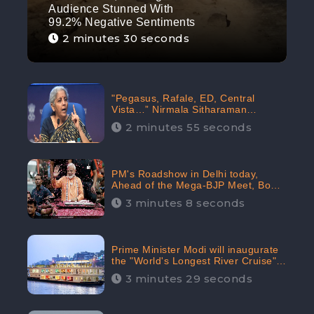
Audience Stunned With
99.2% Negative Sentiments
2 minutes 30 seconds
"Pegasus, Rafale, ED, Central
Vista…” Nirmala Sitharaman
Responds to Opposition Claims
2 minutes 55 seconds
against Prime Minister, Received
88.4% Positive Sentiments Online:
CheckBrand
PM's Roadshow in Delhi today,
Ahead of the Mega-BJP Meet, Boom
in Social Media With 67.8% Positive
3 minutes 8 seconds
Sentiments: CheckBrand
Prime Minister Modi will inaugurate
the "World's Longest River Cruise"
today, Received 30.1% Positive
3 minutes 29 seconds
Sentiments Online: CheckBrand