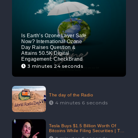
Is Earth’s Ozone Layer Safe
Now? International Ozone
Day Raises Question &
Attains 50.5K Digital
Engagement: CheckBrand
3 minutes 24 seconds
The day of the Radio
4 minutes 6 seconds
Tesla Buys $1.5 Billion Worth Of
Bitcoins While Filing Securities | The
Electric Automaker Plans To Accept