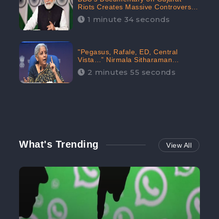
Riots Creates Massive Controversy;
Gains 1.5M Engagement in the
1 minute 34 seconds
Digital Realm: CheckBrand
"Pegasus, Rafale, ED, Central
Vista…” Nirmala Sitharaman
Responds to Opposition Claims
2 minutes 55 seconds
against Prime Minister, Received
88.4% Positive Sentiments Online:
CheckBrand
What's Trending
View All