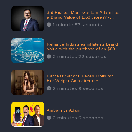
3rd Richest Man, Gautam Adani has
a Brand Value of 1.68 crores? -
CheckBrand
1 minute 57 seconds
Reliance Industries inflate its Brand
Value with the purchase of an $80
million manor in Dubai: CheckBrand
2 minutes 22 seconds
Harnaaz Sandhu Faces Trolls for
Her Weight Gain after the
Competition, Slams Trollers
2 minutes 9 seconds
Ambani vs Adani
2 minutes 6 seconds