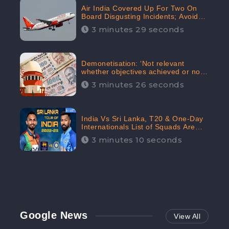
Air India Covered Up For Two On
Board Disgusting Incidents; Avoid
Reporting, Received 47.7%
3 minutes 29 seconds
Negative Sentiments Online:
CheckBrand
Demonetisation: ‘Not relevant
whether objectives achieved or not,’
declares the Supreme Court,
3 minutes 26 seconds
Received 35.4% Negative
Sentiments Online: CheckBrand
India Vs Sri Lanka, T20 & One-Day
Internationals List of Squads Are
Out, Received Phenomenal Positive
3 minutes 10 seconds
Sentiments Digitally Reaching Up To
97.7%: CheckBrand
Google News
View All