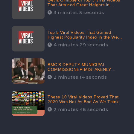
Get a Glimpse of Top 5 Viral Videos
That Attained Great Heights in
Popularity Index on the Internet in
3 minutes 5 seconds
October: CheckBrand
Top 5 Viral Videos That Gained
Highest Popularity Index in the Web
Space in September: CheckBrand
4 minutes 29 seconds
BMC’S DEPUTY MUNICIPAL
COMMISSIONER MISTAKENLY
DRINKS ‘SANITIZER’ DURING
2 minutes 14 seconds
BUDGET EDUCATION
PRESENTATION OF THE CIVIC
BODY
These 10 Viral Videos Proved That
2020 Was Not As Bad As We Think
2 minutes 46 seconds