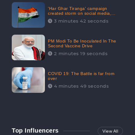
'Har Ghar Tiranga' campaign
created storm on social media,
Home Minister appealed for “Mass
3 minutes 42 seconds
Participation”
PM Modi To Be Inoculated In The
Second Vaccine Drive
2 minutes 19 seconds
COVID 19: The Battle is far from
over
4 minutes 49 seconds
Top Influencers
View All