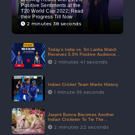
Positive Sentiments at the
T20 World Cup 2022; Read
their Progress Till Now
2 minutes 38 seconds
Today’s India vs. Sri Lanka Match
Receives 5.5% Positive Audience
Sentiments Amidst Arshdeep
2 minutes 41 seconds
Singh’s Criticism: CheckBrand
Indian Cricket Team Marks History
1 minute 55 seconds
Jasprit Bumra Becomes Another
Indian Cricketer To Tie The
Marriage Knot | “Love, If It Finds
2 minutes 22 seconds
You Worthy, Directs Your Course,”
Says Bumra