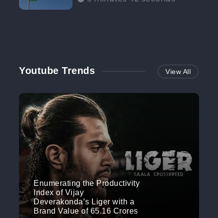
Participation”
Youtube Trends
View All
Enumerating the Productivity
Index of Vijay
Deverakonda’s Liger with a
Brand Value of 65.16 Crores