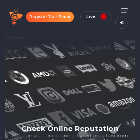
Register Your Brand
Live
Check Online Reputation
Manage your brand's negative information from