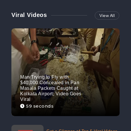
Viral Videos
View All
Man Trying to Fly with
$40,000 Concealed in Pan
Masala Packets Caught at
Kolkata Airport; Video Goes
Viral
59 seconds