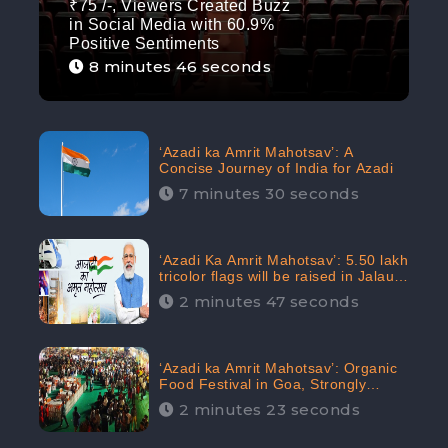
₹75 /-, Viewers Created Buzz
in Social Media with 60.9%
Positive Sentiments
8 minutes 46 seconds
‘Azadi ka Amrit Mahotsav’: A
Concise Journey of India for Azadi
7 minutes 30 seconds
‘Azadi Ka Amrit Mahotsav’: 5.50 lakh
tricolor flags will be raised in Jalaun,
trending on Social Media
2 minutes 47 seconds
‘Azadi ka Amrit Mahotsav’: Organic
Food Festival in Goa, Strongly
Supported in social media
2 minutes 23 seconds