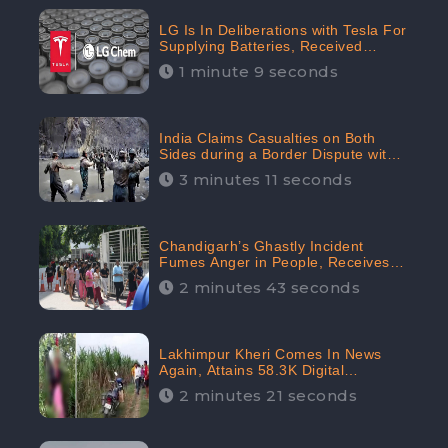
LG Is In Deliberations with Tesla For
Supplying Batteries, Received
206.1K Audience Engagement:
1 minute 9 seconds
CheckBrand
India Claims Casualties on Both
Sides during a Border Dispute with
China, Audience digital engagement
3 minutes 11 seconds
reaching up to 959.5K: CheckBrand
Chandigarh’s Ghastly Incident
Fumes Anger in People, Receives
53.3% Negative Sentiments:
2 minutes 43 seconds
CheckBrand
Lakhimpur Kheri Comes In News
Again, Attains 58.3K Digital
Engagement: CheckBrand
2 minutes 21 seconds