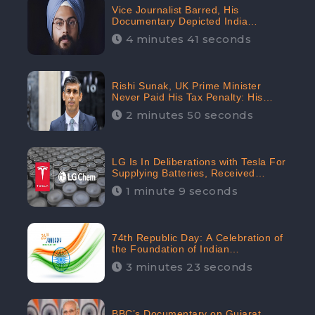
Vice Journalist Barred, His
Documentary Depicted India
Negatively: Centre to Delhi High
4 minutes 41 seconds
Court, CheckBrand Assessed Its
Digital Engagement; 5.3K
Rishi Sunak, UK Prime Minister
Never Paid His Tax Penalty: His
Office Garnered 46.7% Negative
2 minutes 50 seconds
Sentiments Online: CheckBrand
LG Is In Deliberations with Tesla For
Supplying Batteries, Received
206.1K Audience Engagement:
1 minute 9 seconds
CheckBrand
74th Republic Day: A Celebration of
the Foundation of Indian
Constitution
3 minutes 23 seconds
BBC’s Documentary on Gujarat