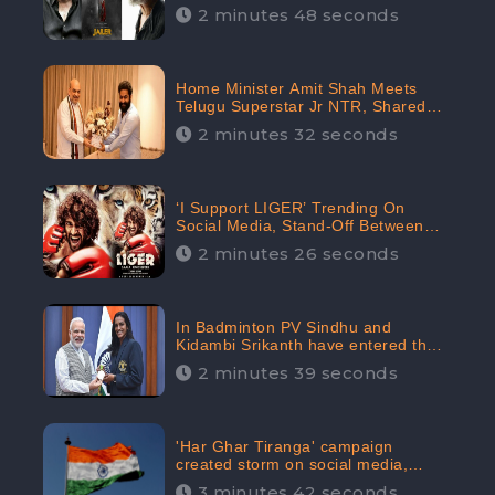
2 minutes 48 seconds
Home Minister Amit Shah Meets
Telugu Superstar Jr NTR, Shared
Picture Created Buzz on Social
2 minutes 32 seconds
Media
‘I Support LIGER’ Trending On
Social Media, Stand-Off Between
Supporters and Trolls
2 minutes 26 seconds
In Badminton PV Sindhu and
Kidambi Srikanth have entered the
Round of 16, creating a Buzz in
2 minutes 39 seconds
Social Media
'Har Ghar Tiranga' campaign
created storm on social media,
Home Minister appealed for “Mass
3 minutes 42 seconds