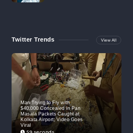
NO MORE
Twitter Trends
View All
Man Trying to Fly with
$40,000 Concealed in Pan
Masala Packets Caught at
Kolkata Airport; Video Goes
Viral
59 seconds