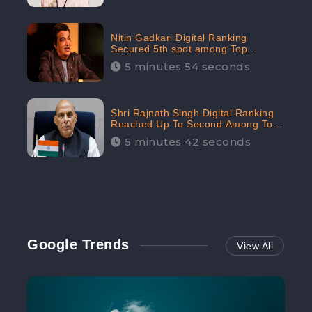
Nitin Gadkari Digital Ranking
Secured 5th spot among Top
Cabinet Ministers in the Digital
5 minutes 54 seconds
Ranking List: CheckBrand
Shri Rajnath Singh Digital Ranking
Reached Up To Second Among Top
Cabinet Ministers in the Digital
5 minutes 42 seconds
Ranking List: CheckBrand
Google Trends
View All