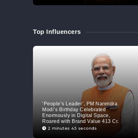
Top Influencers
‘People’s Leader’, PM Narendra
Modi’s Birthday Celebrated
Enormously in Digital Space,
Roared with Brand Value 413 Cr.
2 minutes 45 seconds