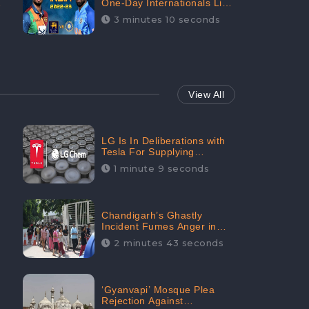
One-Day Internationals List
of Squads Are Out,
3 minutes 10 seconds
Received Phenomenal
Positive Sentiments Digitally
Reaching Up To 97.7%:
CheckBrand
View All
LG Is In Deliberations with
Tesla For Supplying
Batteries, Received 206.1K
1 minute 9 seconds
Audience Engagement:
CheckBrand
Chandigarh’s Ghastly
Incident Fumes Anger in
People, Receives 53.3%
2 minutes 43 seconds
Negative Sentiments:
CheckBrand
‘Gyanvapi’ Mosque Plea
Rejection Against