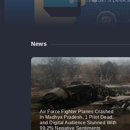
Manage your br
links. M
News
Air Force Fighter Planes Crashed
In Madhya Pradesh, 1 Pilot Dead,
and Digital Audience Stunned With
99.2% Negative Sentiments