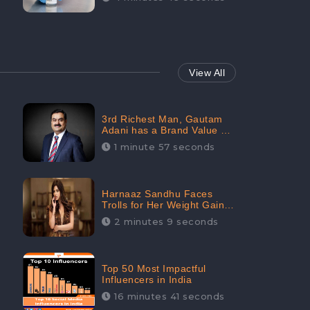
View All
3rd Richest Man, Gautam
Adani has a Brand Value of
1.68 crores? - CheckBrand
1 minute 57 seconds
Harnaaz Sandhu Faces
Trolls for Her Weight Gain
after the Competition,
2 minutes 9 seconds
Slams Trollers
Top 50 Most Impactful
Influencers in India
16 minutes 41 seconds