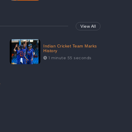
View All
Indian Cricket Team Marks
History
1 minute 55 seconds