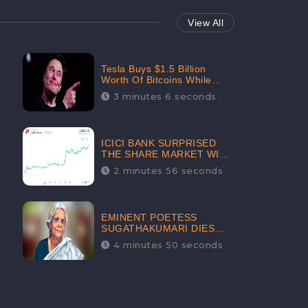
View All
Tesla Buys $1.5 Billion
Worth Of Bitcoins While
Filing Securities | The
3 minutes 6 seconds
Electric Automaker Plans To
Accept The Crypto-
Currency As A Payment
Mode In The Near Future
ICICI BANK SURPRISED
THE SHARE MARKET WITH
SHARE PRICE INR 603.80 |
2 minutes 56 seconds
CLSA INCREASES THE
TARGET PRICE FROM INR
675 TO INR 800, LISTED IN
THE TOP GAINERS
EMINENT POETESS
SUGATHAKUMARI DIES
POST COVID-19
4 minutes 50 seconds
INFECTION | INDIA’S
FEARLESS
ENVIRONMENTALIST IS
NO MORE