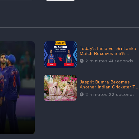
Today’s India vs. Sri Lanka
Match Receives 5.5%
Positive Audience
2 minutes 41 seconds
Sentiments Amidst
Arshdeep Singh’s Criticism:
CheckBrand
Jasprit Bumra Becomes
Another Indian Cricketer To
Tie The Marriage Knot |
2 minutes 22 seconds
“Love, If It Finds You
Worthy, Directs Your
Course,” Says Bumra