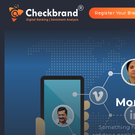
Register Your Br