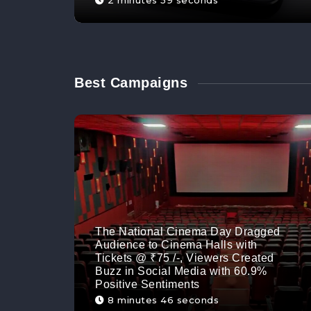
2 minutes 59 seconds
Best Campaigns
The National Cinema Day Dragged
Audience to Cinema Halls with
Tickets @ ₹75 /-, Viewers Created
Buzz in Social Media with 60.9%
Positive Sentiments
8 minutes 46 seconds