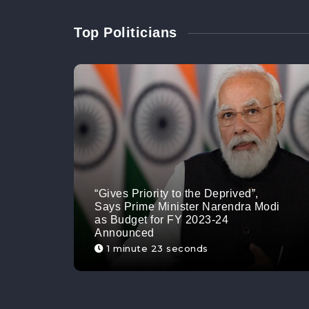
Top Politicians
“Gives Priority to the Deprived”,
Says Prime Minister Narendra Modi
as Budget for FY 2023-24
Announced
1 minute 23 seconds