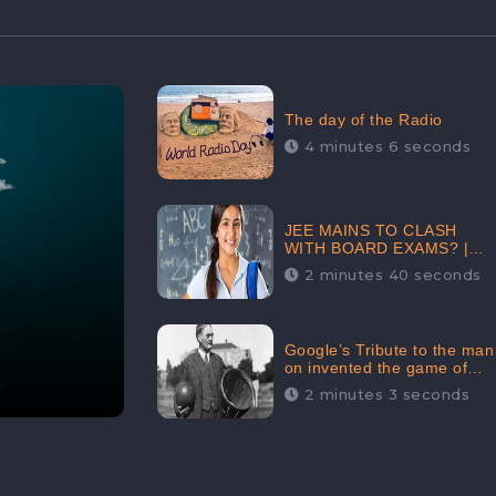
The day of the Radio
4 minutes 6 seconds
JEE MAINS TO CLASH
WITH BOARD EXAMS? |
FIND THE ACTUAL STORY
2 minutes 40 seconds
BEFORE YOU GET
WORRIED
Google’s Tribute to the man
on invented the game of
basketball – James
2 minutes 3 seconds
Naismith