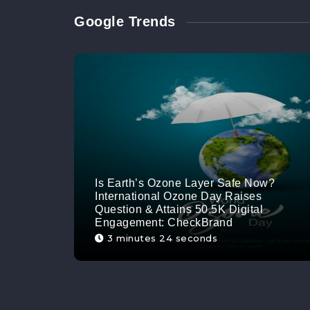
Google Trends
Is Earth’s Ozone Layer Safe Now?
International Ozone Day Raises
Question & Attains 50.5K Digital
Engagement: CheckBrand
3 minutes 24 seconds