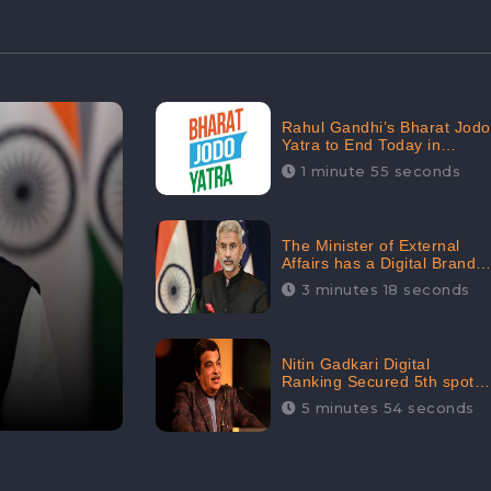
Rahul Gandhi’s Bharat Jodo
Yatra to End Today in
Srinagar; Receives 68.8K
1 minute 55 seconds
Online Engagement:
CheckBrand
The Minister of External
Affairs has a Digital Brand
Value of 3.43 Crore
3 minutes 18 seconds
Nitin Gadkari Digital
Ranking Secured 5th spot
among Top Cabinet
5 minutes 54 seconds
Ministers in the Digital
Ranking List: CheckBrand