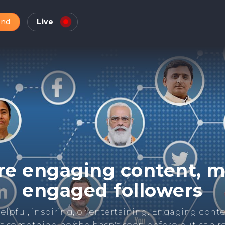
and
Live
Check Online Reputatio