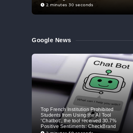
2 minutes 30 seconds
Google News
Top French Institution Prohibited
Students from Using the AI Tool
‘Chatbot’, the tool received 30.7%
Positive Sentiments: CheckBrand