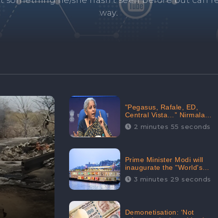
and's negative information from search results. 
anage your brand visibility with our effective ORM 
"Pegasus, Rafale, ED,
Central Vista…” Nirmala
Sitharaman Responds to
2 minutes 55 seconds
Opposition Claims against
Prime Minister, Received
88.4% Positive Sentiments
Online: CheckBrand
Prime Minister Modi will
inaugurate the "World's
Longest River Cruise"
3 minutes 29 seconds
today, Received 30.1%
Positive Sentiments Online:
CheckBrand
Demonetisation: ‘Not