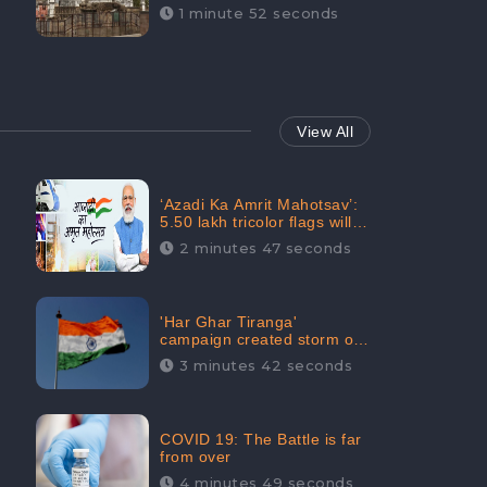
Maintainability Gains a
1 minute 52 seconds
Digital Engagement of
505K: CheckBrand
View All
‘Azadi Ka Amrit Mahotsav’:
5.50 lakh tricolor flags will
be raised in Jalaun,
2 minutes 47 seconds
trending on Social Media
'Har Ghar Tiranga'
campaign created storm on
social media, Home Minister
3 minutes 42 seconds
appealed for “Mass
Participation”
COVID 19: The Battle is far
from over
4 minutes 49 seconds