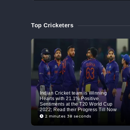
Top Cricketers
Indian Cricket team is Winning
Hearts with 21.1% Positive
Sentiments at the T20 World Cup
2022; Read their Progress Till Now
2 minutes 38 seconds