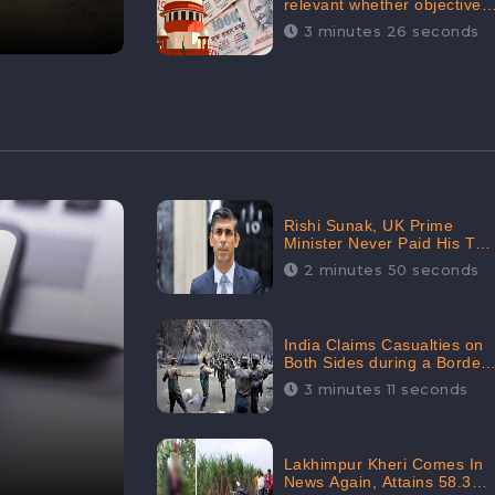
relevant whether objectives
achieved or not,’ declares
3 minutes 26 seconds
the Supreme Court,
Received 35.4% Negative
Sentiments Online:
CheckBrand
Rishi Sunak, UK Prime
Minister Never Paid His Tax
Penalty: His Office
2 minutes 50 seconds
Garnered 46.7% Negative
Sentiments Online:
CheckBrand
India Claims Casualties on
Both Sides during a Border
Dispute with China,
3 minutes 11 seconds
Audience digital
engagement reaching up to
959.5K: CheckBrand
Lakhimpur Kheri Comes In
News Again, Attains 58.3K