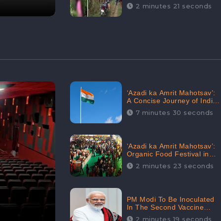
Digital Engagement:
2 minutes 21 seconds
CheckBrand
‘Azadi ka Amrit Mahotsav’:
A Concise Journey of India
for Azadi
7 minutes 30 seconds
‘Azadi ka Amrit Mahotsav’:
Organic Food Festival in
Goa, Strongly Supported in
2 minutes 23 seconds
social media
PM Modi To Be Inoculated
In The Second Vaccine
Drive
2 minutes 19 seconds