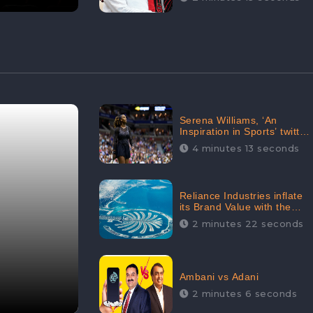
Serena Williams, ‘An
Inspiration in Sports’ twitted
by Sachine Tendulkar,
4 minutes 13 seconds
creating Strom in Social
Media
Reliance Industries inflate
its Brand Value with the
purchase of an $80 million
2 minutes 22 seconds
manor in Dubai:
CheckBrand
Ambani vs Adani
2 minutes 6 seconds