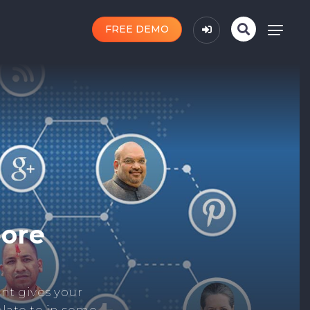
FREE DEMO
n