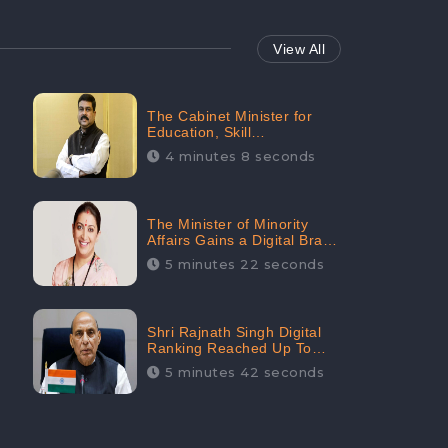
View All
The Cabinet Minister for
Education, Skill
Development, and
4 minutes 8 seconds
Entrepreneurship Holds
33rd Position in Digital
Rankin
The Minister of Minority
Affairs Gains a Digital Brand
Value of 38.17 Crore
5 minutes 22 seconds
Shri Rajnath Singh Digital
Ranking Reached Up To
Second Among Top Cabinet
5 minutes 42 seconds
Ministers in the Digital
Ranking List: CheckBrand