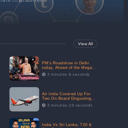
Repair negative
services.
View All
PM's Roadshow in Delhi
today, Ahead of the Mega-
BJP Meet, Boom in Social
3 minutes 8 seconds
Media With 67.8% Positive
Sentiments: CheckBrand
Air India Covered Up For
Two On Board Disgusting
Incidents; Avoid Reporting,
3 minutes 29 seconds
Received 47.7% Negative
Sentiments Online:
CheckBrand
India Vs Sri Lanka, T20 &