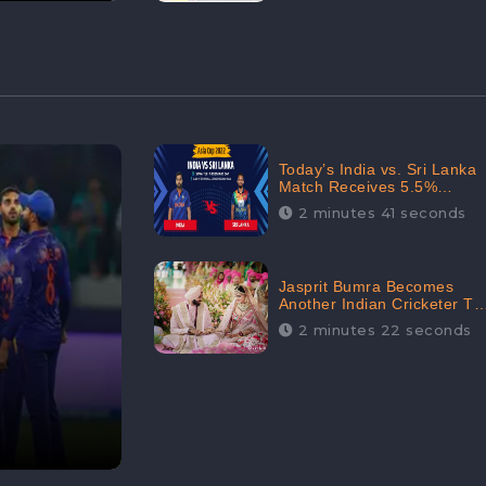
Today’s India vs. Sri Lanka
Match Receives 5.5%
Positive Audience
2 minutes 41 seconds
Sentiments Amidst
Arshdeep Singh’s Criticism:
CheckBrand
Jasprit Bumra Becomes
Another Indian Cricketer To
Tie The Marriage Knot |
2 minutes 22 seconds
“Love, If It Finds You
Worthy, Directs Your
Course,” Says Bumra