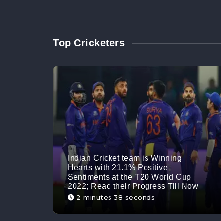
Top Cricketers
Indian Cricket team is Winning
Hearts with 21.1% Positive
Sentiments at the T20 World Cup
2022; Read their Progress Till Now
2 minutes 38 seconds