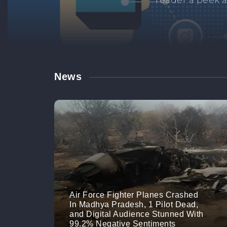
Manage your br
links. M
News
Air Force Fighter Planes Crashed
In Madhya Pradesh, 1 Pilot Dead,
and Digital Audience Stunned With
99.2% Negative Sentiments