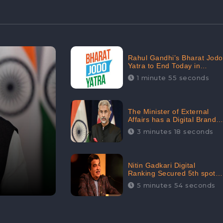
Rahul Gandhi’s Bharat Jodo
Yatra to End Today in
Srinagar; Receives 68.8K
1 minute 55 seconds
Online Engagement:
CheckBrand
The Minister of External
Affairs has a Digital Brand
Value of 3.43 Crore
3 minutes 18 seconds
Nitin Gadkari Digital
Ranking Secured 5th spot
among Top Cabinet
5 minutes 54 seconds
Ministers in the Digital
Ranking List: CheckBrand