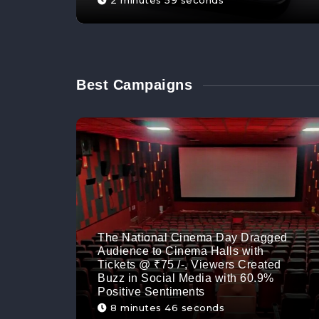
2 minutes 59 seconds
Best Campaigns
The National Cinema Day Dragged
Audience to Cinema Halls with
Tickets @ ₹75 /-, Viewers Created
Buzz in Social Media with 60.9%
Positive Sentiments
8 minutes 46 seconds