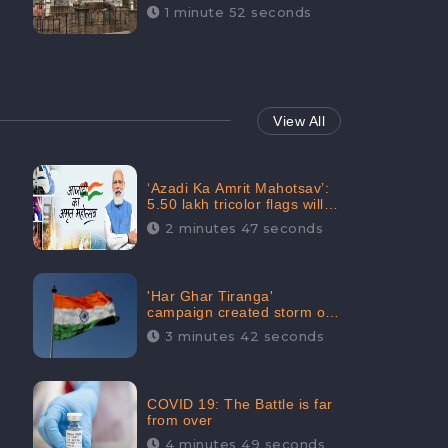
Maintainability Gains a
1 minute 52 seconds
Digital Engagement of
505K: CheckBrand
View All
‘Azadi Ka Amrit Mahotsav’:
5.50 lakh tricolor flags will
be raised in Jalaun,
2 minutes 47 seconds
trending on Social Media
'Har Ghar Tiranga'
campaign created storm on
social media, Home Minister
3 minutes 42 seconds
appealed for “Mass
Participation”
COVID 19: The Battle is far
from over
4 minutes 49 seconds