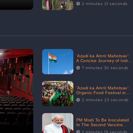
Digital Engagement:
2 minutes 21 seconds
CheckBrand
‘Azadi ka Amrit Mahotsav’:
A Concise Journey of India
for Azadi
7 minutes 30 seconds
‘Azadi ka Amrit Mahotsav’:
Organic Food Festival in
Goa, Strongly Supported in
2 minutes 23 seconds
social media
PM Modi To Be Inoculated
In The Second Vaccine
Drive
2 minutes 19 seconds