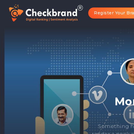
Register Your Br