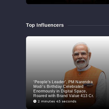
Top Influencers
‘People’s Leader’, PM Narendra
Modi’s Birthday Celebrated
Enormously in Digital Space,
Roared with Brand Value 413 Cr.
2 minutes 45 seconds