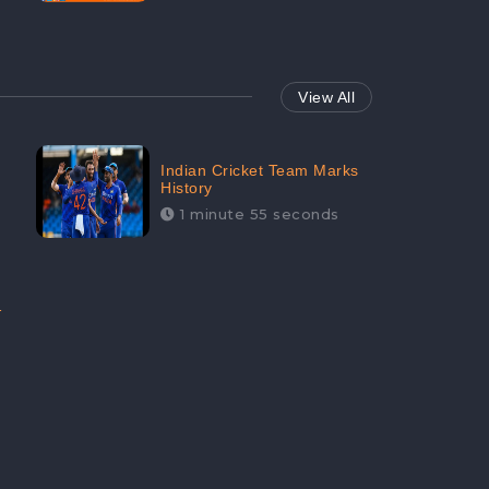
View All
Indian Cricket Team Marks
History
1 minute 55 seconds