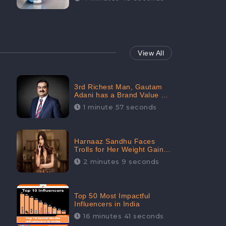
View All
3rd Richest Man, Gautam
Adani has a Brand Value of
1.68 crores? - CheckBrand
1 minute 57 seconds
Harnaaz Sandhu Faces
Trolls for Her Weight Gain
after the Competition,
2 minutes 9 seconds
Slams Trollers
Top 50 Most Impactful
Influencers in India
16 minutes 41 seconds