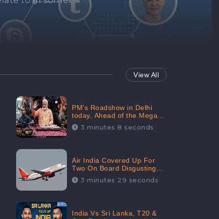
Repair negative
services.
View All
PM's Roadshow in Delhi
today, Ahead of the Mega-
BJP Meet, Boom in Social
3 minutes 8 seconds
Media With 67.8% Positive
Sentiments: CheckBrand
Air India Covered Up For
Two On Board Disgusting
Incidents; Avoid Reporting,
3 minutes 29 seconds
Received 47.7% Negative
Sentiments Online:
CheckBrand
India Vs Sri Lanka, T20 &