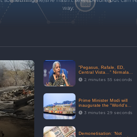
and's negative information from search results. 
anage your brand visibility with our effective ORM 
"Pegasus, Rafale, ED,
Central Vista…” Nirmala
Sitharaman Responds to
2 minutes 55 seconds
Opposition Claims against
Prime Minister, Received
88.4% Positive Sentiments
Online: CheckBrand
Prime Minister Modi will
inaugurate the "World's
Longest River Cruise"
3 minutes 29 seconds
today, Received 30.1%
Positive Sentiments Online:
CheckBrand
Demonetisation: ‘Not