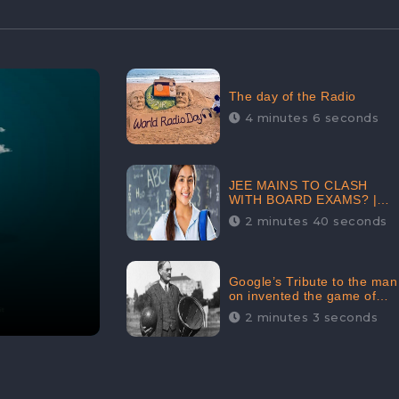
The day of the Radio
4 minutes 6 seconds
JEE MAINS TO CLASH
WITH BOARD EXAMS? |
FIND THE ACTUAL STORY
2 minutes 40 seconds
BEFORE YOU GET
WORRIED
Google’s Tribute to the man
on invented the game of
basketball – James
2 minutes 3 seconds
Naismith