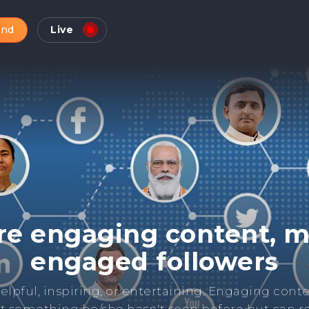
and
Live
Check Online Reputatio