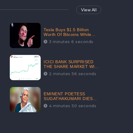
View All
Tesla Buys $1.5 Billion
Worth Of Bitcoins While
Filing Securities | The
3 minutes 6 seconds
Electric Automaker Plans To
Accept The Crypto-
Currency As A Payment
Mode In The Near Future
ICICI BANK SURPRISED
THE SHARE MARKET WITH
SHARE PRICE INR 603.80 |
2 minutes 56 seconds
CLSA INCREASES THE
TARGET PRICE FROM INR
675 TO INR 800, LISTED IN
THE TOP GAINERS
EMINENT POETESS
SUGATHAKUMARI DIES
POST COVID-19
4 minutes 50 seconds
INFECTION | INDIA’S
FEARLESS
ENVIRONMENTALIST IS
NO MORE