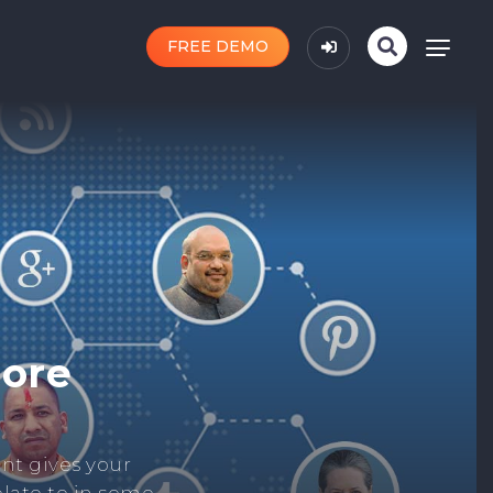
FREE DEMO
n