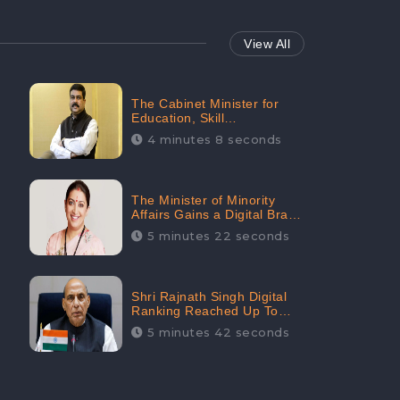
View All
The Cabinet Minister for
Education, Skill
Development, and
4 minutes 8 seconds
Entrepreneurship Holds
33rd Position in Digital
Rankin
The Minister of Minority
Affairs Gains a Digital Brand
Value of 38.17 Crore
5 minutes 22 seconds
Shri Rajnath Singh Digital
Ranking Reached Up To
Second Among Top Cabinet
5 minutes 42 seconds
Ministers in the Digital
Ranking List: CheckBrand