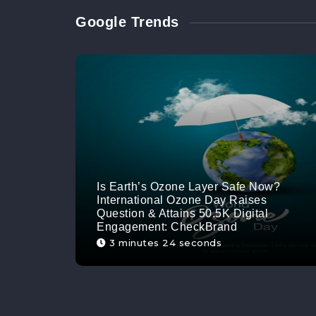
Google Trends
Is Earth’s Ozone Layer Safe Now?
International Ozone Day Raises
Question & Attains 50.5K Digital
Engagement: CheckBrand
3 minutes 24 seconds