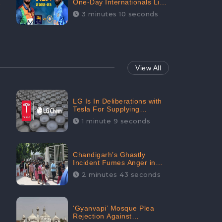
One-Day Internationals List
of Squads Are Out,
3 minutes 10 seconds
Received Phenomenal
Positive Sentiments Digitally
Reaching Up To 97.7%:
CheckBrand
View All
LG Is In Deliberations with
Tesla For Supplying
Batteries, Received 206.1K
1 minute 9 seconds
Audience Engagement:
CheckBrand
Chandigarh’s Ghastly
Incident Fumes Anger in
People, Receives 53.3%
2 minutes 43 seconds
Negative Sentiments:
CheckBrand
‘Gyanvapi’ Mosque Plea
Rejection Against