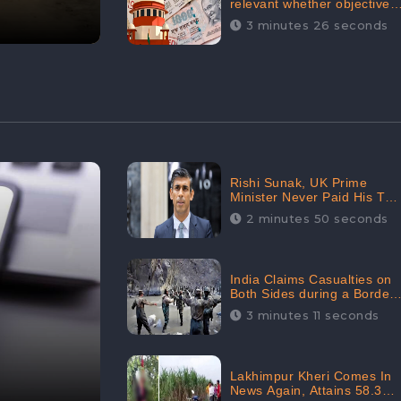
relevant whether objectives
achieved or not,’ declares
3 minutes 26 seconds
the Supreme Court,
Received 35.4% Negative
Sentiments Online:
CheckBrand
Rishi Sunak, UK Prime
Minister Never Paid His Tax
Penalty: His Office
2 minutes 50 seconds
Garnered 46.7% Negative
Sentiments Online:
CheckBrand
India Claims Casualties on
Both Sides during a Border
Dispute with China,
3 minutes 11 seconds
Audience digital
engagement reaching up to
959.5K: CheckBrand
Lakhimpur Kheri Comes In
News Again, Attains 58.3K