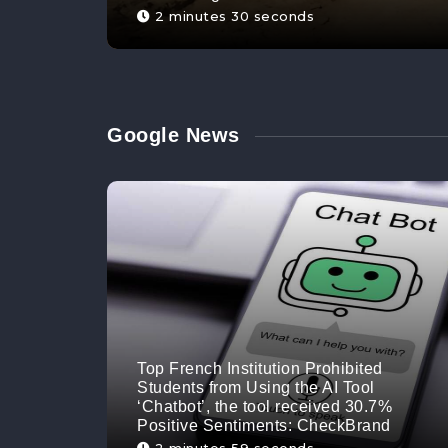
2 minutes 30 seconds
Google News
Top French Institution Prohibited
Students from Using the AI Tool
‘Chatbot’, the tool received 30.7%
Positive Sentiments: CheckBrand