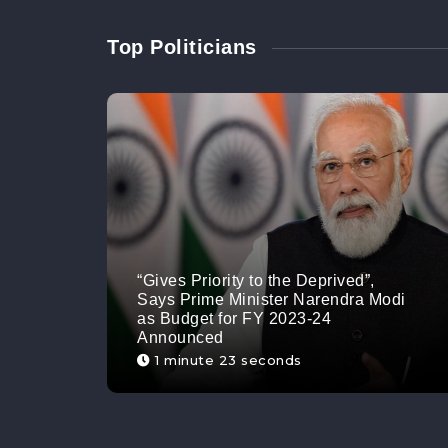
Top Politicians
“Gives Priority to the Deprived”,
Says Prime Minister Narendra Modi
as Budget for FY 2023-24
Announced
1 minute 23 seconds