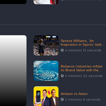
Serena Williams, ‘An
Inspiration in Sports’ twitted
by Sachine Tendulkar,
4 minutes 13 seconds
creating Strom in Social
Media
Reliance Industries inflate
its Brand Value with the
purchase of an $80 million
2 minutes 22 seconds
manor in Dubai:
CheckBrand
Ambani vs Adani
2 minutes 6 seconds