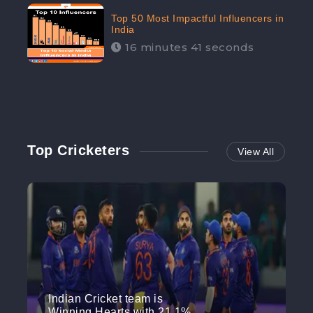
Top 50 Most Impactful Influencers in
India
16 minutes 41 seconds
Top Cricketers
View All
Indian Cricket team is
Winning Hearts with 21.1%