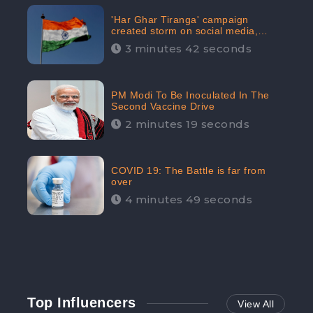
'Har Ghar Tiranga' campaign
created storm on social media,
Home Minister appealed for “Mass
3 minutes 42 seconds
Participation”
PM Modi To Be Inoculated In The
Second Vaccine Drive
2 minutes 19 seconds
COVID 19: The Battle is far from
over
4 minutes 49 seconds
Top Influencers
View All