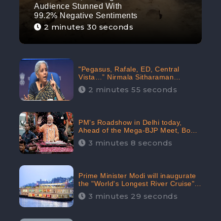
Audience Stunned With
99.2% Negative Sentiments
2 minutes 30 seconds
"Pegasus, Rafale, ED, Central
Vista…” Nirmala Sitharaman
Responds to Opposition Claims
2 minutes 55 seconds
against Prime Minister, Received
88.4% Positive Sentiments Online:
CheckBrand
PM's Roadshow in Delhi today,
Ahead of the Mega-BJP Meet, Boom
in Social Media With 67.8% Positive
3 minutes 8 seconds
Sentiments: CheckBrand
Prime Minister Modi will inaugurate
the "World's Longest River Cruise"
today, Received 30.1% Positive
3 minutes 29 seconds
Sentiments Online: CheckBrand