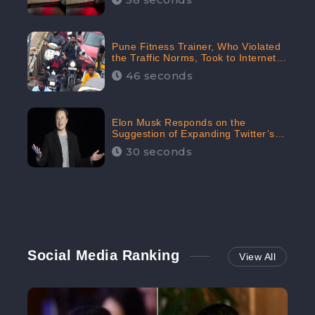
Pune Fitness Trainer, Who Violated
the Traffic Norms, Took to Internet
to Argue with the Police
46 seconds
Elon Musk Responds on the
Suggestion of Expanding Twitter’s
Character Limit; Read what he said
30 seconds
Social Media Ranking
View All