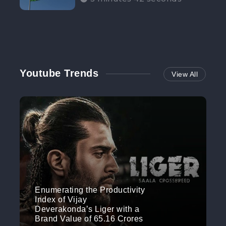
Participation”
Youtube Trends
View All
Enumerating the Productivity
Index of Vijay
Deverakonda’s Liger with a
Brand Value of 65.16 Crores