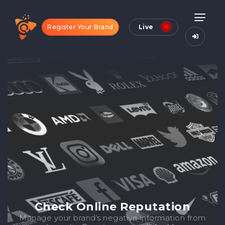
Register Your Brand
Live
Check Online Reputation
Manage your brand's negative information from