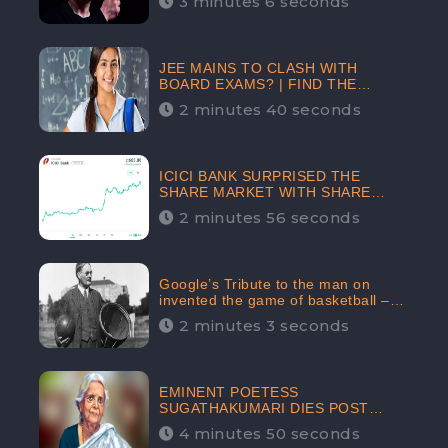
3 minutes 6 seconds
The Crypto-Currency As A Payment
Mode In The Near Future
JEE MAINS TO CLASH WITH
BOARD EXAMS? | FIND THE
ACTUAL STORY BEFORE YOU GET
2 minutes 40 seconds
WORRIED
ICICI BANK SURPRISED THE
SHARE MARKET WITH SHARE
PRICE INR 603.80 | CLSA
2 minutes 56 seconds
INCREASES THE TARGET PRICE
FROM INR 675 TO INR 800,
LISTED IN THE TOP GAINERS
Google’s Tribute to the man on
invented the game of basketball –
James Naismith
2 minutes 3 seconds
EMINENT POETESS
SUGATHAKUMARI DIES POST
COVID-19 INFECTION | INDIA’S
4 minutes 50 seconds
FEARLESS ENVIRONMENTALIST IS