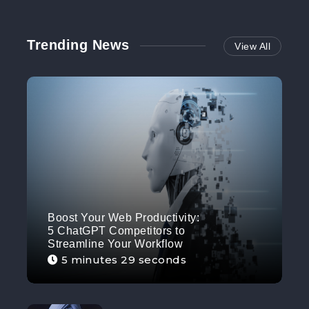
Trending News
View All
Boost Your Web Productivity:
5 ChatGPT Competitors to
Streamline Your Workflow
5 minutes 29 seconds