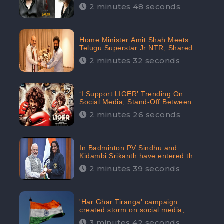
2 minutes 48 seconds
Home Minister Amit Shah Meets
Telugu Superstar Jr NTR, Shared
Picture Created Buzz on Social
2 minutes 32 seconds
Media
‘I Support LIGER’ Trending On
Social Media, Stand-Off Between
Supporters and Trolls
2 minutes 26 seconds
In Badminton PV Sindhu and
Kidambi Srikanth have entered the
Round of 16, creating a Buzz in
2 minutes 39 seconds
Social Media
'Har Ghar Tiranga' campaign
created storm on social media,
Home Minister appealed for “Mass
3 minutes 42 seconds