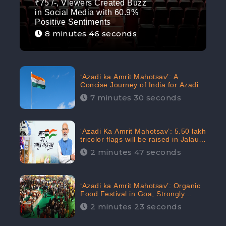
₹75 /-, Viewers Created Buzz
in Social Media with 60.9%
Positive Sentiments
8 minutes 46 seconds
‘Azadi ka Amrit Mahotsav’: A
Concise Journey of India for Azadi
7 minutes 30 seconds
‘Azadi Ka Amrit Mahotsav’: 5.50 lakh
tricolor flags will be raised in Jalaun,
trending on Social Media
2 minutes 47 seconds
‘Azadi ka Amrit Mahotsav’: Organic
Food Festival in Goa, Strongly
Supported in social media
2 minutes 23 seconds