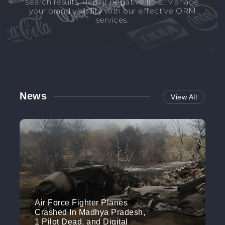
search results. Repair negative links. Manage
your brand visibility with our effective ORM
services.
News
View All
Air Force Fighter Planes
Crashed In Madhya Pradesh,
1 Pilot Dead, and Digital