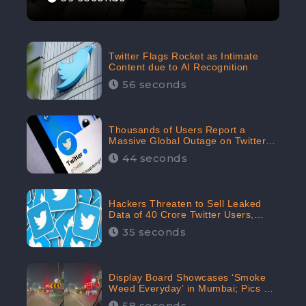
Twitter Flags Rocket as Intimate
Content due to AI Recognition
56 seconds
Thousands of Users Report a
Massive Global Outage on Twitter
with Many Unable To Assess Its
44 seconds
Features; Receives 70.4% Negative
Sentiments from the Audiences:
CheckBrand
Hackers Threaten to Sell Leaked
Data of 40 Crore Twitter Users,
Issue Warning to Elon Musk
35 seconds
Display Board Showcases ‘Smoke
Weed Everyday’ in Mumbai; Pics Go
Viral on Internet
58 seconds