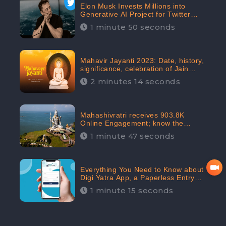
Elon Musk Invests Millions into
Generative AI Project for Twitter
Receives 8 Million Digital
1 minute 50 seconds
Engagement: CheckBrand
Mahavir Jayanti 2023: Date, history,
significance, celebration of Jain
festival receives 91.7% Positive
2 minutes 14 seconds
public sentiments: CheckBrand
Mahashivratri receives 903.8K
Online Engagement; know the
significance of the Festival
1 minute 47 seconds
Everything You Need to Know about
Digi Yatra App, a Paperless Entry
into Delhi Airport; Receives 48.4%
1 minute 15 seconds
Positive Reviews from the
Audiences