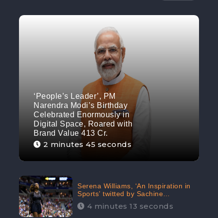
‘People’s Leader’, PM
Narendra Modi’s Birthday
Celebrated Enormously in
Digital Space, Roared with
Brand Value 413 Cr.
2 minutes 45 seconds
Serena Williams, ‘An Inspiration in
Sports’ twitted by Sachine
Tendulkar, creating Strom in Social
4 minutes 13 seconds
Media