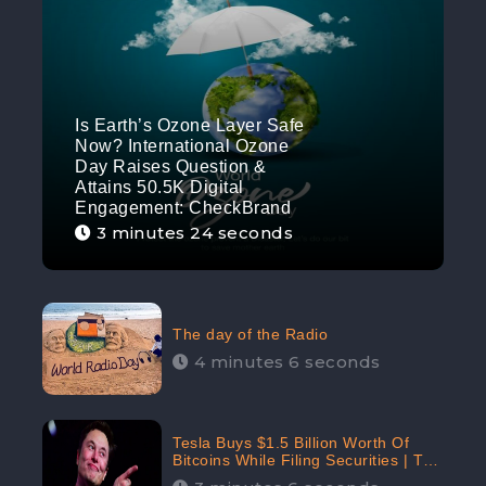
Is Earth’s Ozone Layer Safe
Now? International Ozone
Day Raises Question &
Attains 50.5K Digital
Engagement: CheckBrand
3 minutes 24 seconds
The day of the Radio
4 minutes 6 seconds
Tesla Buys $1.5 Billion Worth Of
Bitcoins While Filing Securities | The
Electric Automaker Plans To Accept