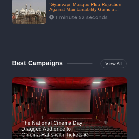
‘Gyanvapi’ Mosque Plea Rejection
Against Maintainability Gains a
Digital Engagement of 505K:
1 minute 52 seconds
CheckBrand
Best Campaigns
View All
The National Cinema Day
Dragged Audience to
Cinema Halls with Tickets @