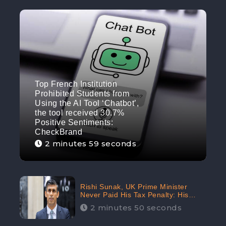
Top French Institution
Prohibited Students from
Using the AI Tool ‘Chatbot’,
the tool received 30.7%
Positive Sentiments:
CheckBrand
2 minutes 59 seconds
Rishi Sunak, UK Prime Minister
Never Paid His Tax Penalty: His
Office Garnered 46.7% Negative
2 minutes 50 seconds
Sentiments Online: CheckBrand