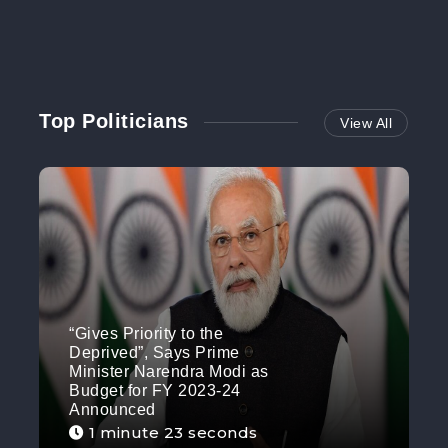
Top Politicians
View All
“Gives Priority to the
Deprived”, Says Prime
Minister Narendra Modi as
Budget for FY 2023-24
Announced
1 minute 23 seconds