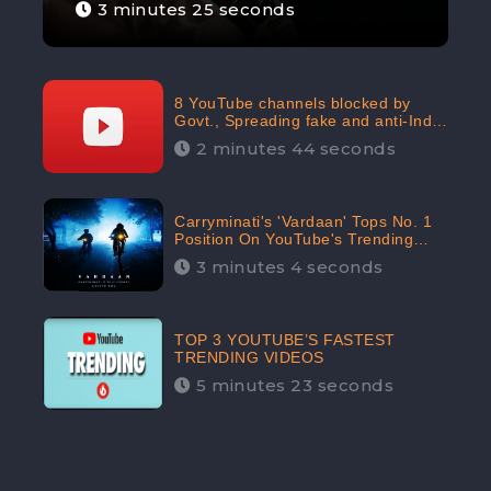
3 minutes 25 seconds
8 YouTube channels blocked by
Govt., Spreading fake and anti-India
content aimed at flaring religious
2 minutes 44 seconds
hatred
Carryminati's 'Vardaan' Tops No. 1
Position On YouTube's Trending
Chart | Twitter Trends With
3 minutes 4 seconds
#Vardaan
TOP 3 YOUTUBE’S FASTEST
TRENDING VIDEOS
5 minutes 23 seconds