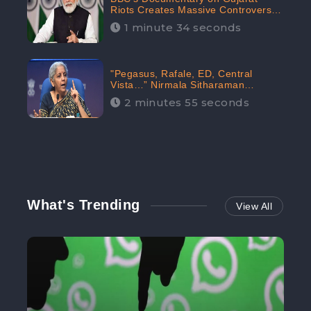
Riots Creates Massive Controversy;
Gains 1.5M Engagement in the
1 minute 34 seconds
Digital Realm: CheckBrand
"Pegasus, Rafale, ED, Central
Vista…” Nirmala Sitharaman
Responds to Opposition Claims
2 minutes 55 seconds
against Prime Minister, Received
88.4% Positive Sentiments Online:
CheckBrand
What's Trending
View All