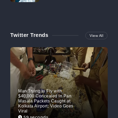
NO MORE
Twitter Trends
View All
Man Trying to Fly with
$40,000 Concealed in Pan
Masala Packets Caught at
Kolkata Airport; Video Goes
Viral
59 seconds