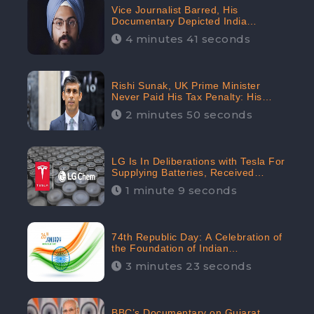
Vice Journalist Barred, His
Documentary Depicted India
Negatively: Centre to Delhi High
4 minutes 41 seconds
Court, CheckBrand Assessed Its
Digital Engagement; 5.3K
Rishi Sunak, UK Prime Minister
Never Paid His Tax Penalty: His
Office Garnered 46.7% Negative
2 minutes 50 seconds
Sentiments Online: CheckBrand
LG Is In Deliberations with Tesla For
Supplying Batteries, Received
206.1K Audience Engagement:
1 minute 9 seconds
CheckBrand
74th Republic Day: A Celebration of
the Foundation of Indian
Constitution
3 minutes 23 seconds
BBC’s Documentary on Gujarat