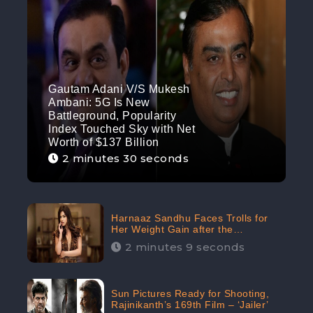
Gautam Adani V/S Mukesh
Ambani: 5G Is New
Battleground, Popularity
Index Touched Sky with Net
Worth of $137 Billion
2 minutes 30 seconds
Harnaaz Sandhu Faces Trolls for
Her Weight Gain after the
Competition, Slams Trollers
2 minutes 9 seconds
Sun Pictures Ready for Shooting,
Rajinikanth’s 169th Film – ‘Jailer’