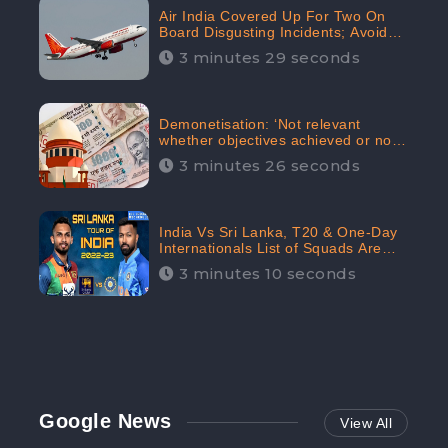
Air India Covered Up For Two On
Board Disgusting Incidents; Avoid
Reporting, Received 47.7%
3 minutes 29 seconds
Negative Sentiments Online:
CheckBrand
Demonetisation: ‘Not relevant
whether objectives achieved or not,’
declares the Supreme Court,
3 minutes 26 seconds
Received 35.4% Negative
Sentiments Online: CheckBrand
India Vs Sri Lanka, T20 & One-Day
Internationals List of Squads Are
Out, Received Phenomenal Positive
3 minutes 10 seconds
Sentiments Digitally Reaching Up To
97.7%: CheckBrand
Google News
View All