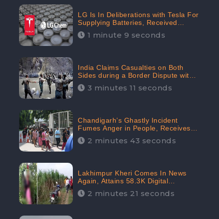
LG Is In Deliberations with Tesla For
Supplying Batteries, Received
206.1K Audience Engagement:
1 minute 9 seconds
CheckBrand
India Claims Casualties on Both
Sides during a Border Dispute with
China, Audience digital engagement
3 minutes 11 seconds
reaching up to 959.5K: CheckBrand
Chandigarh’s Ghastly Incident
Fumes Anger in People, Receives
53.3% Negative Sentiments:
2 minutes 43 seconds
CheckBrand
Lakhimpur Kheri Comes In News
Again, Attains 58.3K Digital
Engagement: CheckBrand
2 minutes 21 seconds