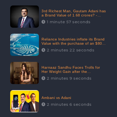
3rd Richest Man, Gautam Adani has
a Brand Value of 1.68 crores? -
CheckBrand
1 minute 57 seconds
Reliance Industries inflate its Brand
Value with the purchase of an $80
million manor in Dubai: CheckBrand
2 minutes 22 seconds
Harnaaz Sandhu Faces Trolls for
Her Weight Gain after the
Competition, Slams Trollers
2 minutes 9 seconds
Ambani vs Adani
2 minutes 6 seconds