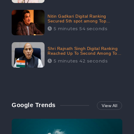
Nitin Gadkari Digital Ranking
Secured 5th spot among Top
Cabinet Ministers in the Digital
5 minutes 54 seconds
Ranking List: CheckBrand
Shri Rajnath Singh Digital Ranking
Reached Up To Second Among Top
Cabinet Ministers in the Digital
5 minutes 42 seconds
Ranking List: CheckBrand
Google Trends
View All