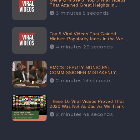
Get a Glimpse of Top 5 Viral Videos
That Attained Great Heights in
Popularity Index on the Internet in
3 minutes 5 seconds
October: CheckBrand
Top 5 Viral Videos That Gained
Highest Popularity Index in the Web
Space in September: CheckBrand
4 minutes 29 seconds
BMC’S DEPUTY MUNICIPAL
COMMISSIONER MISTAKENLY
DRINKS ‘SANITIZER’ DURING
2 minutes 14 seconds
BUDGET EDUCATION
PRESENTATION OF THE CIVIC
BODY
These 10 Viral Videos Proved That
2020 Was Not As Bad As We Think
2 minutes 46 seconds