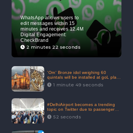
WhatsApp allows users to
edit messages within 15
minutes and receives 12.4M
Digital Engagement:
CheckBrand
2 minutes 22 seconds
'Om' Bronze idol weighing 60
quintals will be installed at goL plaza
in Kedarnath Dham receives 645.2k
1 minute 49 seconds
Digital Engagement: CheckBrand
#DelhiAirport becomes a trending
topic on Twitter due to passenger
complaints receiving 4.8 million
52 seconds
Digital Engagements & 81.8%
Negative Sentiments: CheckBrand