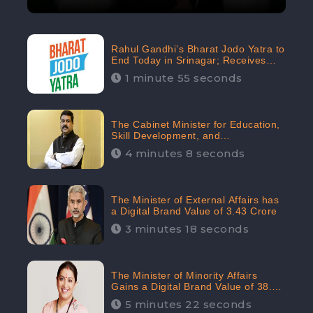
Rahul Gandhi’s Bharat Jodo Yatra to
End Today in Srinagar; Receives
68.8K Online Engagement:
1 minute 55 seconds
CheckBrand
The Cabinet Minister for Education,
Skill Development, and
Entrepreneurship Holds 33rd
4 minutes 8 seconds
Position in Digital Rankin
The Minister of External Affairs has
a Digital Brand Value of 3.43 Crore
3 minutes 18 seconds
The Minister of Minority Affairs
Gains a Digital Brand Value of 38.17
Crore
5 minutes 22 seconds