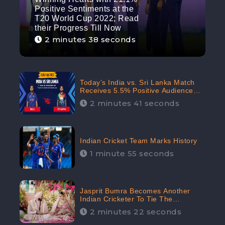
Positive Sentiments at the
T20 World Cup 2022; Read
their Progress Till Now
2 minutes 38 seconds
Today’s India vs. Sri Lanka Match
Receives 5.5% Positive Audience
Sentiments Amidst Arshdeep
2 minutes 41 seconds
Singh’s Criticism: CheckBrand
Indian Cricket Team Marks History
1 minute 55 seconds
Jasprit Bumra Becomes Another
Indian Cricketer To Tie The
Marriage Knot | “Love, If It Finds
2 minutes 22 seconds
You Worthy, Directs Your Course,”
Says Bumra