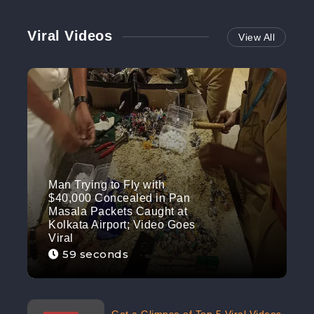
Viral Videos
View All
Man Trying to Fly with
$40,000 Concealed in Pan
Masala Packets Caught at
Kolkata Airport; Video Goes
Viral
59 seconds