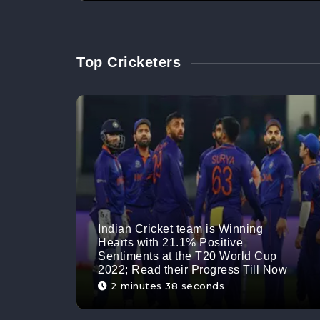
Top Cricketers
Indian Cricket team is Winning
Hearts with 21.1% Positive
Sentiments at the T20 World Cup
2022; Read their Progress Till Now
2 minutes 38 seconds