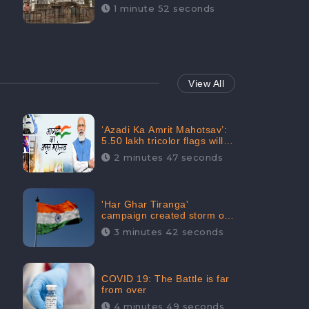
Maintainability Gains a
1 minute 52 seconds
Digital Engagement of
505K: CheckBrand
View All
‘Azadi Ka Amrit Mahotsav’:
5.50 lakh tricolor flags will
be raised in Jalaun,
2 minutes 47 seconds
trending on Social Media
'Har Ghar Tiranga'
campaign created storm on
social media, Home Minister
3 minutes 42 seconds
appealed for “Mass
Participation”
COVID 19: The Battle is far
from over
4 minutes 49 seconds