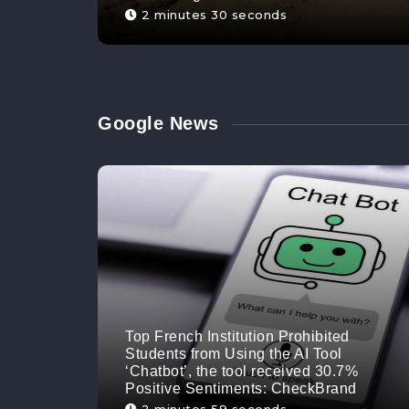
2 minutes 30 seconds
Google News
Top French Institution Prohibited
Students from Using the AI Tool
‘Chatbot’, the tool received 30.7%
Positive Sentiments: CheckBrand