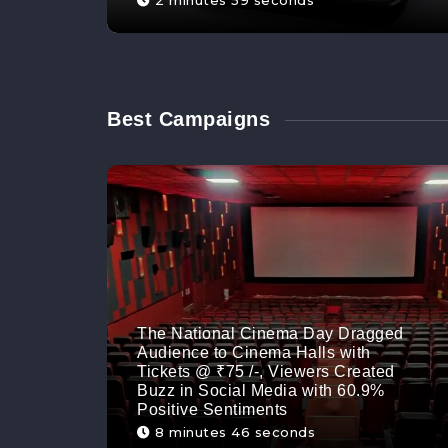
2 minutes 59 seconds
Best Campaigns
The National Cinema Day Dragged
Audience to Cinema Halls with
Tickets @ ₹75 /-, Viewers Created
Buzz in Social Media with 60.9%
Positive Sentiments
8 minutes 46 seconds