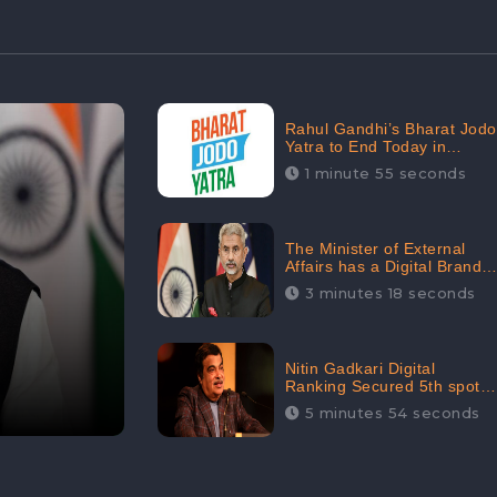
Rahul Gandhi’s Bharat Jodo
Yatra to End Today in
Srinagar; Receives 68.8K
1 minute 55 seconds
Online Engagement:
CheckBrand
The Minister of External
Affairs has a Digital Brand
Value of 3.43 Crore
3 minutes 18 seconds
Nitin Gadkari Digital
Ranking Secured 5th spot
among Top Cabinet
5 minutes 54 seconds
Ministers in the Digital
Ranking List: CheckBrand