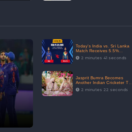
Today’s India vs. Sri Lanka
Match Receives 5.5%
Positive Audience
2 minutes 41 seconds
Sentiments Amidst
Arshdeep Singh’s Criticism:
CheckBrand
Jasprit Bumra Becomes
Another Indian Cricketer To
Tie The Marriage Knot |
2 minutes 22 seconds
“Love, If It Finds You
Worthy, Directs Your
Course,” Says Bumra