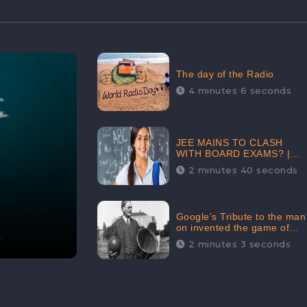
The day of the Radio
4 minutes 6 seconds
JEE MAINS TO CLASH
WITH BOARD EXAMS? |
FIND THE ACTUAL STORY
2 minutes 40 seconds
BEFORE YOU GET
WORRIED
Google’s Tribute to the man
on invented the game of
basketball – James
2 minutes 3 seconds
Naismith