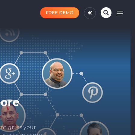
FREE DEMO
n