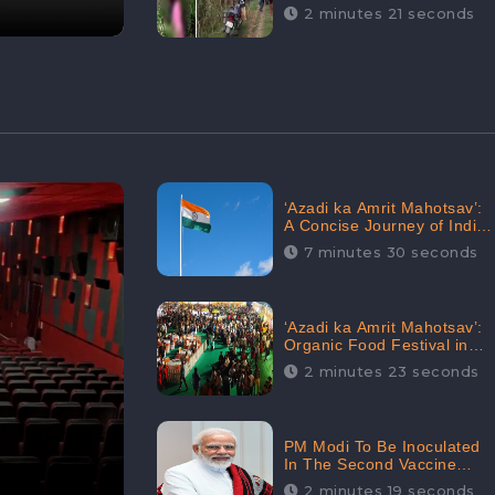
Digital Engagement:
2 minutes 21 seconds
CheckBrand
‘Azadi ka Amrit Mahotsav’:
A Concise Journey of India
for Azadi
7 minutes 30 seconds
‘Azadi ka Amrit Mahotsav’:
Organic Food Festival in
Goa, Strongly Supported in
2 minutes 23 seconds
social media
PM Modi To Be Inoculated
In The Second Vaccine
Drive
2 minutes 19 seconds