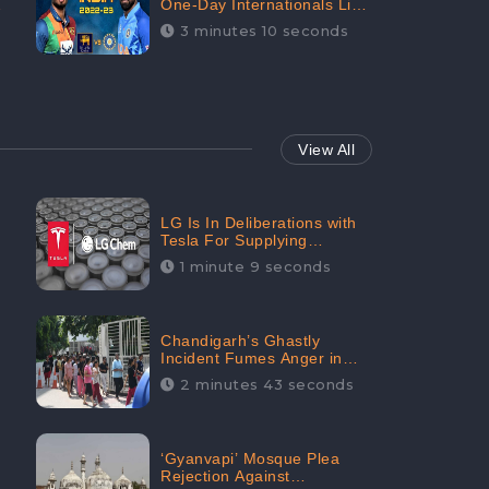
One-Day Internationals List
of Squads Are Out,
3 minutes 10 seconds
Received Phenomenal
Positive Sentiments Digitally
Reaching Up To 97.7%:
CheckBrand
View All
LG Is In Deliberations with
Tesla For Supplying
Batteries, Received 206.1K
1 minute 9 seconds
Audience Engagement:
CheckBrand
Chandigarh’s Ghastly
Incident Fumes Anger in
People, Receives 53.3%
2 minutes 43 seconds
Negative Sentiments:
CheckBrand
‘Gyanvapi’ Mosque Plea
Rejection Against