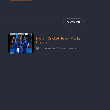
View All
Indian Cricket Team Marks
History
1 minute 55 seconds