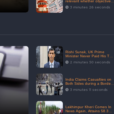
relevant whether objectives
achieved or not,’ declares
3 minutes 26 seconds
the Supreme Court,
Received 35.4% Negative
Sentiments Online:
CheckBrand
Rishi Sunak, UK Prime
Minister Never Paid His Tax
Penalty: His Office
2 minutes 50 seconds
Garnered 46.7% Negative
Sentiments Online:
CheckBrand
India Claims Casualties on
Both Sides during a Border
Dispute with China,
3 minutes 11 seconds
Audience digital
engagement reaching up to
959.5K: CheckBrand
Lakhimpur Kheri Comes In
News Again, Attains 58.3K