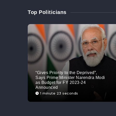
Top Politicians
“Gives Priority to the Deprived”,
Says Prime Minister Narendra Modi
as Budget for FY 2023-24
Announced
1 minute 23 seconds