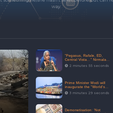
and's negative information from search results. 
anage your brand visibility with our effective ORM 
"Pegasus, Rafale, ED,
Central Vista…” Nirmala
Sitharaman Responds to
2 minutes 55 seconds
Opposition Claims against
Prime Minister, Received
88.4% Positive Sentiments
Online: CheckBrand
Prime Minister Modi will
inaugurate the "World's
Longest River Cruise"
3 minutes 29 seconds
today, Received 30.1%
Positive Sentiments Online:
CheckBrand
Demonetisation: ‘Not