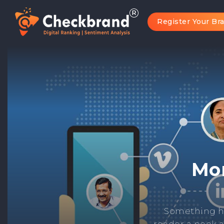
Register Your Br