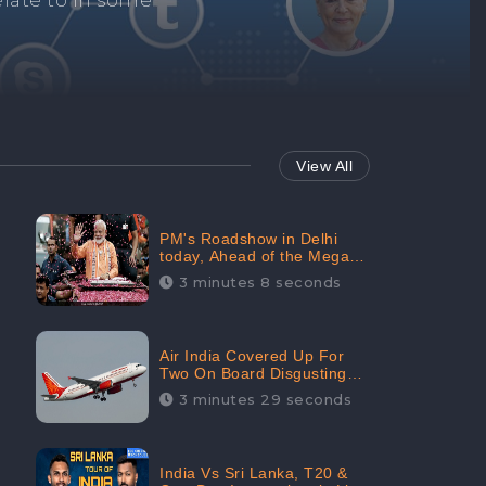
Repair negative
services.
View All
PM's Roadshow in Delhi
today, Ahead of the Mega-
BJP Meet, Boom in Social
3 minutes 8 seconds
Media With 67.8% Positive
Sentiments: CheckBrand
Air India Covered Up For
Two On Board Disgusting
Incidents; Avoid Reporting,
3 minutes 29 seconds
Received 47.7% Negative
Sentiments Online:
CheckBrand
India Vs Sri Lanka, T20 &