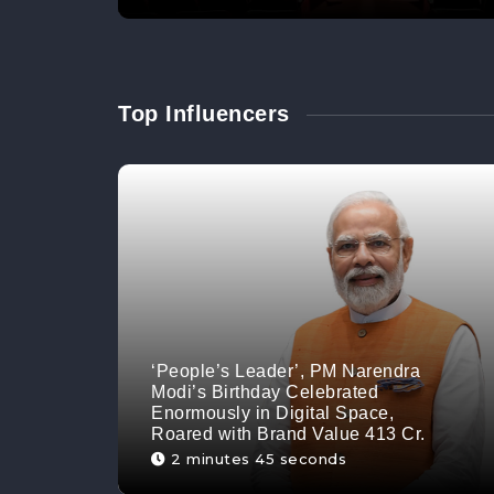
Top Influencers
‘People’s Leader’, PM Narendra
Modi’s Birthday Celebrated
Enormously in Digital Space,
Roared with Brand Value 413 Cr.
2 minutes 45 seconds