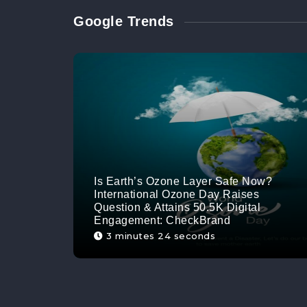
Google Trends
Is Earth’s Ozone Layer Safe Now?
International Ozone Day Raises
Question & Attains 50.5K Digital
Engagement: CheckBrand
3 minutes 24 seconds