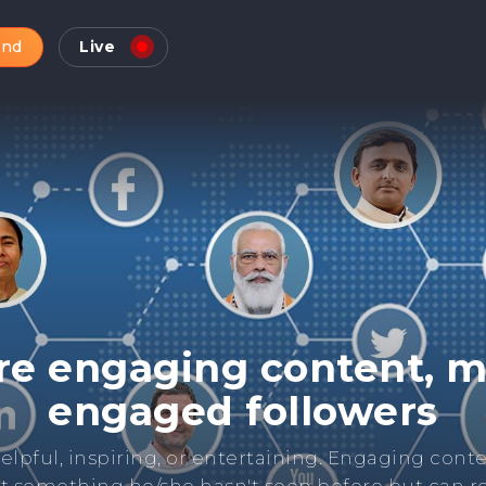
and
Live
Check Online Reputatio