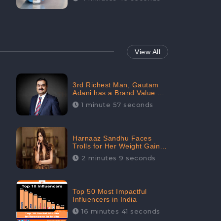
View All
3rd Richest Man, Gautam
Adani has a Brand Value of
1.68 crores? - CheckBrand
1 minute 57 seconds
Harnaaz Sandhu Faces
Trolls for Her Weight Gain
after the Competition,
2 minutes 9 seconds
Slams Trollers
Top 50 Most Impactful
Influencers in India
16 minutes 41 seconds