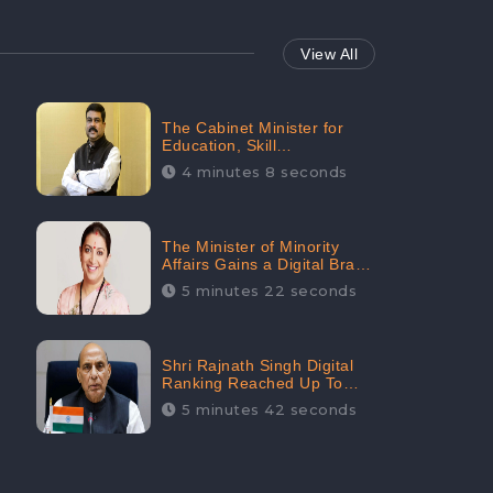
View All
The Cabinet Minister for
Education, Skill
Development, and
4 minutes 8 seconds
Entrepreneurship Holds
33rd Position in Digital
Rankin
The Minister of Minority
Affairs Gains a Digital Brand
Value of 38.17 Crore
5 minutes 22 seconds
Shri Rajnath Singh Digital
Ranking Reached Up To
Second Among Top Cabinet
5 minutes 42 seconds
Ministers in the Digital
Ranking List: CheckBrand