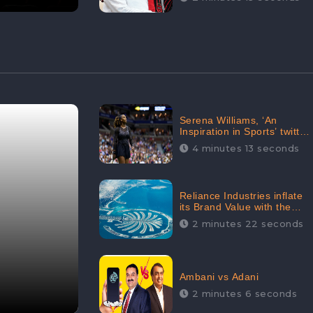
Serena Williams, ‘An
Inspiration in Sports’ twitted
by Sachine Tendulkar,
4 minutes 13 seconds
creating Strom in Social
Media
Reliance Industries inflate
its Brand Value with the
purchase of an $80 million
2 minutes 22 seconds
manor in Dubai:
CheckBrand
Ambani vs Adani
2 minutes 6 seconds