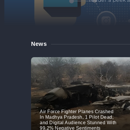
Manage your br
links. M
News
Air Force Fighter Planes Crashed
In Madhya Pradesh, 1 Pilot Dead,
and Digital Audience Stunned With
99.2% Negative Sentiments