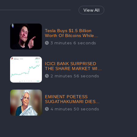
View All
Tesla Buys $1.5 Billion
Worth Of Bitcoins While
Filing Securities | The
3 minutes 6 seconds
Electric Automaker Plans To
Accept The Crypto-
Currency As A Payment
Mode In The Near Future
ICICI BANK SURPRISED
THE SHARE MARKET WITH
SHARE PRICE INR 603.80 |
2 minutes 56 seconds
CLSA INCREASES THE
TARGET PRICE FROM INR
675 TO INR 800, LISTED IN
THE TOP GAINERS
EMINENT POETESS
SUGATHAKUMARI DIES
POST COVID-19
4 minutes 50 seconds
INFECTION | INDIA’S
FEARLESS
ENVIRONMENTALIST IS
NO MORE