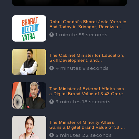
Rahul Gandhi’s Bharat Jodo Yatra to
End Today in Srinagar; Receives
68.8K Online Engagement:
1 minute 55 seconds
CheckBrand
The Cabinet Minister for Education,
Skill Development, and
Entrepreneurship Holds 33rd
4 minutes 8 seconds
Position in Digital Rankin
The Minister of External Affairs has
a Digital Brand Value of 3.43 Crore
3 minutes 18 seconds
The Minister of Minority Affairs
Gains a Digital Brand Value of 38.17
Crore
5 minutes 22 seconds