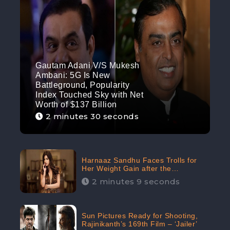
Gautam Adani V/S Mukesh
Ambani: 5G Is New
Battleground, Popularity
Index Touched Sky with Net
Worth of $137 Billion
2 minutes 30 seconds
Harnaaz Sandhu Faces Trolls for
Her Weight Gain after the
Competition, Slams Trollers
2 minutes 9 seconds
Sun Pictures Ready for Shooting,
Rajinikanth’s 169th Film – ‘Jailer’