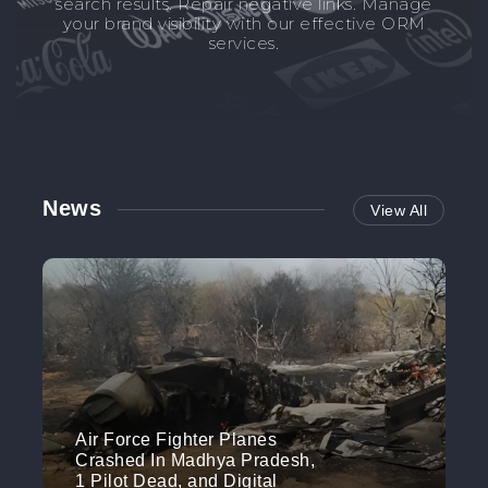
search results. Repair negative links. Manage
your brand visibility with our effective ORM
services.
News
View All
Air Force Fighter Planes
Crashed In Madhya Pradesh,
1 Pilot Dead, and Digital