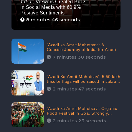
₹75 /-, Viewers Created Buzz
in Social Media with 60.9%
Positive Sentiments
8 minutes 46 seconds
‘Azadi ka Amrit Mahotsav’: A
Concise Journey of India for Azadi
7 minutes 30 seconds
‘Azadi Ka Amrit Mahotsav’: 5.50 lakh
tricolor flags will be raised in Jalaun,
trending on Social Media
2 minutes 47 seconds
‘Azadi ka Amrit Mahotsav’: Organic
Food Festival in Goa, Strongly
Supported in social media
2 minutes 23 seconds