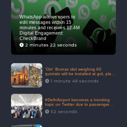
WhatsApp allows users to
edit messages within 15
minutes and receives 12.4M
Digital Engagement:
CheckBrand
2 minutes 22 seconds
'Om' Bronze idol weighing 60
quintals will be installed at goL plaza
in Kedarnath Dham receives 645.2k
1 minute 49 seconds
Digital Engagement: CheckBrand
#DelhiAirport becomes a trending
topic on Twitter due to passenger
complaints receiving 4.8 million
52 seconds
Digital Engagements & 81.8%
Negative Sentiments: CheckBrand