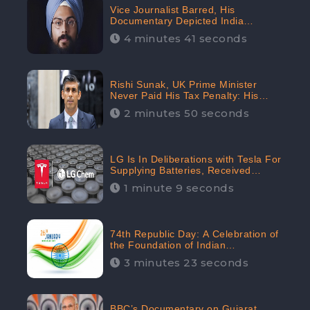
Vice Journalist Barred, His
Documentary Depicted India
Negatively: Centre to Delhi High
4 minutes 41 seconds
Court, CheckBrand Assessed Its
Digital Engagement; 5.3K
Rishi Sunak, UK Prime Minister
Never Paid His Tax Penalty: His
Office Garnered 46.7% Negative
2 minutes 50 seconds
Sentiments Online: CheckBrand
LG Is In Deliberations with Tesla For
Supplying Batteries, Received
206.1K Audience Engagement:
1 minute 9 seconds
CheckBrand
74th Republic Day: A Celebration of
the Foundation of Indian
Constitution
3 minutes 23 seconds
BBC’s Documentary on Gujarat