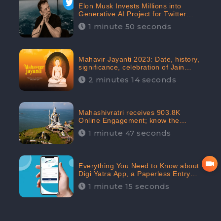
Elon Musk Invests Millions into
Generative AI Project for Twitter
Receives 8 Million Digital
1 minute 50 seconds
Engagement: CheckBrand
Mahavir Jayanti 2023: Date, history,
significance, celebration of Jain
festival receives 91.7% Positive
2 minutes 14 seconds
public sentiments: CheckBrand
Mahashivratri receives 903.8K
Online Engagement; know the
significance of the Festival
1 minute 47 seconds
Everything You Need to Know about
Digi Yatra App, a Paperless Entry
into Delhi Airport; Receives 48.4%
1 minute 15 seconds
Positive Reviews from the
Audiences