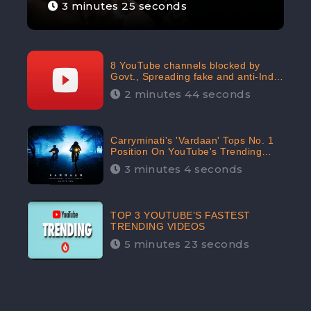
3 minutes 25 seconds
8 YouTube channels blocked by
Govt., Spreading fake and anti-India
content aimed at flaring religious
2 minutes 44 seconds
hatred
Carryminati's 'Vardaan' Tops No. 1
Position On YouTube's Trending
Chart | Twitter Trends With
3 minutes 4 seconds
#Vardaan
TOP 3 YOUTUBE’S FASTEST
TRENDING VIDEOS
5 minutes 23 seconds