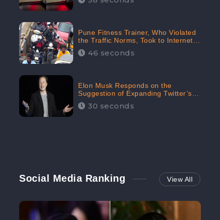
Pune Fitness Trainer, Who Violated
the Traffic Norms, Took to Internet
to Argue with the Police
46 seconds
Elon Musk Responds on the
Suggestion of Expanding Twitter’s
Character Limit; Read what he said
30 seconds
Social Media Ranking
View All