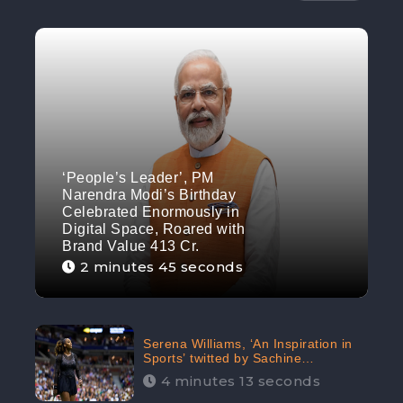
‘People’s Leader’, PM
Narendra Modi’s Birthday
Celebrated Enormously in
Digital Space, Roared with
Brand Value 413 Cr.
2 minutes 45 seconds
Serena Williams, ‘An Inspiration in
Sports’ twitted by Sachine
Tendulkar, creating Strom in Social
4 minutes 13 seconds
Media