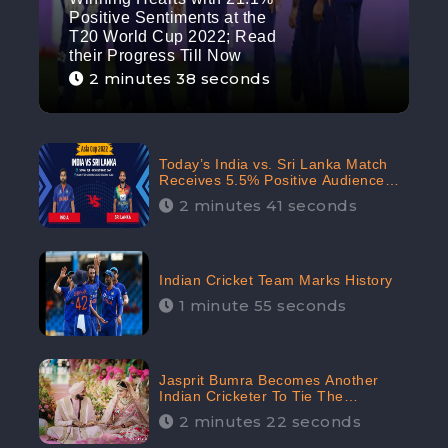
Positive Sentiments at the
T20 World Cup 2022; Read
their Progress Till Now
2 minutes 38 seconds
Today’s India vs. Sri Lanka Match
Receives 5.5% Positive Audience
Sentiments Amidst Arshdeep
2 minutes 41 seconds
Singh’s Criticism: CheckBrand
Indian Cricket Team Marks History
1 minute 55 seconds
Jasprit Bumra Becomes Another
Indian Cricketer To Tie The
Marriage Knot | “Love, If It Finds
2 minutes 22 seconds
You Worthy, Directs Your Course,”
Says Bumra