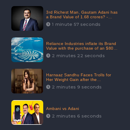
3rd Richest Man, Gautam Adani has
a Brand Value of 1.68 crores? -
CheckBrand
1 minute 57 seconds
Reliance Industries inflate its Brand
Value with the purchase of an $80
million manor in Dubai: CheckBrand
2 minutes 22 seconds
Harnaaz Sandhu Faces Trolls for
Her Weight Gain after the
Competition, Slams Trollers
2 minutes 9 seconds
Ambani vs Adani
2 minutes 6 seconds