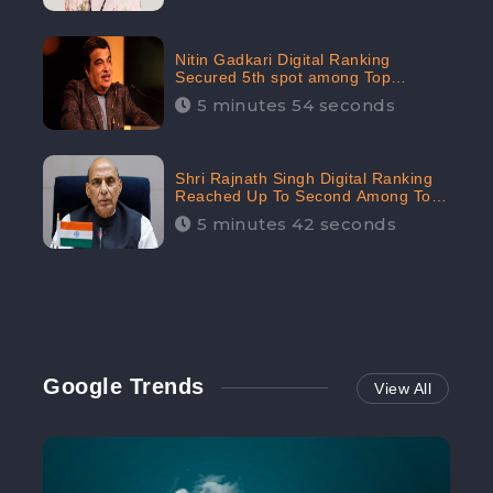
Nitin Gadkari Digital Ranking
Secured 5th spot among Top
Cabinet Ministers in the Digital
5 minutes 54 seconds
Ranking List: CheckBrand
Shri Rajnath Singh Digital Ranking
Reached Up To Second Among Top
Cabinet Ministers in the Digital
5 minutes 42 seconds
Ranking List: CheckBrand
Google Trends
View All