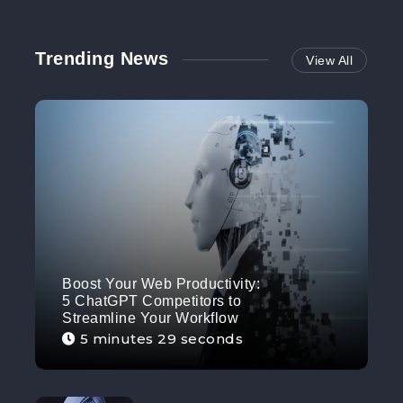
Trending News
View All
Boost Your Web Productivity:
5 ChatGPT Competitors to
Streamline Your Workflow
5 minutes 29 seconds