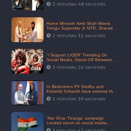
2 minutes 48 seconds
Home Minister Amit Shah Meets
Telugu Superstar Jr NTR, Shared
Picture Created Buzz on Social
2 minutes 32 seconds
Media
‘I Support LIGER’ Trending On
Social Media, Stand-Off Between
Supporters and Trolls
2 minutes 26 seconds
In Badminton PV Sindhu and
Kidambi Srikanth have entered the
Round of 16, creating a Buzz in
2 minutes 39 seconds
Social Media
'Har Ghar Tiranga' campaign
created storm on social media,
Home Minister appealed for “Mass
3 minutes 42 seconds