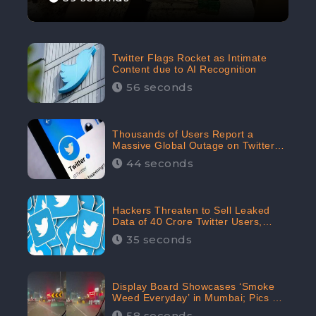
Twitter Flags Rocket as Intimate
Content due to AI Recognition
56 seconds
Thousands of Users Report a
Massive Global Outage on Twitter
with Many Unable To Assess Its
44 seconds
Features; Receives 70.4% Negative
Sentiments from the Audiences:
CheckBrand
Hackers Threaten to Sell Leaked
Data of 40 Crore Twitter Users,
Issue Warning to Elon Musk
35 seconds
Display Board Showcases ‘Smoke
Weed Everyday’ in Mumbai; Pics Go
Viral on Internet
58 seconds