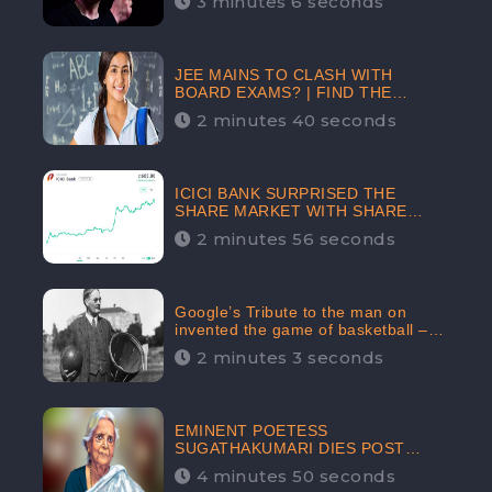
3 minutes 6 seconds
The Crypto-Currency As A Payment
Mode In The Near Future
JEE MAINS TO CLASH WITH
BOARD EXAMS? | FIND THE
ACTUAL STORY BEFORE YOU GET
2 minutes 40 seconds
WORRIED
ICICI BANK SURPRISED THE
SHARE MARKET WITH SHARE
PRICE INR 603.80 | CLSA
2 minutes 56 seconds
INCREASES THE TARGET PRICE
FROM INR 675 TO INR 800,
LISTED IN THE TOP GAINERS
Google’s Tribute to the man on
invented the game of basketball –
James Naismith
2 minutes 3 seconds
EMINENT POETESS
SUGATHAKUMARI DIES POST
COVID-19 INFECTION | INDIA’S
4 minutes 50 seconds
FEARLESS ENVIRONMENTALIST IS