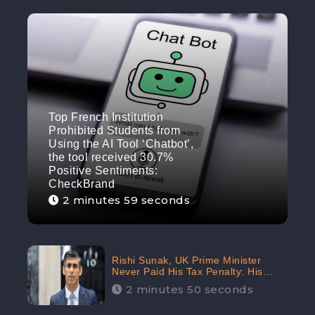
Top French Institution
Prohibited Students from
Using the AI Tool ‘Chatbot’,
the tool received 30.7%
Positive Sentiments:
CheckBrand
2 minutes 59 seconds
Rishi Sunak, UK Prime Minister
Never Paid His Tax Penalty: His
Office Garnered 46.7% Negative
2 minutes 50 seconds
Sentiments Online: CheckBrand