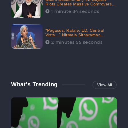
Riots Creates Massive Controversy;
Gains 1.5M Engagement in the
1 minute 34 seconds
Digital Realm: CheckBrand
"Pegasus, Rafale, ED, Central
Vista…” Nirmala Sitharaman
Responds to Opposition Claims
2 minutes 55 seconds
against Prime Minister, Received
88.4% Positive Sentiments Online:
CheckBrand
What's Trending
View All