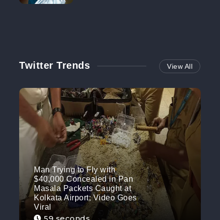
NO MORE
Twitter Trends
View All
Man Trying to Fly with
$40,000 Concealed in Pan
Masala Packets Caught at
Kolkata Airport; Video Goes
Viral
59 seconds