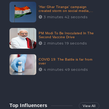
'Har Ghar Tiranga' campaign
created storm on social media,
Home Minister appealed for “Mass
3 minutes 42 seconds
Participation”
PM Modi To Be Inoculated In The
Second Vaccine Drive
2 minutes 19 seconds
COVID 19: The Battle is far from
over
4 minutes 49 seconds
Top Influencers
View All