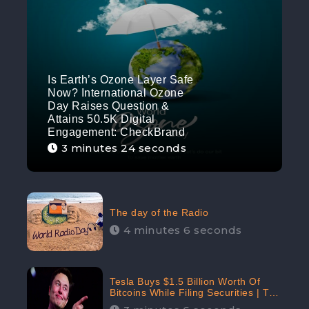
Is Earth’s Ozone Layer Safe
Now? International Ozone
Day Raises Question &
Attains 50.5K Digital
Engagement: CheckBrand
3 minutes 24 seconds
The day of the Radio
4 minutes 6 seconds
Tesla Buys $1.5 Billion Worth Of
Bitcoins While Filing Securities | The
Electric Automaker Plans To Accept