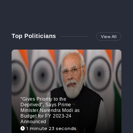
Top Politicians
View All
“Gives Priority to the
Deprived”, Says Prime
Minister Narendra Modi as
Budget for FY 2023-24
Announced
1 minute 23 seconds