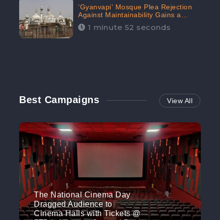
‘Gyanvapi’ Mosque Plea Rejection
Against Maintainability Gains a
Digital Engagement of 505K:
1 minute 52 seconds
CheckBrand
Best Campaigns
View All
The National Cinema Day
Dragged Audience to
Cinema Halls with Tickets @