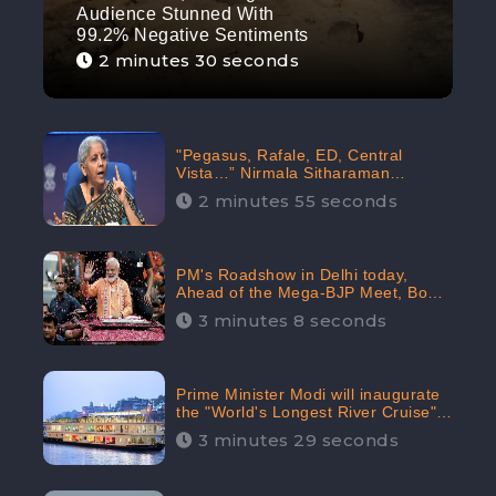
Audience Stunned With
99.2% Negative Sentiments
2 minutes 30 seconds
"Pegasus, Rafale, ED, Central
Vista…” Nirmala Sitharaman
Responds to Opposition Claims
2 minutes 55 seconds
against Prime Minister, Received
88.4% Positive Sentiments Online:
CheckBrand
PM's Roadshow in Delhi today,
Ahead of the Mega-BJP Meet, Boom
in Social Media With 67.8% Positive
3 minutes 8 seconds
Sentiments: CheckBrand
Prime Minister Modi will inaugurate
the "World's Longest River Cruise"
today, Received 30.1% Positive
3 minutes 29 seconds
Sentiments Online: CheckBrand