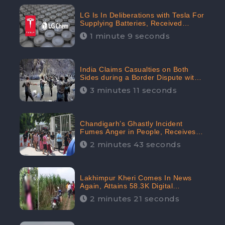
LG Is In Deliberations with Tesla For
Supplying Batteries, Received
206.1K Audience Engagement:
1 minute 9 seconds
CheckBrand
India Claims Casualties on Both
Sides during a Border Dispute with
China, Audience digital engagement
3 minutes 11 seconds
reaching up to 959.5K: CheckBrand
Chandigarh’s Ghastly Incident
Fumes Anger in People, Receives
53.3% Negative Sentiments:
2 minutes 43 seconds
CheckBrand
Lakhimpur Kheri Comes In News
Again, Attains 58.3K Digital
Engagement: CheckBrand
2 minutes 21 seconds