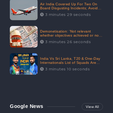
Air India Covered Up For Two On
Board Disgusting Incidents; Avoid
Reporting, Received 47.7%
3 minutes 29 seconds
Negative Sentiments Online:
CheckBrand
Demonetisation: ‘Not relevant
whether objectives achieved or not,’
declares the Supreme Court,
3 minutes 26 seconds
Received 35.4% Negative
Sentiments Online: CheckBrand
India Vs Sri Lanka, T20 & One-Day
Internationals List of Squads Are
Out, Received Phenomenal Positive
3 minutes 10 seconds
Sentiments Digitally Reaching Up To
97.7%: CheckBrand
Google News
View All