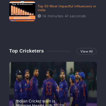
Top 50 Most Impactful Influencers in
India
16 minutes 41 seconds
Top Cricketers
View All
Indian Cricket team is
Winning Hearts with 21.1%