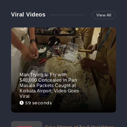
Viral Videos
View All
Man Trying to Fly with
$40,000 Concealed in Pan
Masala Packets Caught at
Kolkata Airport; Video Goes
Viral
59 seconds