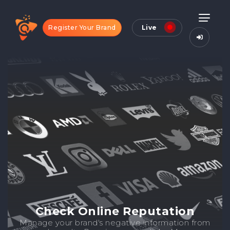
Register Your Brand
Live
Check Online Reputation
Manage your brand's negative information from