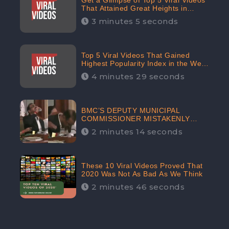
Get a Glimpse of Top 5 Viral Videos
That Attained Great Heights in
Popularity Index on the Internet in
3 minutes 5 seconds
October: CheckBrand
Top 5 Viral Videos That Gained
Highest Popularity Index in the Web
Space in September: CheckBrand
4 minutes 29 seconds
BMC’S DEPUTY MUNICIPAL
COMMISSIONER MISTAKENLY
DRINKS ‘SANITIZER’ DURING
2 minutes 14 seconds
BUDGET EDUCATION
PRESENTATION OF THE CIVIC
BODY
These 10 Viral Videos Proved That
2020 Was Not As Bad As We Think
2 minutes 46 seconds