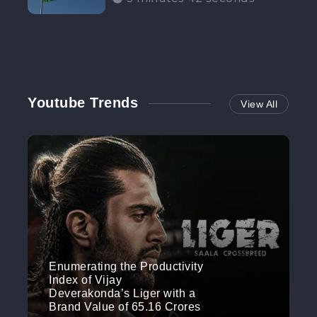
Participation”
Youtube Trends
View All
Enumerating the Productivity
Index of Vijay
Deverakonda’s Liger with a
Brand Value of 65.16 Crores