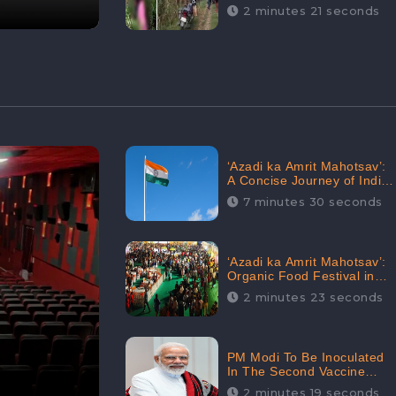
Digital Engagement:
2 minutes 21 seconds
CheckBrand
‘Azadi ka Amrit Mahotsav’:
A Concise Journey of India
for Azadi
7 minutes 30 seconds
‘Azadi ka Amrit Mahotsav’:
Organic Food Festival in
Goa, Strongly Supported in
2 minutes 23 seconds
social media
PM Modi To Be Inoculated
In The Second Vaccine
Drive
2 minutes 19 seconds