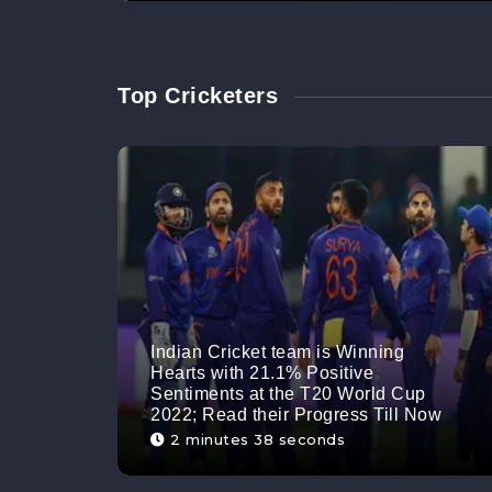
Top Cricketers
Indian Cricket team is Winning
Hearts with 21.1% Positive
Sentiments at the T20 World Cup
2022; Read their Progress Till Now
2 minutes 38 seconds