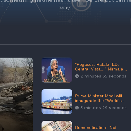
and's negative information from search results. 
anage your brand visibility with our effective ORM 
"Pegasus, Rafale, ED,
Central Vista…” Nirmala
Sitharaman Responds to
2 minutes 55 seconds
Opposition Claims against
Prime Minister, Received
88.4% Positive Sentiments
Online: CheckBrand
Prime Minister Modi will
inaugurate the "World's
Longest River Cruise"
3 minutes 29 seconds
today, Received 30.1%
Positive Sentiments Online:
CheckBrand
Demonetisation: ‘Not