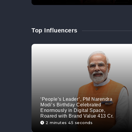
Top Influencers
‘People’s Leader’, PM Narendra
Modi’s Birthday Celebrated
Enormously in Digital Space,
Roared with Brand Value 413 Cr.
2 minutes 45 seconds