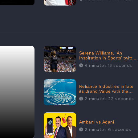
Serena Williams, ‘An
Inspiration in Sports’ twitted
by Sachine Tendulkar,
4 minutes 13 seconds
creating Strom in Social
Media
Reliance Industries inflate
its Brand Value with the
purchase of an $80 million
2 minutes 22 seconds
manor in Dubai:
CheckBrand
Ambani vs Adani
2 minutes 6 seconds