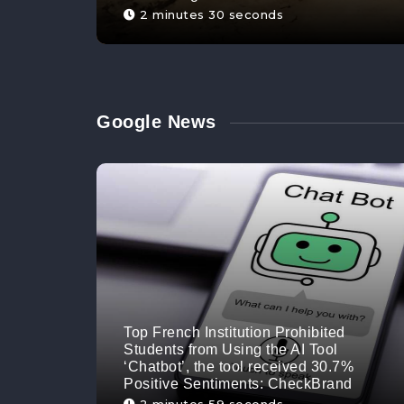
2 minutes 30 seconds
Google News
Top French Institution Prohibited
Students from Using the AI Tool
‘Chatbot’, the tool received 30.7%
Positive Sentiments: CheckBrand