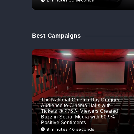
2 minutes 59 seconds
Best Campaigns
The National Cinema Day Dragged
Audience to Cinema Halls with
Tickets @ ₹75 /-, Viewers Created
Buzz in Social Media with 60.9%
Positive Sentiments
8 minutes 46 seconds