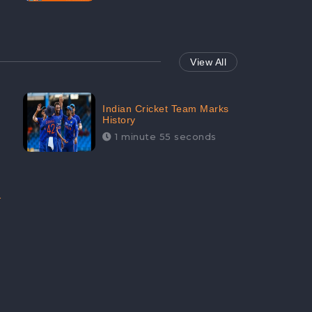
View All
Indian Cricket Team Marks
History
1 minute 55 seconds