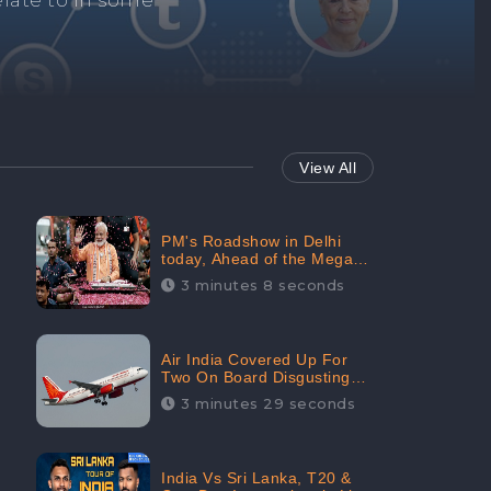
Repair negative
services.
View All
PM's Roadshow in Delhi
today, Ahead of the Mega-
BJP Meet, Boom in Social
3 minutes 8 seconds
Media With 67.8% Positive
Sentiments: CheckBrand
Air India Covered Up For
Two On Board Disgusting
Incidents; Avoid Reporting,
3 minutes 29 seconds
Received 47.7% Negative
Sentiments Online:
CheckBrand
India Vs Sri Lanka, T20 &