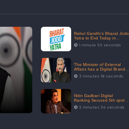
Rahul Gandhi’s Bharat Jodo
Yatra to End Today in
Srinagar; Receives 68.8K
1 minute 55 seconds
Online Engagement:
CheckBrand
The Minister of External
Affairs has a Digital Brand
Value of 3.43 Crore
3 minutes 18 seconds
Nitin Gadkari Digital
Ranking Secured 5th spot
among Top Cabinet
5 minutes 54 seconds
Ministers in the Digital
Ranking List: CheckBrand