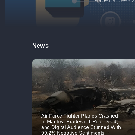
Manage your br
links. M
News
Air Force Fighter Planes Crashed
In Madhya Pradesh, 1 Pilot Dead,
and Digital Audience Stunned With
99.2% Negative Sentiments