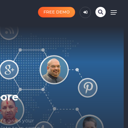
FREE DEMO
n