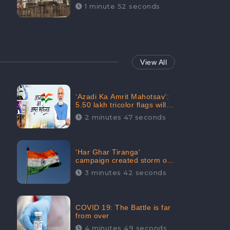
Maintainability Gains a
1 minute 52 seconds
Digital Engagement of
505K: CheckBrand
View All
‘Azadi Ka Amrit Mahotsav’:
5.50 lakh tricolor flags will
be raised in Jalaun,
2 minutes 47 seconds
trending on Social Media
'Har Ghar Tiranga'
campaign created storm on
social media, Home Minister
3 minutes 42 seconds
appealed for “Mass
Participation”
COVID 19: The Battle is far
from over
4 minutes 49 seconds