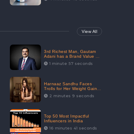
View All
3rd Richest Man, Gautam
Adani has a Brand Value of
1.68 crores? - CheckBrand
1 minute 57 seconds
Harnaaz Sandhu Faces
Trolls for Her Weight Gain
after the Competition,
2 minutes 9 seconds
Slams Trollers
Top 50 Most Impactful
Influencers in India
16 minutes 41 seconds