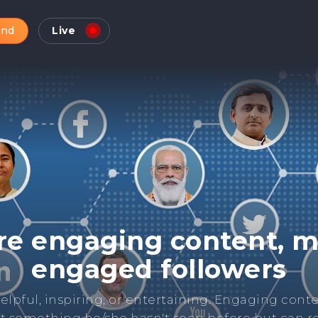
and
Live
Check Online Reputatio