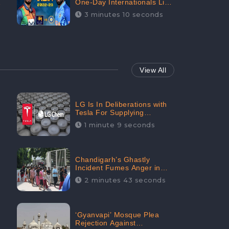
One-Day Internationals List
of Squads Are Out,
3 minutes 10 seconds
Received Phenomenal
Positive Sentiments Digitally
Reaching Up To 97.7%:
CheckBrand
View All
LG Is In Deliberations with
Tesla For Supplying
Batteries, Received 206.1K
1 minute 9 seconds
Audience Engagement:
CheckBrand
Chandigarh’s Ghastly
Incident Fumes Anger in
People, Receives 53.3%
2 minutes 43 seconds
Negative Sentiments:
CheckBrand
‘Gyanvapi’ Mosque Plea
Rejection Against