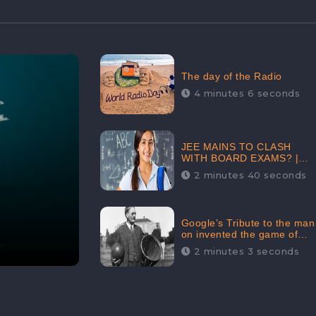
The day of the Radio
4 minutes 6 seconds
JEE MAINS TO CLASH
WITH BOARD EXAMS? |
FIND THE ACTUAL STORY
2 minutes 40 seconds
BEFORE YOU GET
WORRIED
Google’s Tribute to the man
on invented the game of
basketball – James
2 minutes 3 seconds
Naismith