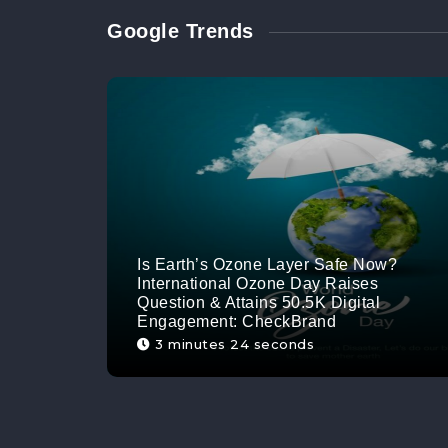
Google Trends
Is Earth’s Ozone Layer Safe Now?
International Ozone Day Raises
Question & Attains 50.5K Digital
Engagement: CheckBrand
3 minutes 24 seconds