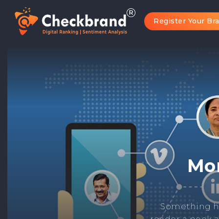
Register Your Br