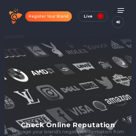
Register Your Brand
Live
Check Online Reputation
Manage your brand's negative information from