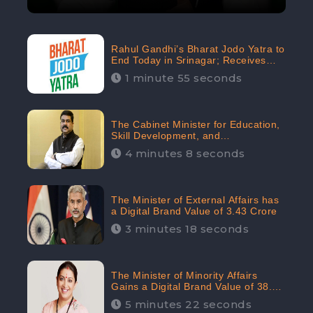
Rahul Gandhi’s Bharat Jodo Yatra to
End Today in Srinagar; Receives
68.8K Online Engagement:
1 minute 55 seconds
CheckBrand
The Cabinet Minister for Education,
Skill Development, and
Entrepreneurship Holds 33rd
4 minutes 8 seconds
Position in Digital Rankin
The Minister of External Affairs has
a Digital Brand Value of 3.43 Crore
3 minutes 18 seconds
The Minister of Minority Affairs
Gains a Digital Brand Value of 38.17
Crore
5 minutes 22 seconds