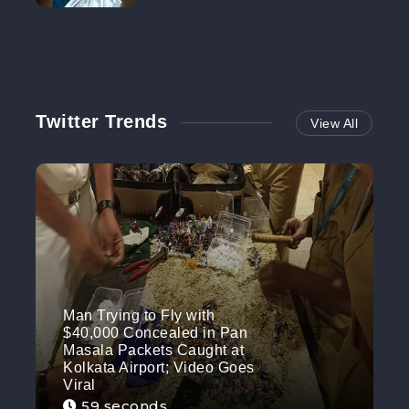
NO MORE
Twitter Trends
View All
Man Trying to Fly with
$40,000 Concealed in Pan
Masala Packets Caught at
Kolkata Airport; Video Goes
Viral
59 seconds