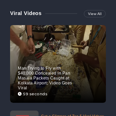
Viral Videos
View All
Man Trying to Fly with
$40,000 Concealed in Pan
Masala Packets Caught at
Kolkata Airport; Video Goes
Viral
59 seconds