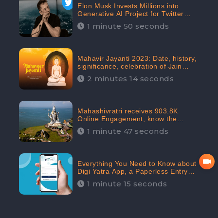
Elon Musk Invests Millions into
Generative AI Project for Twitter
Receives 8 Million Digital
1 minute 50 seconds
Engagement: CheckBrand
Mahavir Jayanti 2023: Date, history,
significance, celebration of Jain
festival receives 91.7% Positive
2 minutes 14 seconds
public sentiments: CheckBrand
Mahashivratri receives 903.8K
Online Engagement; know the
significance of the Festival
1 minute 47 seconds
Everything You Need to Know about
Digi Yatra App, a Paperless Entry
into Delhi Airport; Receives 48.4%
1 minute 15 seconds
Positive Reviews from the
Audiences