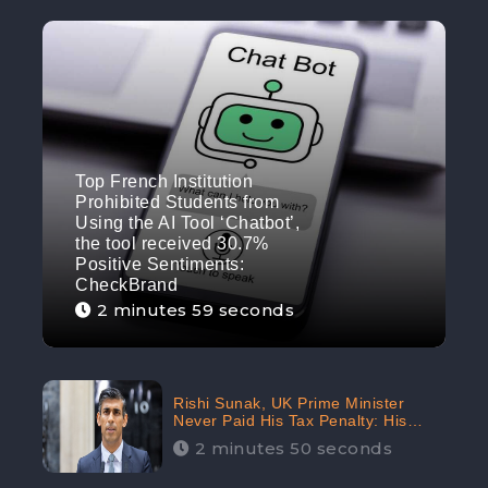
Top French Institution
Prohibited Students from
Using the AI Tool ‘Chatbot’,
the tool received 30.7%
Positive Sentiments:
CheckBrand
2 minutes 59 seconds
Rishi Sunak, UK Prime Minister
Never Paid His Tax Penalty: His
Office Garnered 46.7% Negative
2 minutes 50 seconds
Sentiments Online: CheckBrand