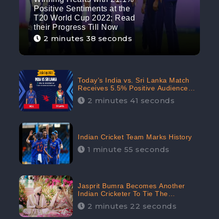
Positive Sentiments at the
T20 World Cup 2022; Read
their Progress Till Now
2 minutes 38 seconds
Today’s India vs. Sri Lanka Match
Receives 5.5% Positive Audience
Sentiments Amidst Arshdeep
2 minutes 41 seconds
Singh’s Criticism: CheckBrand
Indian Cricket Team Marks History
1 minute 55 seconds
Jasprit Bumra Becomes Another
Indian Cricketer To Tie The
Marriage Knot | “Love, If It Finds
2 minutes 22 seconds
You Worthy, Directs Your Course,”
Says Bumra