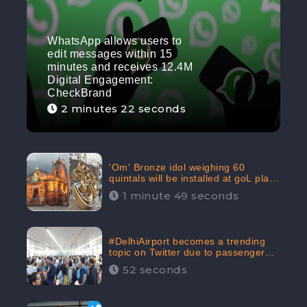
WhatsApp allows users to
edit messages within 15
minutes and receives 12.4M
Digital Engagement:
CheckBrand
2 minutes 22 seconds
'Om' Bronze idol weighing 60
quintals will be installed at goL plaza
in Kedarnath Dham receives 645.2k
1 minute 49 seconds
Digital Engagement: CheckBrand
#DelhiAirport becomes a trending
topic on Twitter due to passenger
complaints receiving 4.8 million
52 seconds
Digital Engagements & 81.8%
Negative Sentiments: CheckBrand