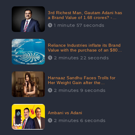
3rd Richest Man, Gautam Adani has
a Brand Value of 1.68 crores? -
CheckBrand
1 minute 57 seconds
Reliance Industries inflate its Brand
Value with the purchase of an $80
million manor in Dubai: CheckBrand
2 minutes 22 seconds
Harnaaz Sandhu Faces Trolls for
Her Weight Gain after the
Competition, Slams Trollers
2 minutes 9 seconds
Ambani vs Adani
2 minutes 6 seconds