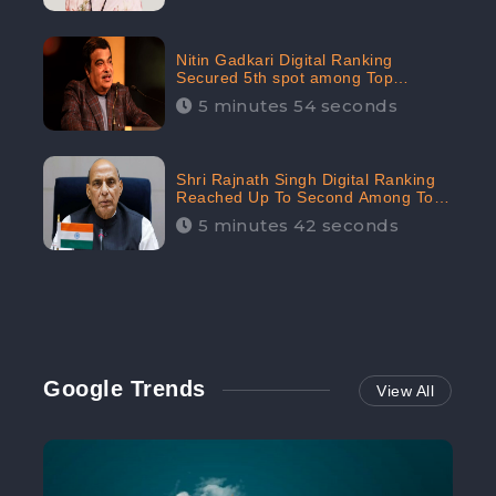
Nitin Gadkari Digital Ranking
Secured 5th spot among Top
Cabinet Ministers in the Digital
5 minutes 54 seconds
Ranking List: CheckBrand
Shri Rajnath Singh Digital Ranking
Reached Up To Second Among Top
Cabinet Ministers in the Digital
5 minutes 42 seconds
Ranking List: CheckBrand
Google Trends
View All