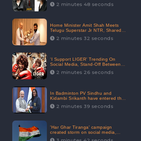
2 minutes 48 seconds
Home Minister Amit Shah Meets
Telugu Superstar Jr NTR, Shared
Picture Created Buzz on Social
2 minutes 32 seconds
Media
‘I Support LIGER’ Trending On
Social Media, Stand-Off Between
Supporters and Trolls
2 minutes 26 seconds
In Badminton PV Sindhu and
Kidambi Srikanth have entered the
Round of 16, creating a Buzz in
2 minutes 39 seconds
Social Media
'Har Ghar Tiranga' campaign
created storm on social media,
Home Minister appealed for “Mass
3 minutes 42 seconds