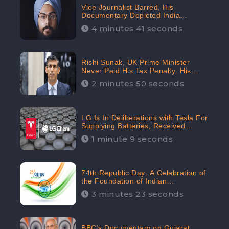
Vice Journalist Barred, His
Documentary Depicted India
Negatively: Centre to Delhi High
4 minutes 41 seconds
Court, CheckBrand Assessed Its
Digital Engagement; 5.3K
Rishi Sunak, UK Prime Minister
Never Paid His Tax Penalty: His
Office Garnered 46.7% Negative
2 minutes 50 seconds
Sentiments Online: CheckBrand
LG Is In Deliberations with Tesla For
Supplying Batteries, Received
206.1K Audience Engagement:
1 minute 9 seconds
CheckBrand
74th Republic Day: A Celebration of
the Foundation of Indian
Constitution
3 minutes 23 seconds
BBC’s Documentary on Gujarat