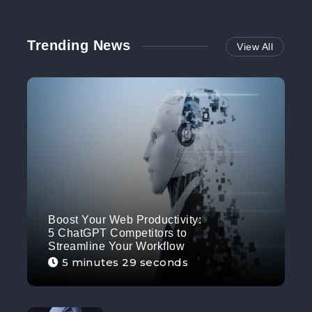
Trending News
View All
Boost Your Web Productivity:
5 ChatGPT Competitors to
Streamline Your Workflow
5 minutes 29 seconds