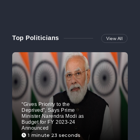
Top Politicians
View All
“Gives Priority to the
Deprived”, Says Prime
Minister Narendra Modi as
Budget for FY 2023-24
Announced
1 minute 23 seconds