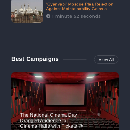
‘Gyanvapi’ Mosque Plea Rejection
Against Maintainability Gains a
Digital Engagement of 505K:
1 minute 52 seconds
CheckBrand
Best Campaigns
View All
The National Cinema Day
Dragged Audience to
Cinema Halls with Tickets @