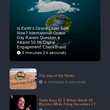
Is Earth’s Ozone Layer Safe
Now? International Ozone
Day Raises Question &
Attains 50.5K Digital
Engagement: CheckBrand
3 minutes 24 seconds
The day of the Radio
4 minutes 6 seconds
Tesla Buys $1.5 Billion Worth Of
Bitcoins While Filing Securities | The
Electric Automaker Plans To Accept