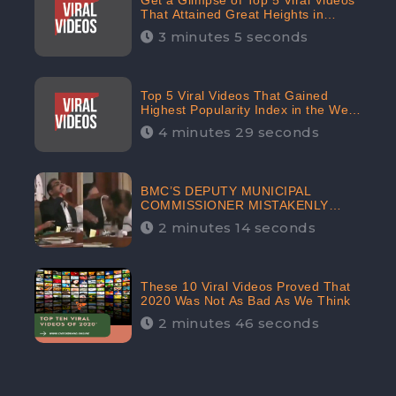
Get a Glimpse of Top 5 Viral Videos
That Attained Great Heights in
Popularity Index on the Internet in
3 minutes 5 seconds
October: CheckBrand
Top 5 Viral Videos That Gained
Highest Popularity Index in the Web
Space in September: CheckBrand
4 minutes 29 seconds
BMC’S DEPUTY MUNICIPAL
COMMISSIONER MISTAKENLY
DRINKS ‘SANITIZER’ DURING
2 minutes 14 seconds
BUDGET EDUCATION
PRESENTATION OF THE CIVIC
BODY
These 10 Viral Videos Proved That
2020 Was Not As Bad As We Think
2 minutes 46 seconds