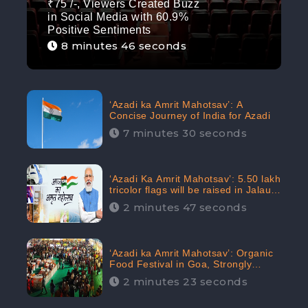
₹75 /-, Viewers Created Buzz
in Social Media with 60.9%
Positive Sentiments
8 minutes 46 seconds
‘Azadi ka Amrit Mahotsav’: A
Concise Journey of India for Azadi
7 minutes 30 seconds
‘Azadi Ka Amrit Mahotsav’: 5.50 lakh
tricolor flags will be raised in Jalaun,
trending on Social Media
2 minutes 47 seconds
‘Azadi ka Amrit Mahotsav’: Organic
Food Festival in Goa, Strongly
Supported in social media
2 minutes 23 seconds