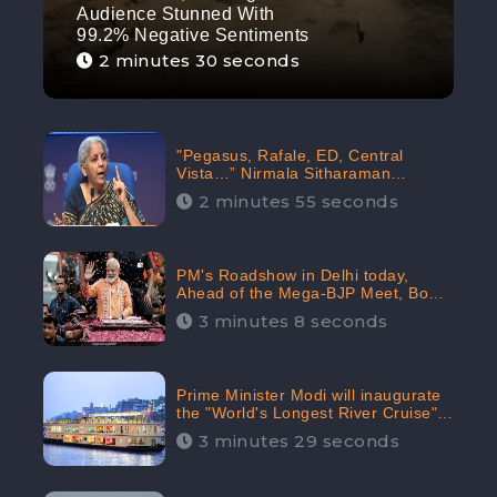
Audience Stunned With
99.2% Negative Sentiments
2 minutes 30 seconds
"Pegasus, Rafale, ED, Central
Vista…” Nirmala Sitharaman
Responds to Opposition Claims
2 minutes 55 seconds
against Prime Minister, Received
88.4% Positive Sentiments Online:
CheckBrand
PM's Roadshow in Delhi today,
Ahead of the Mega-BJP Meet, Boom
in Social Media With 67.8% Positive
3 minutes 8 seconds
Sentiments: CheckBrand
Prime Minister Modi will inaugurate
the "World's Longest River Cruise"
today, Received 30.1% Positive
3 minutes 29 seconds
Sentiments Online: CheckBrand