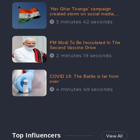
'Har Ghar Tiranga' campaign
created storm on social media,
Home Minister appealed for “Mass
3 minutes 42 seconds
Participation”
PM Modi To Be Inoculated In The
Second Vaccine Drive
2 minutes 19 seconds
COVID 19: The Battle is far from
over
4 minutes 49 seconds
Top Influencers
View All