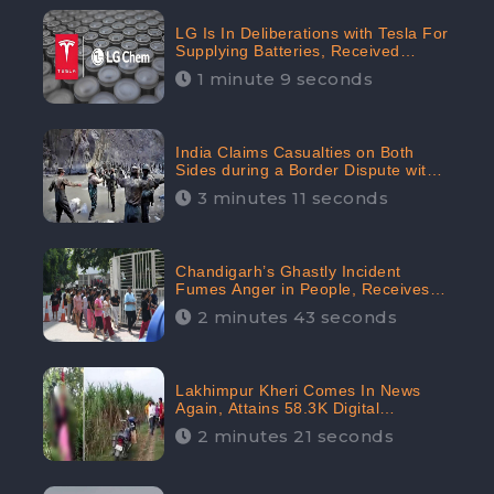
LG Is In Deliberations with Tesla For
Supplying Batteries, Received
206.1K Audience Engagement:
1 minute 9 seconds
CheckBrand
India Claims Casualties on Both
Sides during a Border Dispute with
China, Audience digital engagement
3 minutes 11 seconds
reaching up to 959.5K: CheckBrand
Chandigarh’s Ghastly Incident
Fumes Anger in People, Receives
53.3% Negative Sentiments:
2 minutes 43 seconds
CheckBrand
Lakhimpur Kheri Comes In News
Again, Attains 58.3K Digital
Engagement: CheckBrand
2 minutes 21 seconds