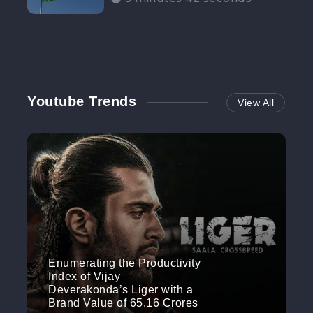
Participation”
Youtube Trends
View All
Enumerating the Productivity
Index of Vijay
Deverakonda’s Liger with a
Brand Value of 65.16 Crores