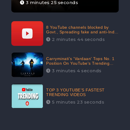
3 minutes 25 seconds
8 YouTube channels blocked by
Govt., Spreading fake and anti-India
content aimed at flaring religious
2 minutes 44 seconds
hatred
Carryminati's 'Vardaan' Tops No. 1
Position On YouTube's Trending
Chart | Twitter Trends With
3 minutes 4 seconds
#Vardaan
TOP 3 YOUTUBE’S FASTEST
TRENDING VIDEOS
5 minutes 23 seconds