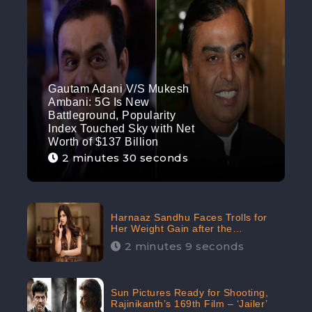
Gautam Adani V/S Mukesh
Ambani: 5G Is New
Battleground, Popularity
Index Touched Sky with Net
Worth of $137 Billion
2 minutes 30 seconds
Harnaaz Sandhu Faces Trolls for
Her Weight Gain after the
Competition, Slams Trollers
2 minutes 9 seconds
Sun Pictures Ready for Shooting,
Rajinikanth’s 169th Film – ‘Jailer’