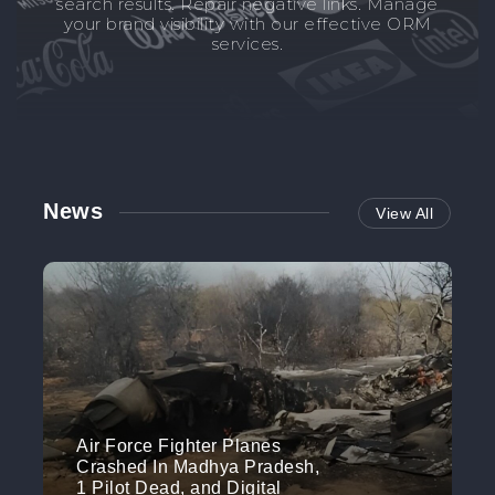
search results. Repair negative links. Manage
your brand visibility with our effective ORM
services.
News
View All
Air Force Fighter Planes
Crashed In Madhya Pradesh,
1 Pilot Dead, and Digital