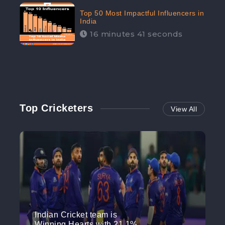
Top 50 Most Impactful Influencers in
India
16 minutes 41 seconds
Top Cricketers
View All
Indian Cricket team is
Winning Hearts with 21.1%