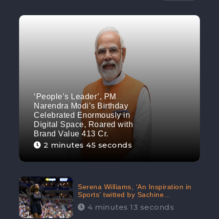
‘People’s Leader’, PM
Narendra Modi’s Birthday
Celebrated Enormously in
Digital Space, Roared with
Brand Value 413 Cr.
2 minutes 45 seconds
Serena Williams, ‘An Inspiration in
Sports’ twitted by Sachine
Tendulkar, creating Strom in Social
4 minutes 13 seconds
Media