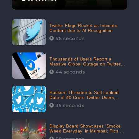
Twitter Flags Rocket as Intimate
Content due to AI Recognition
56 seconds
Thousands of Users Report a
Massive Global Outage on Twitter
with Many Unable To Assess Its
44 seconds
Features; Receives 70.4% Negative
Sentiments from the Audiences:
CheckBrand
Hackers Threaten to Sell Leaked
Data of 40 Crore Twitter Users,
Issue Warning to Elon Musk
35 seconds
Display Board Showcases ‘Smoke
Weed Everyday’ in Mumbai; Pics Go
Viral on Internet
58 seconds