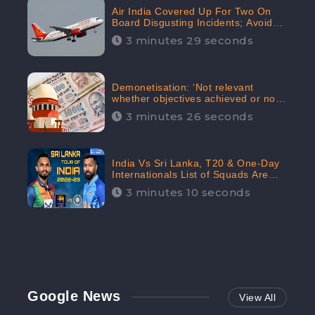
Air India Covered Up For Two On
Board Disgusting Incidents; Avoid
Reporting, Received 47.7%
3 minutes 29 seconds
Negative Sentiments Online:
CheckBrand
Demonetisation: ‘Not relevant
whether objectives achieved or not,’
declares the Supreme Court,
3 minutes 26 seconds
Received 35.4% Negative
Sentiments Online: CheckBrand
India Vs Sri Lanka, T20 & One-Day
Internationals List of Squads Are
Out, Received Phenomenal Positive
3 minutes 10 seconds
Sentiments Digitally Reaching Up To
97.7%: CheckBrand
Google News
View All