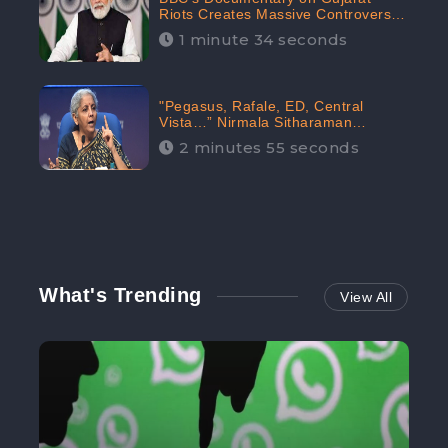
Riots Creates Massive Controversy;
Gains 1.5M Engagement in the
1 minute 34 seconds
Digital Realm: CheckBrand
"Pegasus, Rafale, ED, Central
Vista…” Nirmala Sitharaman
Responds to Opposition Claims
2 minutes 55 seconds
against Prime Minister, Received
88.4% Positive Sentiments Online:
CheckBrand
What's Trending
View All