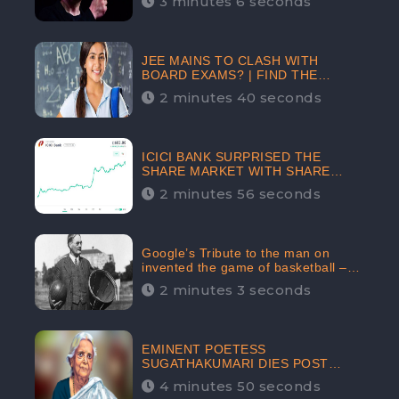
3 minutes 6 seconds
The Crypto-Currency As A Payment
Mode In The Near Future
JEE MAINS TO CLASH WITH
BOARD EXAMS? | FIND THE
ACTUAL STORY BEFORE YOU GET
2 minutes 40 seconds
WORRIED
ICICI BANK SURPRISED THE
SHARE MARKET WITH SHARE
PRICE INR 603.80 | CLSA
2 minutes 56 seconds
INCREASES THE TARGET PRICE
FROM INR 675 TO INR 800,
LISTED IN THE TOP GAINERS
Google’s Tribute to the man on
invented the game of basketball –
James Naismith
2 minutes 3 seconds
EMINENT POETESS
SUGATHAKUMARI DIES POST
COVID-19 INFECTION | INDIA’S
4 minutes 50 seconds
FEARLESS ENVIRONMENTALIST IS