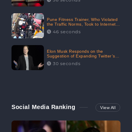
Pune Fitness Trainer, Who Violated
the Traffic Norms, Took to Internet
to Argue with the Police
46 seconds
Elon Musk Responds on the
Suggestion of Expanding Twitter’s
Character Limit; Read what he said
30 seconds
Social Media Ranking
View All