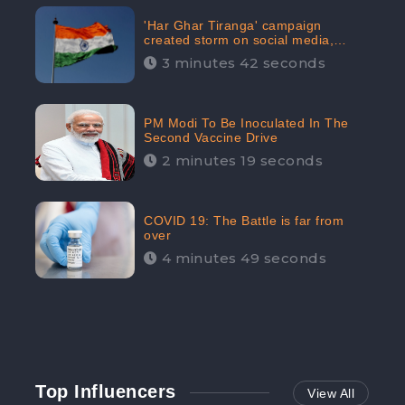
'Har Ghar Tiranga' campaign
created storm on social media,
Home Minister appealed for “Mass
3 minutes 42 seconds
Participation”
PM Modi To Be Inoculated In The
Second Vaccine Drive
2 minutes 19 seconds
COVID 19: The Battle is far from
over
4 minutes 49 seconds
Top Influencers
View All