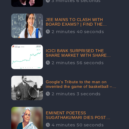
3 minutes 6 seconds
The Crypto-Currency As A Payment
Mode In The Near Future
JEE MAINS TO CLASH WITH
BOARD EXAMS? | FIND THE
ACTUAL STORY BEFORE YOU GET
2 minutes 40 seconds
WORRIED
ICICI BANK SURPRISED THE
SHARE MARKET WITH SHARE
PRICE INR 603.80 | CLSA
2 minutes 56 seconds
INCREASES THE TARGET PRICE
FROM INR 675 TO INR 800,
LISTED IN THE TOP GAINERS
Google’s Tribute to the man on
invented the game of basketball –
James Naismith
2 minutes 3 seconds
EMINENT POETESS
SUGATHAKUMARI DIES POST
COVID-19 INFECTION | INDIA’S
4 minutes 50 seconds
FEARLESS ENVIRONMENTALIST IS