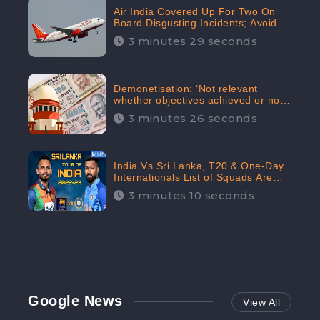
Air India Covered Up For Two On
Board Disgusting Incidents; Avoid
Reporting, Received 47.7%
3 minutes 29 seconds
Negative Sentiments Online:
CheckBrand
Demonetisation: ‘Not relevant
whether objectives achieved or not,’
declares the Supreme Court,
3 minutes 26 seconds
Received 35.4% Negative
Sentiments Online: CheckBrand
India Vs Sri Lanka, T20 & One-Day
Internationals List of Squads Are
Out, Received Phenomenal Positive
3 minutes 10 seconds
Sentiments Digitally Reaching Up To
97.7%: CheckBrand
Google News
View All