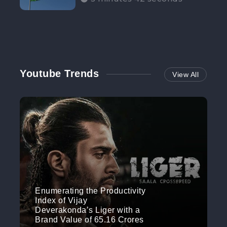
Participation”
Youtube Trends
View All
Enumerating the Productivity
Index of Vijay
Deverakonda’s Liger with a
Brand Value of 65.16 Crores