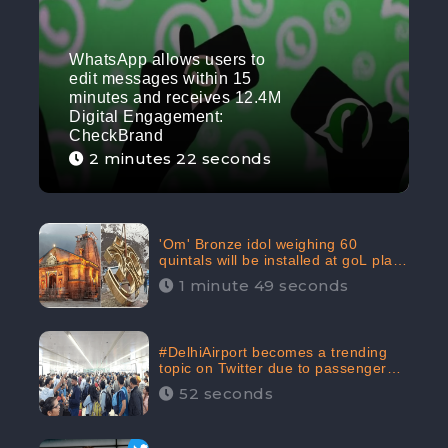
WhatsApp allows users to
edit messages within 15
minutes and receives 12.4M
Digital Engagement:
CheckBrand
2 minutes 22 seconds
'Om' Bronze idol weighing 60
quintals will be installed at goL plaza
in Kedarnath Dham receives 645.2k
1 minute 49 seconds
Digital Engagement: CheckBrand
#DelhiAirport becomes a trending
topic on Twitter due to passenger
complaints receiving 4.8 million
52 seconds
Digital Engagements & 81.8%
Negative Sentiments: CheckBrand