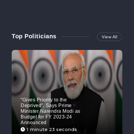
Top Politicians
View All
“Gives Priority to the
Deprived”, Says Prime
Minister Narendra Modi as
Budget for FY 2023-24
Announced
1 minute 23 seconds