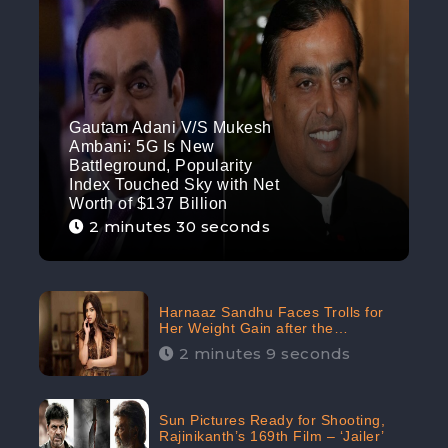
Gautam Adani V/S Mukesh
Ambani: 5G Is New
Battleground, Popularity
Index Touched Sky with Net
Worth of $137 Billion
2 minutes 30 seconds
Harnaaz Sandhu Faces Trolls for
Her Weight Gain after the
Competition, Slams Trollers
2 minutes 9 seconds
Sun Pictures Ready for Shooting,
Rajinikanth’s 169th Film – ‘Jailer’