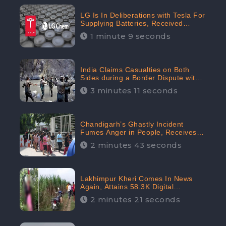
LG Is In Deliberations with Tesla For
Supplying Batteries, Received
206.1K Audience Engagement:
1 minute 9 seconds
CheckBrand
India Claims Casualties on Both
Sides during a Border Dispute with
China, Audience digital engagement
3 minutes 11 seconds
reaching up to 959.5K: CheckBrand
Chandigarh’s Ghastly Incident
Fumes Anger in People, Receives
53.3% Negative Sentiments:
2 minutes 43 seconds
CheckBrand
Lakhimpur Kheri Comes In News
Again, Attains 58.3K Digital
Engagement: CheckBrand
2 minutes 21 seconds