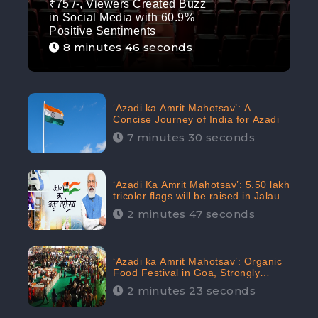
₹75 /-, Viewers Created Buzz
in Social Media with 60.9%
Positive Sentiments
8 minutes 46 seconds
‘Azadi ka Amrit Mahotsav’: A
Concise Journey of India for Azadi
7 minutes 30 seconds
‘Azadi Ka Amrit Mahotsav’: 5.50 lakh
tricolor flags will be raised in Jalaun,
trending on Social Media
2 minutes 47 seconds
‘Azadi ka Amrit Mahotsav’: Organic
Food Festival in Goa, Strongly
Supported in social media
2 minutes 23 seconds