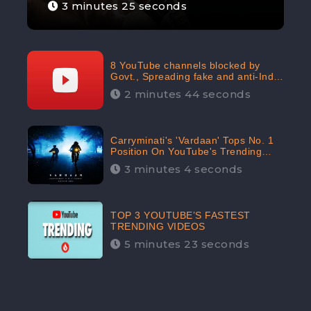
3 minutes 25 seconds
8 YouTube channels blocked by
Govt., Spreading fake and anti-India
content aimed at flaring religious
2 minutes 44 seconds
hatred
Carryminati's 'Vardaan' Tops No. 1
Position On YouTube's Trending
Chart | Twitter Trends With
3 minutes 4 seconds
#Vardaan
TOP 3 YOUTUBE’S FASTEST
TRENDING VIDEOS
5 minutes 23 seconds