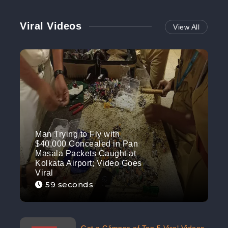
Viral Videos
View All
Man Trying to Fly with
$40,000 Concealed in Pan
Masala Packets Caught at
Kolkata Airport; Video Goes
Viral
59 seconds