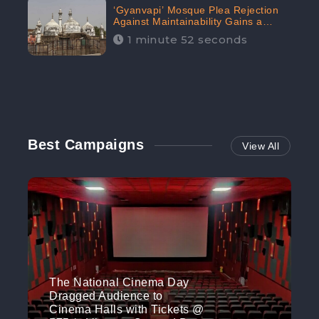
‘Gyanvapi’ Mosque Plea Rejection
Against Maintainability Gains a
Digital Engagement of 505K:
1 minute 52 seconds
CheckBrand
Best Campaigns
View All
The National Cinema Day
Dragged Audience to
Cinema Halls with Tickets @