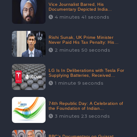
Vice Journalist Barred, His
Documentary Depicted India
Negatively: Centre to Delhi High
4 minutes 41 seconds
Court, CheckBrand Assessed Its
Digital Engagement; 5.3K
Rishi Sunak, UK Prime Minister
Never Paid His Tax Penalty: His
Office Garnered 46.7% Negative
2 minutes 50 seconds
Sentiments Online: CheckBrand
LG Is In Deliberations with Tesla For
Supplying Batteries, Received
206.1K Audience Engagement:
1 minute 9 seconds
CheckBrand
74th Republic Day: A Celebration of
the Foundation of Indian
Constitution
3 minutes 23 seconds
BBC’s Documentary on Gujarat