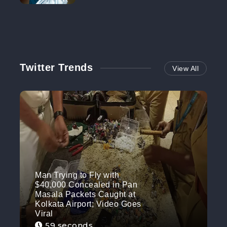
NO MORE
Twitter Trends
View All
Man Trying to Fly with
$40,000 Concealed in Pan
Masala Packets Caught at
Kolkata Airport; Video Goes
Viral
59 seconds