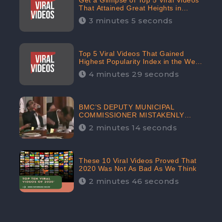
Get a Glimpse of Top 5 Viral Videos
That Attained Great Heights in
Popularity Index on the Internet in
3 minutes 5 seconds
October: CheckBrand
Top 5 Viral Videos That Gained
Highest Popularity Index in the Web
Space in September: CheckBrand
4 minutes 29 seconds
BMC’S DEPUTY MUNICIPAL
COMMISSIONER MISTAKENLY
DRINKS ‘SANITIZER’ DURING
2 minutes 14 seconds
BUDGET EDUCATION
PRESENTATION OF THE CIVIC
BODY
These 10 Viral Videos Proved That
2020 Was Not As Bad As We Think
2 minutes 46 seconds