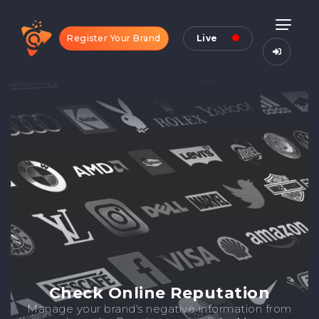
Register Your Brand
Live
Check Online Reputation
Manage your brand's negative information from