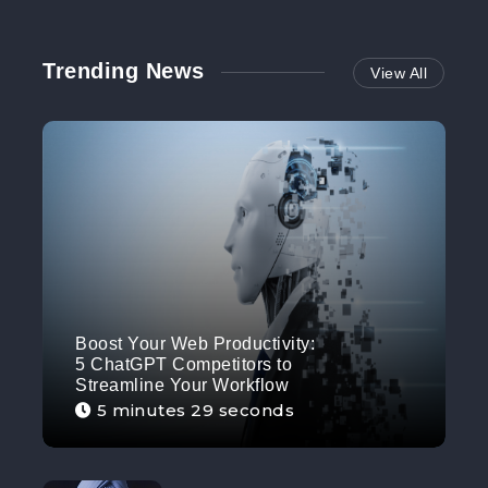
Trending News
View All
Boost Your Web Productivity:
5 ChatGPT Competitors to
Streamline Your Workflow
5 minutes 29 seconds