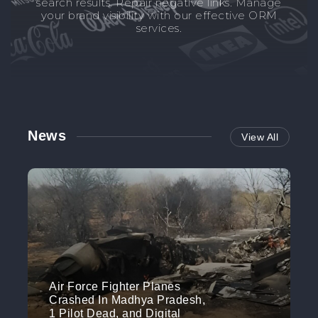
search results. Repair negative links. Manage
your brand visibility with our effective ORM
services.
News
View All
Air Force Fighter Planes
Crashed In Madhya Pradesh,
1 Pilot Dead, and Digital