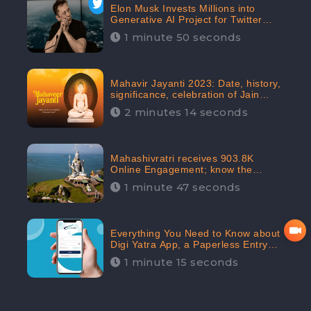
Elon Musk Invests Millions into
Generative AI Project for Twitter
Receives 8 Million Digital
1 minute 50 seconds
Engagement: CheckBrand
Mahavir Jayanti 2023: Date, history,
significance, celebration of Jain
festival receives 91.7% Positive
2 minutes 14 seconds
public sentiments: CheckBrand
Mahashivratri receives 903.8K
Online Engagement; know the
significance of the Festival
1 minute 47 seconds
Everything You Need to Know about
Digi Yatra App, a Paperless Entry
into Delhi Airport; Receives 48.4%
1 minute 15 seconds
Positive Reviews from the
Audiences