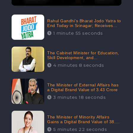
Rahul Gandhi’s Bharat Jodo Yatra to
End Today in Srinagar; Receives
68.8K Online Engagement:
1 minute 55 seconds
CheckBrand
The Cabinet Minister for Education,
Skill Development, and
Entrepreneurship Holds 33rd
4 minutes 8 seconds
Position in Digital Rankin
The Minister of External Affairs has
a Digital Brand Value of 3.43 Crore
3 minutes 18 seconds
The Minister of Minority Affairs
Gains a Digital Brand Value of 38.17
Crore
5 minutes 22 seconds