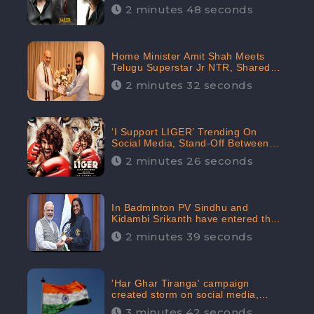
2 minutes 48 seconds
Home Minister Amit Shah Meets
Telugu Superstar Jr NTR, Shared
Picture Created Buzz on Social
2 minutes 32 seconds
Media
‘I Support LIGER’ Trending On
Social Media, Stand-Off Between
Supporters and Trolls
2 minutes 26 seconds
In Badminton PV Sindhu and
Kidambi Srikanth have entered the
Round of 16, creating a Buzz in
2 minutes 39 seconds
Social Media
'Har Ghar Tiranga' campaign
created storm on social media,
Home Minister appealed for “Mass
3 minutes 42 seconds