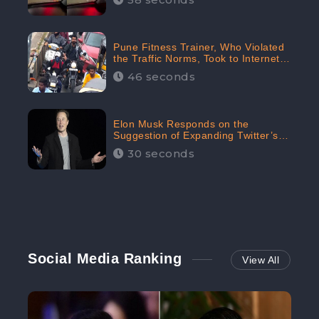
Pune Fitness Trainer, Who Violated
the Traffic Norms, Took to Internet
to Argue with the Police
46 seconds
Elon Musk Responds on the
Suggestion of Expanding Twitter’s
Character Limit; Read what he said
30 seconds
Social Media Ranking
View All