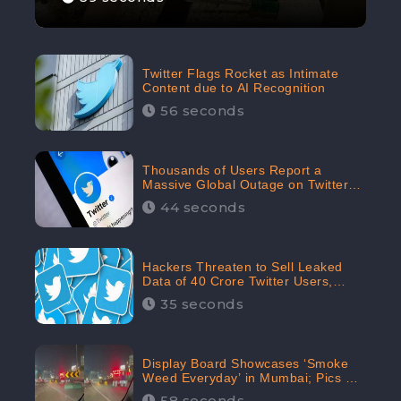
Twitter Flags Rocket as Intimate
Content due to AI Recognition
56 seconds
Thousands of Users Report a
Massive Global Outage on Twitter
with Many Unable To Assess Its
44 seconds
Features; Receives 70.4% Negative
Sentiments from the Audiences:
CheckBrand
Hackers Threaten to Sell Leaked
Data of 40 Crore Twitter Users,
Issue Warning to Elon Musk
35 seconds
Display Board Showcases ‘Smoke
Weed Everyday’ in Mumbai; Pics Go
Viral on Internet
58 seconds