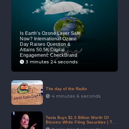
Is Earth’s Ozone Layer Safe
Now? International Ozone
Day Raises Question &
Attains 50.5K Digital
Engagement: CheckBrand
3 minutes 24 seconds
The day of the Radio
4 minutes 6 seconds
Tesla Buys $1.5 Billion Worth Of
Bitcoins While Filing Securities | The
Electric Automaker Plans To Accept