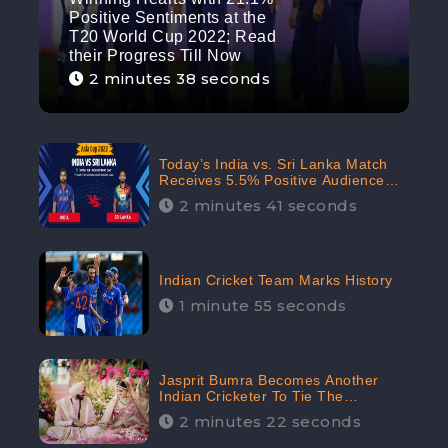
Positive Sentiments at the
T20 World Cup 2022; Read
their Progress Till Now
2 minutes 38 seconds
Today’s India vs. Sri Lanka Match
Receives 5.5% Positive Audience
Sentiments Amidst Arshdeep
2 minutes 41 seconds
Singh’s Criticism: CheckBrand
Indian Cricket Team Marks History
1 minute 55 seconds
Jasprit Bumra Becomes Another
Indian Cricketer To Tie The
Marriage Knot | “Love, If It Finds
2 minutes 22 seconds
You Worthy, Directs Your Course,”
Says Bumra