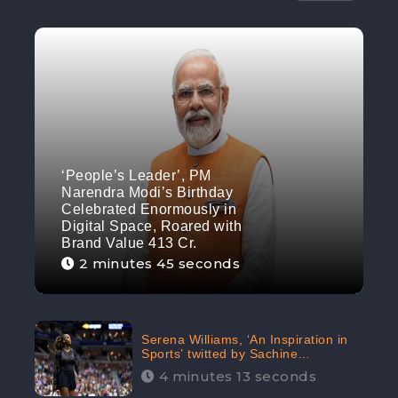
‘People’s Leader’, PM
Narendra Modi’s Birthday
Celebrated Enormously in
Digital Space, Roared with
Brand Value 413 Cr.
2 minutes 45 seconds
Serena Williams, ‘An Inspiration in
Sports’ twitted by Sachine
Tendulkar, creating Strom in Social
4 minutes 13 seconds
Media