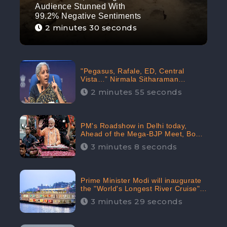
Audience Stunned With
99.2% Negative Sentiments
2 minutes 30 seconds
"Pegasus, Rafale, ED, Central
Vista…” Nirmala Sitharaman
Responds to Opposition Claims
2 minutes 55 seconds
against Prime Minister, Received
88.4% Positive Sentiments Online:
CheckBrand
PM's Roadshow in Delhi today,
Ahead of the Mega-BJP Meet, Boom
in Social Media With 67.8% Positive
3 minutes 8 seconds
Sentiments: CheckBrand
Prime Minister Modi will inaugurate
the "World's Longest River Cruise"
today, Received 30.1% Positive
3 minutes 29 seconds
Sentiments Online: CheckBrand