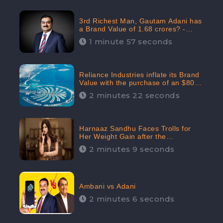
3rd Richest Man, Gautam Adani has
a Brand Value of 1.68 crores? -
CheckBrand
1 minute 57 seconds
Reliance Industries inflate its Brand
Value with the purchase of an $80
million manor in Dubai: CheckBrand
2 minutes 22 seconds
Harnaaz Sandhu Faces Trolls for
Her Weight Gain after the
Competition, Slams Trollers
2 minutes 9 seconds
Ambani vs Adani
2 minutes 6 seconds