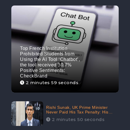
Top French Institution
Prohibited Students from
Using the AI Tool ‘Chatbot’,
the tool received 30.7%
Positive Sentiments:
CheckBrand
2 minutes 59 seconds
Rishi Sunak, UK Prime Minister
Never Paid His Tax Penalty: His
Office Garnered 46.7% Negative
2 minutes 50 seconds
Sentiments Online: CheckBrand