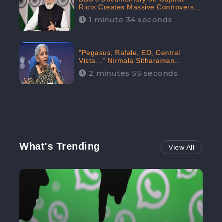
Riots Creates Massive Controversy;
Gains 1.5M Engagement in the
1 minute 34 seconds
Digital Realm: CheckBrand
"Pegasus, Rafale, ED, Central
Vista…” Nirmala Sitharaman
Responds to Opposition Claims
2 minutes 55 seconds
against Prime Minister, Received
88.4% Positive Sentiments Online:
CheckBrand
What's Trending
View All