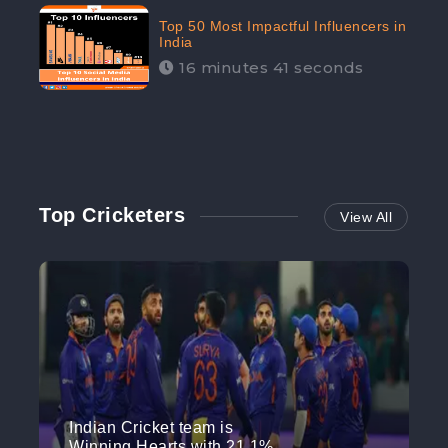
Top 50 Most Impactful Influencers in
India
16 minutes 41 seconds
Top Cricketers
View All
Indian Cricket team is
Winning Hearts with 21.1%