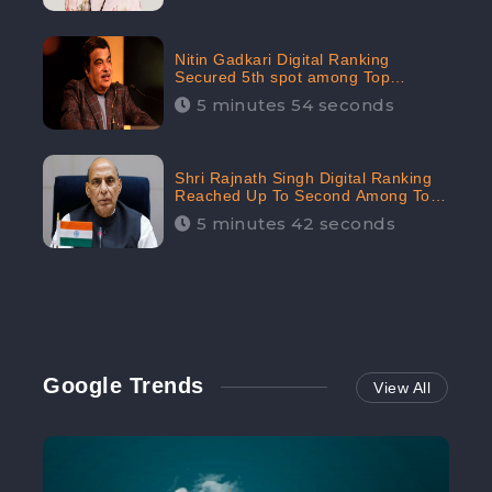
Nitin Gadkari Digital Ranking
Secured 5th spot among Top
Cabinet Ministers in the Digital
5 minutes 54 seconds
Ranking List: CheckBrand
Shri Rajnath Singh Digital Ranking
Reached Up To Second Among Top
Cabinet Ministers in the Digital
5 minutes 42 seconds
Ranking List: CheckBrand
Google Trends
View All