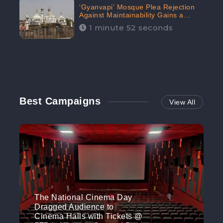
‘Gyanvapi’ Mosque Plea Rejection
Against Maintainability Gains a
Digital Engagement of 505K:
1 minute 52 seconds
CheckBrand
Best Campaigns
View All
The National Cinema Day
Dragged Audience to
Cinema Halls with Tickets @