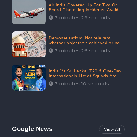
Air India Covered Up For Two On
Board Disgusting Incidents; Avoid
Reporting, Received 47.7%
3 minutes 29 seconds
Negative Sentiments Online:
CheckBrand
Demonetisation: ‘Not relevant
whether objectives achieved or not,’
declares the Supreme Court,
3 minutes 26 seconds
Received 35.4% Negative
Sentiments Online: CheckBrand
India Vs Sri Lanka, T20 & One-Day
Internationals List of Squads Are
Out, Received Phenomenal Positive
3 minutes 10 seconds
Sentiments Digitally Reaching Up To
97.7%: CheckBrand
Google News
View All