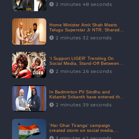
2 minutes 48 seconds
Home Minister Amit Shah Meets
Telugu Superstar Jr NTR, Shared
Picture Created Buzz on Social
2 minutes 32 seconds
Media
‘I Support LIGER’ Trending On
Social Media, Stand-Off Between
Supporters and Trolls
2 minutes 26 seconds
In Badminton PV Sindhu and
Kidambi Srikanth have entered the
Round of 16, creating a Buzz in
2 minutes 39 seconds
Social Media
'Har Ghar Tiranga' campaign
created storm on social media,
Home Minister appealed for “Mass
3 minutes 42 seconds