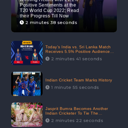
Positive Sentiments at the
T20 World Cup 2022; Read
their Progress Till Now
2 minutes 38 seconds
Today’s India vs. Sri Lanka Match
Receives 5.5% Positive Audience
Sentiments Amidst Arshdeep
2 minutes 41 seconds
Singh’s Criticism: CheckBrand
Indian Cricket Team Marks History
1 minute 55 seconds
Jasprit Bumra Becomes Another
Indian Cricketer To Tie The
Marriage Knot | “Love, If It Finds
2 minutes 22 seconds
You Worthy, Directs Your Course,”
Says Bumra