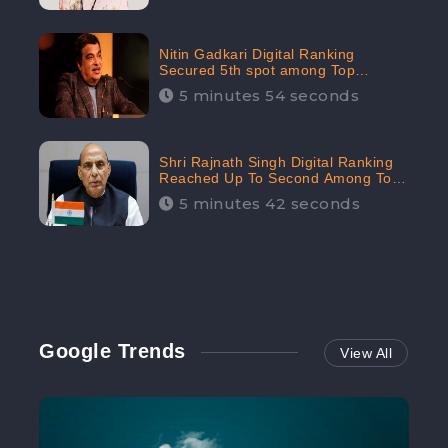
Nitin Gadkari Digital Ranking
Secured 5th spot among Top
Cabinet Ministers in the Digital
5 minutes 54 seconds
Ranking List: CheckBrand
Shri Rajnath Singh Digital Ranking
Reached Up To Second Among Top
Cabinet Ministers in the Digital
5 minutes 42 seconds
Ranking List: CheckBrand
Google Trends
View All