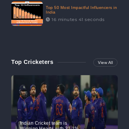
Top 50 Most Impactful Influencers in
India
16 minutes 41 seconds
Top Cricketers
View All
Indian Cricket team is
Winning Hearts with 21.1%