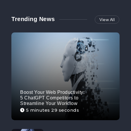
Trending News
View All
Boost Your Web Productivity:
5 ChatGPT Competitors to
Streamline Your Workflow
5 minutes 29 seconds