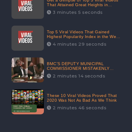
Get a Glimpse of Top 5 Viral Videos
That Attained Great Heights in
Popularity Index on the Internet in
3 minutes 5 seconds
October: CheckBrand
Top 5 Viral Videos That Gained
Highest Popularity Index in the Web
Space in September: CheckBrand
4 minutes 29 seconds
BMC’S DEPUTY MUNICIPAL
COMMISSIONER MISTAKENLY
DRINKS ‘SANITIZER’ DURING
2 minutes 14 seconds
BUDGET EDUCATION
PRESENTATION OF THE CIVIC
BODY
These 10 Viral Videos Proved That
2020 Was Not As Bad As We Think
2 minutes 46 seconds