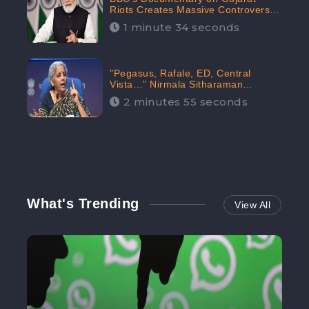
Riots Creates Massive Controversy;
Gains 1.5M Engagement in the
1 minute 34 seconds
Digital Realm: CheckBrand
"Pegasus, Rafale, ED, Central
Vista…” Nirmala Sitharaman
Responds to Opposition Claims
2 minutes 55 seconds
against Prime Minister, Received
88.4% Positive Sentiments Online:
CheckBrand
What's Trending
View All