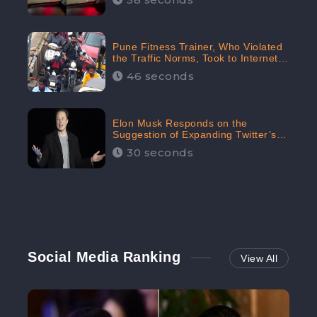
Pune Fitness Trainer, Who Violated
the Traffic Norms, Took to Internet
to Argue with the Police
46 seconds
Elon Musk Responds on the
Suggestion of Expanding Twitter’s
Character Limit; Read what he said
30 seconds
Social Media Ranking
View All