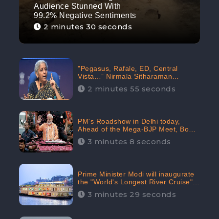
Audience Stunned With
99.2% Negative Sentiments
2 minutes 30 seconds
"Pegasus, Rafale, ED, Central
Vista…” Nirmala Sitharaman
Responds to Opposition Claims
2 minutes 55 seconds
against Prime Minister, Received
88.4% Positive Sentiments Online:
CheckBrand
PM's Roadshow in Delhi today,
Ahead of the Mega-BJP Meet, Boom
in Social Media With 67.8% Positive
3 minutes 8 seconds
Sentiments: CheckBrand
Prime Minister Modi will inaugurate
the "World's Longest River Cruise"
today, Received 30.1% Positive
3 minutes 29 seconds
Sentiments Online: CheckBrand