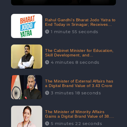
Rahul Gandhi’s Bharat Jodo Yatra to
End Today in Srinagar; Receives
68.8K Online Engagement:
1 minute 55 seconds
CheckBrand
The Cabinet Minister for Education,
Skill Development, and
Entrepreneurship Holds 33rd
4 minutes 8 seconds
Position in Digital Rankin
The Minister of External Affairs has
a Digital Brand Value of 3.43 Crore
3 minutes 18 seconds
The Minister of Minority Affairs
Gains a Digital Brand Value of 38.17
Crore
5 minutes 22 seconds