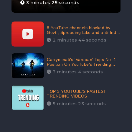
3 minutes 25 seconds
8 YouTube channels blocked by
Govt., Spreading fake and anti-India
content aimed at flaring religious
2 minutes 44 seconds
hatred
Carryminati's 'Vardaan' Tops No. 1
Position On YouTube's Trending
Chart | Twitter Trends With
3 minutes 4 seconds
#Vardaan
TOP 3 YOUTUBE’S FASTEST
TRENDING VIDEOS
5 minutes 23 seconds