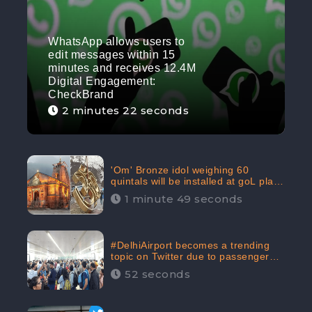
WhatsApp allows users to
edit messages within 15
minutes and receives 12.4M
Digital Engagement:
CheckBrand
2 minutes 22 seconds
'Om' Bronze idol weighing 60
quintals will be installed at goL plaza
in Kedarnath Dham receives 645.2k
1 minute 49 seconds
Digital Engagement: CheckBrand
#DelhiAirport becomes a trending
topic on Twitter due to passenger
complaints receiving 4.8 million
52 seconds
Digital Engagements & 81.8%
Negative Sentiments: CheckBrand