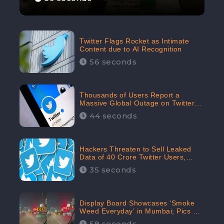
Twitter Flags Rocket as Intimate
Content due to AI Recognition
56 seconds
Thousands of Users Report a
Massive Global Outage on Twitter
with Many Unable To Assess Its
44 seconds
Features; Receives 70.4% Negative
Sentiments from the Audiences:
CheckBrand
Hackers Threaten to Sell Leaked
Data of 40 Crore Twitter Users,
Issue Warning to Elon Musk
35 seconds
Display Board Showcases ‘Smoke
Weed Everyday’ in Mumbai; Pics Go
Viral on Internet
58 seconds