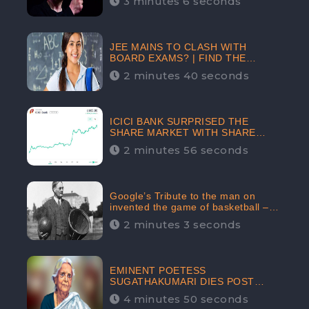
3 minutes 6 seconds
The Crypto-Currency As A Payment
Mode In The Near Future
JEE MAINS TO CLASH WITH
BOARD EXAMS? | FIND THE
ACTUAL STORY BEFORE YOU GET
2 minutes 40 seconds
WORRIED
ICICI BANK SURPRISED THE
SHARE MARKET WITH SHARE
PRICE INR 603.80 | CLSA
2 minutes 56 seconds
INCREASES THE TARGET PRICE
FROM INR 675 TO INR 800,
LISTED IN THE TOP GAINERS
Google’s Tribute to the man on
invented the game of basketball –
James Naismith
2 minutes 3 seconds
EMINENT POETESS
SUGATHAKUMARI DIES POST
COVID-19 INFECTION | INDIA’S
4 minutes 50 seconds
FEARLESS ENVIRONMENTALIST IS