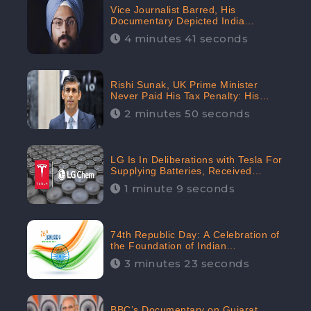
Vice Journalist Barred, His
Documentary Depicted India
Negatively: Centre to Delhi High
4 minutes 41 seconds
Court, CheckBrand Assessed Its
Digital Engagement; 5.3K
Rishi Sunak, UK Prime Minister
Never Paid His Tax Penalty: His
Office Garnered 46.7% Negative
2 minutes 50 seconds
Sentiments Online: CheckBrand
LG Is In Deliberations with Tesla For
Supplying Batteries, Received
206.1K Audience Engagement:
1 minute 9 seconds
CheckBrand
74th Republic Day: A Celebration of
the Foundation of Indian
Constitution
3 minutes 23 seconds
BBC’s Documentary on Gujarat