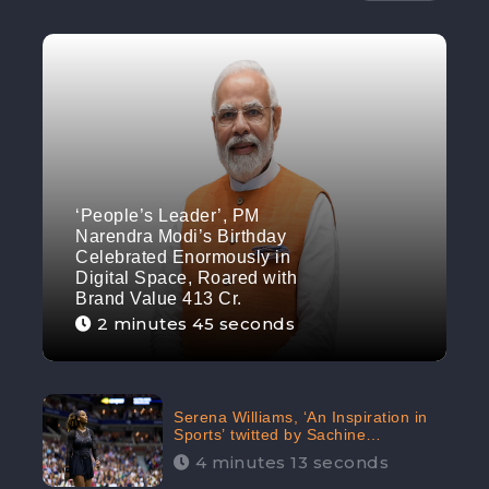
‘People’s Leader’, PM
Narendra Modi’s Birthday
Celebrated Enormously in
Digital Space, Roared with
Brand Value 413 Cr.
2 minutes 45 seconds
Serena Williams, ‘An Inspiration in
Sports’ twitted by Sachine
Tendulkar, creating Strom in Social
4 minutes 13 seconds
Media