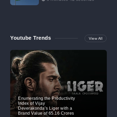
Participation”
Youtube Trends
View All
Enumerating the Productivity
Index of Vijay
Deverakonda’s Liger with a
Brand Value of 65.16 Crores