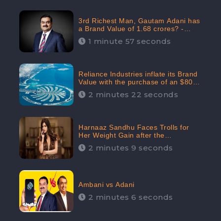
3rd Richest Man, Gautam Adani has
a Brand Value of 1.68 crores? -
CheckBrand
1 minute 57 seconds
Reliance Industries inflate its Brand
Value with the purchase of an $80
million manor in Dubai: CheckBrand
2 minutes 22 seconds
Harnaaz Sandhu Faces Trolls for
Her Weight Gain after the
Competition, Slams Trollers
2 minutes 9 seconds
Ambani vs Adani
2 minutes 6 seconds