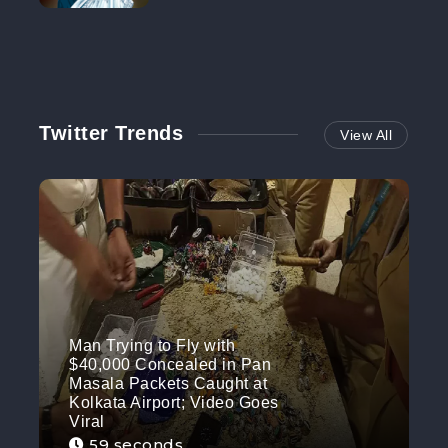
NO MORE
Twitter Trends
View All
Man Trying to Fly with
$40,000 Concealed in Pan
Masala Packets Caught at
Kolkata Airport; Video Goes
Viral
59 seconds