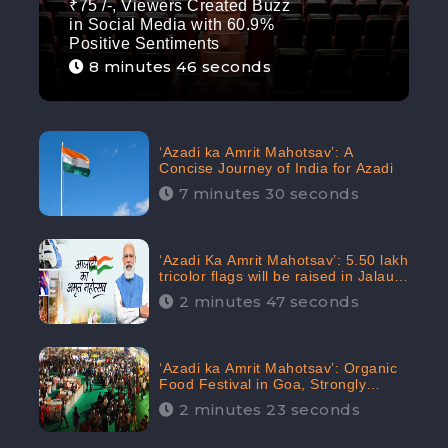
₹75 /-, Viewers Created Buzz
in Social Media with 60.9%
Positive Sentiments
8 minutes 46 seconds
‘Azadi ka Amrit Mahotsav’: A
Concise Journey of India for Azadi
7 minutes 30 seconds
‘Azadi Ka Amrit Mahotsav’: 5.50 lakh
tricolor flags will be raised in Jalaun,
trending on Social Media
2 minutes 47 seconds
‘Azadi ka Amrit Mahotsav’: Organic
Food Festival in Goa, Strongly
Supported in social media
2 minutes 23 seconds