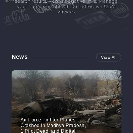
search results. Repair negative links. Manage
your brand visibility with our effective ORM
services.
News
View All
Air Force Fighter Planes
Crashed In Madhya Pradesh,
1 Pilot Dead, and Digital