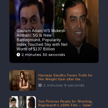
Gautam Adani V/S Mukesh
Ambani: 5G Is New
Battleground, Popularity
Index Touched Sky with Net
Worth of $137 Billion
2 minutes 30 seconds
Harnaaz Sandhu Faces Trolls for
Her Weight Gain after the
Competition, Slams Trollers
2 minutes 9 seconds
Sun Pictures Ready for Shooting,
Rajinikanth’s 169th Film – ‘Jailer’