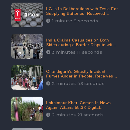
LG Is In Deliberations with Tesla For
Supplying Batteries, Received
206.1K Audience Engagement:
1 minute 9 seconds
CheckBrand
India Claims Casualties on Both
Sides during a Border Dispute with
China, Audience digital engagement
3 minutes 11 seconds
reaching up to 959.5K: CheckBrand
Chandigarh’s Ghastly Incident
Fumes Anger in People, Receives
53.3% Negative Sentiments:
2 minutes 43 seconds
CheckBrand
Lakhimpur Kheri Comes In News
Again, Attains 58.3K Digital
Engagement: CheckBrand
2 minutes 21 seconds