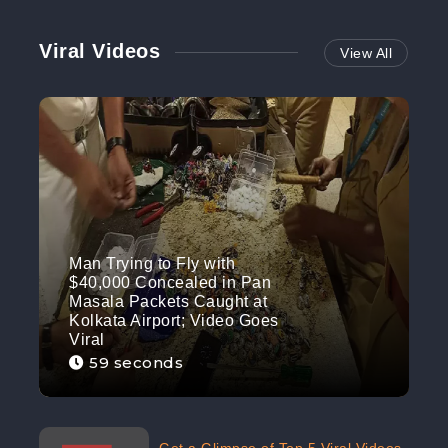
Viral Videos
View All
Man Trying to Fly with
$40,000 Concealed in Pan
Masala Packets Caught at
Kolkata Airport; Video Goes
Viral
59 seconds