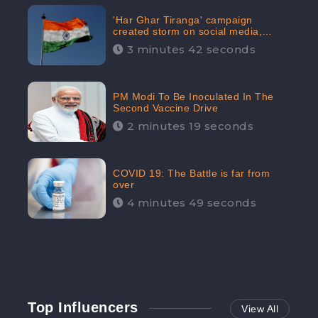
'Har Ghar Tiranga' campaign
created storm on social media,
Home Minister appealed for “Mass
3 minutes 42 seconds
Participation”
PM Modi To Be Inoculated In The
Second Vaccine Drive
2 minutes 19 seconds
COVID 19: The Battle is far from
over
4 minutes 49 seconds
Top Influencers
View All