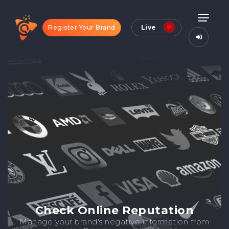
Register Your Brand
Live
Check Online Reputation
Manage your brand's negative information from