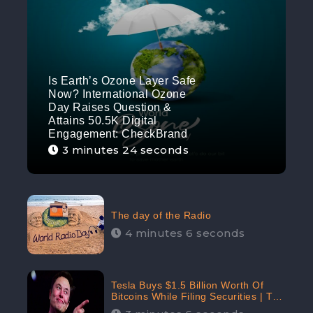
Is Earth’s Ozone Layer Safe
Now? International Ozone
Day Raises Question &
Attains 50.5K Digital
Engagement: CheckBrand
3 minutes 24 seconds
The day of the Radio
4 minutes 6 seconds
Tesla Buys $1.5 Billion Worth Of
Bitcoins While Filing Securities | The
Electric Automaker Plans To Accept