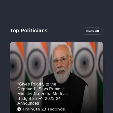
Top Politicians
View All
“Gives Priority to the
Deprived”, Says Prime
Minister Narendra Modi as
Budget for FY 2023-24
Announced
1 minute 23 seconds