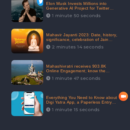
Elon Musk Invests Millions into
Generative AI Project for Twitter
Receives 8 Million Digital
1 minute 50 seconds
Engagement: CheckBrand
Mahavir Jayanti 2023: Date, history,
significance, celebration of Jain
festival receives 91.7% Positive
2 minutes 14 seconds
public sentiments: CheckBrand
Mahashivratri receives 903.8K
Online Engagement; know the
significance of the Festival
1 minute 47 seconds
Everything You Need to Know about
Digi Yatra App, a Paperless Entry
into Delhi Airport; Receives 48.4%
1 minute 15 seconds
Positive Reviews from the
Audiences