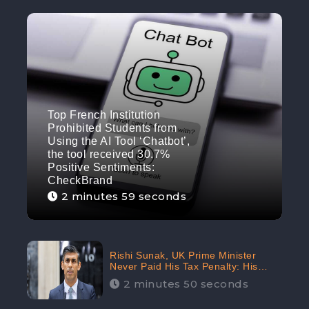
Top French Institution
Prohibited Students from
Using the AI Tool ‘Chatbot’,
the tool received 30.7%
Positive Sentiments:
CheckBrand
2 minutes 59 seconds
Rishi Sunak, UK Prime Minister
Never Paid His Tax Penalty: His
Office Garnered 46.7% Negative
2 minutes 50 seconds
Sentiments Online: CheckBrand